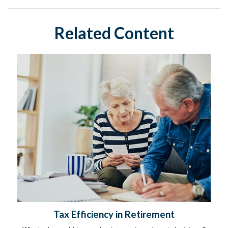
Related Content
Tax Efficiency in Retirement