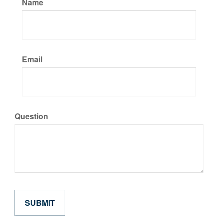
Name
Email
Question