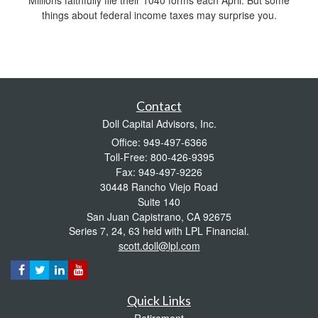
things about federal income taxes may surprise you.
Contact
Doll Capital Advisors, Inc.
Office: 949-497-6366
Toll-Free: 800-426-9395
Fax: 949-497-9226
30448 Rancho Viejo Road
Suite 140
San Juan Capistrano,
CA
92675
Series 7, 24, 63 held with LPL Financial.
scott.doll@lpl.com
Quick Links
Retirement