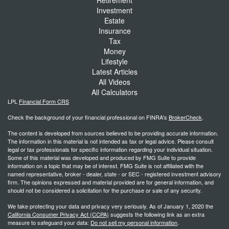
Investment
Estate
Insurance
Tax
Money
Lifestyle
Latest Articles
All Videos
All Calculators
LPL
Financial Form CRS
Check the background of your financial professional on FINRA's
BrokerCheck
.
The content is developed from sources believed to be providing accurate information.
The information in this material is not intended as tax or legal advice. Please consult
legal or tax professionals for specific information regarding your individual situation.
Some of this material was developed and produced by FMG Suite to provide
information on a topic that may be of interest. FMG Suite is not affiliated with the
named representative, broker - dealer, state - or SEC - registered investment advisory
firm. The opinions expressed and material provided are for general information, and
should not be considered a solicitation for the purchase or sale of any security.
We take protecting your data and privacy very seriously. As of January 1, 2020 the
California Consumer Privacy Act (CCPA)
suggests the following link as an extra
measure to safeguard your data:
Do not sell my personal information
.