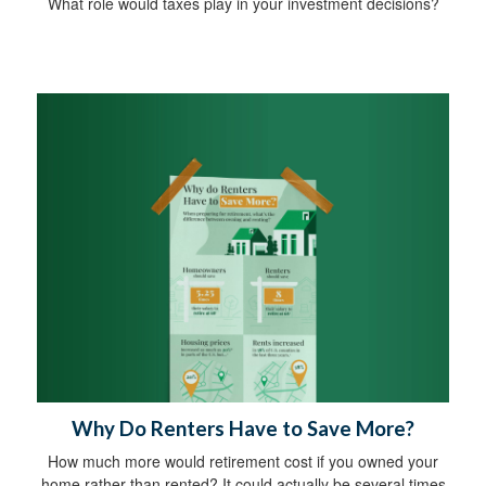
What role would taxes play in your investment decisions?
Why Do Renters Have to Save More?
How much more would retirement cost if you owned your
home rather than rented? It could actually be several times