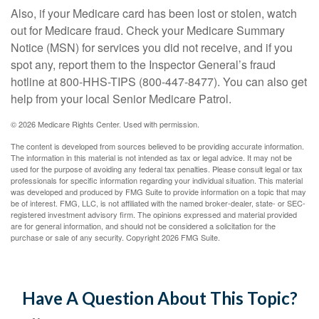
Also, if your Medicare card has been lost or stolen, watch
out for Medicare fraud. Check your Medicare Summary
Notice (MSN) for services you did not receive, and if you
spot any, report them to the Inspector General’s fraud
hotline at 800-HHS-TIPS (800-447-8477). You can also get
help from your local Senior Medicare Patrol.
©
2026 Medicare Rights Center. Used with permission.
The content is developed from sources believed to be providing accurate information.
The information in this material is not intended as tax or legal advice. It may not be
used for the purpose of avoiding any federal tax penalties. Please consult legal or tax
professionals for specific information regarding your individual situation. This material
was developed and produced by FMG Suite to provide information on a topic that may
be of interest. FMG, LLC, is not affiliated with the named broker-dealer, state- or SEC-
registered investment advisory firm. The opinions expressed and material provided
are for general information, and should not be considered a solicitation for the
purchase or sale of any security. Copyright
2026 FMG Suite.
Have A Question About This Topic?