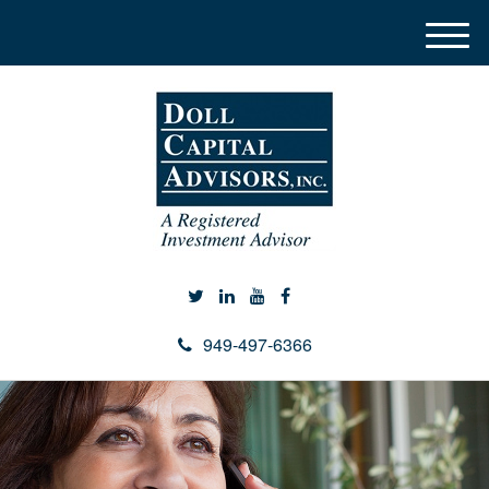
M
e
n
u
949-497-6366