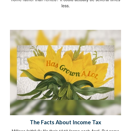
less.
The Facts About Income Tax
Millions faithfully file their 1040 forms each April. But some