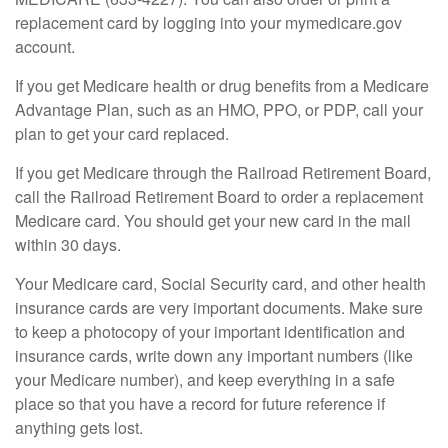
replacement card by logging into your mymedicare.gov
account.
If you get Medicare health or drug benefits from a Medicare
Advantage Plan, such as an HMO, PPO, or PDP, call your
plan to get your card replaced.
If you get Medicare through the Railroad Retirement Board,
call the Railroad Retirement Board to order a replacement
Medicare card. You should get your new card in the mail
within 30 days.
Your Medicare card, Social Security card, and other health
insurance cards are very important documents. Make sure
to keep a photocopy of your important identification and
insurance cards, write down any important numbers (like
your Medicare number), and keep everything in a safe
place so that you have a record for future reference if
anything gets lost.