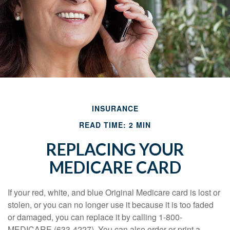
INSURANCE
READ TIME: 2 MIN
REPLACING YOUR
MEDICARE CARD
If your red, white, and blue Original Medicare card is lost or
stolen, or you can no longer use it because it is too faded
or damaged, you can replace it by calling 1-800-
MEDICARE (633-4227). You can also order or print a