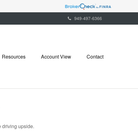
949-497-6366
Resources
Account View
Contact
5
 driving upside.