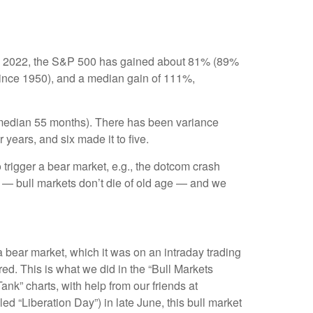
r 12, 2022, the S&P 500 has gained about 81% (89%
(since 1950), and a median gain of 111%,
s (median 55 months). There has been variance
 years, and six made it to five.
o trigger a bear market, e.g., the dotcom crash
é — bull markets don’t die of old age — and we
a bear market, which it was on an intraday trading
ed. This is what we did in the “Bull Markets
nk” charts, with help from our friends at
ed “Liberation Day”) in late June, this bull market