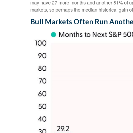
may have 27 more months and another 51% of upsid
markets, so perhaps the median historical gain o
Bull Markets Often Run Anothe