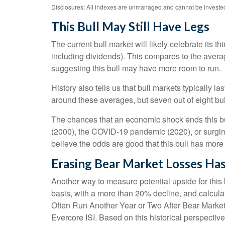
Disclosures: All indexes are unmanaged and cannot be invested i
This Bull May Still Have Legs
The current bull market will likely celebrate its
including dividends). This compares to the averag
suggesting this bull may have more room to run.
History also tells us that bull markets typically
around these averages, but seven out of eight bull 
The chances that an economic shock ends this bull 
(2000), the COVID-19 pandemic (2020), or surging
believe the odds are good that this bull has more lif
Erasing Bear Market Losses Has
Another way to measure potential upside for this 
basis, with a more than 20% decline, and calcula
Often Run Another Year or Two After Bear Market R
Evercore ISI. Based on this historical perspective