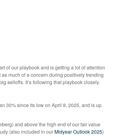
t of our playbook and is getting a lot of attention
t as much of a concern during positively trending
g selloffs. It’s following that playbook closely.
 30% since its low on April 8, 2025, and is up
omberg) and above the high end of our fair value
tudy (also included in our
Midyear Outlook 2025
)