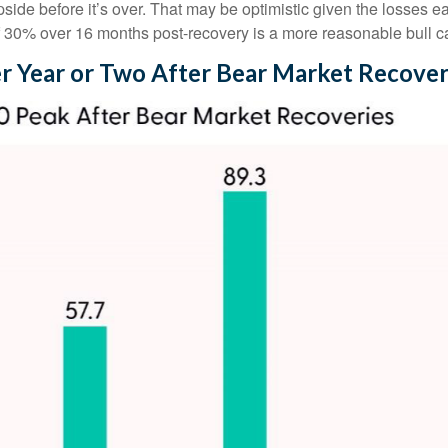
e before it’s over. That may be optimistic given the losses ear
f 30% over 16 months post-recovery is a more reasonable bull c
r Year or Two After Bear Market Recover