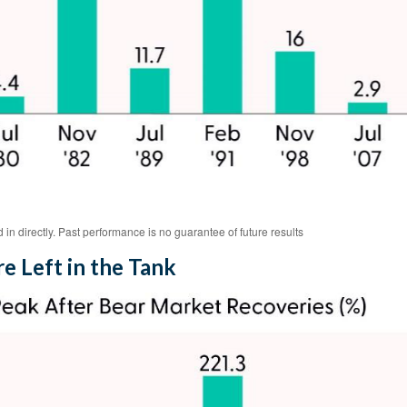
n directly. Past performance is no guarantee of future results
e Left in the Tank