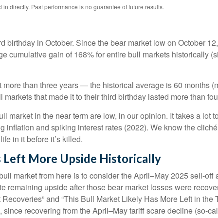
n directly. Past performance is no guarantee of future results.
 third birthday in October. Since the bear market low on Octobe
e cumulative gain of 168% for entire bull markets historically 
 last more than three years — the historical average is 60 month
markets that made it to their third birthday lasted more than four
market in the near term are low, in our opinion. It takes a lot t
 inflation and spiking interest rates (2022). We know the clich
e in it before it’s killed.
 Left More Upside Historically
bull market from here is to consider the April–May 2025 sell-off 
te remaining upside after those bear market losses were recover
ecoveries” and “This Bull Market Likely Has More Left in the Ta
, since recovering from the April–May tariff scare decline (so-call