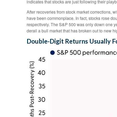
indicates that stocks are just following their pla
After recoveries from stock market corrections, 
have been commonplace. In fact, stocks rose dou
respectively. The S&P 500 was only down one year 
derail a bull market that has broken out to new hi
Double-Digit Returns Usually F