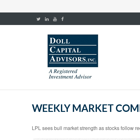
WEEKLY MARKET COMM
LPL sees bull market strength as stocks follow re