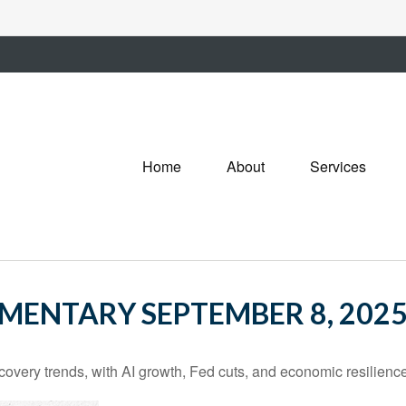
Home
About
Services
ENTARY SEPTEMBER 8, 202
covery trends, with AI growth, Fed cuts, and economic resilience