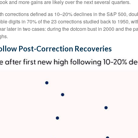
ybook and more gains are likely over the next several quarters.
with corrections defined as 10–20% declines in the S&P 500, dou
ble digits in 70% of the 23 corrections studied back to 1950, 
later in two cases: during the dotcom bust in 2000 and the pand
ghs.
ollow Post-Correction Recoveries