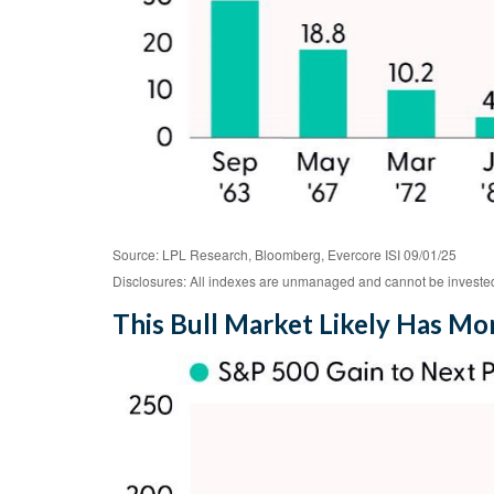
Source: LPL Research, Bloomberg, Evercore ISI 09/01/25
Disclosures: All indexes are unmanaged and cannot be invested i
This Bull Market Likely Has Mor