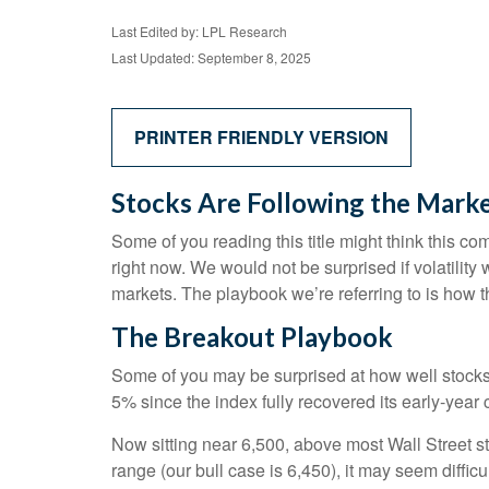
Last Edited by: LPL Research
Last Updated: September 8, 2025
PRINTER FRIENDLY VERSION
Stocks Are Following the Marke
Some of you reading this title might think this co
right now. We would not be surprised if volatilit
markets. The playbook we’re referring to is how th
The Breakout Playbook
Some of you may be surprised at how well stocks
5% since the index fully recovered its early-year 
Now sitting near 6,500, above most Wall Street st
range (our bull case is 6,450), it may seem diffi