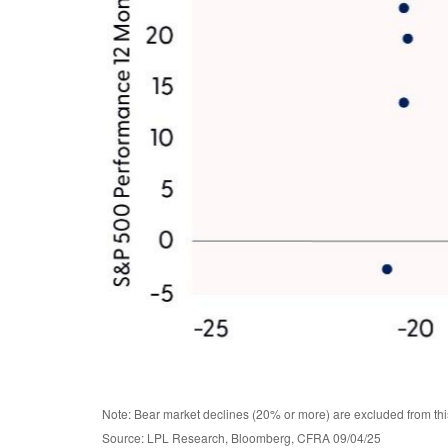
Note: Bear market declines (20% or more) are excluded from thi
Source: LPL Research, Bloomberg, CFRA 09/04/25