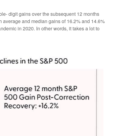
ble- digit gains over the subsequent 12 months
with average and median gains of 16.2% and 14.6%
emic in 2020. In other words, it takes a lot to