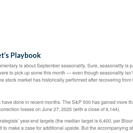
t’s Playbook
mmentary is about September seasonality. Sure, seasonality is par
y were to pick up some this month — even though seasonality isn’
e stock market has historically performed after recovering from bi
 have done in recent months. The S&P 500 has gained more than
correction losses on June 27, 2025 (with a close of 6,144).
rategists’ year-end targets (the median target is 6,400, per Blo
cult to make a case for additional upside. But the accompanying s