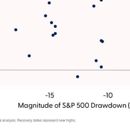
s analysis. Recovery dates represent new highs.