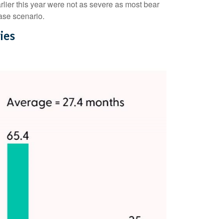
lier this year were not as severe as most bear
ase scenario.
ies