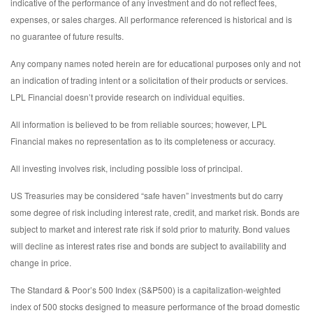
indicative of the performance of any investment and do not reflect fees,
expenses, or sales charges. All performance referenced is historical and is
no guarantee of future results.
Any company names noted herein are for educational purposes only and not
an indication of trading intent or a solicitation of their products or services.
LPL Financial doesn’t provide research on individual equities.
All information is believed to be from reliable sources; however, LPL
Financial makes no representation as to its completeness or accuracy.
All investing involves risk, including possible loss of principal.
US Treasuries may be considered “safe haven” investments but do carry
some degree of risk including interest rate, credit, and market risk. Bonds are
subject to market and interest rate risk if sold prior to maturity. Bond values
will decline as interest rates rise and bonds are subject to availability and
change in price.
The Standard & Poor’s 500 Index (S&P500) is a capitalization-weighted
index of 500 stocks designed to measure performance of the broad domestic