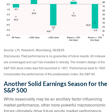
Source: LPL Research, Bloomberg, 08/28/25
Disclosures: Past performance is no guarantee of future results. All indexes
are unmanaged and can’t be invested in directly. The modern design of the
S&P 500 stock index was first launched in 1957. Performance back to 1950
incorporates the performance of the predecessor index, the S&P 90.
Another Solid Earnings Season for the
S&P 500
While seasonality may be an ancillary factor influencing
market performance, other more powerful macroeconomic
forces ultimately drive future equity market performance.