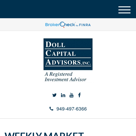
M
e
n
u
949-497-6366