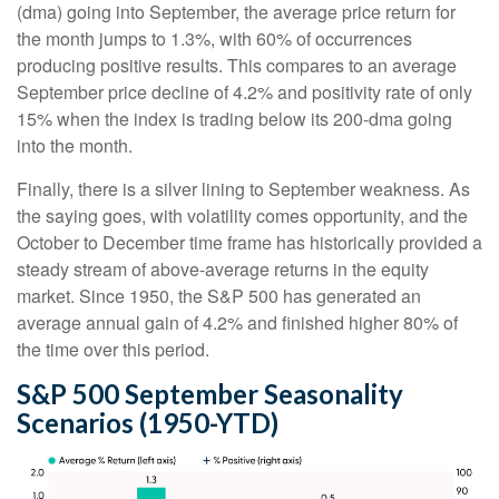
(dma) going into September, the average price return for
the month jumps to 1.3%, with 60% of occurrences
producing positive results. This compares to an average
September price decline of 4.2% and positivity rate of only
15% when the index is trading below its 200-dma going
into the month.
Finally, there is a silver lining to September weakness. As
the saying goes, with volatility comes opportunity, and the
October to December time frame has historically provided a
steady stream of above-average returns in the equity
market. Since 1950, the S&P 500 has generated an
average annual gain of 4.2% and finished higher 80% of
the time over this period.
S&P 500 September Seasonality
Scenarios (1950-YTD)