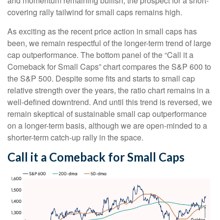
and momentum remaining bullish, the prospect for a short-
covering rally tailwind for small caps remains high.
As exciting as the recent price action in small caps has
been, we remain respectful of the longer-term trend of large
cap outperformance. The bottom panel of the “Call it a
Comeback for Small Caps” chart compares the S&P 600 to
the S&P 500. Despite some fits and starts to small cap
relative strength over the years, the ratio chart remains in a
well-defined downtrend. And until this trend is reversed, we
remain skeptical of sustainable small cap outperformance
on a longer-term basis, although we are open-minded to a
shorter-term catch-up rally in the space.
Call it a Comeback for Small Caps