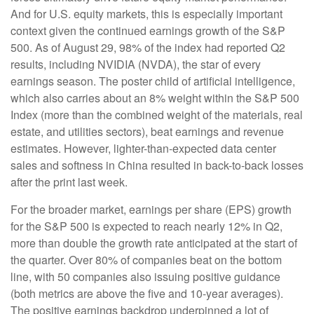
And for U.S. equity markets, this is especially important
context given the continued earnings growth of the S&P
500. As of August 29, 98% of the index had reported Q2
results, including NVIDIA (NVDA), the star of every
earnings season. The poster child of artificial intelligence,
which also carries about an 8% weight within the S&P 500
Index (more than the combined weight of the materials, real
estate, and utilities sectors), beat earnings and revenue
estimates. However, lighter-than-expected data center
sales and softness in China resulted in back-to-back losses
after the print last week.
For the broader market, earnings per share (EPS) growth
for the S&P 500 is expected to reach nearly 12% in Q2,
more than double the growth rate anticipated at the start of
the quarter. Over 80% of companies beat on the bottom
line, with 50 companies also issuing positive guidance
(both metrics are above the five and 10-year averages).
The positive earnings backdrop underpinned a lot of