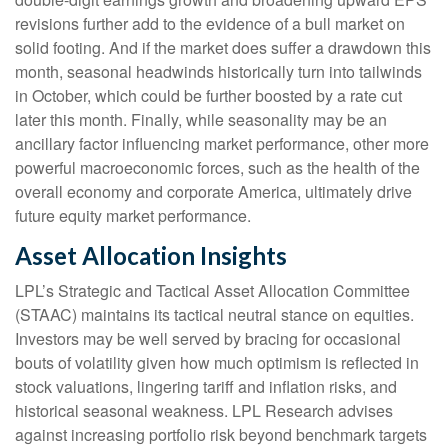
revisions further add to the evidence of a bull market on
solid footing. And if the market does suffer a drawdown this
month, seasonal headwinds historically turn into tailwinds
in October, which could be further boosted by a rate cut
later this month. Finally, while seasonality may be an
ancillary factor influencing market performance, other more
powerful macroeconomic forces, such as the health of the
overall economy and corporate America, ultimately drive
future equity market performance.
Asset Allocation Insights
LPL’s Strategic and Tactical Asset Allocation Committee
(STAAC) maintains its tactical neutral stance on equities.
Investors may be well served by bracing for occasional
bouts of volatility given how much optimism is reflected in
stock valuations, lingering tariff and inflation risks, and
historical seasonal weakness. LPL Research advises
against increasing portfolio risk beyond benchmark targets