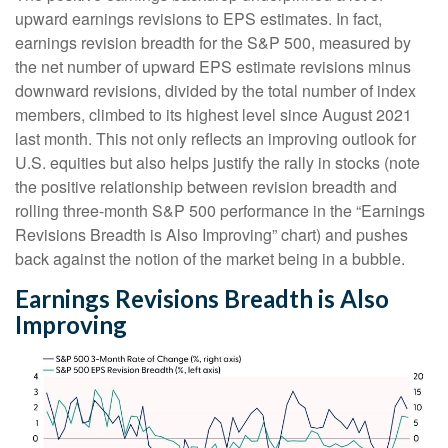
upward earnings revisions to EPS estimates. In fact,
earnings revision breadth for the S&P 500, measured by
the net number of upward EPS estimate revisions minus
downward revisions, divided by the total number of index
members, climbed to its highest level since August 2021
last month. This not only reflects an improving outlook for
U.S. equities but also helps justify the rally in stocks (note
the positive relationship between revision breadth and
rolling three-month S&P 500 performance in the “Earnings
Revisions Breadth is Also Improving” chart) and pushes
back against the notion of the market being in a bubble.
Earnings Revisions Breadth is Also
Improving