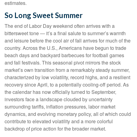
estimates.
So Long Sweet Summer
The end of Labor Day weekend often arrives with a
bittersweet tone — it’s a final salute to summer’s warmth
and leisure before the cool air of fall arrives for much of the
country. Across the U.S., Americans have begun to trade
beach days and backyard barbecues for football games
and fall festivals. This seasonal pivot mirrors the stock
market’s own transition from a remarkably steady summer,
characterized by low volatility, record highs, and a resilient
recovery since April, to a potentially cooling-off period. As
the calendar has now officially turned to September,
investors face a landscape clouded by uncertainty
surrounding tariffs, inflation pressures, labor market
dynamics, and evolving monetary policy, all of which could
contribute to elevated volatility and a more colorful
backdrop of price action for the broader market.