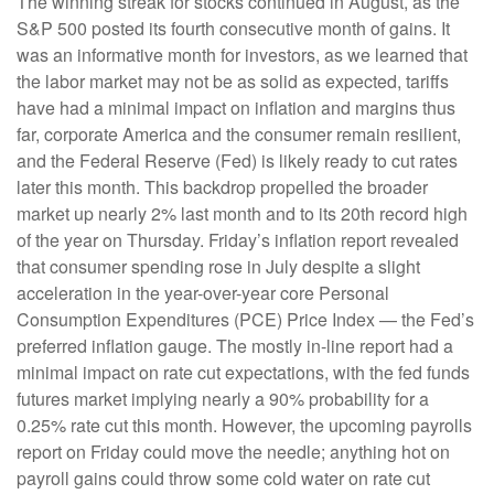
The winning streak for stocks continued in August, as the
S&P 500 posted its fourth consecutive month of gains. It
was an informative month for investors, as we learned that
the labor market may not be as solid as expected, tariffs
have had a minimal impact on inflation and margins thus
far, corporate America and the consumer remain resilient,
and the Federal Reserve (Fed) is likely ready to cut rates
later this month. This backdrop propelled the broader
market up nearly 2% last month and to its 20th record high
of the year on Thursday. Friday’s inflation report revealed
that consumer spending rose in July despite a slight
acceleration in the year-over-year core Personal
Consumption Expenditures (PCE) Price Index — the Fed’s
preferred inflation gauge. The mostly in-line report had a
minimal impact on rate cut expectations, with the fed funds
futures market implying nearly a 90% probability for a
0.25% rate cut this month. However, the upcoming payrolls
report on Friday could move the needle; anything hot on
payroll gains could throw some cold water on rate cut