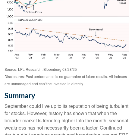
Source: LPL Research, Bloomberg 08/28/25
Disclosures: Past performance is no guarantee of future results. All indexes
are unmanaged and can’t be invested in directly.
Summary
September could live up to its reputation of being turbulent
for stocks. However, history has shown that when the
broader market is trending higher into the month, seasonal
weakness has not necessarily been a factor. Continued
double-digit earnings growth and broadening upward EPS