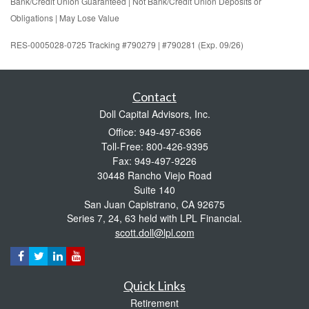
Bank/Credit Union Guaranteed | Not Bank/Credit Union Deposits or
Obligations | May Lose Value
RES-0005028-0725 Tracking #790279 | #790281 (Exp. 09/26)
Contact
Doll Capital Advisors, Inc.
Office: 949-497-6366
Toll-Free: 800-426-9395
Fax: 949-497-9226
30448 Rancho Viejo Road
Suite 140
San Juan Capistrano,
CA
92675
Series 7, 24, 63 held with LPL Financial.
scott.doll@lpl.com
Quick Links
Retirement