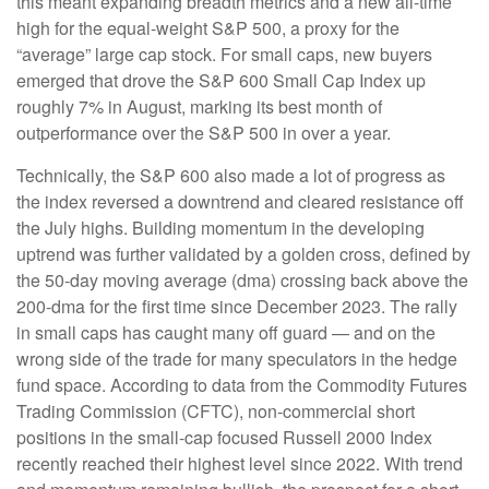
this meant expanding breadth metrics and a new all-time
high for the equal-weight S&P 500, a proxy for the
“average” large cap stock. For small caps, new buyers
emerged that drove the S&P 600 Small Cap Index up
roughly 7% in August, marking its best month of
outperformance over the S&P 500 in over a year.
Technically, the S&P 600 also made a lot of progress as
the index reversed a downtrend and cleared resistance off
the July highs. Building momentum in the developing
uptrend was further validated by a golden cross, defined by
the 50-day moving average (dma) crossing back above the
200-dma for the first time since December 2023. The rally
in small caps has caught many off guard — and on the
wrong side of the trade for many speculators in the hedge
fund space. According to data from the Commodity Futures
Trading Commission (CFTC), non-commercial short
positions in the small-cap focused Russell 2000 Index
recently reached their highest level since 2022. With trend