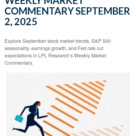
WEEKLY MARKET
COMMENTARY SEPTEMBER
2, 2025
Explore September stock market trends, S&P 500
seasonality, earnings growth, and Fed rate cut
expectations in LPL Research’s Weekly Market
Commentary.