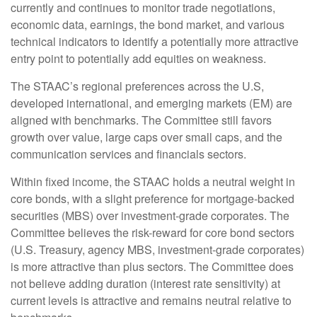
currently and continues to monitor trade negotiations,
economic data, earnings, the bond market, and various
technical indicators to identify a potentially more attractive
entry point to potentially add equities on weakness.
The STAAC’s regional preferences across the U.S,
developed international, and emerging markets (EM) are
aligned with benchmarks. The Committee still favors
growth over value, large caps over small caps, and the
communication services and financials sectors.
Within fixed income, the STAAC holds a neutral weight in
core bonds, with a slight preference for mortgage-backed
securities (MBS) over investment-grade corporates. The
Committee believes the risk-reward for core bond sectors
(U.S. Treasury, agency MBS, investment-grade corporates)
is more attractive than plus sectors. The Committee does
not believe adding duration (interest rate sensitivity) at
current levels is attractive and remains neutral relative to