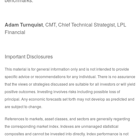
benchmarks.
Adam Turnquist
, CMT, Chief Technical Strategist, LPL
Financial
Important Disclosures
This material is for general information only and is not intended to provide
specific advice or recommendations for any individual. There is no assurance
that the views or strategies discussed are suitable for all investors or will yield
positive outcomes. Investing involves risks including possible loss of
principal. Any economic forecasts set forth may not develop as predicted and
are subject to change.
References to markets, asset classes, and sectors are generally regarding
the corresponding market index. Indexes are unmanaged statistical
composites and cannot be invested into directly. Index performance is not