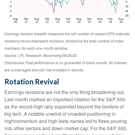
Earnings revision breadth measures the net number of upward EPS estimate
revisions minus downward revisions, divided by the total number of index
members, for each one-month window.
Source: LPL Research, Bloomberg 08/28/25
Disclosures: Past performance is no guarantee of future results. All indexes
are unmanaged and can’t be invested in directly.
Rotation Revival
Earnings revisions are not the only thing broadening out.
Last month marked an important rotation for the S&P 500
as the record-high rally expanded beyond the borders of
big tech. A notable unwind of crowded positioning in
highmomentum and high-beta names led to flows pouring
into other sectors and down market cap. For the S&P 500,