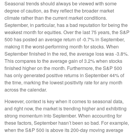
Seasonal trends should always be viewed with some
degree of caution, as they reflect the broader market
climate rather than the current market conditions.
September, in particular, has a bad reputation for being the
weakest month for equities. Over the last 75 years, the S&P
500 has posted an average return of -0.7% in September,
making it the worst-performing month for stocks. When
September finished in the red, the average loss was -3.8%.
This compares to the average gain of 3.2% when stocks
finished higher on the month. Furthermore, the S&P 500
has only generated positive returns in September 44% of
the time, marking the lowest positivity rate for any month
across the calendar.
However, context is key when it comes to seasonal data,
and right now, the market is trending higher and exhibiting
strong momentum into September. When accounting for
these factors, September hasn’t been so bad. For example,
when the S&P 500 is above its 200-day moving average