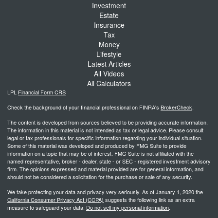
Investment
Estate
Insurance
Tax
Money
Lifestyle
Latest Articles
All Videos
All Calculators
LPL
Financial Form CRS
Check the background of your financial professional on FINRA's
BrokerCheck
.
The content is developed from sources believed to be providing accurate information.
The information in this material is not intended as tax or legal advice. Please consult
legal or tax professionals for specific information regarding your individual situation.
Some of this material was developed and produced by FMG Suite to provide
information on a topic that may be of interest. FMG Suite is not affiliated with the
named representative, broker - dealer, state - or SEC - registered investment advisory
firm. The opinions expressed and material provided are for general information, and
should not be considered a solicitation for the purchase or sale of any security.
We take protecting your data and privacy very seriously. As of January 1, 2020 the
California Consumer Privacy Act (CCPA)
suggests the following link as an extra
measure to safeguard your data:
Do not sell my personal information
.