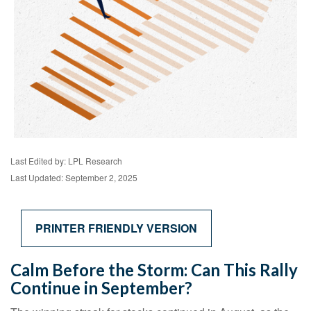
Last Edited by: LPL Research
Last Updated: September 2, 2025
PRINTER FRIENDLY VERSION
Calm Before the Storm: Can This Rally
Continue in September?