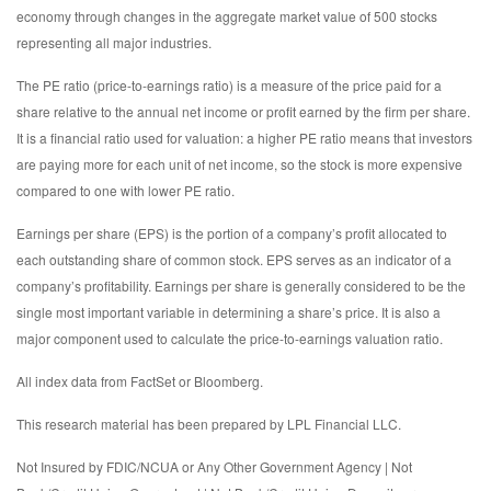
economy through changes in the aggregate market value of 500 stocks
representing all major industries.
The PE ratio (price-to-earnings ratio) is a measure of the price paid for a
share relative to the annual net income or profit earned by the firm per share.
It is a financial ratio used for valuation: a higher PE ratio means that investors
are paying more for each unit of net income, so the stock is more expensive
compared to one with lower PE ratio.
Earnings per share (EPS) is the portion of a company’s profit allocated to
each outstanding share of common stock. EPS serves as an indicator of a
company’s profitability. Earnings per share is generally considered to be the
single most important variable in determining a share’s price. It is also a
major component used to calculate the price-to-earnings valuation ratio.
All index data from FactSet or Bloomberg.
This research material has been prepared by LPL Financial LLC.
Not Insured by FDIC/NCUA or Any Other Government Agency | Not