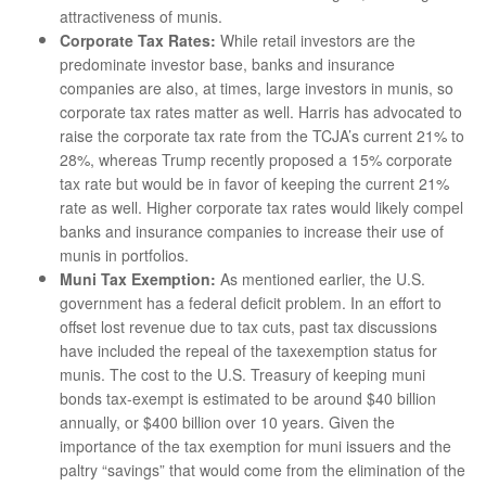
attractiveness of munis.
Corporate Tax Rates:
While retail investors are the
predominate investor base, banks and insurance
companies are also, at times, large investors in munis, so
corporate tax rates matter as well. Harris has advocated to
raise the corporate tax rate from the TCJA’s current 21% to
28%, whereas Trump recently proposed a 15% corporate
tax rate but would be in favor of keeping the current 21%
rate as well. Higher corporate tax rates would likely compel
banks and insurance companies to increase their use of
munis in portfolios.
Muni Tax Exemption:
As mentioned earlier, the U.S.
government has a federal deficit problem. In an effort to
offset lost revenue due to tax cuts, past tax discussions
have included the repeal of the taxexemption status for
munis. The cost to the U.S. Treasury of keeping muni
bonds tax-exempt is estimated to be around $40 billion
annually, or $400 billion over 10 years. Given the
importance of the tax exemption for muni issuers and the
paltry “savings” that would come from the elimination of the