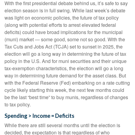
With the first presidential debate behind us, it’s safe to say
election season is in full swing. While last week’s debate
was light on economic policies, the future of tax policy
(along with potential efforts to arrest elevated federal
deficits) could have broad implications for the municipal
(muni) market — some good, some not so good. With the
Tax Cuts and Jobs Act (TCJA) set to sunset in 2025, the
election will go a long way in determining the future of tax
policy in the U.S. And for muni securities and their unique
tax-exemption characteristics, the election will go a long
way in determining future demand for the asset class. But
with the Federal Reserve (Fed) embarking on a rate cutting
cycle likely starting this week, the next few months could
be the last “best time” to buy munis, regardless of changes
to tax policy.
Spending > Income = Deficits
While there are still several months until the election is
decided, the expectation is that regardless of who