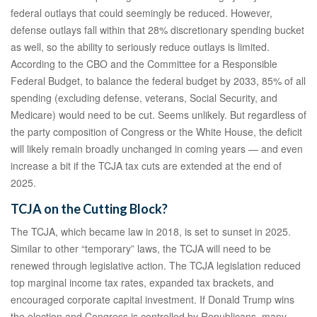
federal outlays that could seemingly be reduced. However,
defense outlays fall within that 28% discretionary spending bucket
as well, so the ability to seriously reduce outlays is limited.
According to the CBO and the Committee for a Responsible
Federal Budget, to balance the federal budget by 2033, 85% of all
spending (excluding defense, veterans, Social Security, and
Medicare) would need to be cut. Seems unlikely. But regardless of
the party composition of Congress or the White House, the deficit
will likely remain broadly unchanged in coming years — and even
increase a bit if the TCJA tax cuts are extended at the end of
2025.
TCJA on the Cutting Block?
The TCJA, which became law in 2018, is set to sunset in 2025.
Similar to other “temporary” laws, the TCJA will need to be
renewed through legislative action. The TCJA legislation reduced
top marginal income tax rates, expanded tax brackets, and
encouraged corporate capital investment. If Donald Trump wins
the election and Congress is controlled by Republicans, many