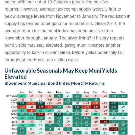
better, with four out of 10 Octobers generating positive
returns. However, average tax-exempt supply typically falls to
below-average levels from November to January. The reduction in
supply has tended to be good for muni returns. Since 2014, the
average return for the muni index has been positive from
November through January. The silver lining? If history repeats,
bond yields may stay elevated, giving muni investors another
opportunity to lock in current yields before yields potentially fall
throughout the Fed’s rate cutting cycle.
Unfavorable Seasonals May Keep Muni Yields
Elevated
Bloomberg Municipal Bond Index Monthly Returns