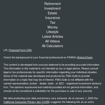
Retirement
Investment
Estate
Insurance
Tax
Money
Lifestyle
Latest Articles
All Videos
All Calculators
LPL
Financial Form CRS
Check the background of your financial professional on FINRA's
BrokerCheck
.
The content is developed from sources believed to be providing accurate information.
The information in this material is not intended as tax or legal advice. Please consult
legal or tax professionals for specific information regarding your individual situation.
Some of this material was developed and produced by FMG Suite to provide
information on a topic that may be of interest. FMG Suite is not affiliated with the
named representative, broker - dealer, state - or SEC - registered investment advisory
firm. The opinions expressed and material provided are for general information, and
should not be considered a solicitation for the purchase or sale of any security.
We take protecting your data and privacy very seriously. As of January 1, 2020 the
California Consumer Privacy Act (CCPA)
suggests the following link as an extra