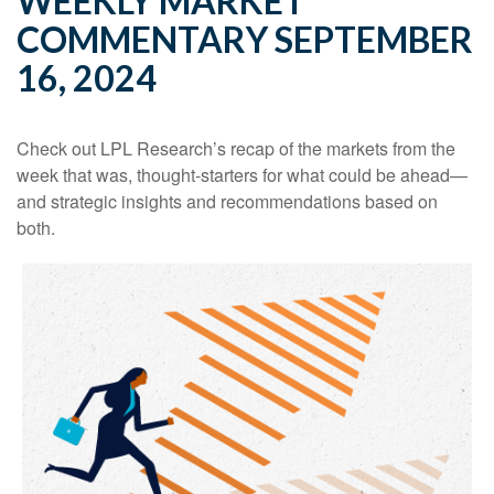
WEEKLY MARKET
COMMENTARY SEPTEMBER
16, 2024
Check out LPL Research’s recap of the markets from the
week that was, thought-starters for what could be ahead—
and strategic insights and recommendations based on
both.