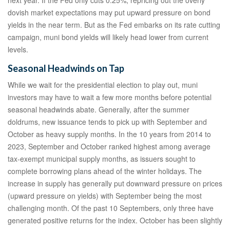
dovish market expectations may put upward pressure on bond
yields in the near term. But as the Fed embarks on its rate cutting
campaign, muni bond yields will likely head lower from current
levels.
Seasonal Headwinds on Tap
While we wait for the presidential election to play out, muni
investors may have to wait a few more months before potential
seasonal headwinds abate. Generally, after the summer
doldrums, new issuance tends to pick up with September and
October as heavy supply months. In the 10 years from 2014 to
2023, September and October ranked highest among average
tax-exempt municipal supply months, as issuers sought to
complete borrowing plans ahead of the winter holidays. The
increase in supply has generally put downward pressure on prices
(upward pressure on yields) with September being the most
challenging month. Of the past 10 Septembers, only three have
generated positive returns for the index. October has been slightly