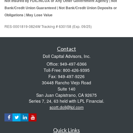
Not Insured by FDIC/NCUA or Any Other Government Agency | Not
Bank/Credit Union Guaranteed | Not Bank/Credit Union Deposits or
Obligations | May Lose Value
RES-0001819-0824W Tracking # 630158 (Exp. 09/25)
Contact
Doll Capital Advisors, Inc.
Office: 949-497-6366
Toll-Free: 800-426-9395
Fax: 949-497-9226
30448 Rancho Viejo Road
Suite 140
San Juan Capistrano,
CA
92675
Series 7, 24, 63 held with LPL Financial.
scott.doll@lpl.com
Quick Links