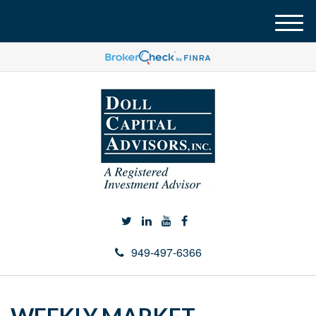
M
e
n
u
949-497-6366