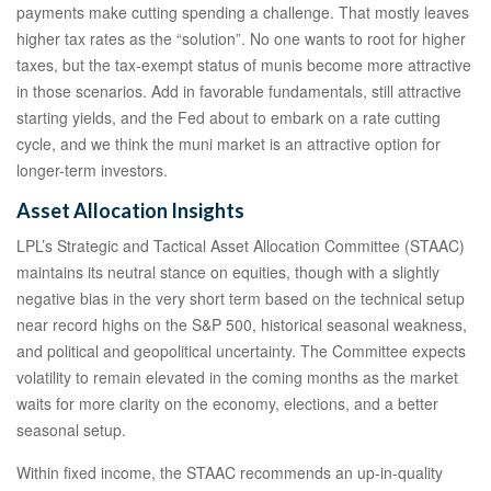
payments make cutting spending a challenge. That mostly leaves
higher tax rates as the “solution”. No one wants to root for higher
taxes, but the tax-exempt status of munis become more attractive
in those scenarios. Add in favorable fundamentals, still attractive
starting yields, and the Fed about to embark on a rate cutting
cycle, and we think the muni market is an attractive option for
longer-term investors.
Asset Allocation Insights
LPL’s Strategic and Tactical Asset Allocation Committee (STAAC)
maintains its neutral stance on equities, though with a slightly
negative bias in the very short term based on the technical setup
near record highs on the S&P 500, historical seasonal weakness,
and political and geopolitical uncertainty. The Committee expects
volatility to remain elevated in the coming months as the market
waits for more clarity on the economy, elections, and a better
seasonal setup.
Within fixed income, the STAAC recommends an up-in-quality