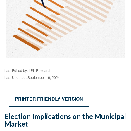
Last Edited by: LPL Research
Last Updated: September 16, 2024
PRINTER FRIENDLY VERSION
Election Implications on the Municipal
Market