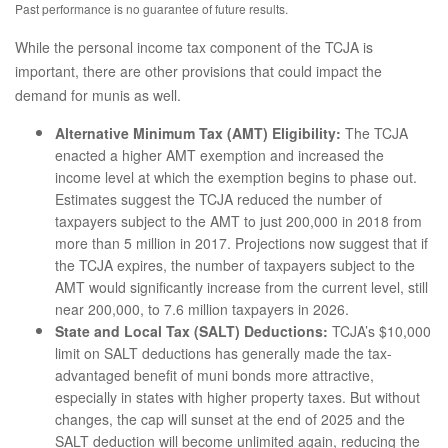
Past performance is no guarantee of future results.
While the personal income tax component of the TCJA is
important, there are other provisions that could impact the
demand for munis as well.
Alternative Minimum Tax (AMT) Eligibility:
The TCJA
enacted a higher AMT exemption and increased the
income level at which the exemption begins to phase out.
Estimates suggest the TCJA reduced the number of
taxpayers subject to the AMT to just 200,000 in 2018 from
more than 5 million in 2017. Projections now suggest that if
the TCJA expires, the number of taxpayers subject to the
AMT would significantly increase from the current level, still
near 200,000, to 7.6 million taxpayers in 2026.
State and Local Tax (SALT) Deductions:
TCJA’s $10,000
limit on SALT deductions has generally made the tax-
advantaged benefit of muni bonds more attractive,
especially in states with higher property taxes. But without
changes, the cap will sunset at the end of 2025 and the
SALT deduction will become unlimited again, reducing the