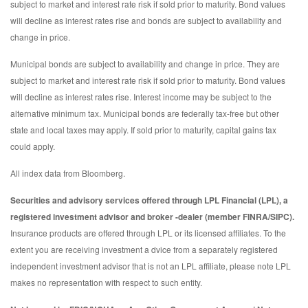
subject to market and interest rate risk if sold prior to maturity. Bond values
will decline as interest rates rise and bonds are subject to availability and
change in price.
Municipal bonds are subject to availability and change in price. They are
subject to market and interest rate risk if sold prior to maturity. Bond values
will decline as interest rates rise. Interest income may be subject to the
alternative minimum tax. Municipal bonds are federally tax-free but other
state and local taxes may apply. If sold prior to maturity, capital gains tax
could apply.
All index data from Bloomberg.
Securities and advisory services offered through LPL Financial (LPL), a
registered investment advisor and broker -dealer (member FINRA/SIPC).
Insurance products are offered through LPL or its licensed affiliates. To the
extent you are receiving investment a dvice from a separately registered
independent investment advisor that is not an LPL affiliate, please note LPL
makes no representation with respect to such entity.