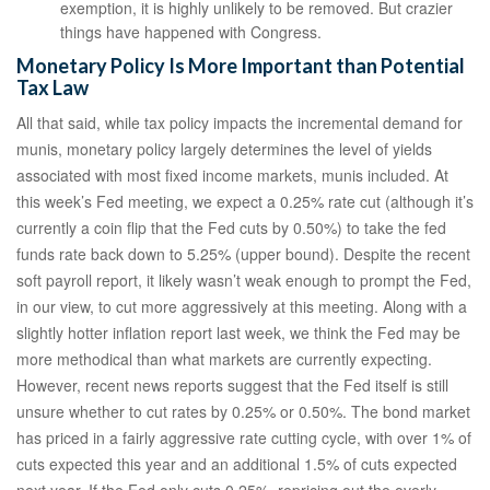
exemption, it is highly unlikely to be removed. But crazier
things have happened with Congress.
Monetary Policy Is More Important than Potential
Tax Law
All that said, while tax policy impacts the incremental demand for
munis, monetary policy largely determines the level of yields
associated with most fixed income markets, munis included. At
this week’s Fed meeting, we expect a 0.25% rate cut (although it’s
currently a coin flip that the Fed cuts by 0.50%) to take the fed
funds rate back down to 5.25% (upper bound). Despite the recent
soft payroll report, it likely wasn’t weak enough to prompt the Fed,
in our view, to cut more aggressively at this meeting. Along with a
slightly hotter inflation report last week, we think the Fed may be
more methodical than what markets are currently expecting.
However, recent news reports suggest that the Fed itself is still
unsure whether to cut rates by 0.25% or 0.50%. The bond market
has priced in a fairly aggressive rate cutting cycle, with over 1% of
cuts expected this year and an additional 1.5% of cuts expected
next year. If the Fed only cuts 0.25%, repricing out the overly