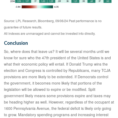
Source: LPL Research, Bloomberg, 09/06/24 Past performance is no
guarantee of future results.
All indexes are unmanaged and cannot be invested into directly.
Conclusion
So, where does that leave us? It will be several months until we
know for sure who the 47th president of the United States is and
what their economic policy will entail. If Donald Trump wins the
election and Congress is controlled by Republicans, many TCJA
provisions are more likely to be extended. If Democrats control
the government, it becomes more likely that portions of the
legislation will be allowed to expire or be modified. Split
government likely means some provisions expire and taxes may
be heading higher as well. However, regardless of the occupant at
1600 Pennsylvania Avenue, the federal deficit is likely only going
to grow. Mandatory spending programs and increasing interest