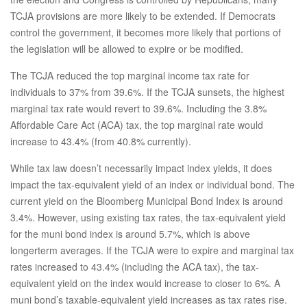
TCJA provisions are more likely to be extended. If Democrats
control the government, it becomes more likely that portions of
the legislation will be allowed to expire or be modified.
The TCJA reduced the top marginal income tax rate for
individuals to 37% from 39.6%. If the TCJA sunsets, the highest
marginal tax rate would revert to 39.6%. Including the 3.8%
Affordable Care Act (ACA) tax, the top marginal rate would
increase to 43.4% (from 40.8% currently).
While tax law doesn’t necessarily impact index yields, it does
impact the tax-equivalent yield of an index or individual bond. The
current yield on the Bloomberg Municipal Bond Index is around
3.4%. However, using existing tax rates, the tax-equivalent yield
for the muni bond index is around 5.7%, which is above
longerterm averages. If the TCJA were to expire and marginal tax
rates increased to 43.4% (including the ACA tax), the tax-
equivalent yield on the index would increase to closer to 6%. A
muni bond’s taxable-equivalent yield increases as tax rates rise.