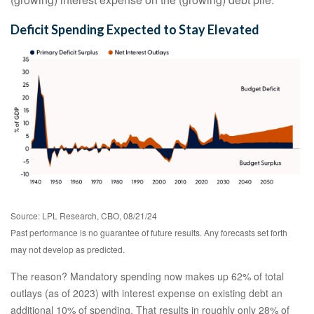
Deficit Spending Expected to Stay Elevated
Source: LPL Research, CBO, 08/21/24
Past performance is no guarantee of future results. Any forecasts set forth
may not develop as predicted.
The reason? Mandatory spending now makes up 62% of total
outlays (as of 2023) with interest expense on existing debt an
additional 10% of spending. That results in roughly only 28% of