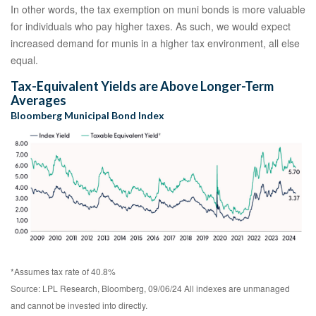
In other words, the tax exemption on muni bonds is more valuable
for individuals who pay higher taxes. As such, we would expect
increased demand for munis in a higher tax environment, all else
equal.
Tax-Equivalent Yields are Above Longer-Term
Averages
Bloomberg Municipal Bond Index
*Assumes tax rate of 40.8%
Source: LPL Research, Bloomberg, 09/06/24 All indexes are unmanaged
and cannot be invested into directly.