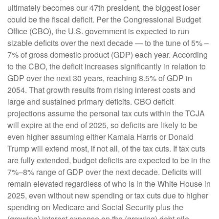
ultimately becomes our 47th president, the biggest loser
could be the fiscal deficit. Per the Congressional Budget
Office (CBO), the U.S. government is expected to run
sizable deficits over the next decade — to the tune of 5% –
7% of gross domestic product (GDP) each year. According
to the CBO, the deficit increases significantly in relation to
GDP over the next 30 years, reaching 8.5% of GDP in
2054. That growth results from rising interest costs and
large and sustained primary deficits. CBO deficit
projections assume the personal tax cuts within the TCJA
will expire at the end of 2025, so deficits are likely to be
even higher assuming either Kamala Harris or Donald
Trump will extend most, if not all, of the tax cuts. If tax cuts
are fully extended, budget deficits are expected to be in the
7%–8% range of GDP over the next decade. Deficits will
remain elevated regardless of who is in the White House in
2025, even without new spending or tax cuts due to higher
spending on Medicare and Social Security plus the
(growing) interest expense on the (growing) debt pile.