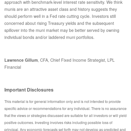
approach with benchmark-level interest rate sensitivity. We think
munis are an attractive asset class and history suggests they
should perform well in a Fed rate cutting cycle. Investors still
concerned about rising Treasury yields and the subsequent
spillover into the muni market may be better served by owning
individual bonds and/or laddered muni portfolios.
Lawrence Gillum
, CFA, Chief Fixed Income Strategist, LPL
Financial
Important Disclosures
This material is for general information only and is not intended to provide
specific advice or recommendations for any individual. There is no assurance
that the views or strategies discussed are suitable for all investors or will yield
positive outcomes. Investing involves risks including possible loss of
principal. Any economic forecasts set forth may not develop as predicted and