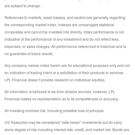
are subject to change.
References to markets, asset classes, and sectors are generally regarding
the corresponding market index. Indexes are unmanaged statistical
composites and cannot be invested into directly. Index performance is not
indicative of the performance of any investment and do not reflect fees,
expenses, or sales charges. All performance referenced is historical and is
no guarantee of future results.
Any company names noted herein are for educational purposes only and not
an indication of trading intent or a solicitation of their products or services.
LPL Financial doesn’t provide research on individual equities.
All information is believed to be from reliable sources; however, LPL
Financial makes no representation as to its completeness or accuracy.
All investing involves risk, including possible loss of principal.
US Treasuries may be considered “safe haven” investments but do carry
some degree of risk including interest rate, credit, and market risk. Bonds are