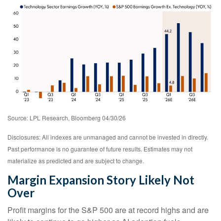
Source: LPL Research, Bloomberg 04/30/26
Disclosures: All indexes are unmanaged and cannot be invested in directly.
Past performance is no guarantee of future results. Estimates may not
materialize as predicted and are subject to change.
Margin Expansion Story Likely Not
Over
Profit margins for the S&P 500 are at record highs and are