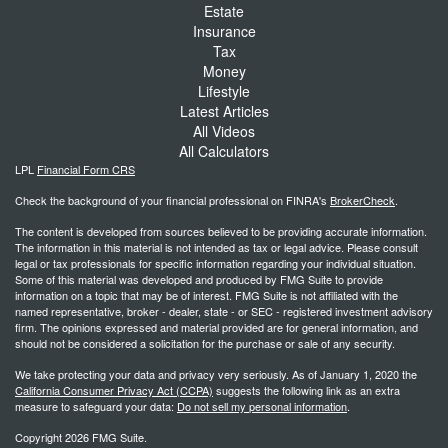
Estate
Insurance
Tax
Money
Lifestyle
Latest Articles
All Videos
All Calculators
LPL
Financial Form CRS
Check the background of your financial professional on FINRA's
BrokerCheck
.
The content is developed from sources believed to be providing accurate information.
The information in this material is not intended as tax or legal advice. Please consult
legal or tax professionals for specific information regarding your individual situation.
Some of this material was developed and produced by FMG Suite to provide
information on a topic that may be of interest. FMG Suite is not affiliated with the
named representative, broker - dealer, state - or SEC - registered investment advisory
firm. The opinions expressed and material provided are for general information, and
should not be considered a solicitation for the purchase or sale of any security.
We take protecting your data and privacy very seriously. As of January 1, 2020 the
California Consumer Privacy Act (CCPA)
suggests the following link as an extra
measure to safeguard your data:
Do not sell my personal information
.
Copyright 2026 FMG Suite.