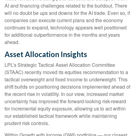
AI and financing challenges related to the buildout. There
will no doubt be ups and downs for the AI trade. Even so, if
companies can execute current plans and the economy
continues to expand, technology appears well positioned
for additional outperformance in the months and years
ahead.
Asset Allocation Insights
LPL’s Strategic Tactical Asset Allocation Committee
(STAAC)
recently moved its equities recommendation to a
tactical overweight and fixed income to underweight. This
shift builds on positioning decisions implemented ahead of
the recent rise in volatility. In our view, increased market
uncertainty has improved the forward-looking risk-reward
for incremental equity exposure, allowing us to act within
our established tactical framework while maintaining
prudent risk controls.
Within Growth with Income (GWI) portfolios
—
our closest