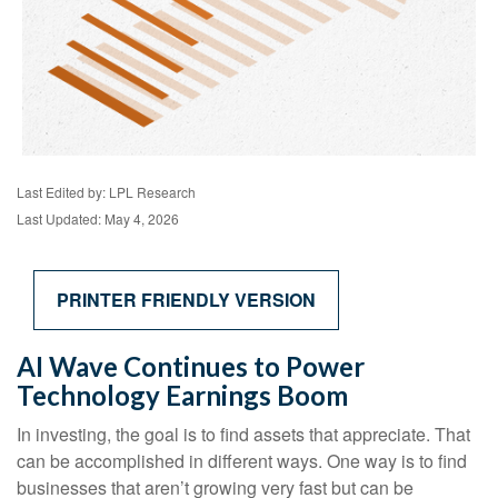
Last Edited by: LPL Research
Last Updated: May 4, 2026
PRINTER FRIENDLY VERSION
AI Wave Continues to Power
Technology Earnings Boom
In investing, the goal is to find assets that appreciate. That
can be accomplished in different ways. One way is to find
businesses that aren’t growing very fast but can be