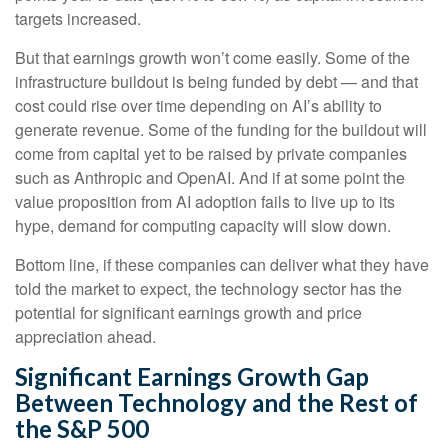
targets increased.
But that earnings growth won’t come easily. Some of the
infrastructure buildout is being funded by debt —
and that
cost could rise over time depending on AI’s ability to
generate revenue. Some of the funding for the buildout will
come from capital yet to be raised by private companies
such as Anthropic and OpenAI. And if at some point the
value proposition from AI adoption fails to live up to its
hype, demand for computing capacity will slow down.
Bottom line, if these companies can deliver what they have
told the market to expect, the technology sector has the
potential for significant earnings growth and price
appreciation ahead.
Significant Earnings Growth Gap
Between Technology and the Rest of
the S&P 500