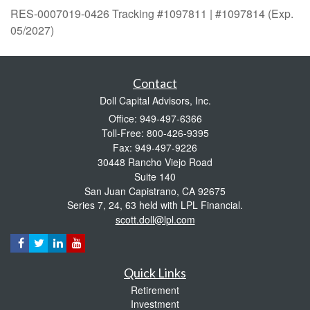
RES-0007019-0426 Tracking #1097811 | #1097814 (Exp.
05/2027)
Contact
Doll Capital Advisors, Inc.
Office: 949-497-6366
Toll-Free: 800-426-9395
Fax: 949-497-9226
30448 Rancho Viejo Road
Suite 140
San Juan Capistrano,
CA
92675
Series 7, 24, 63 held with LPL Financial.
scott.doll@lpl.com
Quick Links
Retirement
Investment