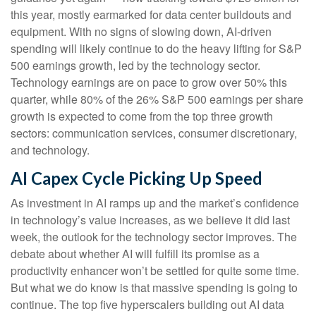
this year, mostly earmarked for data center buildouts and
equipment. With no signs of slowing down, AI-driven
spending will likely continue to do the heavy lifting for S&P
500 earnings growth, led by the technology sector.
Technology earnings are on pace to grow over 50% this
quarter, while 80% of the 26% S&P 500 earnings per share
growth is expected to come from the top three growth
sectors: communication services, consumer discretionary,
and technology.
AI Capex Cycle Picking Up Speed
As investment in AI ramps up and the market’s confidence
in technology’s value increases, as we believe it did last
week, the outlook for the technology sector improves. The
debate about whether AI will fulfill its promise as a
productivity enhancer won’t be settled for quite some time.
But what we do know is
that massive spending is going to
continue. The top five hyperscalers building out AI data