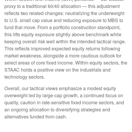
proxy to a traditional 60/40 allocation
—
this adjustment
reflects two related changes: neutralizing the underweight
to U.S. small cap value and reducing exposure to MBS to
fund that move. From a portfolio construction standpoint,
this lifts equity exposure slightly above benchmark while
keeping overall risk well within the intended tactical range.
This reflects improved expected equity returns following
market weakness, alongside a more cautious outlook for
select areas of core fixed income. Within equity sectors, the
STAAC holds a positive view on the industrials and
technology sectors.
Overall, our tactical views emphasize a modest equity
overweight led by large-cap growth, a continued focus on
quality, caution in rate-sensitive fixed income sectors, and
an ongoing allocation to diversifying strategies and
alternatives funded from cash.