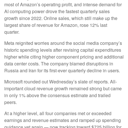
most of
Amazon’s
operating profit, and intense demand for
AI computing power drove the fastest quarterly sales
growth since 2022. Online sales, which still make up the
largest share of revenue for Amazon, rose 12% last
quarter.
Meta reignited worries around the social
media company’s
historic spending levels after revising capital expenditures
higher while citing higher component pricing and additional
data center costs. The company blamed disruptions in
Russia and Iran for its first-ever quarterly decline in users.
Microsoft rounded out
Wednesday’s
slate of reports. All-
important cloud revenue growth remained strong but came
in only 1% above the consensus estimate and trailed
peers.
At a higher level, all four companies met or exceeded
earnings and revenue estimates and ramped up spending
guidance yet again
—
now tracking toward $725 billion for