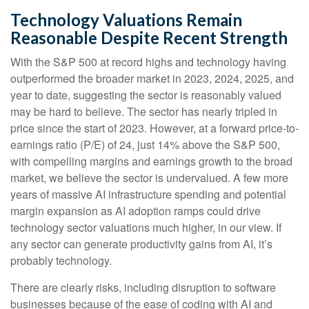
Technology Valuations Remain
Reasonable Despite Recent Strength
With the S&P 500 at record highs and technology having
outperformed the broader market in 2023, 2024, 2025, and
year to date, suggesting the sector is reasonably valued
may be hard to believe. The sector has nearly tripled in
price since the start of 2023. However, at a forward price-to-
earnings ratio (P/E) of 24, just 14% above the S&P 500,
with compelling margins and earnings growth to the broad
market, we believe the sector is undervalued. A few more
years of massive AI infrastructure spending and potential
margin expansion as AI adoption ramps could drive
technology sector valuations much higher, in our view. If
any sector can generate productivity gains from AI, it’s
probably technology.
There are clearly risks, including disruption to software
businesses because of the ease of coding with AI and