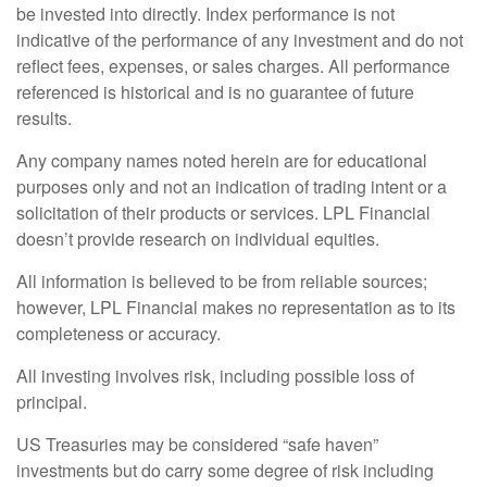
be invested into directly. Index performance is not
indicative of the performance of any investment and do not
reflect fees, expenses, or sales charges. All performance
referenced is historical and is no guarantee of future
results.
Any company names noted herein are for educational
purposes only and not an indication of trading intent or a
solicitation of their products or services. LPL Financial
doesn’t provide research on individual equities.
All information is believed to be from reliable sources;
however, LPL Financial makes no representation as to its
completeness or accuracy.
All investing involves risk, including possible loss of
principal.
US Treasuries may be considered “safe haven”
investments but do carry some degree of risk including