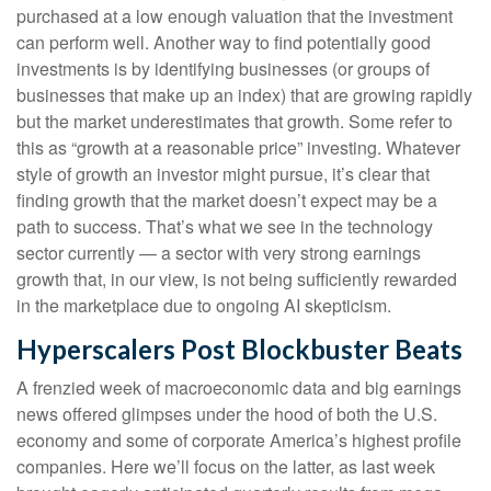
purchased at a low enough valuation that the investment
can perform well. Another way to find potentially good
investments is by identifying businesses (or groups of
businesses that make up an index) that are growing rapidly
but the market underestimates that growth. Some refer to
this as “growth at a reasonable price” investing. Whatever
style of growth an investor might pursue, it’s clear that
finding growth that the market doesn’t expect may be a
path to success. That’s what we see in the technology
sector currently — a sector with very strong earnings
growth that, in our view, is not being sufficiently rewarded
in the marketplace due to ongoing AI skepticism.
Hyperscalers Post Blockbuster Beats
A frenzied week of macroeconomic data and big earnings
news offered glimpses under the hood of both the U.S.
economy and some of
corporate America’s
highest profile
companies. Here
we’ll focus on the latter
, as last week