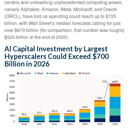
centers and unleashing unprecedented computing power,
namely Alphabet, Amazon, Meta, Microsoft, and Oracle
(ORCL), have told us spending could reach up to $725
billion, with Wall Street
’s median forecasts calling for just
over
$670 billion (for comparison, that number was roughly
$520 billion at the end of 2025).
AI Capital Investment by Largest
Hyperscalers Could Exceed $700
Billion in 2026