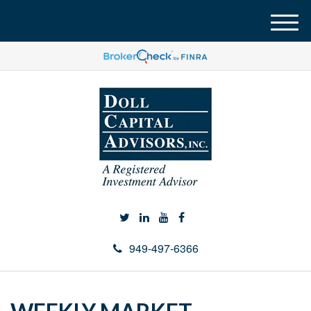
M
e
n
u
949-497-6366