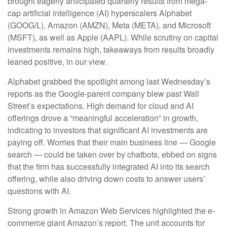
brought eagerly anticipated quarterly results from mega-
cap artificial intelligence (AI) hyperscalers Alphabet
(GOOG/L), Amazon (AMZN), Meta (META), and Microsoft
(MSFT), as well as Apple (AAPL). While scrutiny on capital
investments remains high, takeaways from results broadly
leaned positive, in our view.
Alphabet grabbed the spotlight among last Wednesday
’s
reports as the Google-parent company blew past Wall
Street’s expectations
. High demand for cloud and AI
offerings drove a
“
meaningful acceleration
”
in growth,
indicating to investors that significant AI investments are
paying off. Worries that their main business line
—
Google
search
—
could be taken over by chatbots, ebbed on signs
that the firm has successfully integrated AI into its search
offering, while also
driving down costs to answer users’
questions with AI.
Strong growth in Amazon Web Services highlighted the e-
commerce giant Amazon’s report. The unit accounts for