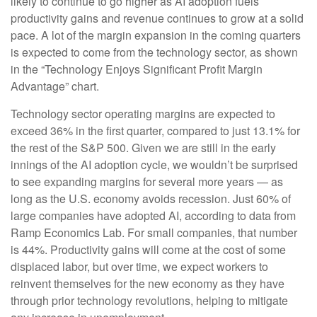
likely to continue to go higher as AI adoption fuels
productivity gains and revenue continues to grow at a solid
pace. A lot of the margin expansion in the coming
quarters
is expected to come from the technology sector, as shown
in the “Technology Enjoys Significant Profit Margin
Advantage” chart.
Technology sector operating margins are expected to
exceed 36% in the first quarter, compared to just 13.1% for
the rest of the S&P 500. Given we are still in the early
innings of
the AI adoption cycle, we wouldn’t be surprised
to see
expanding margins for several more years
—
as
long as the U.S. economy avoids recession. Just 60% of
large companies have adopted AI, according to data from
Ramp Economics Lab. For small companies, that number
is 44%. Productivity gains will come at the cost of some
displaced labor, but over time, we expect workers to
reinvent themselves for the new economy as they have
through prior technology revolutions, helping to mitigate