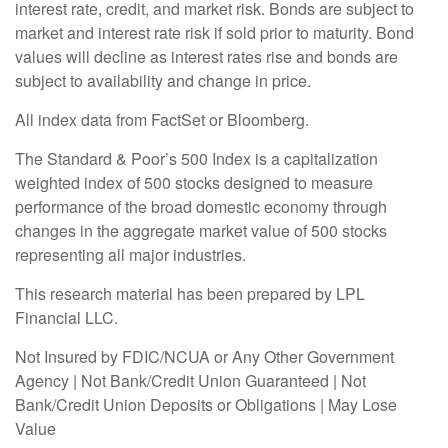
interest rate, credit, and market risk. Bonds are subject to
market and interest rate risk if sold prior to maturity. Bond
values will decline as interest rates rise and bonds are
subject to availability and change in price.
All index data from FactSet or Bloomberg.
The Standard & Poor’s 500 Index is a capitalization
weighted index of 500 stocks designed to measure
performance of the broad domestic economy through
changes in the aggregate market value of 500 stocks
representing all major industries.
This research material has been prepared by LPL
Financial LLC.
Not Insured by FDIC/NCUA or Any Other Government
Agency | Not Bank/Credit Union Guaranteed | Not
Bank/Credit Union Deposits or Obligations | May Lose
Value