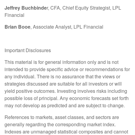
Jeffrey Buchbinde
r, CFA, Chief Equity Strategist,
LPL
Financial
Brian Booe
, Associate Analyst, LPL Financial
Important Disclosures
This material is for general information only and is not
intended to provide specific advice or recommendations for
any individual. There is no assurance that the views or
strategies discussed are suitable for all investors or will
yield positive outcomes. Investing involves risks including
possible loss of principal. Any economic forecasts set forth
may not develop as predicted and are subject to change.
References to markets, asset classes, and sectors are
generally regarding the corresponding market index.
Indexes are unmanaged statistical composites and cannot