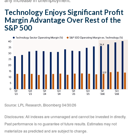
any increase in unemployment.
Technology Enjoys Significant Profit
Margin Advantage Over Rest of the
S&P 500
Source: LPL Research, Bloomberg 04/30/26
Disclosures: All indexes are unmanaged and cannot be invested in directly.
Past performance is no guarantee of future results. Estimates may not
materialize as predicted and are subject to change.