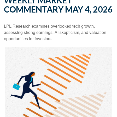
WEEKLY MARKET
COMMENTARY MAY 4, 2026
LPL Research examines overlooked tech growth,
assessing strong earnings, AI skepticism, and valuation
opportunities for investors.