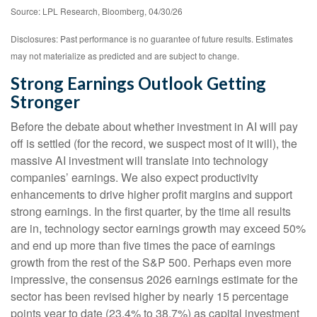
Source: LPL Research, Bloomberg, 04/30/26
Disclosures: Past performance is no guarantee of future results. Estimates
may not materialize as predicted and are subject to change.
Strong Earnings Outlook Getting
Stronger
Before the debate about whether investment in AI will pay
off is settled (for the record, we suspect most of it will),
the
massive AI investment will translate into technology
companies’ earnings. We also expect productivity
enhancements to drive higher profit margins and support
strong earnings. In the first quarter, by the time all results
are in, technology sector earnings growth may exceed 50%
and end up more than five times the pace of earnings
growth from the rest of the S&P 500. Perhaps even more
impressive, the consensus 2026 earnings estimate for the
sector has been revised higher by nearly 15 percentage
points year to date (23.4% to 38.7%) as capital investment