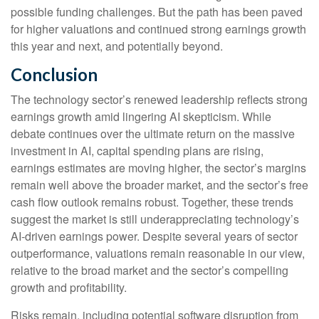
possible funding challenges. But the path has been paved
for higher valuations and continued strong earnings growth
this year and next, and potentially beyond.
Conclusion
The technology sector’s renewed leadership reflects strong
earnings growth amid lingering AI skepticism. While
debate continues over the ultimate return on the massive
investment in AI, capital spending plans are rising,
earnings estimates are moving highe
r, the sector’s margins
remain well above the broader market, and the sector’s
free
cash flow outlook remains robust. Together, these trends
suggest the market is still underappreciating
technology’s
AI
-driven earnings power. Despite several years of sector
outperformance, valuations remain reasonable in our view,
relative to the broad market and the sector’s
compelling
growth and profitability.
Risks remain, including potential software disruption from