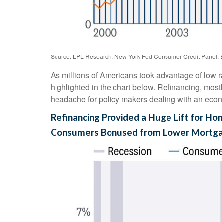
Source: LPL Research, New York Fed Consumer Credit Panel, 
As millions of Americans took advantage of low r
highlighted in the chart below. Refinancing, most
headache for policy makers dealing with an econom
Refinancing Provided a Huge Lift for H
Consumers Bonused from Lower Mortg