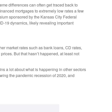
eme differences can often get traced back to
financed mortgages to extremely low rates a few
posium sponsored by the Kansas City Federal
D-19 dynamics, likely revealing important
other market rates such as bank loans, CD rates,
rices. But that hasn’t happened, at least not
ns a lot about what is happening in other sectors
llowing the pandemic recession of 2020, and