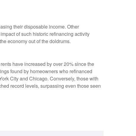
asing their disposable income. Other
pact of such historic refinancing activity
 the economy out of the doldrums.
s rents have increased by over 20% since the
savings found by homeowners who refinanced
w York City and Chicago. Conversely, those with
ched record levels, surpassing even those seen