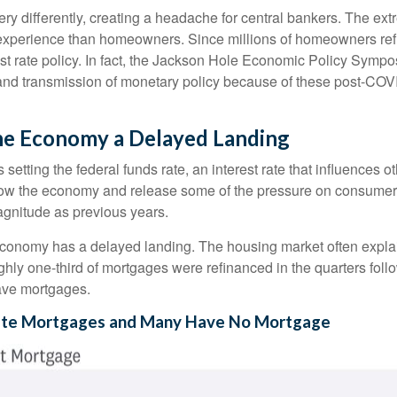
y differently, creating a headache for central bankers. The extr
ent experience than homeowners. Since millions of homeowners re
rest rate policy. In fact, the Jackson Hole Economic Policy Sym
and transmission of monetary policy because of these post-COVI
 the Economy a Delayed Landing
setting the federal funds rate, an interest rate that influences 
 slow the economy and release some of the pressure on consumer p
gnitude as previous years.
economy has a delayed landing. The housing market often explai
ughly one-third of mortgages were refinanced in the quarters fo
ave mortgages.
Rate Mortgages and Many Have No Mortgage