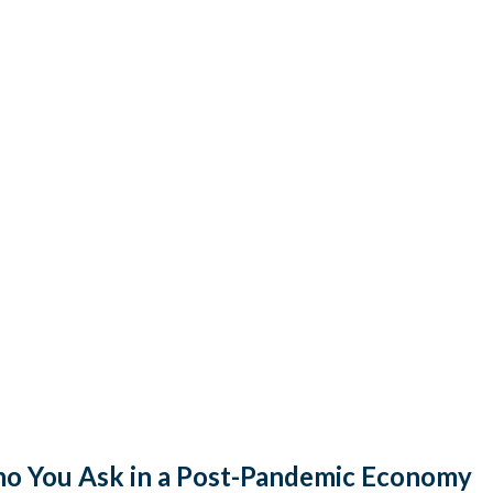
o You Ask in a Post-Pandemic Economy