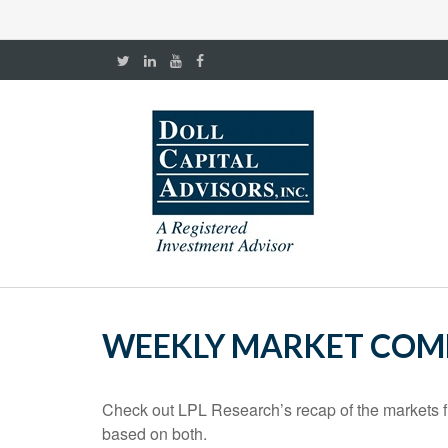
WEEKLY MARKET COMM
Check out LPL Research’s recap of the markets f
based on both.