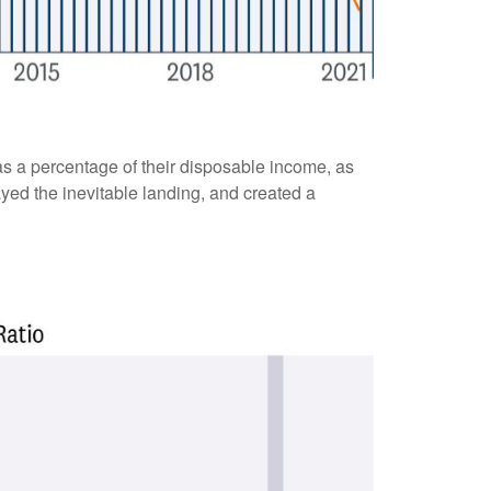
s a percentage of their disposable income, as
yed the inevitable landing, and created a