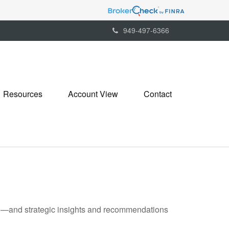
949-497-6366
Resources
Account View
Contact
ad—and strategic insights and recommendations