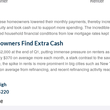
hese homeowners lowered their monthly payments, thereby incre
 and took cash out to support more spending. The incredible im
ed household financial conditions from low mortgage rates kept
owners Find Extra Cash
$2,000 at the end of Q1, putting immense pressure on renters a
hly $370 on average more each month, a stark contrast to the 
e, the spike in rents is more prominent in big cities such as Ne
 average from refinancing, and recent refinancing activity rea
igh
$220