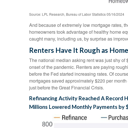
Source: LPL Research, Bureau of Labor Statistics 05/16/2024
And because of extremely low mortgage rates, t
homeowners took advantage of healthy home equity
caught many, including us, by surprise as improv
Renters Have It Rough as Home
The national median asking rent was just shy of 
onset of the pandemic. Renters are paying roug
before the Fed started increasing rates. Of cours
mortgages saved approximately $220 per month on
just before the Great Financial Crisis.
Refinancing Activity Reached A Record H
Millions Lowered Monthly Payments by 