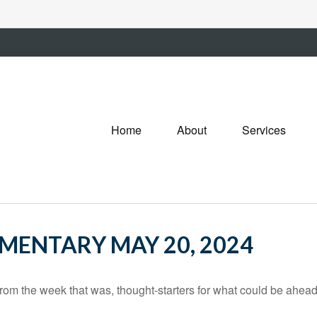
Home
About
Services
ENTARY MAY 20, 2024
rom the week that was, thought-starters for what could be ahe