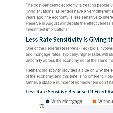
The post-pandemic economy is treating people ver
living situations, as renters have a very differ
years ago, the economy is less sensitive to inte
Reserve in August will debate the effectiveness 
investment implications.
Less Rate Sensitivity is Giving
One of the Federal Reserve’s (Fed) tools involves 
and mortgage rates. Typically, higher rates will
uniformly across the economy nor at the same ma
Refinancing activity provides a clue on why the 
of the economy, and this time is no different. Ro
further, a sizable number of homeowners don’t h
Less Rate Sensitive Because Of Fixed-