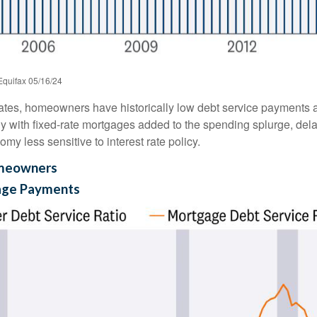
Equifax 05/16/24
ates, homeowners have historically low debt service payments a
ly with fixed-rate mortgages added to the spending splurge, dela
y less sensitive to interest rate policy.
omeowners
age Payments