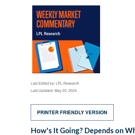
Last Edited by: LPL Research
Last Updated: May 20, 2024
PRINTER FRIENDLY VERSION
How's It Going? Depends on Wh