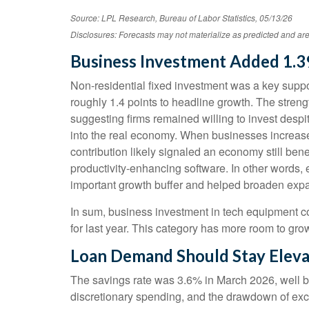
Source: LPL Research, Bureau of Labor Statistics, 05/13/26
Disclosures: Forecasts may not materialize as predicted and are
Business Investment Added 1.3
Non-residential fixed investment was a key support
roughly 1.4 points to headline growth. The streng
suggesting firms remained willing to invest despi
into the real economy. When businesses increase ca
contribution likely signaled an economy still bene
productivity-enhancing software. In other words
important growth buffer and helped broaden ex
In sum, business investment in tech equipment co
for last year. This category has more room to grow
Loan Demand Should Stay Eleva
The savings rate was 3.6% in March 2026, well b
discretionary spending, and the drawdown of exce