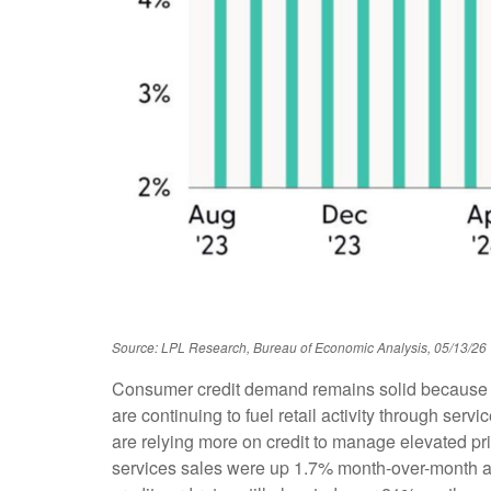
Source: LPL Research, Bureau of Economic Analysis, 05/13/26
Consumer credit demand remains solid because ho
are continuing to fuel retail activity through se
are relying more on credit to manage elevated pri
services sales were up 1.7% month-over-month and