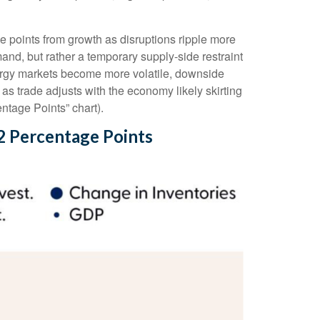
age points from growth as disruptions ripple more
nd, but rather a temporary supply-side restraint
nergy markets
become more volatile, downside
s trade adjusts with the economy likely skirting
ntage Points” chart).
2 Percentage Points