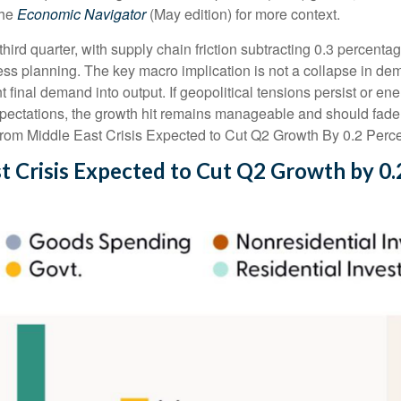
the
Economic Navigator
(May edition) for more context.
 third quarter, with supply chain friction subtracting 0.3 percent
s planning. The key macro implication is not a collapse in dema
nt final demand into output. If geopolitical tensions persist or e
xpectations, the growth hit remains manageable and should fade a
from Middle East Crisis Expected to Cut Q2 Growth By 0.2 Perce
t Crisis Expected to Cut Q2 Growth by 0.