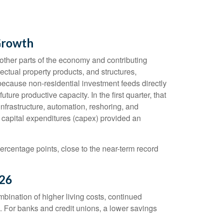
Growth
m other parts of the economy and contributing
ectual property products, and structures,
 because non-residential investment feeds directly
re productive capacity. In the first quarter, that
infrastructure, automation, reshoring, and
 capital expenditures (capex) provided an
ercentage points, close to the near-term record
026
ination of higher living costs, continued
. For banks and credit unions, a lower savings