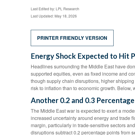
Last Edited by: LPL Research
Last Updated: May 18, 2026
PRINTER FRIENDLY VERSION
Energy Shock Expected to Hit 
Headlines surrounding the Middle East have domin
supported equities, even as fixed income and co
though supply chain disruptions, higher shipping
risk to inflation than to economic growth. Below
Another 0.2 and 0.3 Percentage
The Middle East war is expected to exert a mode
increased uncertainty around energy and trade flo
margin, particularly in trade-sensitive sectors and
disruptions subtract 0.2 percentage points from 