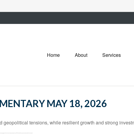
Home
About
Services
ENTARY MAY 18, 2026
d geopolitical tensions, while resilient growth and strong inves