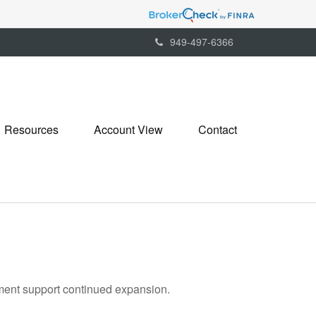
949-497-6366
Resources
Account View
Contact
tment support continued expansion.