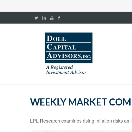
WEEKLY MARKET COMM
LPL Research examines rising inflation risks ami