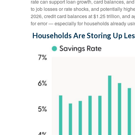
rate can support loan growth, card balances, and 
to job losses or rate shocks, and potentially hig
2026, credit card balances at $1.25 trillion, and
for error
—
especially for households already usi
Households Are Storing Up Les