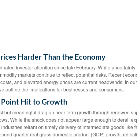
Prices Harder Than the Economy
ated investor attention since late February. While uncertainty
mmodity markets continue to reflect potential risks. Recent ec
 costs, and elevated energy prices are current headwinds. In ou
, we outline the implications for businesses and consumers.
 Point Hit to Growth
st but meaningful drag on near-term growth through renewed supp
ws. While the shock does not appear large enough to derail expans
 industries reliant on timely delivery of intermediate goods like 
second quarter real gross domestic product (GDP) growth, reflect