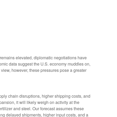
 remains elevated, diplomatic negotiations have
onomic data suggest the U.S. economy muddles on,
r view, however, these pressures pose a greater
ly chain disruptions, higher shipping costs, and
ion, it will likely weigh on activity at the
fertilizer and steel. Our forecast assumes these
ing delayed shipments, higher input costs, and a