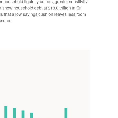
household liquidity buffers, greater sensitivity
a show household debt at $18.8 trillion in Q1
 is that a low savings cushion leaves less room
ssures.