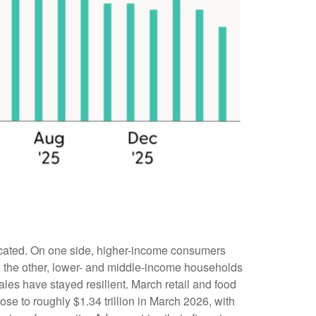
urcated. On one side, higher-income consumers
 On the other, lower- and middle-income households
les have stayed resilient. March retail and food
e to roughly $1.34 trillion in March 2026, with