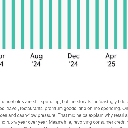
useholds are still spending, but the story is increasingly bif
rvices, travel, restaurants, premium goods, and online spending.
ces and cash-flow pressure. That mix helps explain why retail sa
 4.5% year over year. Meanwhile, revolving consumer credit ros