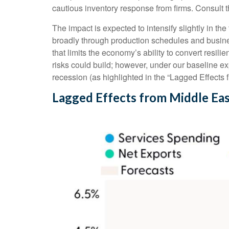
cautious inventory response from firms. Consult 
The impact is expected to intensify slightly in the
broadly through production schedules and busines
that limits the
economy’s ability to convert resilie
risks could build; however, under our baseline e
recession (as highlighted in the
“Lagged Effects 
Lagged Effects from Middle Eas