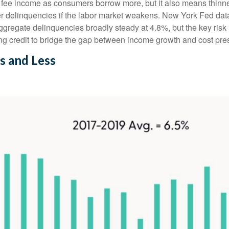
fee income as consumers borrow more, but it also means thinner 
her delinquencies if the labor market weakens. New York Fed dat
 aggregate delinquencies broadly steady at 4.8%, but the key risk
ng credit to bridge the gap between income growth and cost pre
s and Less