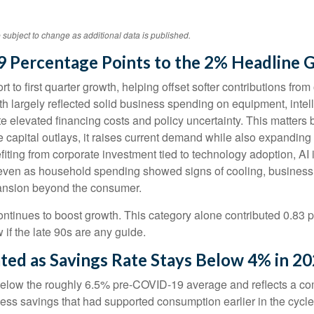
 subject to change as additional data is published.
9 Percentage Points to the 2% Headline 
 to first quarter growth, helping offset softer contributions fro
th largely reflected solid business spending on equipment, intell
te elevated financing costs and policy uncertainty. This matters
pital outlays, it raises current demand while also expanding futu
fiting from corporate investment tied to technology adoption, AI 
, even as household spending showed signs of cooling, business
pansion beyond the consumer.
ntinues to boost growth. This category alone contributed 0.83 p
 if the late 90s are any guide.
ted as Savings Rate Stays Below 4% in 2
elow the roughly 6.5% pre-COVID-19 average and reflects a comb
ss savings that had supported consumption earlier in the cycle