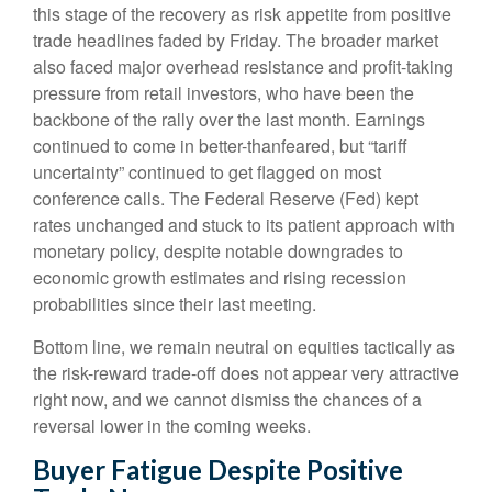
this stage of the recovery as risk appetite from positive
trade headlines faded by Friday. The broader market
also faced major overhead resistance and profit-taking
pressure from retail investors, who have been the
backbone of the rally over the last month. Earnings
continued to come in better-thanfeared, but “tariff
uncertainty” continued to get flagged on most
conference calls. The Federal Reserve (Fed) kept
rates unchanged and stuck to its patient approach with
monetary policy, despite notable downgrades to
economic growth estimates and rising recession
probabilities since their last meeting.
Bottom line, we remain neutral on equities tactically as
the risk-reward trade-off does not appear very attractive
right now, and we cannot dismiss the chances of a
reversal lower in the coming weeks.
Buyer Fatigue Despite Positive