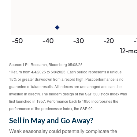
Source: LPL Research, Bloomberg 05/08/25
*Return from 4/4/2025 to 5/8/2025. Each period represents a unique
15% or greater drawdown from a record high. Past performance is no
guarantee of future results. All indexes are unmanaged and can’t be
invested in directly. The modern design of the S&P 500 stock index was
first launched in 1957. Performance back to 1950 incorporates the
performance of the predecessor index, the S&P 90.
Sell in May and Go Away?
Weak seasonality could potentially complicate the