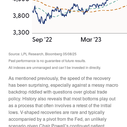
Source: LPL Research, Bloomberg 05/08/25
Past performance is no guarantee of future results.
All indexes are unmanaged and can’t be invested in directly.
As mentioned previously, the speed of the recovery
has been surprising, especially against a messy macro
backdrop riddled with questions over global trade
policy. History also reveals that most bottoms play out
as a process that often involves a retest of the initial
lows. V-shaped recoveries are rare and typically
accompanied by a pivot from the Fed, an unlikely
scenario given Chair Powell’s continued patient