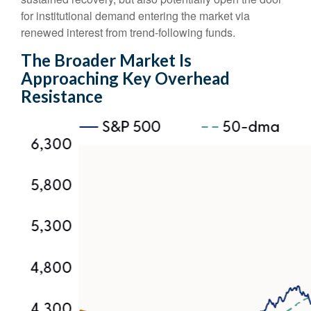
for institutional demand entering the market via
renewed interest from trend-following funds.
The Broader Market Is
Approaching Key Overhead
Resistance