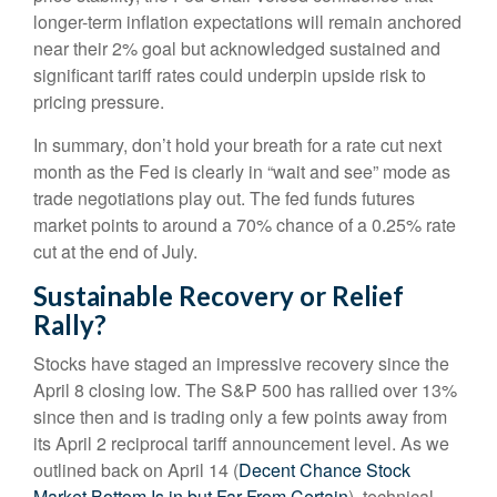
longer-term inflation expectations will remain anchored
near their 2% goal but acknowledged sustained and
significant tariff rates could underpin upside risk to
pricing pressure.
In summary, don’t hold your breath for a rate cut next
month as the Fed is clearly in “wait and see” mode as
trade negotiations play out. The fed funds futures
market points to around a 70% chance of a 0.25% rate
cut at the end of July.
Sustainable Recovery or Relief
Rally?
Stocks have staged an impressive recovery since the
April 8 closing low. The S&P 500 has rallied over 13%
since then and is trading only a few points away from
its April 2 reciprocal tariff announcement level. As we
outlined back on April 14 (
Decent Chance Stock
Market Bottom Is in but Far From Certain
), technical