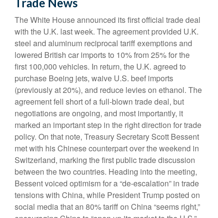
Trade News
The White House announced its first official trade deal
with the U.K. last week. The agreement provided U.K.
steel and aluminum reciprocal tariff exemptions and
lowered British car imports to 10% from 25% for the
first 100,000 vehicles. In return, the U.K. agreed to
purchase Boeing jets, waive U.S. beef imports
(previously at 20%), and reduce levies on ethanol. The
agreement fell short of a full-blown trade deal, but
negotiations are ongoing, and most importantly, it
marked an important step in the right direction for trade
policy. On that note, Treasury Secretary Scott Bessent
met with his Chinese counterpart over the weekend in
Switzerland, marking the first public trade discussion
between the two countries. Heading into the meeting,
Bessent voiced optimism for a “de-escalation” in trade
tensions with China, while President Trump posted on
social media that an 80% tariff on China “seems right,”