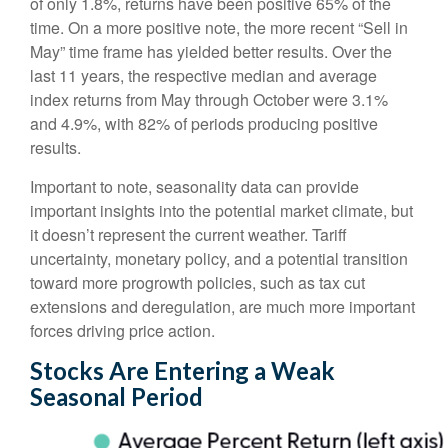
of only 1.8%, returns have been positive 65% of the
time. On a more positive note, the more recent “Sell in
May” time frame has yielded better results. Over the
last 11 years, the respective median and average
index returns from May through October were 3.1%
and 4.9%, with 82% of periods producing positive
results.
Important to note, seasonality data can provide
important insights into the potential market climate, but
it doesn’t represent the current weather. Tariff
uncertainty, monetary policy, and a potential transition
toward more progrowth policies, such as tax cut
extensions and deregulation, are much more important
forces driving price action.
Stocks Are Entering a Weak
Seasonal Period