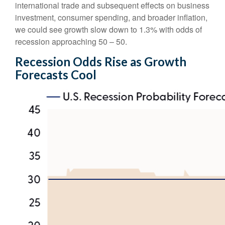
international trade and subsequent effects on business
investment, consumer spending, and broader inflation,
we could see growth slow down to 1.3% with odds of
recession approaching 50 – 50.
Recession Odds Rise as Growth
Forecasts Cool