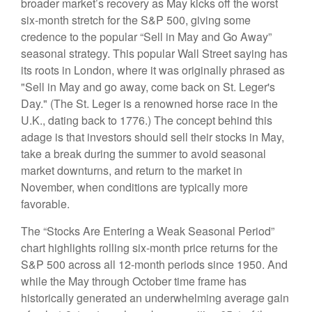
broader market’s recovery as May kicks off the worst
six-month stretch for the S&P 500, giving some
credence to the popular “Sell in May and Go Away”
seasonal strategy. This popular Wall Street saying has
its roots in London, where it was originally phrased as
"Sell in May and go away, come back on St. Leger's
Day." (The St. Leger is a renowned horse race in the
U.K., dating back to 1776.) The concept behind this
adage is that investors should sell their stocks in May,
take a break during the summer to avoid seasonal
market downturns, and return to the market in
November, when conditions are typically more
favorable.
The “Stocks Are Entering a Weak Seasonal Period”
chart highlights rolling six-month price returns for the
S&P 500 across all 12-month periods since 1950. And
while the May through October time frame has
historically generated an underwhelming average gain