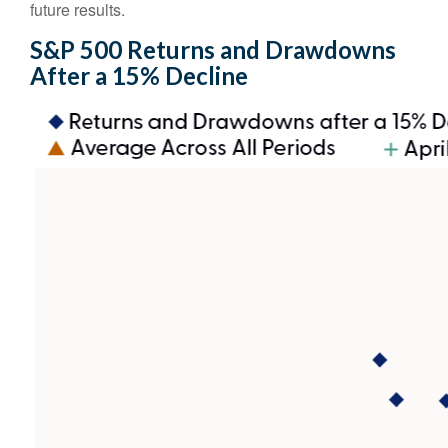
future results.
S&P 500 Returns and Drawdowns
After a 15% Decline