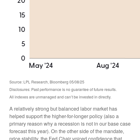
Source: LPL Research, Bloomberg 05/08/25
Disclosures: Past performance is no guarantee of future results.
All indexes are unmanaged and can’t be invested in directly.
A relatively strong but balanced labor market has
helped support the higher-for-longer policy (also a
primary reason why a recession is not in our base case
forecast this year). On the other side of the mandate,
price stability, the Fed Chair voiced confidence that