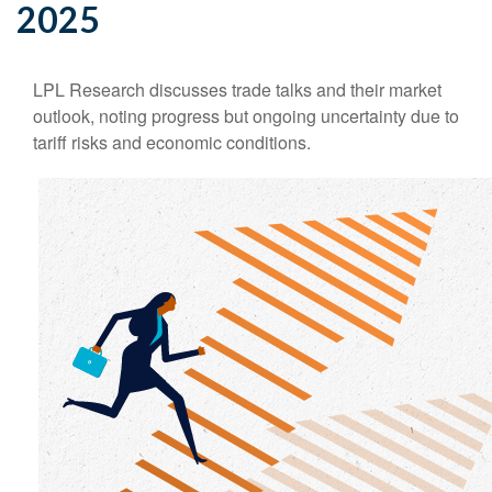
2025
LPL Research discusses trade talks and their market
outlook, noting progress but ongoing uncertainty due to
tariff risks and economic conditions.