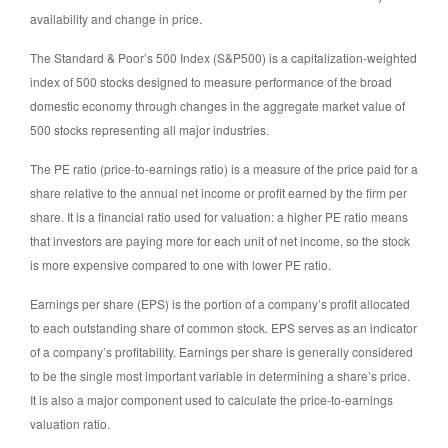
availability and change in price.
The Standard & Poor’s 500 Index (S&P500) is a capitalization-weighted
index of 500 stocks designed to measure performance of the broad
domestic economy through changes in the aggregate market value of
500 stocks representing all major industries.
The PE ratio (price-to-earnings ratio) is a measure of the price paid for a
share relative to the annual net income or profit earned by the firm per
share. It is a financial ratio used for valuation: a higher PE ratio means
that investors are paying more for each unit of net income, so the stock
is more expensive compared to one with lower PE ratio.
Earnings per share (EPS) is the portion of a company’s profit allocated
to each outstanding share of common stock. EPS serves as an indicator
of a company’s profitability. Earnings per share is generally considered
to be the single most important variable in determining a share’s price.
It is also a major component used to calculate the price-to-earnings
valuation ratio.