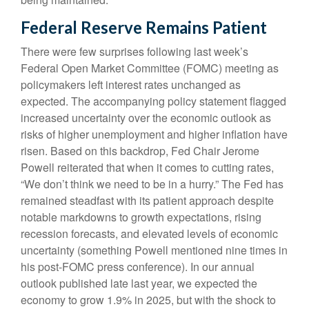
Federal Reserve Remains Patient
There were few surprises following last week’s
Federal Open Market Committee (FOMC) meeting as
policymakers left interest rates unchanged as
expected. The accompanying policy statement flagged
increased uncertainty over the economic outlook as
risks of higher unemployment and higher inflation have
risen. Based on this backdrop, Fed Chair Jerome
Powell reiterated that when it comes to cutting rates,
“We don’t think we need to be in a hurry.” The Fed has
remained steadfast with its patient approach despite
notable markdowns to growth expectations, rising
recession forecasts, and elevated levels of economic
uncertainty (something Powell mentioned nine times in
his post-FOMC press conference). In our annual
outlook published late last year, we expected the
economy to grow 1.9% in 2025, but with the shock to