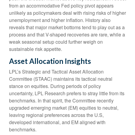
from an accommodative Fed policy pivot appears
unlikely as policymakers deal with rising risks of higher
unemployment and higher inflation. History also
reveals that major market bottoms tend to play out as a
process and that V-shaped recoveries are rare, while a
weak seasonal setup could further weigh on
sustainable risk appetite.
Asset Allocation Insights
LPL’s Strategic and Tactical Asset Allocation
Committee (STAAC) maintains its tactical neutral
stance on equities. During periods of policy
uncertainty, LPL Research prefers to stray little from its
benchmarks. In that spirit, the Committee recently
upgraded emerging market (EM) equities to neutral,
leaving regional preferences across the U.S,
developed international, and EM aligned with
benchmarks.