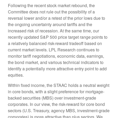
Following the recent stock market rebound, the
Committee does not rule out the possibility of a
reversal lower and/or a retest of the prior lows due to
the ongoing uncertainty around tariffs and the
increased risk of recession. At the same time, our
recently updated S&P 500 price target range points to
a relatively balanced risk-reward tradeoff based on
current market levels. LPL Research continues to
monitor tariff negotiations, economic data, earnings,
the bond market, and various technical indicators to
identify a potentially more attractive entry point to add
equities.
Within fixed income, the STAAC holds a neutral weight
in core bonds, with a slight preference for mortgage-
backed securities (MBS) over investment-grade
corporates. In our view, the risk-reward for core bond
sectors (U.S. Treasury, agency MBS, investment-grade
corporates) is more attractive than plus sectors. We