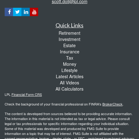
scott.doll@lpl.com
Quick Links
Retirement
Investment
Estate
Insurance
Tax
Money
Lifestyle
Latest Articles
All Videos
All Calculators
LPL
Financial Form CRS
Check the background of your financial professional on FINRA's
BrokerCheck
.
The content is developed from sources believed to be providing accurate information.
The information in this material is not intended as tax or legal advice. Please consult
legal or tax professionals for specific information regarding your individual situation.
Some of this material was developed and produced by FMG Suite to provide
information on a topic that may be of interest. FMG Suite is not affiliated with the
named representative, broker - dealer, state - or SEC - registered investment advisory