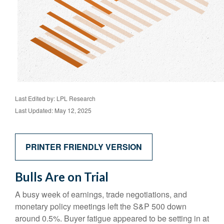
Last Edited by: LPL Research
Last Updated: May 12, 2025
PRINTER FRIENDLY VERSION
Bulls Are on Trial
A busy week of earnings, trade negotiations, and
monetary policy meetings left the S&P 500 down
around 0.5%. Buyer fatigue appeared to be setting in at