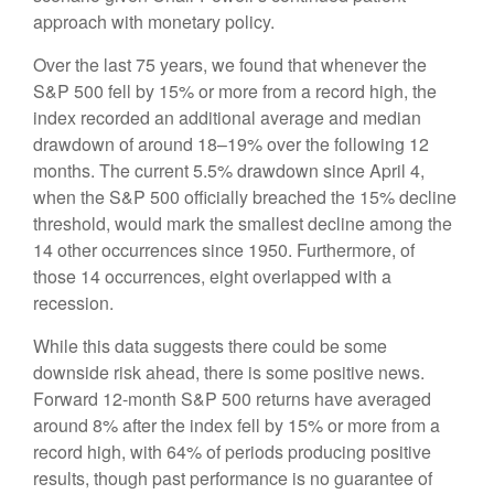
approach with monetary policy.
Over the last 75 years, we found that whenever the
S&P 500 fell by 15% or more from a record high, the
index recorded an additional average and median
drawdown of around 18–19% over the following 12
months. The current 5.5% drawdown since April 4,
when the S&P 500 officially breached the 15% decline
threshold, would mark the smallest decline among the
14 other occurrences since 1950. Furthermore, of
those 14 occurrences, eight overlapped with a
recession.
While this data suggests there could be some
downside risk ahead, there is some positive news.
Forward 12-month S&P 500 returns have averaged
around 8% after the index fell by 15% or more from a
record high, with 64% of periods producing positive
results, though past performance is no guarantee of