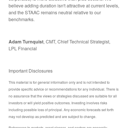
believe adding duration isn't attractive at current levels,
and the STAAC remains neutral relative to our
benchmarks.
Adam Turnquist
, CMT, Chief Technical Strategist,
LPL Financial
Important Disclosures
This material is for general information only and is not intended to
provide specific advice or recommendations for any individual. There is
no assurance that the views or strategies discussed are suitable for all
investors or will yield positive outcomes. Investing involves risks
including possible loss of principal. Any economic forecasts set forth
may not develop as predicted and are subject to change.
References to markets, asset classes, and sectors are generally