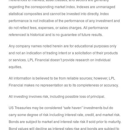
regarding the corresponding market index. Indexes are unmanaged
statistical composites and cannot be invested into directly. Index
performance is not indicative of the performance of any investment and
do not reflect fees, expenses, or sales charges. All performance
referenced is historical and is no guarantee of future results.
Any company names noted herein are for educational purposes only
and not an indication of trading intent or a solicitation of their products
or services. LPL Financial doesn’t provide research on individual
equities.
All information is believed to be from reliable sources; however, LPL
Financial makes no representation as to its completeness or accuracy.
All investing involves risk, including possible loss of principal.
US Treasuries may be considered “safe haven” investments but do
carry some degree of risk including interest rate, credit, and market risk.
Bonds are subject to market and interest rate risk if sold prior to maturity.
Bond values will decline as interest rates rise and bonds are subject to