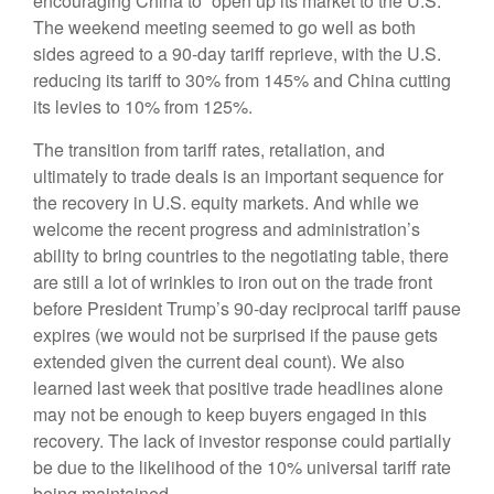
encouraging China to “open up its market to the U.S.”
The weekend meeting seemed to go well as both
sides agreed to a 90-day tariff reprieve, with the U.S.
reducing its tariff to 30% from 145% and China cutting
its levies to 10% from 125%.
The transition from tariff rates, retaliation, and
ultimately to trade deals is an important sequence for
the recovery in U.S. equity markets. And while we
welcome the recent progress and administration’s
ability to bring countries to the negotiating table, there
are still a lot of wrinkles to iron out on the trade front
before President Trump’s 90-day reciprocal tariff pause
expires (we would not be surprised if the pause gets
extended given the current deal count). We also
learned last week that positive trade headlines alone
may not be enough to keep buyers engaged in this
recovery. The lack of investor response could partially
be due to the likelihood of the 10% universal tariff rate
being maintained.