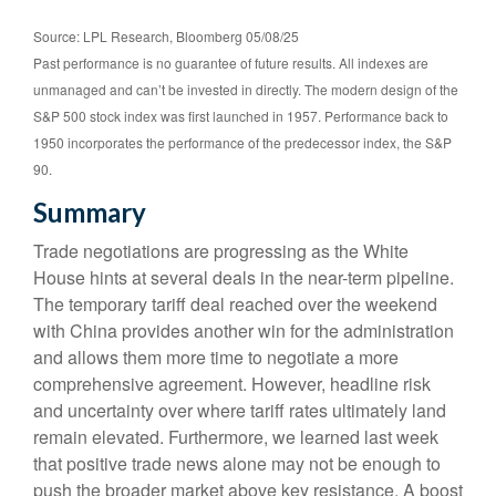
Source: LPL Research, Bloomberg 05/08/25
Past performance is no guarantee of future results. All indexes are
unmanaged and can’t be invested in directly. The modern design of the
S&P 500 stock index was first launched in 1957. Performance back to
1950 incorporates the performance of the predecessor index, the S&P
90.
Summary
Trade negotiations are progressing as the White
House hints at several deals in the near-term pipeline.
The temporary tariff deal reached over the weekend
with China provides another win for the administration
and allows them more time to negotiate a more
comprehensive agreement. However, headline risk
and uncertainty over where tariff rates ultimately land
remain elevated. Furthermore, we learned last week
that positive trade news alone may not be enough to
push the broader market above key resistance. A boost