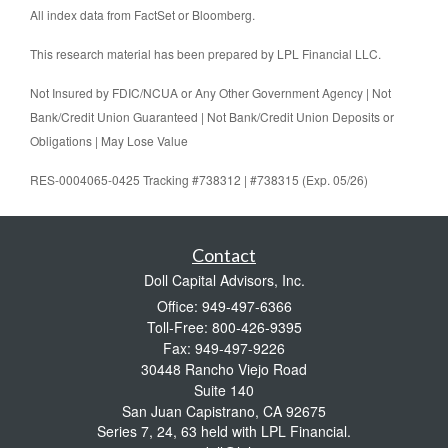
All index data from FactSet or Bloomberg.
This research material has been prepared by LPL Financial LLC.
Not Insured by FDIC/NCUA or Any Other Government Agency | Not
Bank/Credit Union Guaranteed | Not Bank/Credit Union Deposits or
Obligations | May Lose Value
RES-0004065-0425 Tracking #738312 | #738315 (Exp. 05/26)
Contact
Doll Capital Advisors, Inc.
Office: 949-497-6366
Toll-Free: 800-426-9395
Fax: 949-497-9226
30448 Rancho Viejo Road
Suite 140
San Juan Capistrano,
CA
92675
Series 7, 24, 63 held with LPL Financial.