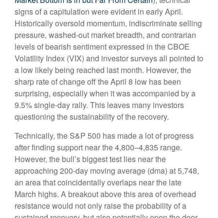
signs of a capitulation were evident in early April.
Historically oversold momentum, indiscriminate selling
pressure, washed-out market breadth, and contrarian
levels of bearish sentiment expressed in the CBOE
Volatility Index (VIX) and investor surveys all pointed to
a low likely being reached last month. However, the
sharp rate of change off the April 8 low has been
surprising, especially when it was accompanied by a
9.5% single-day rally. This leaves many investors
questioning the sustainability of the recovery.
Technically, the S&P 500 has made a lot of progress
after finding support near the 4,800–4,835 range.
However, the bull’s biggest test lies near the
approaching 200-day moving average (dma) at 5,748,
an area that coincidentally overlaps near the late
March highs. A breakout above this area of overhead
resistance would not only raise the probability of a
sustained recovery, but also potentially open the door