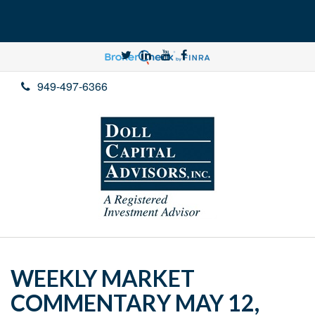
949-497-6366
WEEKLY MARKET
COMMENTARY MAY 12,