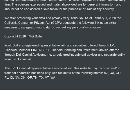
firm. The opinions expressed and material provided are for general information, and
should not be considered a solicitation for the purchase or sale of any security.
We take protecting your data and privacy very seriously. As of January 1, 2020 the
California Consumer Privacy Act (CCPA)
suggests the following link as an extra
measure to safeguard your data:
Do not sell my personal information
.
Copyright 2026 FMG Suite.
Scott Doll is a registered representative with and securities offered through LPL
Financial, Member FINRA/SIPC. Financial Planning and Investment advice offered
through Doll Capital Advisors, Inc. a registered investment advisor and separate entity
from LPL Financial.
The LPL Financial representative associated with this website may discuss and/or
transact securities business only with residents of the following states: AZ, CA, CO,
FL, ID, NV, OH, OR,TN, TX, VT, WA