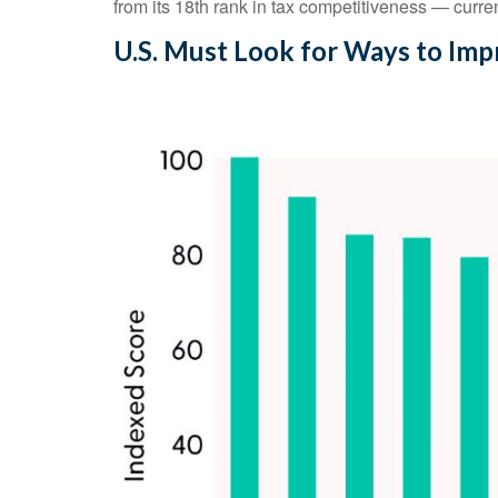
from its 18th rank in tax competitiveness — cur
U.S. Must Look for Ways to Im