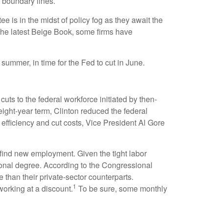
 boundary lines.
 is in the midst of policy fog as they await the
 the latest Beige Book, some firms have
 summer, in time for the Fed to cut in June.
uts to the federal workforce initiated by then-
eight-year term, Clinton reduced the federal
fficiency and cut costs, Vice President Al Gore
o find new employment. Given the tight labor
ssional degree. According to the Congressional
 than their private-sector counterparts.
1
orking at a discount.
To be sure, some monthly