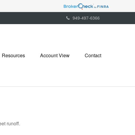
949-497-6366
Resources
Account View
Contact
et runoff.