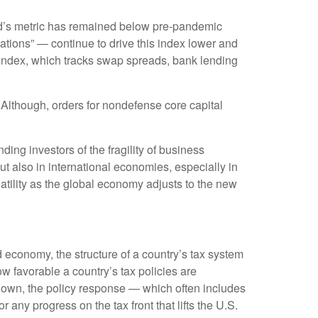
d’s metric has remained below pre-pandemic
ations” — continue to drive this index lower and
 index, which tracks swap spreads, bank lending
 Although, orders for nondefense core capital
ing investors of the fragility of business
but also in international economies, especially in
atility as the global economy adjusts to the new
 economy, the structure of a country’s tax system
ow favorable a country’s tax policies are
down, the policy response — which often includes
any progress on the tax front that lifts the U.S.