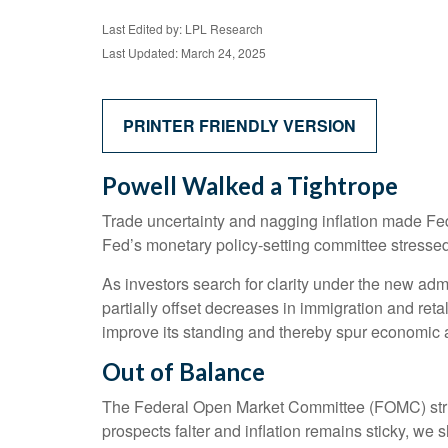
Last Edited by: LPL Research
Last Updated: March 24, 2025
PRINTER FRIENDLY VERSION
Powell Walked a Tightrope
Trade uncertainty and nagging inflation made Fe
Fed’s monetary policy-setting committee stressed 
As investors search for clarity under the new admin
partially offset decreases in immigration and reta
improve its standing and thereby spur economic ac
Out of Balance
The Federal Open Market Committee (FOMC) struck 
prospects falter and inflation remains sticky, we