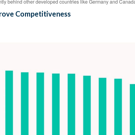
rently behind other developed countries like Germany and Canad
prove Competitiveness