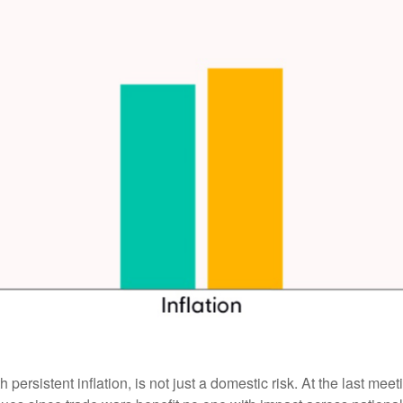
 persistent inflation, is not just a domestic risk. At the last me