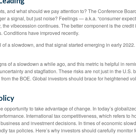
 Leading
ts, and what should we pay attention to? The Conference Boar
er a signal, but just noise? Feelings — a.k.a. “consumer expect
 the vibecession continues. The better component is the credit
s. Conditions have improved recently.
l of a slowdown, and that signal started emerging in early 2022.
s of a slowdown a while ago, and this metric is helpful in remind
uncertainty and stagflation. These risks are not just in the U.S. 
se from the BOE. Global investors should brace for heightened vol
olicy
e opportunity to take advantage of change. In today’s globalized
erformance. International tax competitiveness, which refers to h
th business and investment decisions. In times of economic slow
 tax policies. Here’s why investors should carefully monitor for 