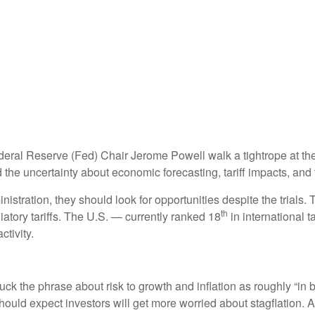
deral Reserve (Fed) Chair Jerome Powell walk a tightrope at the
the uncertainty about economic forecasting, tariff impacts, and 
istration, they should look for opportunities despite the trials. 
th
liatory tariffs. The U.S. — currently ranked 18
in international 
tivity.
the phrase about risk to growth and inflation as roughly “in b
 should expect investors will get more worried about stagflation.