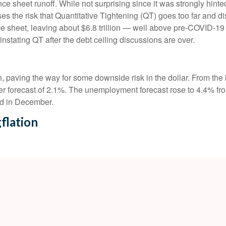
ance sheet runoff. While not surprising since it was strongly hint
es the risk that Quantitative Tightening (QT) goes too far and di
e sheet, leaving about $6.8 trillion — well above pre-COVID-19 le
instating QT after the debt ceiling discussions are over.
paving the way for some downside risk in the dollar. From the l
 forecast of 2.1%. The unemployment forecast rose to 4.4% fro
ed in December.
flation