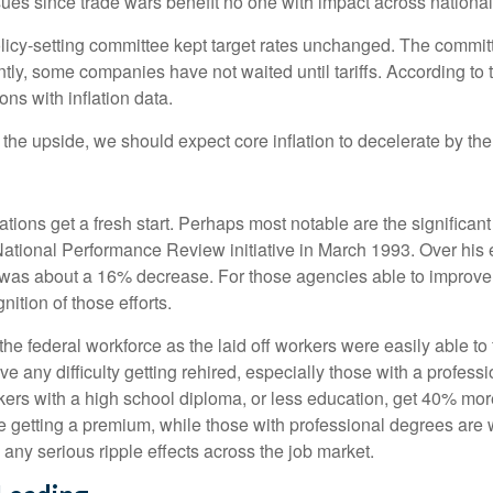
es since trade wars benefit no one with impact across national
licy-setting committee kept target rates unchanged. The committee
tly, some companies have not waited until tariffs. According to
ons with inflation data.
o the upside, we should expect core inflation to decelerate by the
ions get a fresh start. Perhaps most notable are the significant c
e National Performance Review initiative in March 1993. Over his 
was about a 16% decrease. For those agencies able to improve e
ition of those efforts.
 the federal workforce as the laid off workers were easily able t
have any difficulty getting rehired, especially those with a profe
kers with a high school diploma, or less education, get 40% more
getting a premium, while those with professional degrees are w
e any serious ripple effects across the job market.