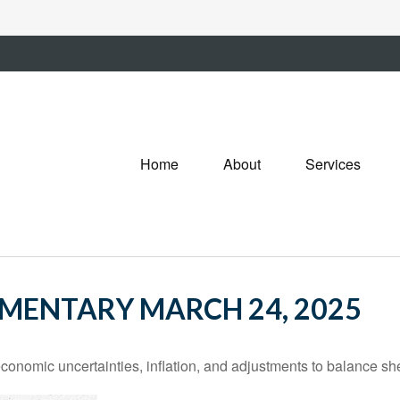
Home
About
Services
MENTARY MARCH 24, 2025
nomic uncertainties, inflation, and adjustments to balance she