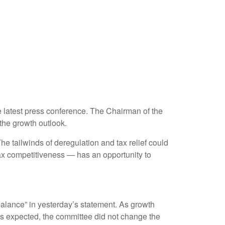
 latest press conference. The Chairman of the
the growth outlook.
The tailwinds of deregulation and tax relief could
tax competitiveness — has an opportunity to
alance” in yesterday’s statement. As growth
 As expected, the committee did not change the