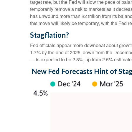
target rate, but the Fed will slow the pace of bal
temporarily remove a risk to markets as it decreas
has unwound more than $2 trillion from its balanc
this move will likely be temporary, with the Fed re
Stagflation?
Fed officials appear more downbeat about growth, 
1.7% by the end of 2025, down from the December
— is expected to be 2.8%, up from 2.5% estimat
New Fed Forecasts Hint of Stag