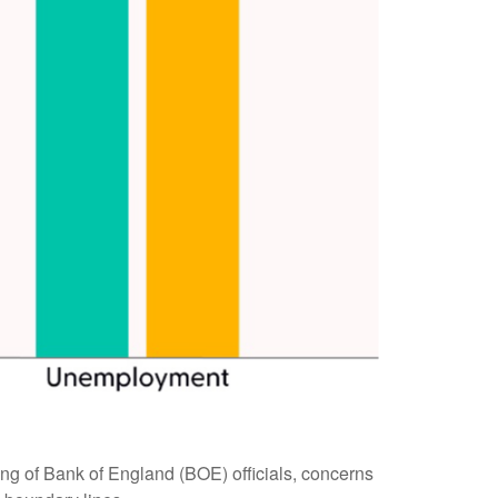
eting of Bank of England (BOE) officials, concerns