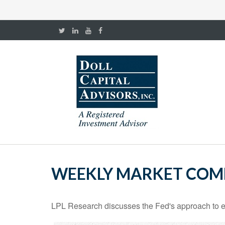
WEEKLY MARKET COM
LPL Research discusses the Fed's approach to eco