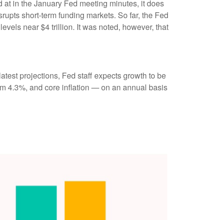
ed at in the January Fed meeting minutes, it does
srupts short-term funding markets. So far, the Fed
vels near $4 trillion. It was noted, however, that
atest projections, Fed staff expects growth to be
m 4.3%, and core inflation — on an annual basis