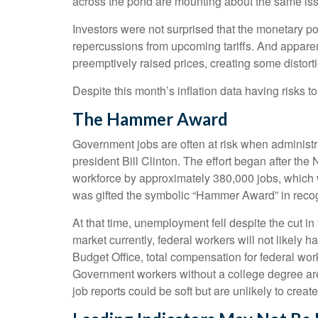
across the pond are mounting about the same issu
Investors were not surprised that the monetary po
repercussions from upcoming tariffs. And apparen
preemptively raised prices, creating some distorti
Despite this month’s inflation data having risks t
The Hammer Award
Government jobs are often at risk when administrat
president Bill Clinton. The effort began after th
workforce by approximately 380,000 jobs, which 
was gifted the symbolic “Hammer Award” in recogn
At that time, unemployment fell despite the cut in
market currently, federal workers will not likely 
Budget Office, total compensation for federal wor
Government workers without a college degree are 
job reports could be soft but are unlikely to creat