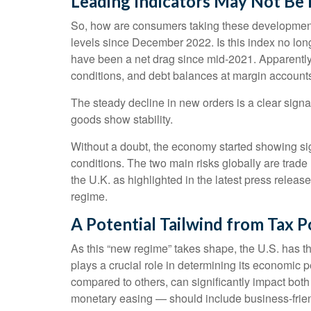
Leading Indicators May Not Be
So, how are consumers taking these developmen
levels since December 2022. Is this index no long
have been a net drag since mid-2021. Apparently,
conditions, and debt balances at margin account
The steady decline in new orders is a clear signa
goods show stability.
Without a doubt, the economy started showing sign
conditions. The two main risks globally are trade 
the U.K. as highlighted in the latest press relea
regime.
A Potential Tailwind from Tax P
As this “new regime” takes shape, the U.S. has th
plays a crucial role in determining its economic p
compared to others, can significantly impact bo
monetary easing — should include business-friendly