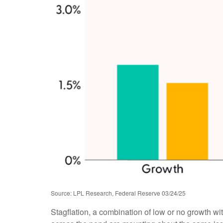
Source: LPL Research, Federal Reserve 03/24/25
Stagflation, a combination of low or no growth with