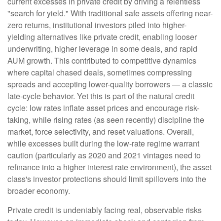
current excesses in private credit by driving a relentless
"search for yield." With traditional safe assets offering near-
zero returns, institutional investors piled into higher-
yielding alternatives like private credit, enabling looser
underwriting, higher leverage in some deals, and rapid
AUM growth. This contributed to competitive dynamics
where capital chased deals, sometimes compressing
spreads and accepting lower-quality borrowers — a classic
late-cycle behavior. Yet this is part of the natural credit
cycle: low rates inflate asset prices and encourage risk-
taking, while rising rates (as seen recently) discipline the
market, force selectivity, and reset valuations. Overall,
while excesses built during the low-rate regime warrant
caution (particularly as 2020 and 2021 vintages need to
refinance into a higher interest rate environment), the asset
class's investor protections should limit spillovers into the
broader economy.
Private credit is undeniably facing real, observable risks