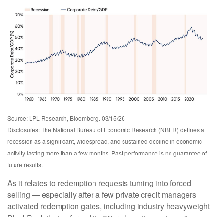
Source: LPL Research, Bloomberg. 03/15/26
Disclosures: The National Bureau of Economic Research (NBER) defines a
recession as a significant, widespread, and sustained decline in economic
activity lasting more than a few months. Past performance is no guarantee of
future results.
As it relates to redemption requests turning into forced
selling — especially after a few private credit managers
activated redemption gates, including industry heavyweight