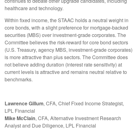
continues to debate other upgrade candidates, including
healthcare and technology.
Within fixed income, the STAAC holds a neutral weight in
core bonds, with a slight preference for mortgage-backed
securities (MBS) over investment-grade corporates. The
Committee believes the risk-reward for core bond sectors
(U.S. Treasury, agency MBS, investment-grade corporates)
is more attractive than plus sectors. The Committee does
not believe adding duration (interest rate sensitivity) at
current levels is attractive and remains neutral relative to
benchmarks.
Lawrence Gillum
, CFA, Chief Fixed Income Strategist,
LPL Financial
Mike McClain
, CFA, Alternative Investment Research
Analyst and Due Diligence, LPL Financial