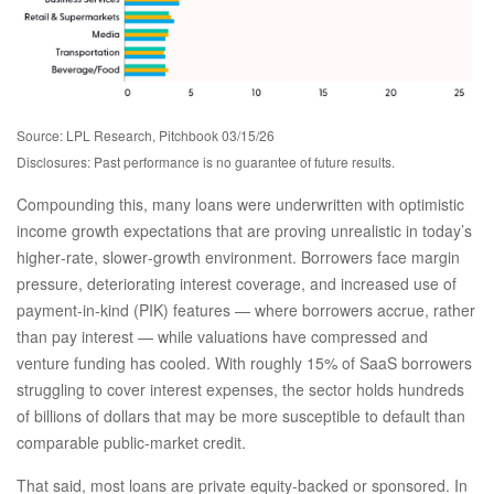
Source: LPL Research, Pitchbook 03/15/26
Disclosures: Past performance is no guarantee of future results.
Compounding this, many loans were underwritten with optimistic
income growth expectations that are proving unrealistic in today’s
higher‑rate, slower‑growth environment. Borrowers face margin
pressure, deteriorating interest coverage, and increased use of
payment-in-kind (PIK) features — where borrowers accrue, rather
than pay interest — while valuations have compressed and
venture funding has cooled. With roughly 15% of SaaS borrowers
struggling to cover interest expenses, the sector holds hundreds
of billions of dollars that may be more susceptible to default than
comparable public‑market credit.
That said, most loans are private equity-backed or sponsored. In