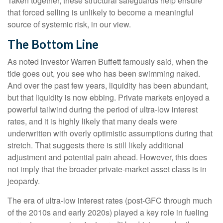
Taken together, these structural safeguards help ensure
that forced selling is unlikely to become a meaningful
source of systemic risk, in our view.
The Bottom Line
As noted investor Warren Buffett famously said, when the
tide goes out, you see who has been swimming naked.
And over the past few years, liquidity has been abundant,
but that liquidity is now ebbing. Private markets enjoyed a
powerful tailwind during the period of ultra‑low interest
rates, and it is highly likely that many deals were
underwritten with overly optimistic assumptions during that
stretch. That suggests there is still likely additional
adjustment and potential pain ahead. However, this does
not imply that the broader private‑market asset class is in
jeopardy.
The era of ultra-low interest rates (post-GFC through much
of the 2010s and early 2020s) played a key role in fueling