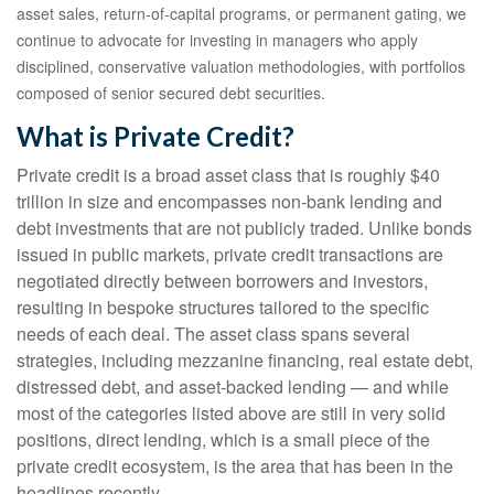
asset sales, return‑of‑capital programs, or permanent gating, we
continue to advocate for investing in managers who apply
disciplined, conservative valuation methodologies, with portfolios
composed of senior secured debt securities.
What is Private Credit?
Private credit is a broad asset class that is roughly $40
trillion in size and encompasses non-bank lending and
debt investments that are not publicly traded. Unlike bonds
issued in public markets, private credit transactions are
negotiated directly between borrowers and investors,
resulting in bespoke structures tailored to the specific
needs of each deal. The asset class spans several
strategies, including mezzanine financing, real estate debt,
distressed debt, and asset-backed lending — and while
most of the categories listed above are still in very solid
positions, direct lending, which is a small piece of the
private credit ecosystem, is the area that has been in the
headlines recently.