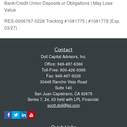
Bank/Credit Union Deposits or Obligations | May Lose
Value
RES-0006767-0226 Tracking #1081775 | #1081778 (Exp.
03/27)
Contact
Doll Capital Advisors, Inc.
Office: 949-497-6366
Toll-Free: 800-426-9395
Fax: 949-497-9226
30448 Rancho Viejo Road
Suite 140
San Juan Capistrano,
CA
92675
Series 7, 24, 63 held with LPL Financial.
scott.doll@lpl.com
Quick Links