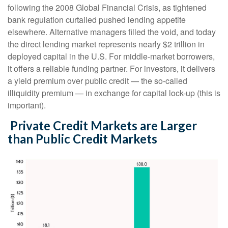
following the 2008 Global Financial Crisis, as tightened
bank regulation curtailed pushed lending appetite
elsewhere. Alternative managers filled the void, and today
the direct lending market represents nearly $2 trillion in
deployed capital in the U.S. For middle-market borrowers,
it offers a reliable funding partner. For investors, it delivers
a yield premium over public credit — the so-called
illiquidity premium — in exchange for capital lock-up (this is
important).
Private Credit Markets are Larger
than Public Credit Markets