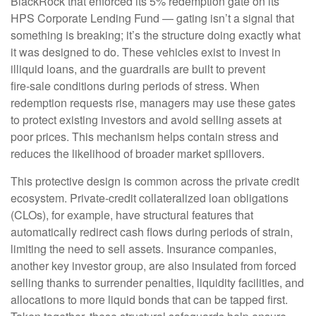
BlackRock that enforced its 5% redemption gate on its
HPS Corporate Lending Fund — gating isn’t a signal that
something is breaking; it’s the structure doing exactly what
it was designed to do. These vehicles exist to invest in
illiquid loans, and the guardrails are built to prevent
fire‑sale conditions during periods of stress. When
redemption requests rise, managers may use these gates
to protect existing investors and avoid selling assets at
poor prices. This mechanism helps contain stress and
reduces the likelihood of broader market spillovers.
This protective design is common across the private credit
ecosystem. Private‑credit collateralized loan obligations
(CLOs), for example, have structural features that
automatically redirect cash flows during periods of strain,
limiting the need to sell assets. Insurance companies,
another key investor group, are also insulated from forced
selling thanks to surrender penalties, liquidity facilities, and
allocations to more liquid bonds that can be tapped first.