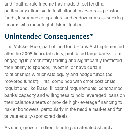
and floating-rate income has made direct lending
particularly attractive to institutional investors — pension
funds, insurance companies, and endowments — seeking
income with meaningful risk mitigation.
Unintended Consequences?
The Volcker Rule, part of the Dodd-Frank Act implemented
after the 2008 financial crisis, prohibited large banks from
engaging in proprietary trading and significantly restricted
their ability to sponsor, invest in, or have certain
relationships with private equity and hedge funds (as
"covered funds"). This, combined with other post-crisis
regulations like Basel III capital requirements, constrained
banks' capacity and willingness to hold leveraged loans on
their balance sheets or provide high-leverage financing to
riskier borrowers, particularly in the middle market and for
private equity-sponsored deals.
As such, growth in direct lending accelerated sharply