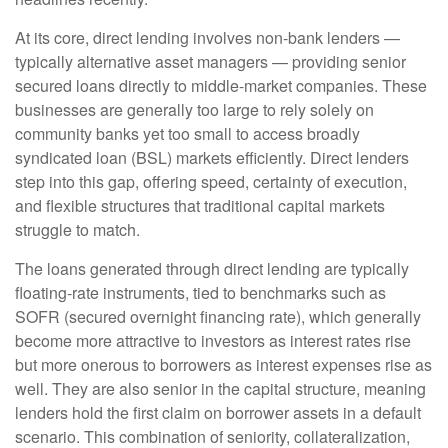
At its core, direct lending involves non-bank lenders —
typically alternative asset managers — providing senior
secured loans directly to middle-market companies. These
businesses are generally too large to rely solely on
community banks yet too small to access broadly
syndicated loan (BSL) markets efficiently. Direct lenders
step into this gap, offering speed, certainty of execution,
and flexible structures that traditional capital markets
struggle to match.
The loans generated through direct lending are typically
floating-rate instruments, tied to benchmarks such as
SOFR (secured overnight financing rate), which generally
become more attractive to investors as interest rates rise
but more onerous to borrowers as interest expenses rise as
well. They are also senior in the capital structure, meaning
lenders hold the first claim on borrower assets in a default
scenario. This combination of seniority, collateralization,