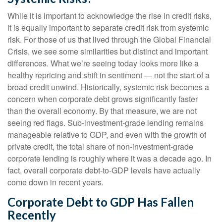
While it is important to acknowledge the rise in credit risks,
it is equally important to separate credit risk from systemic
risk. For those of us that lived through the Global Financial
Crisis, we see some similarities but distinct and important
differences. What we’re seeing today looks more like a
healthy repricing and shift in sentiment — not the start of a
broad credit unwind. Historically, systemic risk becomes a
concern when corporate debt grows significantly faster
than the overall economy. By that measure, we are not
seeing red flags. Sub‑investment‑grade lending remains
manageable relative to GDP, and even with the growth of
private credit, the total share of non‑investment‑grade
corporate lending is roughly where it was a decade ago. In
fact, overall corporate debt‑to‑GDP levels have actually
come down in recent years.
Corporate Debt to GDP Has Fallen
Recently