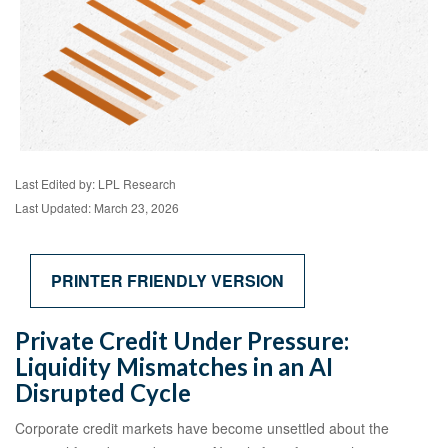
Last Edited by: LPL Research
Last Updated: March 23, 2026
PRINTER FRIENDLY VERSION
Private Credit Under Pressure:
Liquidity Mismatches in an AI
Disrupted Cycle
Corporate credit markets have become unsettled about the