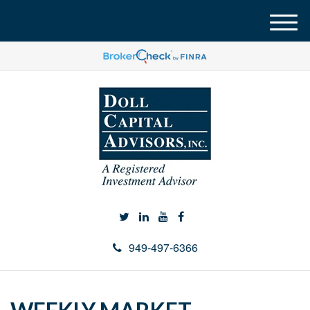
M
e
n
u
949-497-6366