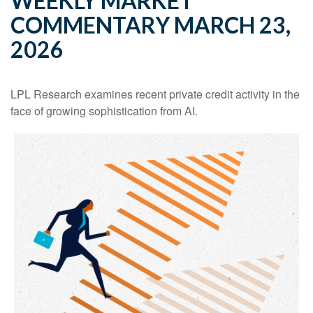
WEEKLY MARKET
COMMENTARY MARCH 23,
2026
LPL Research examines recent private credit activity in the
face of growing sophistication from AI.