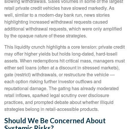
slowing withdrawals. Sales volumes in some of the largest
retail private credit vehicles have slowed markedly. As
well, similar to a modern-day bank run, news stories
highlighting increased withdrawal requests caused
additional withdrawal requests, which were only amplified
by the opaque nature of these strategies.
This liquidity crunch highlights a core tension: private credit
may offer higher yields but holds long-dated, hard-tosell
assets. When redemptions hit critical mass, managers must
either sell loans (often at a discount in stressed markets),
gate (restrict) withdrawals, or restructure the vehicle —
each option risking further investor outflows and
reputational damage. The gating has already moderated
retail inflows, sparked legal scrutiny over disclosure
practices, and prompted debate about whether illiquid
strategies belong in retail-accessible products.
Should We Be Concerned About
Systemic Risks?