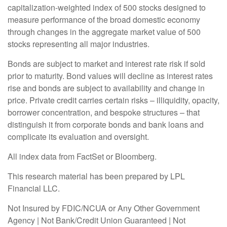
capitalization-weighted index of 500 stocks designed to
measure performance of the broad domestic economy
through changes in the aggregate market value of 500
stocks representing all major industries.
Bonds are subject to market and interest rate risk if sold
prior to maturity. Bond values will decline as interest rates
rise and bonds are subject to availability and change in
price. Private credit carries certain risks – illiquidity, opacity,
borrower concentration, and bespoke structures – that
distinguish it from corporate bonds and bank loans and
complicate its evaluation and oversight.
All index data from FactSet or Bloomberg.
This research material has been prepared by LPL
Financial LLC.
Not Insured by FDIC/NCUA or Any Other Government
Agency | Not Bank/Credit Union Guaranteed | Not