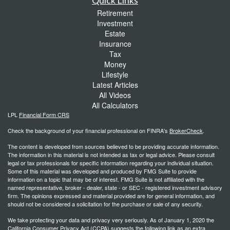
Retirement
Investment
Estate
Insurance
Tax
Money
Lifestyle
Latest Articles
All Videos
All Calculators
LPL
Financial Form CRS
Check the background of your financial professional on FINRA's
BrokerCheck
.
The content is developed from sources believed to be providing accurate information.
The information in this material is not intended as tax or legal advice. Please consult
legal or tax professionals for specific information regarding your individual situation.
Some of this material was developed and produced by FMG Suite to provide
information on a topic that may be of interest. FMG Suite is not affiliated with the
named representative, broker - dealer, state - or SEC - registered investment advisory
firm. The opinions expressed and material provided are for general information, and
should not be considered a solicitation for the purchase or sale of any security.
We take protecting your data and privacy very seriously. As of January 1, 2020 the
California Consumer Privacy Act (CCPA)
suggests the following link as an extra