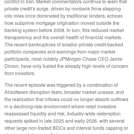
conflict in Iran. Market commentators continue to warn that
private credit’s surge, driven by nonbank firms stepping
into roles once dominated by traditional lenders, echoes
how subprime mortgage origination moved outside the
banking system before 2008. In turn, this reduced market
transparency and the overall health of financial markets.
The recent bankruptcies of smaller private credit-backed
portfolio companies and warnings from major market
participants, most notably JPMorgan Chase CEO Jamie
Dimon, have only fueled the already high levels of concern
from investors.
The recent episode was triggered by a combination of
AI/software disruption fears, broader market unease, and
the realization that inflows could no longer absorb outflows
in a declining-rate environment where retail investors
reassessed liquidity and risk. Industry-wide redemption
requests spiked in late 2025 and early 2026, with several
other large non-traded BDCs and interval funds capping or