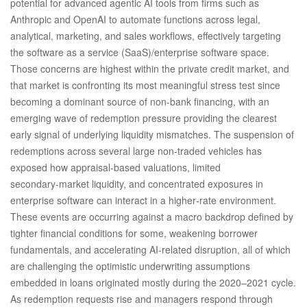
potential for advanced agentic AI tools from firms such as
Anthropic and OpenAI to automate functions across legal,
analytical, marketing, and sales workflows, effectively targeting
the software as a service (SaaS)/enterprise software space.
Those concerns are highest within the private credit market, and
that market is confronting its most meaningful stress test since
becoming a dominant source of non‑bank financing, with an
emerging wave of redemption pressure providing the clearest
early signal of underlying liquidity mismatches. The suspension of
redemptions across several large non‑traded vehicles has
exposed how appraisal‑based valuations, limited
secondary‑market liquidity, and concentrated exposures in
enterprise software can interact in a higher‑rate environment.
These events are occurring against a macro backdrop defined by
tighter financial conditions for some, weakening borrower
fundamentals, and accelerating AI‑related disruption, all of which
are challenging the optimistic underwriting assumptions
embedded in loans originated mostly during the 2020–2021 cycle.
As redemption requests rise and managers respond through