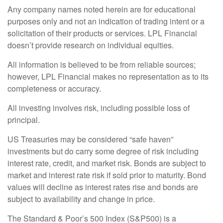
Any company names noted herein are for educational
purposes only and not an indication of trading intent or a
solicitation of their products or services. LPL Financial
doesn’t provide research on individual equities.
All information is believed to be from reliable sources;
however, LPL Financial makes no representation as to its
completeness or accuracy.
All investing involves risk, including possible loss of
principal.
US Treasuries may be considered “safe haven”
investments but do carry some degree of risk including
interest rate, credit, and market risk. Bonds are subject to
market and interest rate risk if sold prior to maturity. Bond
values will decline as interest rates rise and bonds are
subject to availability and change in price.
The Standard & Poor’s 500 Index (S&P500) is a