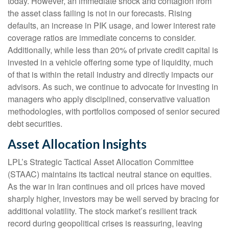
today. However, an immediate shock and contagion from
the asset class failing is not in our forecasts. Rising
defaults, an increase in PIK usage, and lower interest rate
coverage ratios are immediate concerns to consider.
Additionally, while less than 20% of private credit capital is
invested in a vehicle offering some type of liquidity, much
of that is within the retail industry and directly impacts our
advisors. As such, we continue to advocate for investing in
managers who apply disciplined, conservative valuation
methodologies, with portfolios composed of senior secured
debt securities.
Asset Allocation Insights
LPL’s Strategic Tactical Asset Allocation Committee
(STAAC) maintains its tactical neutral stance on equities.
As the war in Iran continues and oil prices have moved
sharply higher, investors may be well served by bracing for
additional volatility. The stock market’s resilient track
record during geopolitical crises is reassuring, leaving