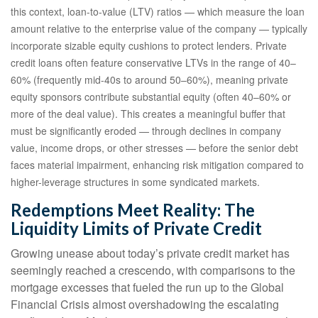
this context, loan-to-value (LTV) ratios — which measure the loan
amount relative to the enterprise value of the company — typically
incorporate sizable equity cushions to protect lenders. Private
credit loans often feature conservative LTVs in the range of 40–
60% (frequently mid-40s to around 50–60%), meaning private
equity sponsors contribute substantial equity (often 40–60% or
more of the deal value). This creates a meaningful buffer that
must be significantly eroded — through declines in company
value, income drops, or other stresses — before the senior debt
faces material impairment, enhancing risk mitigation compared to
higher-leverage structures in some syndicated markets.
Redemptions Meet Reality: The
Liquidity Limits of Private Credit
Growing unease about today’s private credit market has
seemingly reached a crescendo, with comparisons to the
mortgage excesses that fueled the run up to the Global
Financial Crisis almost overshadowing the escalating