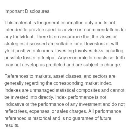
Important Disclosures
This material is for general information only and is not
intended to provide specific advice or recommendations for
any individual. There is no assurance that the views or
strategies discussed are suitable for all investors or will
yield positive outcomes. Investing involves risks including
possible loss of principal. Any economic forecasts set forth
may not develop as predicted and are subject to change.
References to markets, asset classes, and sectors are
generally regarding the corresponding market index.
Indexes are unmanaged statistical composites and cannot
be invested into directly. Index performance is not
indicative of the performance of any investment and do not
reflect fees, expenses, or sales charges. All performance
referenced is historical and is no guarantee of future
results.