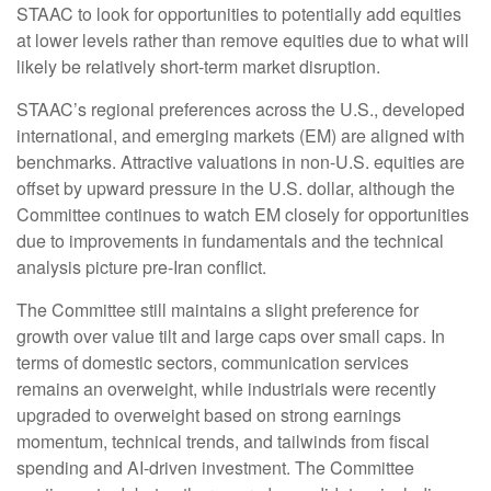
STAAC to look for opportunities to potentially add equities
at lower levels rather than remove equities due to what will
likely be relatively short-term market disruption.
STAAC’s regional preferences across the U.S., developed
international, and emerging markets (EM) are aligned with
benchmarks. Attractive valuations in non-U.S. equities are
offset by upward pressure in the U.S. dollar, although the
Committee continues to watch EM closely for opportunities
due to improvements in fundamentals and the technical
analysis picture pre-Iran conflict.
The Committee still maintains a slight preference for
growth over value tilt and large caps over small caps. In
terms of domestic sectors, communication services
remains an overweight, while industrials were recently
upgraded to overweight based on strong earnings
momentum, technical trends, and tailwinds from fiscal
spending and AI-driven investment. The Committee