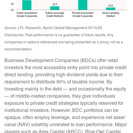
Source: LPL Research, Apollo Global Management 03/15/26
Disclosures: Past performance is no guarantee of future results. Any
companies or options referenced are being presented as a proxy, not as a
recommendation.
Business Development Companies (BDCs) offer retail
investors the most accessible entry point into private credit
direct lending, providing high dividend yields due to their
requirement to distribute 90% of taxable income. By
investing mainly in the debt — and occasionally the equity
— of middle‑market companies, they give individuals
exposure to private credit strategies typically reserved for
institutional investors. However, BDC portfolios can be
opaque, often employ leverage, and experience net asset
value (NAV) volatility unrelated to loan performance. Major
players such as Ares Capital (ARCC), Blue Owl Capital