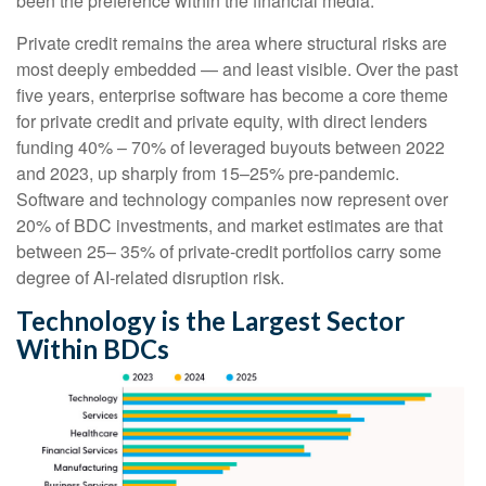
been the preference within the financial media.
Private credit remains the area where structural risks are
most deeply embedded — and least visible. Over the past
five years, enterprise software has become a core theme
for private credit and private equity, with direct lenders
funding 40% – 70% of leveraged buyouts between 2022
and 2023, up sharply from 15–25% pre‑pandemic.
Software and technology companies now represent over
20% of BDC investments, and market estimates are that
between 25– 35% of private‑credit portfolios carry some
degree of AI‑related disruption risk.
Technology is the Largest Sector
Within BDCs