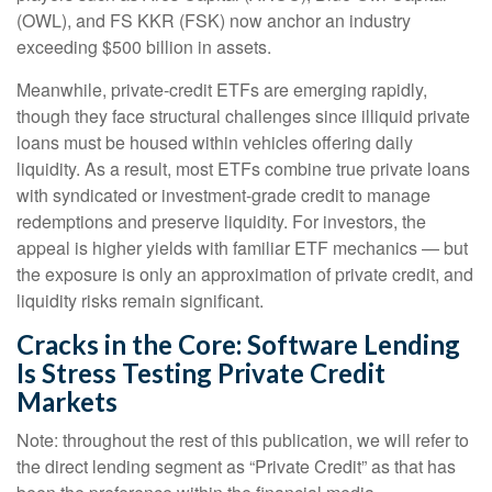
(OWL), and FS KKR (FSK) now anchor an industry
exceeding $500 billion in assets.
Meanwhile, private‑credit ETFs are emerging rapidly,
though they face structural challenges since illiquid private
loans must be housed within vehicles offering daily
liquidity. As a result, most ETFs combine true private loans
with syndicated or investment‑grade credit to manage
redemptions and preserve liquidity. For investors, the
appeal is higher yields with familiar ETF mechanics — but
the exposure is only an approximation of private credit, and
liquidity risks remain significant.
Cracks in the Core: Software Lending
Is Stress Testing Private Credit
Markets
Note: throughout the rest of this publication, we will refer to
the direct lending segment as “Private Credit” as that has