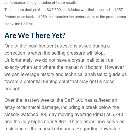
performance is no guarantee of future results.
The modern design of the S&P 500 stock index was first launched in 1957.
Performance back to 1950 incorporates the performance of the predecessor
index, the S&P 90.
Are We There Yet?
One of the most frequent questions asked during a
correction is when the selling pressure will stop.
Unfortunately, we do not have a crystal ball to tell us
exactly when and where the market will bottom. However,
we can leverage history and technical analysis to guide us
toward a potential turning point that may get us close
enough.
Over the last few weeks, the S&P 500 has suffered an
array of technical damage, including a break below the
closely watched 200-day moving average (dma) at 5,740
and the July highs near 5,667. These areas now serve as
resistance if the market rebounds. Regarding downside