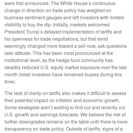
were first announced. The White House’s continuous
change in direction on trade policy has weighed on
business sentiment gauges and left investors with limited
visibility to buy the dip. Initially, markets welcomed
President Trump’s delayed implementation of tariffs and
his openness for trade negotiations, but that trend
seemingly changed more toward a sell now, ask questions
later attitude. This has been most pronounced at the
institutional level, as the hedge fund community has
steadily reduced U.S. equity market exposure over the last
month (retail investors have remained buyers during this
time).
The lack of clarity on tariffs also makes it difficult to assess
their potential impact on inflation and economic growth.
Some strategists aren’t waiting to find out and recently cut
U.S. growth and earnings forecasts. We believe the risk of
further downgrades remains on the table until there is more
transparency on trade policy. Outside of tariffs, signs of a