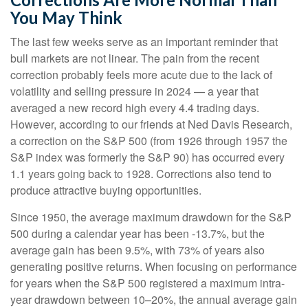
You May Think
The last few weeks serve as an important reminder that
bull markets are not linear. The pain from the recent
correction probably feels more acute due to the lack of
volatility and selling pressure in 2024 — a year that
averaged a new record high every 4.4 trading days.
However, according to our friends at Ned Davis Research,
a correction on the S&P 500 (from 1926 through 1957 the
S&P index was formerly the S&P 90) has occurred every
1.1 years going back to 1928. Corrections also tend to
produce attractive buying opportunities.
Since 1950, the average maximum drawdown for the S&P
500 during a calendar year has been -13.7%, but the
average gain has been 9.5%, with 73% of years also
generating positive returns. When focusing on performance
for years when the S&P 500 registered a maximum intra-
year drawdown between 10–20%, the annual average gain