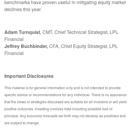
benchmarks have proven useful in mitigating equity market
declines this year.
Adam Turnquist
, CMT, Chief Technical Strategist, LPL
Financial
Jeffrey Buchbinder,
CFA, Chief Equity Strategist, LPL
Financial
Important Disclosures
This material is for general information only and is not intended to provide
specific advice or recommendations for any individual. There is no assurance
that the views or strategies discussed are suitable for all investors or will yield
positive outcomes. Investing involves risks including possible loss of
principal. Any economic forecasts set forth may not develop as predicted and
are subject to change.