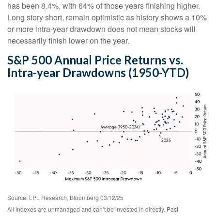
has been 8.4%, with 64% of those years finishing higher.
Long story short, remain optimistic as history shows a 10%
or more intra-year drawdown does not mean stocks will
necessarily finish lower on the year.
S&P 500 Annual Price Returns vs.
Intra-year Drawdowns (1950-YTD)
Source: LPL Research, Bloomberg 03/12/25
All indexes are unmanaged and can’t be invested in directly. Past