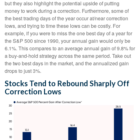
but they also highlight the potential upside of putting
money to work during a correction. Furthermore, some of
the best trading days of the year occur at/near correction
lows, and trying to time these lows can be costly. For
example, if you were to miss the one best day of a year for
the S&P 500 since 1990, your annual gain would only be
6.1%. This compares to an average annual gain of 9.8% for
a buy-and-hold strategy across the same period. Take out
the two best days in the market, and the annualized gain
drops to just 3%.
Stocks Tend to Rebound Sharply Off
Correction Lows