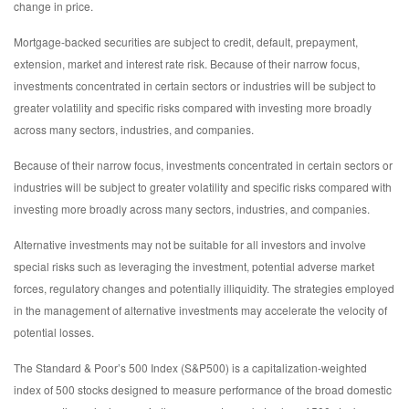
change in price.
Mortgage-backed securities are subject to credit, default, prepayment,
extension, market and interest rate risk. Because of their narrow focus,
investments concentrated in certain sectors or industries will be subject to
greater volatility and specific risks compared with investing more broadly
across many sectors, industries, and companies.
Because of their narrow focus, investments concentrated in certain sectors or
industries will be subject to greater volatility and specific risks compared with
investing more broadly across many sectors, industries, and companies.
Alternative investments may not be suitable for all investors and involve
special risks such as leveraging the investment, potential adverse market
forces, regulatory changes and potentially illiquidity. The strategies employed
in the management of alternative investments may accelerate the velocity of
potential losses.
The Standard & Poor’s 500 Index (S&P500) is a capitalization-weighted
index of 500 stocks designed to measure performance of the broad domestic