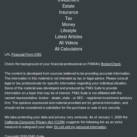
Estate
Insurance
Tax
Money
Lifestyle
Latest Articles
All Videos
All Calculators
LPL
Financial Form CRS
Check the background of your financial professional on FINRA's
BrokerCheck
.
The content is developed from sources believed to be providing accurate information.
The information in this material is not intended as tax or legal advice. Please consult
legal or tax professionals for specific information regarding your individual situation.
Some of this material was developed and produced by FMG Suite to provide
information on a topic that may be of interest. FMG Suite is not affiliated with the
named representative, broker - dealer, state - or SEC - registered investment advisory
firm. The opinions expressed and material provided are for general information, and
should not be considered a solicitation for the purchase or sale of any security.
We take protecting your data and privacy very seriously. As of January 1, 2020 the
California Consumer Privacy Act (CCPA)
suggests the following link as an extra
measure to safeguard your data:
Do not sell my personal information
.
Copyright 2026 FMG Suite.