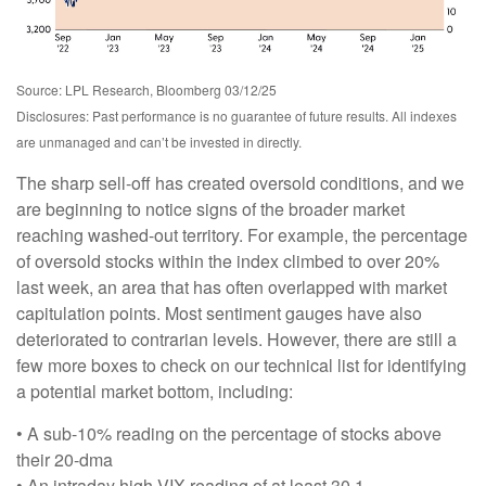
Source: LPL Research, Bloomberg 03/12/25
Disclosures: Past performance is no guarantee of future results. All indexes
are unmanaged and can’t be invested in directly.
The sharp sell-off has created oversold conditions, and we
are beginning to notice signs of the broader market
reaching washed-out territory. For example, the percentage
of oversold stocks within the index climbed to over 20%
last week, an area that has often overlapped with market
capitulation points. Most sentiment gauges have also
deteriorated to contrarian levels. However, there are still a
few more boxes to check on our technical list for identifying
a potential market bottom, including:
• A sub-10% reading on the percentage of stocks above
their 20-dma
• An intraday high VIX reading of at least 30.1