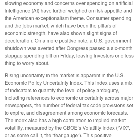
slowing economy and concerns over spending on artificial
intelligence (AI) have further weighed on risk appetite and
the American exceptionalism theme. Consumer spending
and the jobs market, which have been the pillars of
economic strength, have also shown slight signs of
deceleration. On a more positive note, a U.S. government
shutdown was averted after Congress passed a six-month
stopgap spending bill on Friday, leaving investors one less
thing to worry about.
Rising uncertainty in the market is apparent in the U.S.
Economic Policy Uncertainty Index. This index uses a mix
of indicators to quantify the level of policy ambiguity,
including references to economic uncertainty across major
newspapers, the number of federal tax code provisions set
to expire, and disagreement among economic forecasts.
The index also has a high correlation to implied market
volatility, measured by the CBOE’s Volatility Index (“VIX”,
or as some call it, the “fear gauge”). This positive