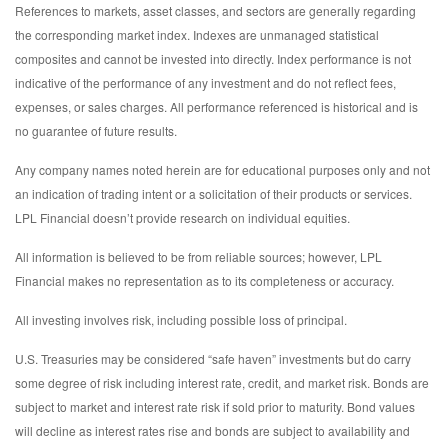
References to markets, asset classes, and sectors are generally regarding
the corresponding market index. Indexes are unmanaged statistical
composites and cannot be invested into directly. Index performance is not
indicative of the performance of any investment and do not reflect fees,
expenses, or sales charges. All performance referenced is historical and is
no guarantee of future results.
Any company names noted herein are for educational purposes only and not
an indication of trading intent or a solicitation of their products or services.
LPL Financial doesn’t provide research on individual equities.
All information is believed to be from reliable sources; however, LPL
Financial makes no representation as to its completeness or accuracy.
All investing involves risk, including possible loss of principal.
U.S. Treasuries may be considered “safe haven” investments but do carry
some degree of risk including interest rate, credit, and market risk. Bonds are
subject to market and interest rate risk if sold prior to maturity. Bond values
will decline as interest rates rise and bonds are subject to availability and