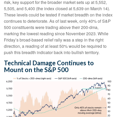
risk, key support for the broader market sets up at 5,552,
5,505, and 5,400 (the index closed at 5,639 on March 14).
These levels could be tested if market breadth on the index
continues to deteriorate. As of last week, only 40% of S&P
500 constituents were trading above their 200-dma,
marking the lowest reading since November 2023. While
Friday’s broad-based relief rally was a step in the right
direction, a reading of at least 50% would be required to
push this breadth indicator back into bullish territory.
Technical Damage Continues to
Mount on the S&P 500