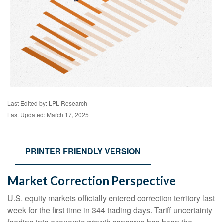
Last Edited by: LPL Research
Last Updated: March 17, 2025
PRINTER FRIENDLY VERSION
Market Correction Perspective
U.S. equity markets officially entered correction territory last
week for the first time in 344 trading days. Tariff uncertainty
feeding into economic growth concerns has been the