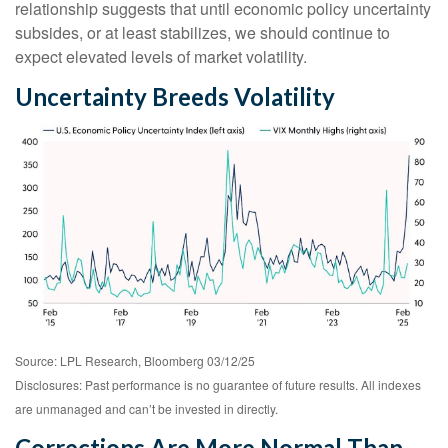
relationship suggests that until economic policy uncertainty
subsides, or at least stabilizes, we should continue to
expect elevated levels of market volatility.
Uncertainty Breeds Volatility
Source: LPL Research, Bloomberg 03/12/25
Disclosures: Past performance is no guarantee of future results. All indexes
are unmanaged and can’t be invested in directly.
Corrections Are More Normal Than