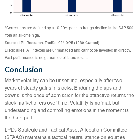
*Corrections are defined by a 10-20% peak-to-trough decline in the S&P 500
from an all-time high.
Source: LPL Research, FactSet 03/10/25 (1980-Current)
Disclosures: All indexes are unmanaged and cannot be invested in directly.
Past performance is no guarantee of future results.
Conclusion
Market volatility can be unsettling, especially after two
years of steady gains in stocks. Enduring the ups and
downs is the price of admission for the attractive returns the
stock market offers over time. Volatility is normal, but
understanding and controlling emotions in the moment is
the hard part.
LPL’s Strategic and Tactical Asset Allocation Committee
(STAAC) maintains a tactical neutral stance on equities