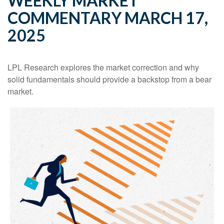
WEEKLY MARKET
COMMENTARY MARCH 17,
2025
LPL Research explores the market correction and why
solid fundamentals should provide a backstop from a bear
market.