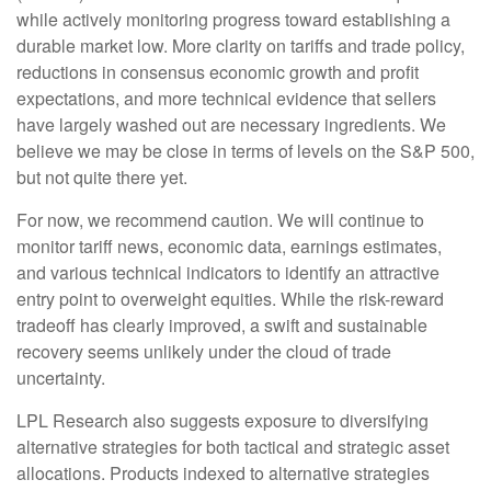
while actively monitoring progress toward establishing a
durable market low. More clarity on tariffs and trade policy,
reductions in consensus economic growth and profit
expectations, and more technical evidence that sellers
have largely washed out are necessary ingredients. We
believe we may be close in terms of levels on the S&P 500,
but not quite there yet.
For now, we recommend caution. We will continue to
monitor tariff news, economic data, earnings estimates,
and various technical indicators to identify an attractive
entry point to overweight equities. While the risk-reward
tradeoff has clearly improved, a swift and sustainable
recovery seems unlikely under the cloud of trade
uncertainty.
LPL Research also suggests exposure to diversifying
alternative strategies for both tactical and strategic asset
allocations. Products indexed to alternative strategies