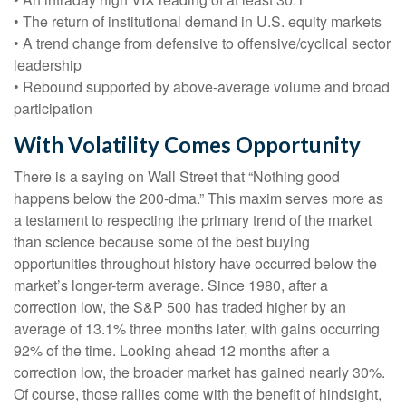
• The return of institutional demand in U.S. equity markets
• A trend change from defensive to offensive/cyclical sector
leadership
• Rebound supported by above-average volume and broad
participation
With Volatility Comes Opportunity
There is a saying on Wall Street that “Nothing good
happens below the 200-dma.” This maxim serves more as
a testament to respecting the primary trend of the market
than science because some of the best buying
opportunities throughout history have occurred below the
market’s longer-term average. Since 1980, after a
correction low, the S&P 500 has traded higher by an
average of 13.1% three months later, with gains occurring
92% of the time. Looking ahead 12 months after a
correction low, the broader market has gained nearly 30%.
Of course, those rallies come with the benefit of hindsight,