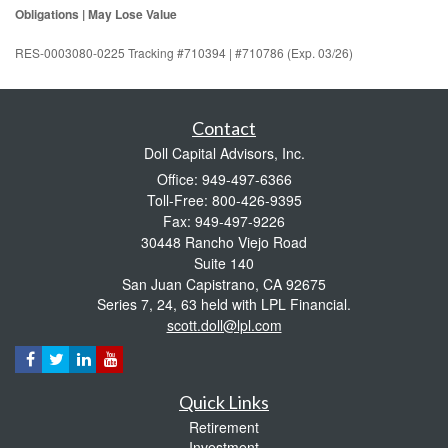
Obligations | May Lose Value
RES-0003080-0225 Tracking #710394 | #710786 (Exp. 03/26)
Contact
Doll Capital Advisors, Inc.
Office: 949-497-6366
Toll-Free: 800-426-9395
Fax: 949-497-9226
30448 Rancho Viejo Road
Suite 140
San Juan Capistrano,
CA
92675
Series 7, 24, 63 held with LPL Financial.
scott.doll@lpl.com
Quick Links
Retirement
Investment