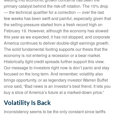
primary catalyst behind the risk-off rotation. The 10% drop
— the technical qualifier for a correction — over the last
few weeks has been swift and painful, especially given that
the selling pressure started from a fresh record high on
February 19. However, although the economy has slowed
this year as we expected, it has not stopped, and corporate
America continues to deliver double-digit earnings growth.
The solid fundamental footing supports our thesis that the
economy is not entering a recession or a bear market.
Historically tight credit spreads further support this view.
Our message to investors right now is don’t panic and stay
focused on the long term. And remember, volatility also
brings opportunity, or as legendary investor Warren Buffet
once said, “Bad news is an investor’s best friend. It lets you
buy a slice of America’s future at a marked-down price.”
Volatility Is Back
Inconsistency seems to be the only constant since tariffs