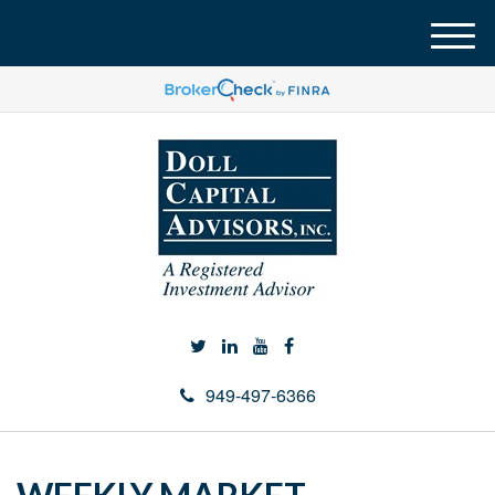
M
e
n
u
949-497-6366