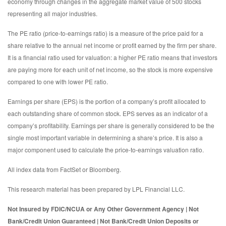
economy through changes in the aggregate market value of 500 stocks
representing all major industries.
The PE ratio (price-to-earnings ratio) is a measure of the price paid for a
share relative to the annual net income or profit earned by the firm per share.
It is a financial ratio used for valuation: a higher PE ratio means that investors
are paying more for each unit of net income, so the stock is more expensive
compared to one with lower PE ratio.
Earnings per share (EPS) is the portion of a company’s profit allocated to
each outstanding share of common stock. EPS serves as an indicator of a
company’s profitability. Earnings per share is generally considered to be the
single most important variable in determining a share’s price. It is also a
major component used to calculate the price-to-earnings valuation ratio.
All index data from FactSet or Bloomberg.
This research material has been prepared by LPL Financial LLC.
Not Insured by FDIC/NCUA or Any Other Government Agency | Not
Bank/Credit Union Guaranteed | Not Bank/Credit Union Deposits or