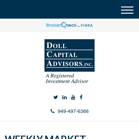
M
e
n
u
949-497-6366