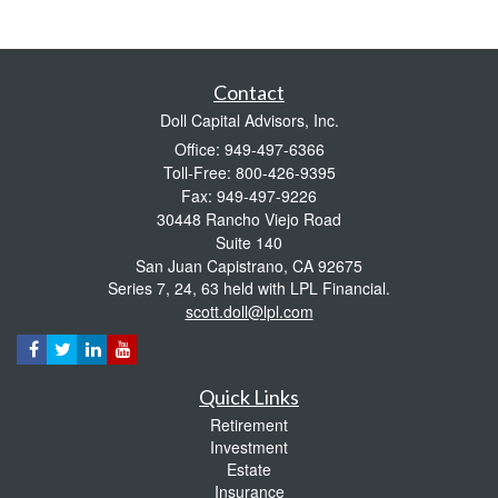
Contact
Doll Capital Advisors, Inc.
Office: 949-497-6366
Toll-Free: 800-426-9395
Fax: 949-497-9226
30448 Rancho Viejo Road
Suite 140
San Juan Capistrano,
CA
92675
Series 7, 24, 63 held with LPL Financial.
scott.doll@lpl.com
Quick Links
Retirement
Investment
Estate
Insurance