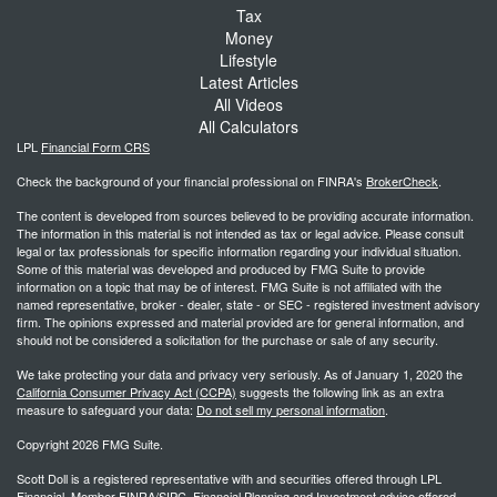
Tax
Money
Lifestyle
Latest Articles
All Videos
All Calculators
LPL
Financial Form CRS
Check the background of your financial professional on FINRA's
BrokerCheck
.
The content is developed from sources believed to be providing accurate information.
The information in this material is not intended as tax or legal advice. Please consult
legal or tax professionals for specific information regarding your individual situation.
Some of this material was developed and produced by FMG Suite to provide
information on a topic that may be of interest. FMG Suite is not affiliated with the
named representative, broker - dealer, state - or SEC - registered investment advisory
firm. The opinions expressed and material provided are for general information, and
should not be considered a solicitation for the purchase or sale of any security.
We take protecting your data and privacy very seriously. As of January 1, 2020 the
California Consumer Privacy Act (CCPA)
suggests the following link as an extra
measure to safeguard your data:
Do not sell my personal information
.
Copyright 2026 FMG Suite.
Scott Doll is a registered representative with and securities offered through LPL
Financial, Member FINRA/SIPC. Financial Planning and Investment advice offered