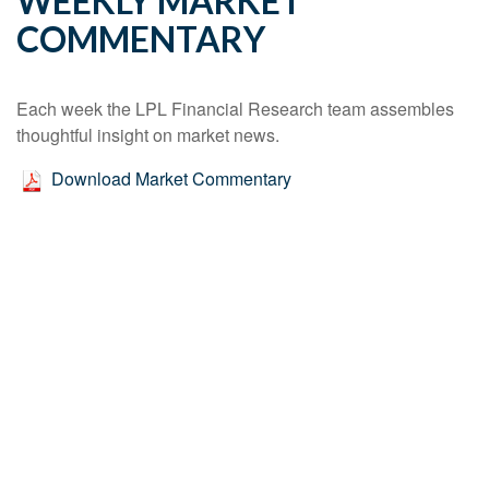
WEEKLY MARKET
COMMENTARY
Each week the LPL Financial Research team assembles
thoughtful insight on market news.
Download Market Commentary