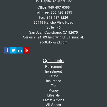
Doll Capital Advisors, Inc.
Office: 949-497-6366
Toll-Free: 800-426-9395
Fax: 949-497-9226
30448 Rancho Viejo Road
Suite 140
San Juan Capistrano,
CA
92675
Series 7, 24, 63 held with LPL Financial.
scott.doll@lpl.com
Quick Links
Retirement
Investment
Estate
Insurance
Tax
Money
Lifestyle
Latest Articles
All Videos