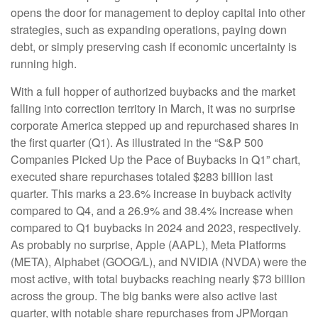
opens the door for management to deploy capital into other
strategies, such as expanding operations, paying down
debt, or simply preserving cash if economic uncertainty is
running high.
With a full hopper of authorized buybacks and the market
falling into correction territory in March, it was no surprise
corporate America stepped up and repurchased shares in
the first quarter (Q1). As illustrated in the “S&P 500
Companies Picked Up the Pace of Buybacks in Q1” chart,
executed share repurchases totaled $283 billion last
quarter. This marks a 23.6% increase in buyback activity
compared to Q4, and a 26.9% and 38.4% increase when
compared to Q1 buybacks in 2024 and 2023, respectively.
As probably no surprise, Apple (AAPL), Meta Platforms
(META), Alphabet (GOOG/L), and NVIDIA (NVDA) were the
most active, with total buybacks reaching nearly $73 billion
across the group. The big banks were also active last
quarter, with notable share repurchases from JPMorgan