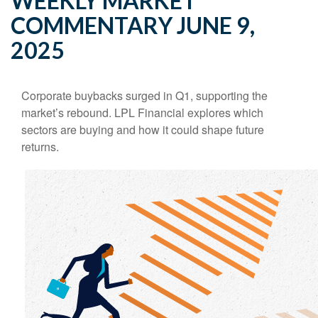
WEEKLY MARKET
COMMENTARY JUNE 9,
2025
Corporate buybacks surged in Q1, supporting the
market’s rebound. LPL Financial explores which
sectors are buying and how it could shape future
returns.