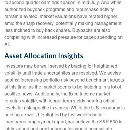
to second quarter earnings season in mid-July. And while
authorized buyback programs and repurchase activity
remain elevated, market valuations have rerated higher
amid the sharp recovery, potentially making management
less inclined to buy back shares. Buybacks are also
competing with increased pressure for capex spending on
AI.
Asset Allocation Insights
Investors may be well served by bracing for heightened
volatility until trade uncertainties are resolved. We advise
against increasing portfolio risk beyond benchmark targets
at this time, as the market seems to be factoring in a lot of
positive news. Additionally, the fixed income market
remains volatile, with longer-term yields nearing critical
levels for risk appetite in stocks. While the U.S. economy is
holding up well, highlighted by last week’s better-
thanfeared employment report, we believe the S&P 500 is
fairly valued and any further gains would necessitate