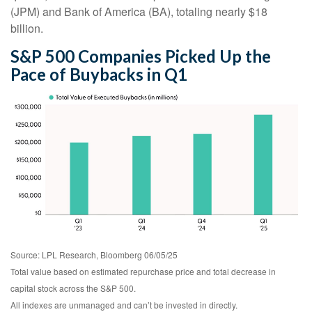
(JPM) and Bank of America (BA), totaling nearly $18
billion.
S&P 500 Companies Picked Up the
Pace of Buybacks in Q1
Source: LPL Research, Bloomberg 06/05/25
Total value based on estimated repurchase price and total decrease in
capital stock across the S&P 500.
All indexes are unmanaged and can’t be invested in directly.