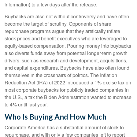
information) to a few days after the release.
Buybacks are also not without controversy and have often
become the target of scrutiny. Opponents of share
repurchase programs argue that they artificially inflate
stock prices and benefit executives who are leveraged to
equity-based compensation. Pouring money into buybacks
also diverts funds away from potential longer-term growth
drivers, such as research and development, acquisitions,
and capital expenditures. Buybacks have also often found
themselves in the crosshairs of politics. The Inflation
Reduction Act (IRA) of 2022 introduced a 1% excise tax on
most corporate buybacks for publicly traded companies in
the U.S., a tax the Biden Administration wanted to increase
to 4% until last year.
Who Is Buying And How Much
Corporate America has a substantial amount of stock to
repurchase, and with only a few companies left to report