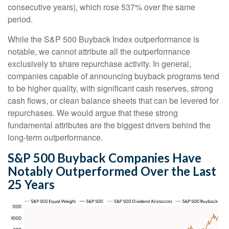
consecutive years), which rose 537% over the same
period.
While the S&P 500 Buyback Index outperformance is
notable, we cannot attribute all the outperformance
exclusively to share repurchase activity. In general,
companies capable of announcing buyback programs tend
to be higher quality, with significant cash reserves, strong
cash flows, or clean balance sheets that can be levered for
repurchases. We would argue that these strong
fundamental attributes are the biggest drivers behind the
long-term outperformance.
S&P 500 Buyback Companies Have
Notably Outperformed Over the Last
25 Years