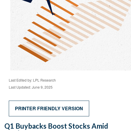
Last Edited by: LPL Research
Last Updated: June 9, 2025
PRINTER FRIENDLY VERSION
Q1 Buybacks Boost Stocks Amid