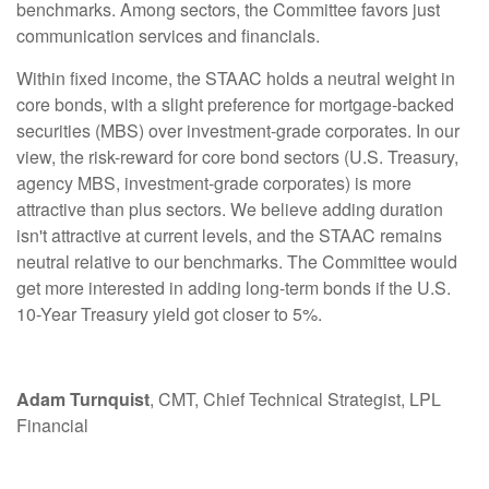
benchmarks. Among sectors, the Committee favors just
communication services and financials.
Within fixed income, the STAAC holds a neutral weight in
core bonds, with a slight preference for mortgage-backed
securities (MBS) over investment-grade corporates. In our
view, the risk-reward for core bond sectors (U.S. Treasury,
agency MBS, investment-grade corporates) is more
attractive than plus sectors. We believe adding duration
isn't attractive at current levels, and the STAAC remains
neutral relative to our benchmarks. The Committee would
get more interested in adding long-term bonds if the U.S.
10-Year Treasury yield got closer to 5%.
Adam Turnquist
, CMT, Chief Technical Strategist, LPL
Financial