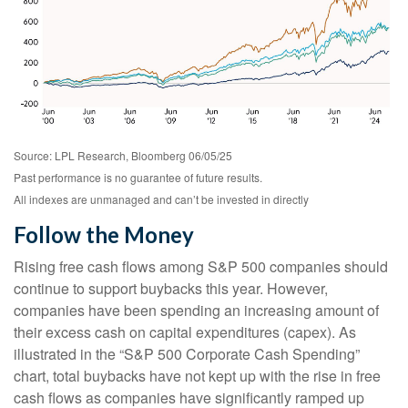
Source: LPL Research, Bloomberg 06/05/25
Past performance is no guarantee of future results.
All indexes are unmanaged and can’t be invested in directly
Follow the Money
Rising free cash flows among S&P 500 companies should
continue to support buybacks this year. However,
companies have been spending an increasing amount of
their excess cash on capital expenditures (capex). As
illustrated in the “S&P 500 Corporate Cash Spending”
chart, total buybacks have not kept up with the rise in free
cash flows as companies have significantly ramped up