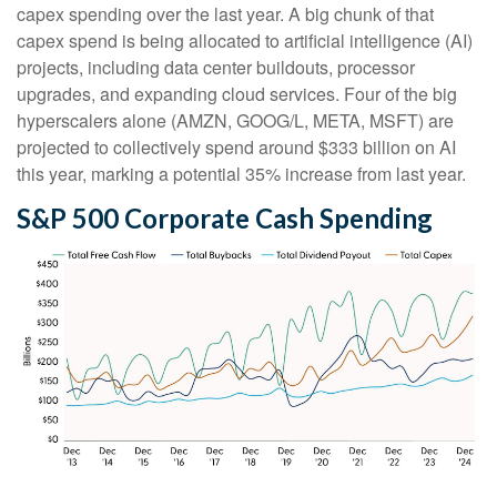
capex spending over the last year. A big chunk of that
capex spend is being allocated to artificial intelligence (AI)
projects, including data center buildouts, processor
upgrades, and expanding cloud services. Four of the big
hyperscalers alone (AMZN, GOOG/L, META, MSFT) are
projected to collectively spend around $333 billion on AI
this year, marking a potential 35% increase from last year.
S&P 500 Corporate Cash Spending