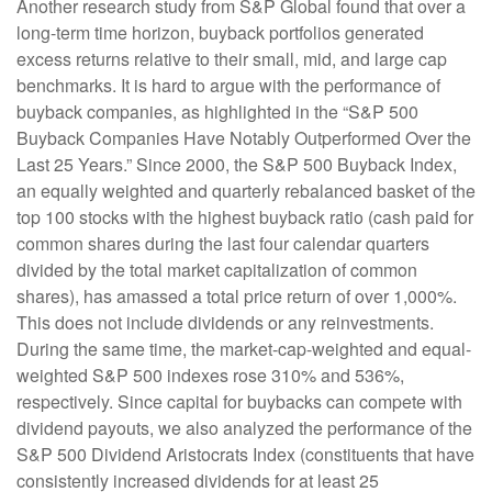
Another research study from S&P Global found that over a
long-term time horizon, buyback portfolios generated
excess returns relative to their small, mid, and large cap
benchmarks. It is hard to argue with the performance of
buyback companies, as highlighted in the “S&P 500
Buyback Companies Have Notably Outperformed Over the
Last 25 Years.” Since 2000, the S&P 500 Buyback Index,
an equally weighted and quarterly rebalanced basket of the
top 100 stocks with the highest buyback ratio (cash paid for
common shares during the last four calendar quarters
divided by the total market capitalization of common
shares), has amassed a total price return of over 1,000%.
This does not include dividends or any reinvestments.
During the same time, the market-cap-weighted and equal-
weighted S&P 500 indexes rose 310% and 536%,
respectively. Since capital for buybacks can compete with
dividend payouts, we also analyzed the performance of the
S&P 500 Dividend Aristocrats Index (constituents that have
consistently increased dividends for at least 25