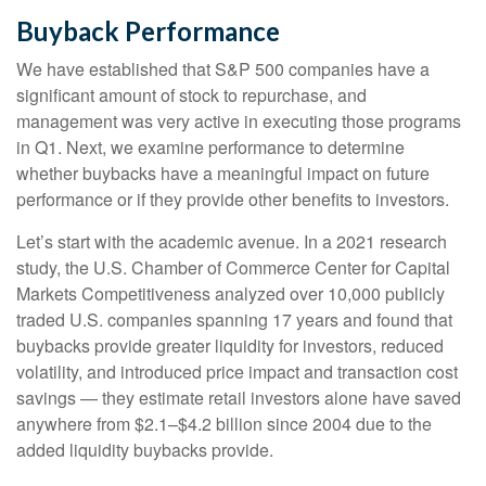
Buyback Performance
We have established that S&P 500 companies have a
significant amount of stock to repurchase, and
management was very active in executing those programs
in Q1. Next, we examine performance to determine
whether buybacks have a meaningful impact on future
performance or if they provide other benefits to investors.
Let’s start with the academic avenue. In a 2021 research
study, the U.S. Chamber of Commerce Center for Capital
Markets Competitiveness analyzed over 10,000 publicly
traded U.S. companies spanning 17 years and found that
buybacks provide greater liquidity for investors, reduced
volatility, and introduced price impact and transaction cost
savings — they estimate retail investors alone have saved
anywhere from $2.1–$4.2 billion since 2004 due to the
added liquidity buybacks provide.