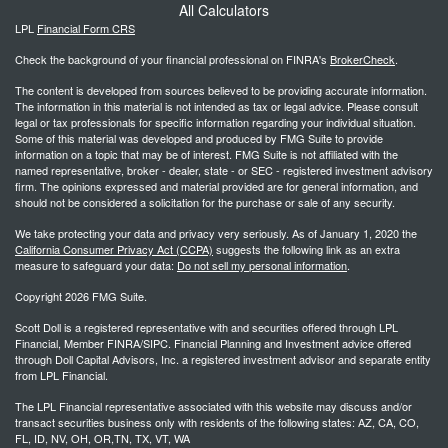
All Calculators
LPL
Financial Form CRS
Check the background of your financial professional on FINRA's
BrokerCheck
.
The content is developed from sources believed to be providing accurate information.
The information in this material is not intended as tax or legal advice. Please consult
legal or tax professionals for specific information regarding your individual situation.
Some of this material was developed and produced by FMG Suite to provide
information on a topic that may be of interest. FMG Suite is not affiliated with the
named representative, broker - dealer, state - or SEC - registered investment advisory
firm. The opinions expressed and material provided are for general information, and
should not be considered a solicitation for the purchase or sale of any security.
We take protecting your data and privacy very seriously. As of January 1, 2020 the
California Consumer Privacy Act (CCPA)
suggests the following link as an extra
measure to safeguard your data:
Do not sell my personal information
.
Copyright 2026 FMG Suite.
Scott Doll is a registered representative with and securities offered through LPL
Financial, Member FINRA/SIPC. Financial Planning and Investment advice offered
through Doll Capital Advisors, Inc. a registered investment advisor and separate entity
from LPL Financial.
The LPL Financial representative associated with this website may discuss and/or
transact securities business only with residents of the following states: AZ, CA, CO,
FL, ID, NV, OH, OR,TN, TX, VT, WA