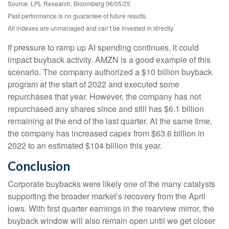
Source: LPL Research, Bloomberg 06/05/25
Past performance is no guarantee of future results.
All indexes are unmanaged and can’t be invested in directly.
If pressure to ramp up AI spending continues, it could
impact buyback activity. AMZN is a good example of this
scenario. The company authorized a $10 billion buyback
program at the start of 2022 and executed some
repurchases that year. However, the company has not
repurchased any shares since and still has $6.1 billion
remaining at the end of the last quarter. At the same time,
the company has increased capex from $63.6 billion in
2022 to an estimated $104 billion this year.
Conclusion
Corporate buybacks were likely one of the many catalysts
supporting the broader market’s recovery from the April
lows. With first quarter earnings in the rearview mirror, the
buyback window will also remain open until we get closer