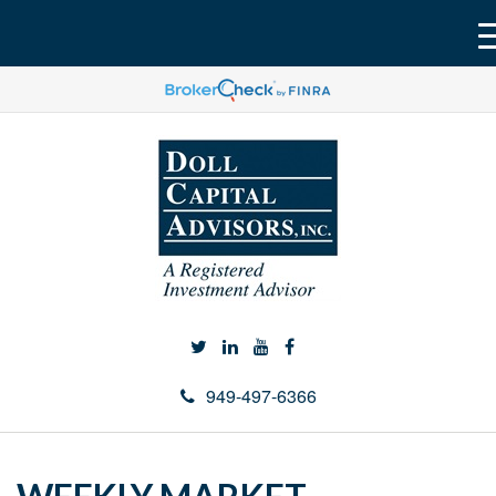
949-497-6366