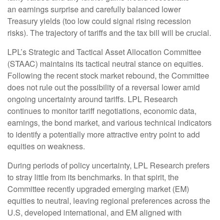
an earnings surprise and carefully balanced lower
Treasury yields (too low could signal rising recession
risks). The trajectory of tariffs and the tax bill will be crucial.
LPL’s Strategic and Tactical Asset Allocation Committee
(STAAC) maintains its tactical neutral stance on equities.
Following the recent stock market rebound, the Committee
does not rule out the possibility of a reversal lower amid
ongoing uncertainty around tariffs. LPL Research
continues to monitor tariff negotiations, economic data,
earnings, the bond market, and various technical indicators
to identify a potentially more attractive entry point to add
equities on weakness.
During periods of policy uncertainty, LPL Research prefers
to stray little from its benchmarks. In that spirit, the
Committee recently upgraded emerging market (EM)
equities to neutral, leaving regional preferences across the
U.S, developed international, and EM aligned with