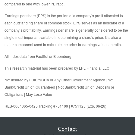
compared to one with lower PE ratio.
Earnings per share (EPS) is the portion of a company’s profit allocated to
each outstanding share of common stock. EPS serves as an indicator of a
company’s profitability. Earnings per share is generally considered to be the
single most important variable in determining a share’s price. It is also a
major component used to calculate the price-to-earnings valuation ratio.
All index data from FactSet or Bloomberg.
This research material has been prepared by LPL Financial LLC.
Not Insured by FDIC/NCUA or Any Other Government Agency | Not
Bank/Credit Union Guaranteed | Not Bank/Credit Union Deposits or
Obligations | May Lose Value
RES-0004065-0425 Tracking #751109 | #751125 (Exp. 06/26)
Contact