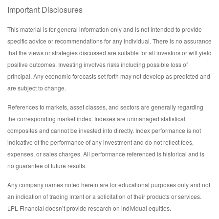
Important Disclosures
This material is for general information only and is not intended to provide
specific advice or recommendations for any individual. There is no assurance
that the views or strategies discussed are suitable for all investors or will yield
positive outcomes. Investing involves risks including possible loss of
principal. Any economic forecasts set forth may not develop as predicted and
are subject to change.
References to markets, asset classes, and sectors are generally regarding
the corresponding market index. Indexes are unmanaged statistical
composites and cannot be invested into directly. Index performance is not
indicative of the performance of any investment and do not reflect fees,
expenses, or sales charges. All performance referenced is historical and is
no guarantee of future results.
Any company names noted herein are for educational purposes only and not
an indication of trading intent or a solicitation of their products or services.
LPL Financial doesn’t provide research on individual equities.