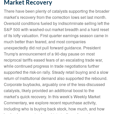
Market Recovery
There have been plenty of catalysts supporting the broader
market’s recovery from the correction lows set last month.
Oversold conditions fueled by indiscriminate selling left the
S&P 500 with washed-out market breadth and a hard reset
of its lofty valuation. First quarter earnings season came in
much better than feared, and most companies
unexpectedly did not pull forward guidance. President
Trump's announcement of a 90-day pause on most
reciprocal tariffs eased fears of an escalating trade war,
while continued progress in trade negotiations further
supported the risk-on rally. Steady retail buying and a slow
return of institutional demand also supported the rebound.
Corporate buybacks, arguably one of the less-discussed
catalysts, likely provided an additional boost to the
market’s quick recovery. In this week’s Weekly Market
Commentary, we explore recent repurchase activity,
including who is buying back stock, how much, and how