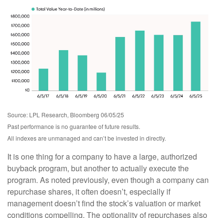
Source: LPL Research, Bloomberg 06/05/25
Past performance is no guarantee of future results.
All indexes are unmanaged and can’t be invested in directly.
It is one thing for a company to have a large, authorized
buyback program, but another to actually execute the
program. As noted previously, even though a company can
repurchase shares, it often doesn’t, especially if
management doesn’t find the stock’s valuation or market
conditions compelling. The optionality of repurchases also