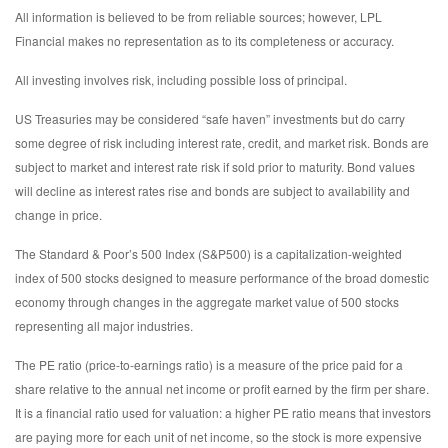
All information is believed to be from reliable sources; however, LPL
Financial makes no representation as to its completeness or accuracy.
All investing involves risk, including possible loss of principal.
US Treasuries may be considered “safe haven” investments but do carry
some degree of risk including interest rate, credit, and market risk. Bonds are
subject to market and interest rate risk if sold prior to maturity. Bond values
will decline as interest rates rise and bonds are subject to availability and
change in price.
The Standard & Poor’s 500 Index (S&P500) is a capitalization-weighted
index of 500 stocks designed to measure performance of the broad domestic
economy through changes in the aggregate market value of 500 stocks
representing all major industries.
The PE ratio (price-to-earnings ratio) is a measure of the price paid for a
share relative to the annual net income or profit earned by the firm per share.
It is a financial ratio used for valuation: a higher PE ratio means that investors
are paying more for each unit of net income, so the stock is more expensive