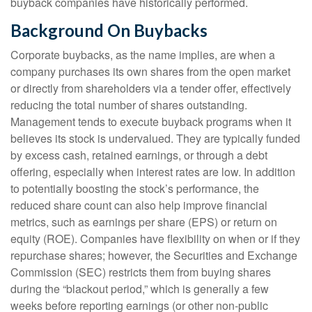
buyback companies have historically performed.
Background On Buybacks
Corporate buybacks, as the name implies, are when a
company purchases its own shares from the open market
or directly from shareholders via a tender offer, effectively
reducing the total number of shares outstanding.
Management tends to execute buyback programs when it
believes its stock is undervalued. They are typically funded
by excess cash, retained earnings, or through a debt
offering, especially when interest rates are low. In addition
to potentially boosting the stock’s performance, the
reduced share count can also help improve financial
metrics, such as earnings per share (EPS) or return on
equity (ROE). Companies have flexibility on when or if they
repurchase shares; however, the Securities and Exchange
Commission (SEC) restricts them from buying shares
during the “blackout period,” which is generally a few
weeks before reporting earnings (or other non-public