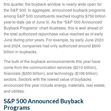
this quarter, the buyback window is nearly wide open for
the S&P 500. In aggregate, announced buyback programs
among S&P 500 constituents reached roughly $750 billion
year-to-date (as of June 5). As the “S&P 500 Announced
Buyback Programs” chart illustrates, this is well ahead of
the total authorized repurchase value reached as of early
June during prior years. For example, by early June 2023
and 2024, companies had only authorized around $600
billion in buybacks.
The bulk of the buyback announcements this year have
come from the communication services ($210 billion),
financials ($200 billion), and technology ($196 billion)
sectors. Sectors with the lowest value of buybacks
announced this year include energy, materials, real estate,
and utilities.
S&P 500 Announced Buyback
Programs