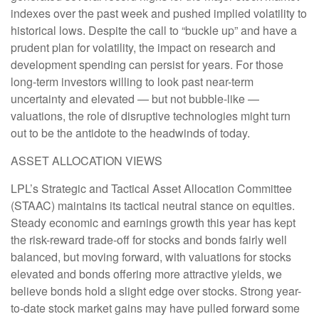
indexes over the past week and pushed implied volatility to
historical lows. Despite the call to “buckle up” and have a
prudent plan for volatility, the impact on research and
development spending can persist for years. For those
long-term investors willing to look past near-term
uncertainty and elevated — but not bubble-like —
valuations, the role of disruptive technologies might turn
out to be the antidote to the headwinds of today.
ASSET ALLOCATION VIEWS
LPL’s Strategic and Tactical Asset Allocation Committee
(STAAC) maintains its tactical neutral stance on equities.
Steady economic and earnings growth this year has kept
the risk-reward trade-off for stocks and bonds fairly well
balanced, but moving forward, with valuations for stocks
elevated and bonds offering more attractive yields, we
believe bonds hold a slight edge over stocks. Strong year-
to-date stock market gains may have pulled forward some