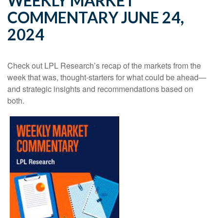
WEEKLY MARKET
COMMENTARY JUNE 24,
2024
Check out LPL Research’s recap of the markets from the
week that was, thought-starters for what could be ahead—
and strategic insights and recommendations based on
both.