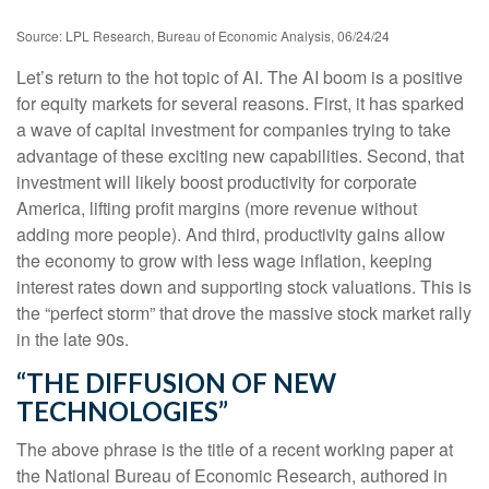
Source: LPL Research, Bureau of Economic Analysis, 06/24/24
Let’s return to the hot topic of AI. The AI boom is a positive
for equity markets for several reasons. First, it has sparked
a wave of capital investment for companies trying to take
advantage of these exciting new capabilities. Second, that
investment will likely boost productivity for corporate
America, lifting profit margins (more revenue without
adding more people). And third, productivity gains allow
the economy to grow with less wage inflation, keeping
interest rates down and supporting stock valuations. This is
the “perfect storm” that drove the massive stock market rally
in the late 90s.
“THE DIFFUSION OF NEW
TECHNOLOGIES”
The above phrase is the title of a recent working paper at
the National Bureau of Economic Research, authored in