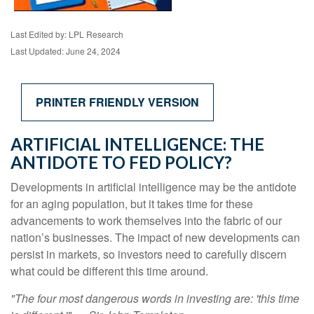
Last Edited by: LPL Research
Last Updated: June 24, 2024
PRINTER FRIENDLY VERSION
ARTIFICIAL INTELLIGENCE: THE
ANTIDOTE TO FED POLICY?
Developments in artificial intelligence may be the antidote
for an aging population, but it takes time for these
advancements to work themselves into the fabric of our
nation’s businesses. The impact of new developments can
persist in markets, so investors need to carefully discern
what could be different this time around.
"The four most dangerous words in investing are: 'this time