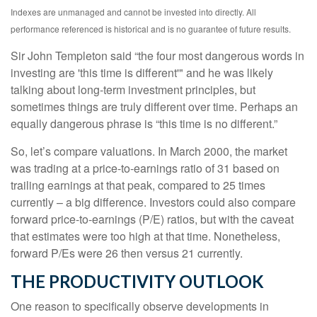
Indexes are unmanaged and cannot be invested into directly. All
performance referenced is historical and is no guarantee of future results.
Sir John Templeton said “the four most dangerous words in
investing are 'this time is different'" and he was likely
talking about long-term investment principles, but
sometimes things are truly different over time. Perhaps an
equally dangerous phrase is “this time is no different.”
So, let’s compare valuations. In March 2000, the market
was trading at a price-to-earnings ratio of 31 based on
trailing earnings at that peak, compared to 25 times
currently – a big difference. Investors could also compare
forward price-to-earnings (P/E) ratios, but with the caveat
that estimates were too high at that time. Nonetheless,
forward P/Es were 26 then versus 21 currently.
THE PRODUCTIVITY OUTLOOK
One reason to specifically observe developments in