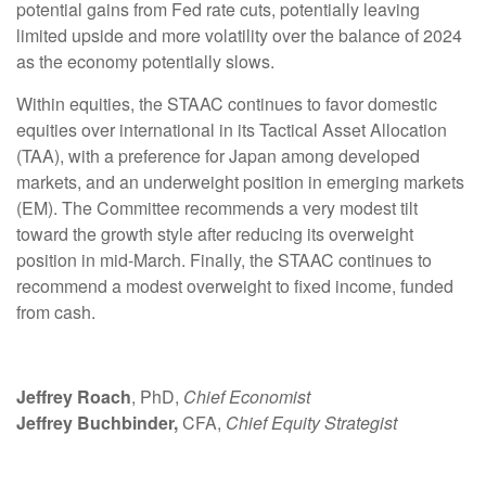
potential gains from Fed rate cuts, potentially leaving
limited upside and more volatility over the balance of 2024
as the economy potentially slows.
Within equities, the STAAC continues to favor domestic
equities over international in its Tactical Asset Allocation
(TAA), with a preference for Japan among developed
markets, and an underweight position in emerging markets
(EM). The Committee recommends a very modest tilt
toward the growth style after reducing its overweight
position in mid-March. Finally, the STAAC continues to
recommend a modest overweight to fixed income, funded
from cash.
Jeffrey Roach
, PhD,
Chief Economist
Jeffrey Buchbinder,
CFA,
Chief Equity Strategist