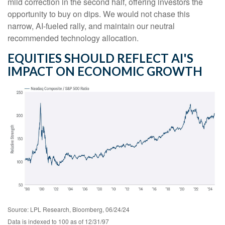
mild correction in the second half, offering investors the
opportunity to buy on dips. We would not chase this
narrow, AI-fueled rally, and maintain our neutral
recommended technology allocation.
EQUITIES SHOULD REFLECT AI'S
IMPACT ON ECONOMIC GROWTH
Source: LPL Research, Bloomberg, 06/24/24
Data is indexed to 100 as of 12/31/97