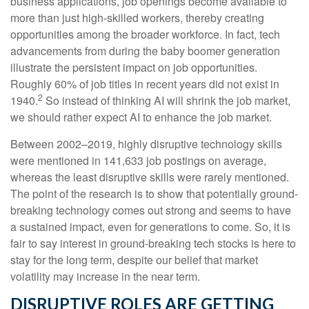
business applications, job openings become available to
more than just high-skilled workers, thereby creating
opportunities among the broader workforce. In fact, tech
advancements from during the baby boomer generation
illustrate the persistent impact on job opportunities.
Roughly 60% of job titles in recent years did not exist in
2
1940.
So instead of thinking AI will shrink the job market,
we should rather expect AI to enhance the job market.
Between 2002–2019, highly disruptive technology skills
were mentioned in 141,633 job postings on average,
whereas the least disruptive skills were rarely mentioned.
The point of the research is to show that potentially ground-
breaking technology comes out strong and seems to have
a sustained impact, even for generations to come. So, it is
fair to say interest in ground-breaking tech stocks is here to
stay for the long term, despite our belief that market
volatility may increase in the near term.
DISRUPTIVE ROLES ARE GETTING