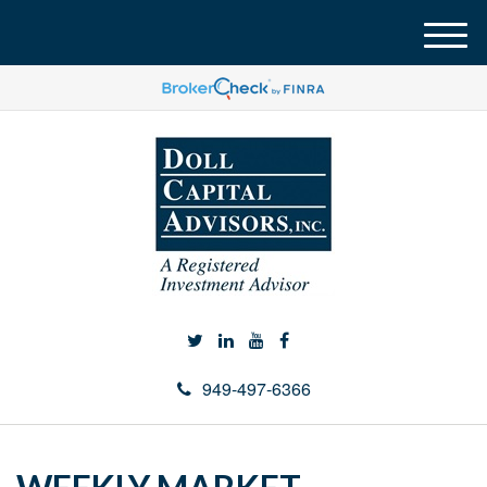
M
e
n
u
949-497-6366