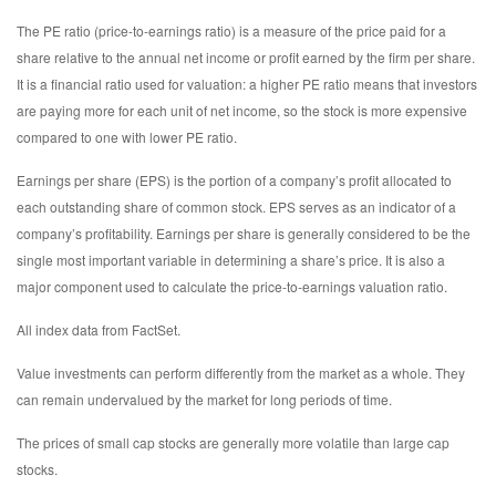
The PE ratio (price-to-earnings ratio) is a measure of the price paid for a
share relative to the annual net income or profit earned by the firm per share.
It is a financial ratio used for valuation: a higher PE ratio means that investors
are paying more for each unit of net income, so the stock is more expensive
compared to one with lower PE ratio.
Earnings per share (EPS) is the portion of a company’s profit allocated to
each outstanding share of common stock. EPS serves as an indicator of a
company’s profitability. Earnings per share is generally considered to be the
single most important variable in determining a share’s price. It is also a
major component used to calculate the price-to-earnings valuation ratio.
All index data from FactSet.
Value investments can perform differently from the market as a whole. They
can remain undervalued by the market for long periods of time.
The prices of small cap stocks are generally more volatile than large cap
stocks.