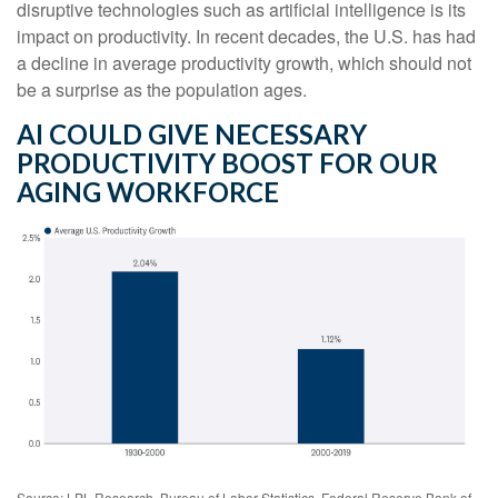
disruptive technologies such as artificial intelligence is its
impact on productivity. In recent decades, the U.S. has had
a decline in average productivity growth, which should not
be a surprise as the population ages.
AI COULD GIVE NECESSARY
PRODUCTIVITY BOOST FOR OUR
AGING WORKFORCE
Source: LPL Research, Bureau of Labor Statistics, Federal Reserve Bank of