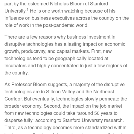
part by the esteemed Nicholas Bloom of Stanford
1
University.
He is one worth watching because of his
influence on business executives across the country on the
role of work in the post-pandemic world.
There are a few reasons why business investment in
disruptive technologies has a lasting impact on economic
growth, productivity, and capital markets. First, new
technologies tend to be geographically located at
incubators and highly concentrated in just a few regions of
the country.
As Professor Bloom suggests, a majority of the disruptive
technologies are in Silicon Valley and the Northeast
Corridor. But eventually, technologies slowly permeate the
broader economy. Second, the impact on the job market
from new technologies could take “around 50 years to
disperse fully” according to Stanford University research.
Third, as a technology becomes more standardized within