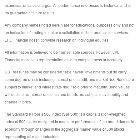
expenses, or sales charges. All performance referenced is historical and is
no guarantee of future results.
Any company names noted herein are for educational purposes only and not
an indication of trading intent or a solicitation of their products or services.
LPL Financial doesn’t provide research on individual equities.
All information is believed to be from reliable sources; however, LPL
Financial makes no representation as to its completeness or accuracy.
US Treasuries may be considered “safe haven” investments but do carry
some degree of risk including interest rate, credit, and market risk. Bonds are
subject to market and interest rate risk if sold prior to maturity. Bond values
will decline as interest rates rise and bonds are subject to availability and
change in price.
The Standard & Poor’s 500 Index (S&P500) is a capitalization-weighted
index of 500 stocks designed to measure performance of the broad domestic
economy through changes in the aggregate market value of 500 stocks
representing all major industries.