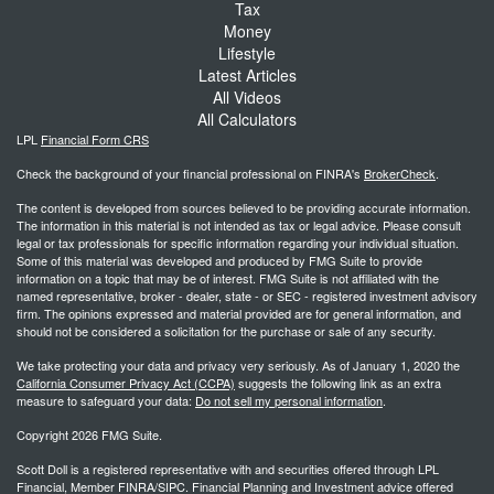
Tax
Money
Lifestyle
Latest Articles
All Videos
All Calculators
LPL
Financial Form CRS
Check the background of your financial professional on FINRA's
BrokerCheck
.
The content is developed from sources believed to be providing accurate information.
The information in this material is not intended as tax or legal advice. Please consult
legal or tax professionals for specific information regarding your individual situation.
Some of this material was developed and produced by FMG Suite to provide
information on a topic that may be of interest. FMG Suite is not affiliated with the
named representative, broker - dealer, state - or SEC - registered investment advisory
firm. The opinions expressed and material provided are for general information, and
should not be considered a solicitation for the purchase or sale of any security.
We take protecting your data and privacy very seriously. As of January 1, 2020 the
California Consumer Privacy Act (CCPA)
suggests the following link as an extra
measure to safeguard your data:
Do not sell my personal information
.
Copyright 2026 FMG Suite.
Scott Doll is a registered representative with and securities offered through LPL
Financial, Member FINRA/SIPC. Financial Planning and Investment advice offered