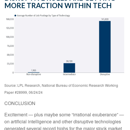
MORE TRACTION WITHIN TECH
Source: LPL Research, National Bureau of Economic Research Working
Paper #28999, 06/24/24
CONCLUSION
Excitement — plus maybe some “irrational exuberance” —
on artificial intelligence and other disruptive technologies
generated several record highs for the major stock market