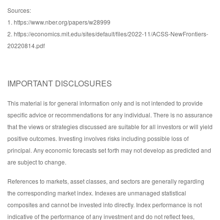
Sources:
1. https://www.nber.org/papers/w28999
2. https://economics.mit.edu/sites/default/files/2022-11/ACSS-NewFrontiers-
20220814.pdf
IMPORTANT DISCLOSURES
This material is for general information only and is not intended to provide
specific advice or recommendations for any individual. There is no assurance
that the views or strategies discussed are suitable for all investors or will yield
positive outcomes. Investing involves risks including possible loss of
principal. Any economic forecasts set forth may not develop as predicted and
are subject to change.
References to markets, asset classes, and sectors are generally regarding
the corresponding market index. Indexes are unmanaged statistical
composites and cannot be invested into directly. Index performance is not
indicative of the performance of any investment and do not reflect fees,