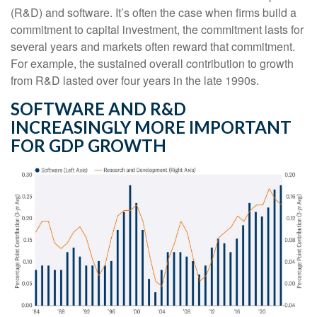
(R&D) and software. It’s often the case when firms build a
commitment to capital investment, the commitment lasts for
several years and markets often reward that commitment.
For example, the sustained overall contribution to growth
from R&D lasted over four years in the late 1990s.
SOFTWARE AND R&D
INCREASINGLY MORE IMPORTANT
FOR GDP GROWTH