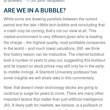
is different.'" — Sir John Templeton
ARE WE IN A BUBBLE?
While some are drawing parallels between the current
period and the late-1990s tech bubble and concluding that
a crash may be coming, that’s not our view at all. This
market environment is very different given who is leading
the charge – the highest quality, most profitable companies
in the world – and much lower valuations. Still, we think
this history lesson can be instructive. The internet buildout
took a number of years to play out, suggesting this buildout
and its impact on stock prices may still only be in the early-
to-middle innings. A Stanford University professor has
some insights we will share later in this commentary.
Now, that doesn't mean technology stocks are going to
continue to surge for years to come. There are many other
important factors that matter than just artificial intelligence
(AI). A likely path for markets, we believe, is a pullback or