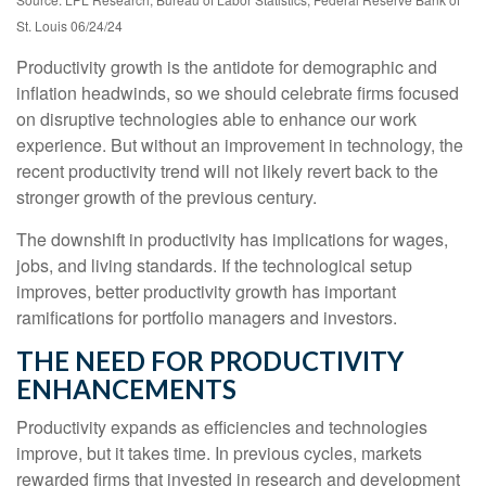
St. Louis 06/24/24
Productivity growth is the antidote for demographic and
inflation headwinds, so we should celebrate firms focused
on disruptive technologies able to enhance our work
experience. But without an improvement in technology, the
recent productivity trend will not likely revert back to the
stronger growth of the previous century.
The downshift in productivity has implications for wages,
jobs, and living standards. If the technological setup
improves, better productivity growth has important
ramifications for portfolio managers and investors.
THE NEED FOR PRODUCTIVITY
ENHANCEMENTS
Productivity expands as efficiencies and technologies
improve, but it takes time. In previous cycles, markets
rewarded firms that invested in research and development