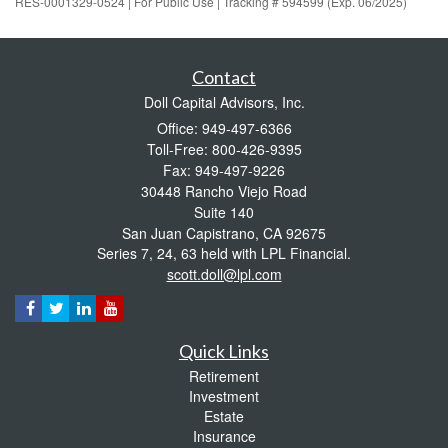
RES-0001329-0524 | For Public Use | Tracking # 594599 (Exp. 06/2025)
Contact
Doll Capital Advisors, Inc.
Office: 949-497-6366
Toll-Free: 800-426-9395
Fax: 949-497-9226
30448 Rancho Viejo Road
Suite 140
San Juan Capistrano,
CA
92675
Series 7, 24, 63 held with LPL Financial.
scott.doll@lpl.com
Quick Links
Retirement
Investment
Estate
Insurance