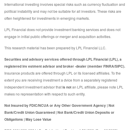
International investing involves special risks such as currency fluctuation and
political instability and may not be suitable for all investors. These risks are
often heightened for investments in emerging markets.
LPL Financial does not provide investment banking services and does not
engage in initial public offerings or merger and acquisition activities.
This research material has been prepared by LPL Financial LLC.
Securities and advisory services offered through LPL Financial (LPL), a
registered inv estment advisor and broker -dealer (member FINRA/SIPC).
Insurance products are offered through LPL or its licensed affiliates. To the
extent you are receiving investment a dvice from a separately registered
independent investment advisor that
is not
an LPL affiliate, please note LPL
makes no representation with respect to such entity.
Not Insured by FDIC/NCUA or Any Other Government Agency | Not
Bank/Credit Union Guaranteed | Not Bank/Credit Union Deposits or
Obligations | May Lose Value