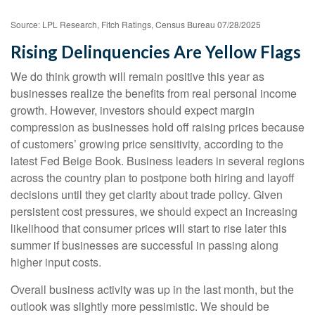
Source: LPL Research, Fitch Ratings, Census Bureau 07/28/2025
Rising Delinquencies Are Yellow Flags
We do think growth will remain positive this year as
businesses realize the benefits from real personal income
growth. However, investors should expect margin
compression as businesses hold off raising prices because
of customers’ growing price sensitivity, according to the
latest Fed Beige Book. Business leaders in several regions
across the country plan to postpone both hiring and layoff
decisions until they get clarity about trade policy. Given
persistent cost pressures, we should expect an increasing
likelihood that consumer prices will start to rise later this
summer if businesses are successful in passing along
higher input costs.
Overall business activity was up in the last month, but the
outlook was slightly more pessimistic. We should be