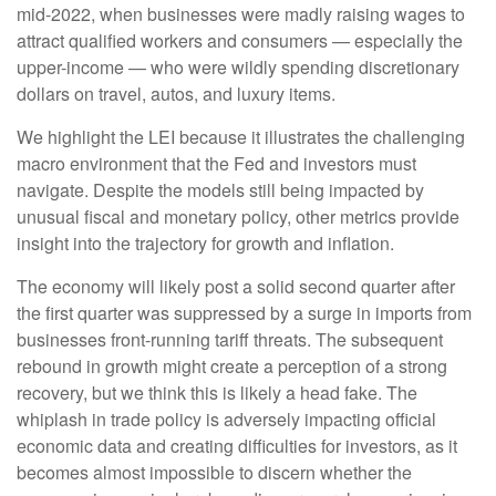
mid-2022, when businesses were madly raising wages to
attract qualified workers and consumers — especially the
upper-income — who were wildly spending discretionary
dollars on travel, autos, and luxury items.
We highlight the LEI because it illustrates the challenging
macro environment that the Fed and investors must
navigate. Despite the models still being impacted by
unusual fiscal and monetary policy, other metrics provide
insight into the trajectory for growth and inflation.
The economy will likely post a solid second quarter after
the first quarter was suppressed by a surge in imports from
businesses front-running tariff threats. The subsequent
rebound in growth might create a perception of a strong
recovery, but we think this is likely a head fake. The
whiplash in trade policy is adversely impacting official
economic data and creating difficulties for investors, as it
becomes almost impossible to discern whether the