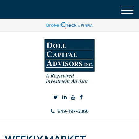
M
e
n
u
949-497-6366