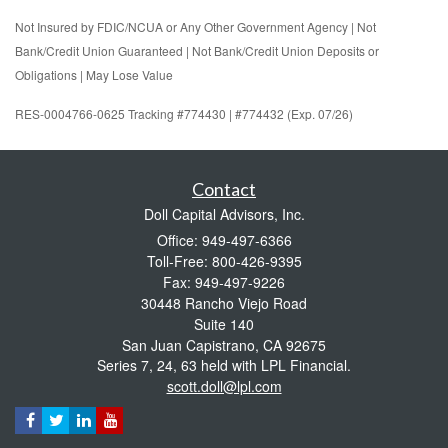
Not Insured by FDIC/NCUA or Any Other Government Agency | Not
Bank/Credit Union Guaranteed | Not Bank/Credit Union Deposits or
Obligations | May Lose Value
RES-0004766-0625 Tracking #774430 | #774432 (Exp. 07/26)
Contact
Doll Capital Advisors, Inc.
Office: 949-497-6366
Toll-Free: 800-426-9395
Fax: 949-497-9226
30448 Rancho Viejo Road
Suite 140
San Juan Capistrano,
CA
92675
Series 7, 24, 63 held with LPL Financial.
scott.doll@lpl.com