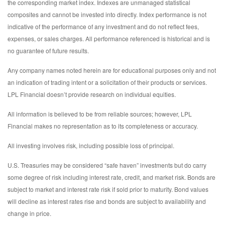
the corresponding market index. Indexes are unmanaged statistical
composites and cannot be invested into directly. Index performance is not
indicative of the performance of any investment and do not reflect fees,
expenses, or sales charges. All performance referenced is historical and is
no guarantee of future results.
Any company names noted herein are for educational purposes only and not
an indication of trading intent or a solicitation of their products or services.
LPL Financial doesn’t provide research on individual equities.
All information is believed to be from reliable sources; however, LPL
Financial makes no representation as to its completeness or accuracy.
All investing involves risk, including possible loss of principal.
U.S. Treasuries may be considered “safe haven” investments but do carry
some degree of risk including interest rate, credit, and market risk. Bonds are
subject to market and interest rate risk if sold prior to maturity. Bond values
will decline as interest rates rise and bonds are subject to availability and
change in price.