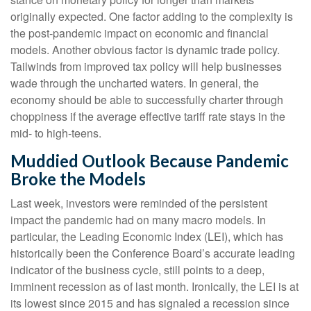
originally expected. One factor adding to the complexity is
the post-pandemic impact on economic and financial
models. Another obvious factor is dynamic trade policy.
Tailwinds from improved tax policy will help businesses
wade through the uncharted waters. In general, the
economy should be able to successfully charter through
choppiness if the average effective tariff rate stays in the
mid- to high-teens.
Muddied Outlook Because Pandemic
Broke the Models
Last week, investors were reminded of the persistent
impact the pandemic had on many macro models. In
particular, the Leading Economic Index (LEI), which has
historically been the Conference Board’s accurate leading
indicator of the business cycle, still points to a deep,
imminent recession as of last month. Ironically, the LEI is at
its lowest since 2015 and has signaled a recession since