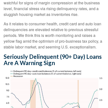
watchful for signs of margin compression at the business
level, financial stress via rising delinquency rates, and a
sluggish housing market as inventories rise.
As it relates to consumer health, credit card and auto loan
delinquencies are elevated relative to previous stressful
periods. We think this is worth monitoring and raises a
yellow flag amid the optimism of pro-business tax policy, a
stable labor market, and seeming U.S. exceptionalism.
Seriously Delinquent (90+ Day) Loans
Are A Warning Sign