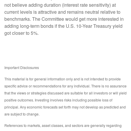
not believe adding duration (interest rate sensitivity) at
current levels is attractive and remains neutral relative to
benchmarks. The Committee would get more interested in
adding long-term bonds if the U.S. 10-Year Treasury yield
got closer to 5%.
Important Disclosures
This material is for general information only and is not intended to provide
specific advice or recommendations for any individual. There is no assurance
that the views or strategies discussed are suitable for all investors or will yield
positive outcomes. Investing involves risks including possible loss of
principal. Any economic forecasts set forth may not develop as predicted and
are subject to change.
References to markets, asset classes, and sectors are generally regarding