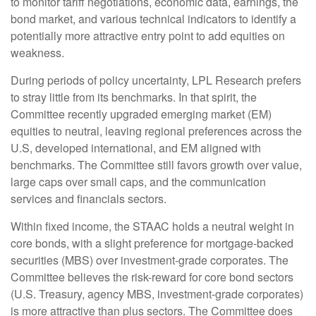
to monitor tariff negotiations, economic data, earnings, the
bond market, and various technical indicators to identify a
potentially more attractive entry point to add equities on
weakness.
During periods of policy uncertainty, LPL Research prefers
to stray little from its benchmarks. In that spirit, the
Committee recently upgraded emerging market (EM)
equities to neutral, leaving regional preferences across the
U.S, developed international, and EM aligned with
benchmarks. The Committee still favors growth over value,
large caps over small caps, and the communication
services and financials sectors.
Within fixed income, the STAAC holds a neutral weight in
core bonds, with a slight preference for mortgage-backed
securities (MBS) over investment-grade corporates. The
Committee believes the risk-reward for core bond sectors
(U.S. Treasury, agency MBS, investment-grade corporates)
is more attractive than plus sectors. The Committee does