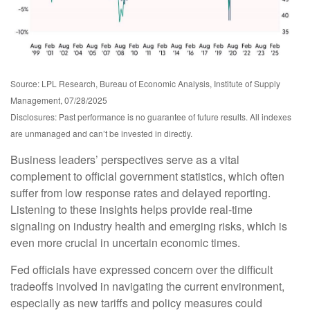
Source: LPL Research, Bureau of Economic Analysis, Institute of Supply
Management, 07/28/2025
Disclosures: Past performance is no guarantee of future results. All indexes
are unmanaged and can’t be invested in directly.
Business leaders’ perspectives serve as a vital
complement to official government statistics, which often
suffer from low response rates and delayed reporting.
Listening to these insights helps provide real-time
signaling on industry health and emerging risks, which is
even more crucial in uncertain economic times.
Fed officials have expressed concern over the difficult
tradeoffs involved in navigating the current environment,
especially as new tariffs and policy measures could