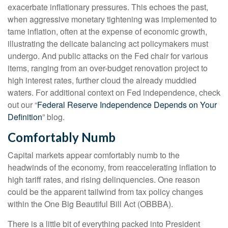
exacerbate inflationary pressures. This echoes the past,
when aggressive monetary tightening was implemented to
tame inflation, often at the expense of economic growth,
illustrating the delicate balancing act policymakers must
undergo. And public attacks on the Fed chair for various
items, ranging from an over-budget renovation project to
high interest rates, further cloud the already muddied
waters. For additional context on Fed independence, check
out our “
Federal Reserve Independence Depends on Your
Definition
” blog.
Comfortably Numb
Capital markets appear comfortably numb to the
headwinds of the economy, from reaccelerating inflation to
high tariff rates, and rising delinquencies. One reason
could be the apparent tailwind from tax policy changes
within the One Big Beautiful Bill Act (OBBBA).
There is a little bit of everything packed into President