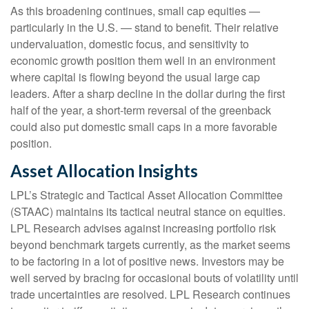
As this broadening continues, small cap equities —
particularly in the U.S. — stand to benefit. Their relative
undervaluation, domestic focus, and sensitivity to
economic growth position them well in an environment
where capital is flowing beyond the usual large cap
leaders. After a sharp decline in the dollar during the first
half of the year, a short-term reversal of the greenback
could also put domestic small caps in a more favorable
position.
Asset Allocation Insights
LPL’s Strategic and Tactical Asset Allocation Committee
(STAAC) maintains its tactical neutral stance on equities.
LPL Research advises against increasing portfolio risk
beyond benchmark targets currently, as the market seems
to be factoring in a lot of positive news. Investors may be
well served by bracing for occasional bouts of volatility until
trade uncertainties are resolved. LPL Research continues