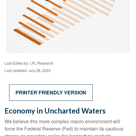
Last Edited by: LPL Research
Last Updated: July 28, 2025
PRINTER FRIENDLY VERSION
Economy in Uncharted Waters
We believe this more complex macro environment will
force the Federal Reserve (Fed) to maintain its cautious
stance on monetary policy for longer than markets