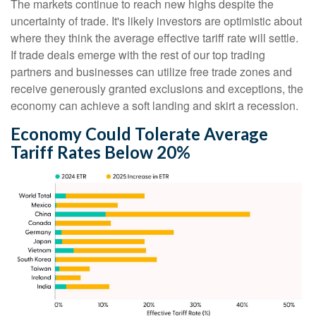
The markets continue to reach new highs despite the
uncertainty of trade. It's likely investors are optimistic about
where they think the average effective tariff rate will settle.
If trade deals emerge with the rest of our top trading
partners and businesses can utilize free trade zones and
receive generously granted exclusions and exceptions, the
economy can achieve a soft landing and skirt a recession.
Economy Could Tolerate Average
Tariff Rates Below 20%