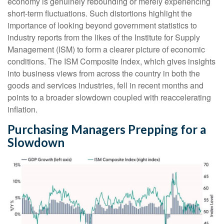
economy is genuinely rebounding or merely experiencing
short-term fluctuations. Such distortions highlight the
importance of looking beyond government statistics to
industry reports from the likes of the Institute for Supply
Management (ISM) to form a clearer picture of economic
conditions. The ISM Composite Index, which gives insights
into business views from across the country in both the
goods and services industries, fell in recent months and
points to a broader slowdown coupled with reaccelerating
inflation.
Purchasing Managers Prepping for a
Slowdown