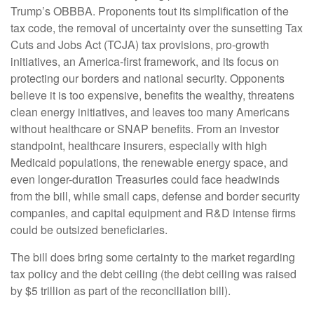
Trump’s OBBBA. Proponents tout its simplification of the
tax code, the removal of uncertainty over the sunsetting Tax
Cuts and Jobs Act (TCJA) tax provisions, pro-growth
initiatives, an America-first framework, and its focus on
protecting our borders and national security. Opponents
believe it is too expensive, benefits the wealthy, threatens
clean energy initiatives, and leaves too many Americans
without healthcare or SNAP benefits. From an investor
standpoint, healthcare insurers, especially with high
Medicaid populations, the renewable energy space, and
even longer-duration Treasuries could face headwinds
from the bill, while small caps, defense and border security
companies, and capital equipment and R&D intense firms
could be outsized beneficiaries.
The bill does bring some certainty to the market regarding
tax policy and the debt ceiling (the debt ceiling was raised
by $5 trillion as part of the reconciliation bill).