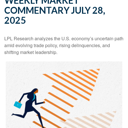
WEEKLY MARKET
COMMENTARY JULY 28,
2025
LPL Research analyzes the U.S. economy’s uncertain path
amid evolving trade policy, rising delinquencies, and
shifting market leadership.