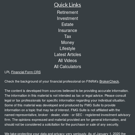
Quick Links
Retirement
Investment
Estate
Insurance
Tax
Money
Lifestyle
Latest Articles
All Videos
All Calculators
LPL
Financial Form CRS
Check the background of your financial professional on FINRA's
BrokerCheck
.
The content is developed from sources believed to be providing accurate information.
The information in this material is not intended as tax or legal advice. Please consult
legal or tax professionals for specific information regarding your individual situation.
Some of this material was developed and produced by FMG Suite to provide
information on a topic that may be of interest. FMG Suite is not affiliated with the
named representative, broker - dealer, state - or SEC - registered investment advisory
firm. The opinions expressed and material provided are for general information, and
should not be considered a solicitation for the purchase or sale of any security.
We take protecting your data and privacy very seriously. As of January 1, 2020 the