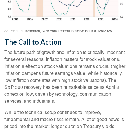
Source: LPL Research, New York Federal Reserve Bank 07/28/2025
The Call to Action
The future path of growth and inflation is critically important
for several reasons. Inflation matters for stock valuations.
Inflation’s effect on stock valuations remains crucial (higher
inflation dampens future earnings value, while historically,
low inflation correlates with high stock valuations). The
S&P 500 recovery has been remarkable since its April 8
correction low, driven by technology, communication
services, and industrials.
While the technical setup continues to improve,
fundamental and macro risks remain. A lot of good news is
priced into the market; longer duration Treasury yields