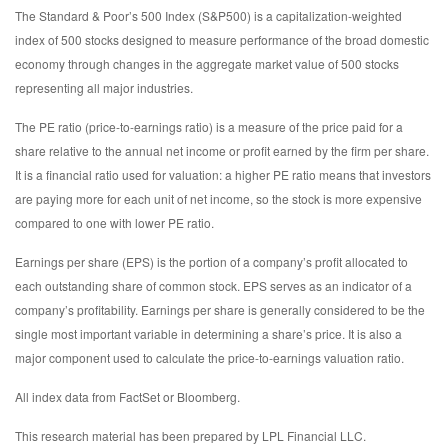
The Standard & Poor’s 500 Index (S&P500) is a capitalization-weighted
index of 500 stocks designed to measure performance of the broad domestic
economy through changes in the aggregate market value of 500 stocks
representing all major industries.
The PE ratio (price-to-earnings ratio) is a measure of the price paid for a
share relative to the annual net income or profit earned by the firm per share.
It is a financial ratio used for valuation: a higher PE ratio means that investors
are paying more for each unit of net income, so the stock is more expensive
compared to one with lower PE ratio.
Earnings per share (EPS) is the portion of a company’s profit allocated to
each outstanding share of common stock. EPS serves as an indicator of a
company’s profitability. Earnings per share is generally considered to be the
single most important variable in determining a share’s price. It is also a
major component used to calculate the price-to-earnings valuation ratio.
All index data from FactSet or Bloomberg.
This research material has been prepared by LPL Financial LLC.