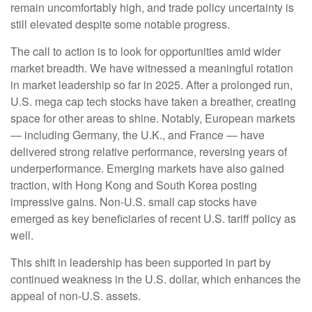
remain uncomfortably high, and trade policy uncertainty is
still elevated despite some notable progress.
The call to action is to look for opportunities amid wider
market breadth. We have witnessed a meaningful rotation
in market leadership so far in 2025. After a prolonged run,
U.S. mega cap tech stocks have taken a breather, creating
space for other areas to shine. Notably, European markets
— including Germany, the U.K., and France — have
delivered strong relative performance, reversing years of
underperformance. Emerging markets have also gained
traction, with Hong Kong and South Korea posting
impressive gains. Non-U.S. small cap stocks have
emerged as key beneficiaries of recent U.S. tariff policy as
well.
This shift in leadership has been supported in part by
continued weakness in the U.S. dollar, which enhances the
appeal of non-U.S. assets.