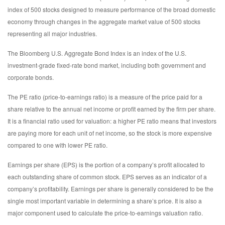
index of 500 stocks designed to measure performance of the broad domestic
economy through changes in the aggregate market value of 500 stocks
representing all major industries.
The Bloomberg U.S. Aggregate Bond Index is an index of the U.S.
investment-grade fixed-rate bond market, including both government and
corporate bonds.
The PE ratio (price-to-earnings ratio) is a measure of the price paid for a
share relative to the annual net income or profit earned by the firm per share.
It is a financial ratio used for valuation: a higher PE ratio means that investors
are paying more for each unit of net income, so the stock is more expensive
compared to one with lower PE ratio.
Earnings per share (EPS) is the portion of a company’s profit allocated to
each outstanding share of common stock. EPS serves as an indicator of a
company’s profitability. Earnings per share is generally considered to be the
single most important variable in determining a share’s price. It is also a
major component used to calculate the price-to-earnings valuation ratio.