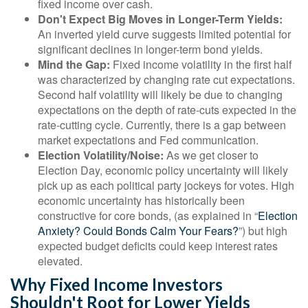
fixed income over cash.
Don't Expect Big Moves in Longer-Term Yields:
An inverted yield curve suggests limited potential for
significant declines in longer-term bond yields.
Mind the Gap:
Fixed income volatility in the first half
was characterized by changing rate cut expectations.
Second half volatility will likely be due to changing
expectations on the depth of rate-cuts expected in the
rate-cutting cycle. Currently, there is a gap between
market expectations and Fed communication.
Election Volatility/Noise:
As we get closer to
Election Day, economic policy uncertainty will likely
pick up as each political party jockeys for votes. High
economic uncertainty has historically been
constructive for core bonds, (as explained in “
Election
Anxiety? Could Bonds Calm Your Fears?
”) but high
expected budget deficits could keep interest rates
elevated.
Why Fixed Income Investors
Shouldn't Root for Lower Yields