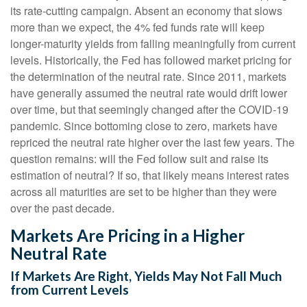
its rate-cutting campaign. Absent an economy that slows
more than we expect, the 4% fed funds rate will keep
longer-maturity yields from falling meaningfully from current
levels. Historically, the Fed has followed market pricing for
the determination of the neutral rate. Since 2011, markets
have generally assumed the neutral rate would drift lower
over time, but that seemingly changed after the COVID-19
pandemic. Since bottoming close to zero, markets have
repriced the neutral rate higher over the last few years. The
question remains: will the Fed follow suit and raise its
estimation of neutral? If so, that likely means interest rates
across all maturities are set to be higher than they were
over the past decade.
Markets Are Pricing in a Higher
Neutral Rate
If Markets Are Right, Yields May Not Fall Much
from Current Levels