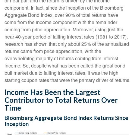
or near par, and the return is driven by the income
component. In fact, since the inception of the Bloomberg
Aggregate Bond Index, over 90% of total returns have
come from the income component with the remainder
coming from price appreciation. Moreover, using just the
near 40-year period of falling interest rates (1981 to 2017),
research has shown that only about 25% of the annualized
returns came from price appreciation, with the
overwhelming majority of returns coming from interest
income. So, despite what has been called the great bond
bull market due to falling interest rates, it was the high
starting coupon rates that were the primary driver of returns.
Income Has Been the Largest
Contributor to Total Returns Over
Time
Bloomberg Aggregate Bond Index Returns Since
Inception