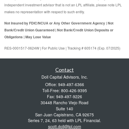
independent investment advisor that is not an LPL affiliate, please note LPL
makes no representation with respect to such entity.
Not Insured by FDIC/NCUA or Any Other Government Agency | Not
Bank/Credit Union Guaranteed | Not Bank/Credit Union Deposits or
Obligations | May Lose Value
RES-0001517-0624W | For Public Use | Tracking # 605174 (Exp. 07/2025)
Contact
Doll Capital Advisors, Inc.
Office: 949-497-6366
Toll-Free: 800-426-9395
Fax: 949-497-9226
30448 Rancho Viejo Road
Suite 140
San Juan Capistrano,
CA
92675
Series 7, 24, 63 held with LPL Financial.
scott.doll@lpl.com