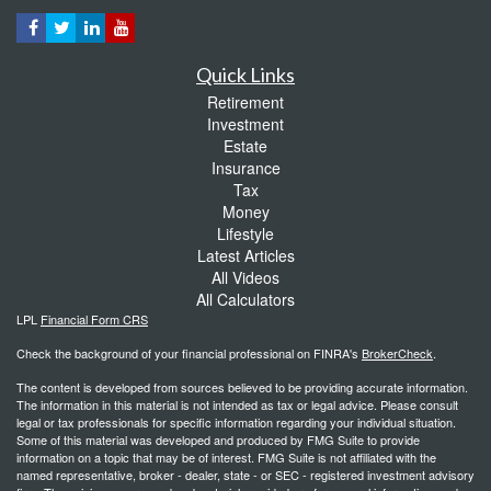
Quick Links
Retirement
Investment
Estate
Insurance
Tax
Money
Lifestyle
Latest Articles
All Videos
All Calculators
LPL
Financial Form CRS
Check the background of your financial professional on FINRA's
BrokerCheck
.
The content is developed from sources believed to be providing accurate information.
The information in this material is not intended as tax or legal advice. Please consult
legal or tax professionals for specific information regarding your individual situation.
Some of this material was developed and produced by FMG Suite to provide
information on a topic that may be of interest. FMG Suite is not affiliated with the
named representative, broker - dealer, state - or SEC - registered investment advisory