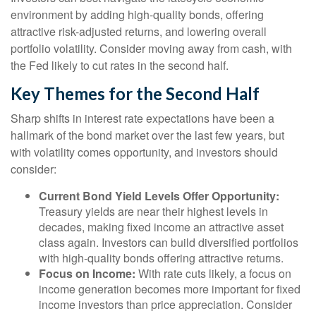
environment by adding high-quality bonds, offering
attractive risk-adjusted returns, and lowering overall
portfolio volatility. Consider moving away from cash, with
the Fed likely to cut rates in the second half.
Key Themes for the Second Half
Sharp shifts in interest rate expectations have been a
hallmark of the bond market over the last few years, but
with volatility comes opportunity, and investors should
consider:
Current Bond Yield Levels Offer Opportunity:
Treasury yields are near their highest levels in
decades, making fixed income an attractive asset
class again. Investors can build diversified portfolios
with high-quality bonds offering attractive returns.
Focus on Income:
With rate cuts likely, a focus on
income generation becomes more important for fixed
income investors than price appreciation. Consider