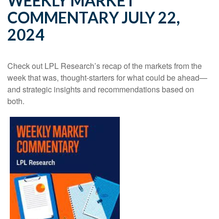
WEEKLY MARKET
COMMENTARY JULY 22,
2024
Check out LPL Research’s recap of the markets from the
week that was, thought-starters for what could be ahead—
and strategic insights and recommendations based on
both.