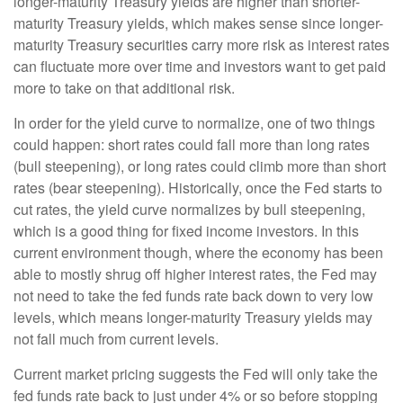
longer-maturity Treasury yields are higher than shorter-
maturity Treasury yields, which makes sense since longer-
maturity Treasury securities carry more risk as interest rates
can fluctuate more over time and investors want to get paid
more to take on that additional risk.
In order for the yield curve to normalize, one of two things
could happen: short rates could fall more than long rates
(bull steepening), or long rates could climb more than short
rates (bear steepening). Historically, once the Fed starts to
cut rates, the yield curve normalizes by bull steepening,
which is a good thing for fixed income investors. In this
current environment though, where the economy has been
able to mostly shrug off higher interest rates, the Fed may
not need to take the fed funds rate back down to very low
levels, which means longer-maturity Treasury yields may
not fall much from current levels.
Current market pricing suggests the Fed will only take the
fed funds rate back to just under 4% or so before stopping