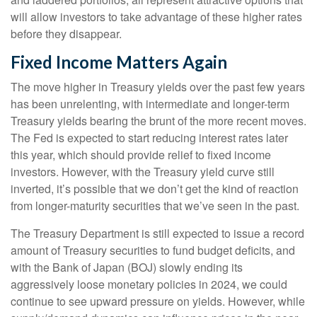
will allow investors to take advantage of these higher rates
before they disappear.
Fixed Income Matters Again
The move higher in Treasury yields over the past few years
has been unrelenting, with intermediate and longer-term
Treasury yields bearing the brunt of the more recent moves.
The Fed is expected to start reducing interest rates later
this year, which should provide relief to fixed income
investors. However, with the Treasury yield curve still
inverted, it’s possible that we don’t get the kind of reaction
from longer-maturity securities that we’ve seen in the past.
The Treasury Department is still expected to issue a record
amount of Treasury securities to fund budget deficits, and
with the Bank of Japan (BOJ) slowly ending its
aggressively loose monetary policies in 2024, we could
continue to see upward pressure on yields. However, while