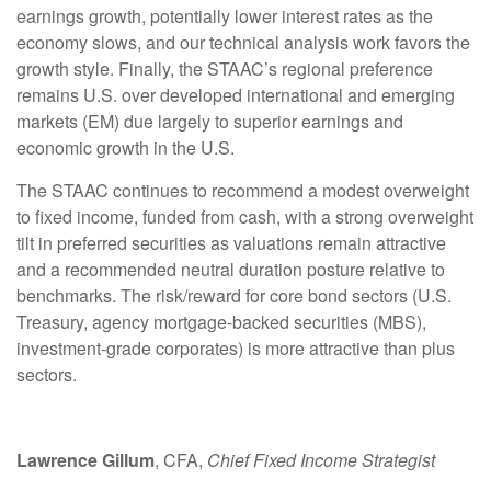
earnings growth, potentially lower interest rates as the
economy slows, and our technical analysis work favors the
growth style. Finally, the STAAC’s regional preference
remains U.S. over developed international and emerging
markets (EM) due largely to superior earnings and
economic growth in the U.S.
The STAAC continues to recommend a modest overweight
to fixed income, funded from cash, with a strong overweight
tilt in preferred securities as valuations remain attractive
and a recommended neutral duration posture relative to
benchmarks. The risk/reward for core bond sectors (U.S.
Treasury, agency mortgage-backed securities (MBS),
investment-grade corporates) is more attractive than plus
sectors.
Lawrence Gillum
, CFA,
Chief Fixed Income Strategist