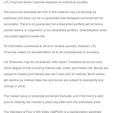
LPL Financial doesn’t provide research on individual equities.
The economic forecasts set forth in this material may not develop as
predicted and there can be no guarantee that strategies promoted will be
successful. There is no guarantee that a diversified portfolio will enhance
overall returns or outperform a non-diversified portfolio. Diversification does
not protect against market risk.
All information is believed to be from reliable sources; however, LPL
Financial makes no representation as to its completeness or accuracy.
US Treasuries may be considered “safe haven” investments but do carry
some degree of risk including interest rate, credit, and market risk. Bonds are
subject to market and interest rate risk if sold prior to maturity. Bond values
will decline as interest rates rise and bonds are subject to availability and
change in price.
The market value of corporate bonds will fluctuate, and if the bond is sold
prior to maturity, the investor’s yield may differ from the advertised yield.
The Standard & Poor’s 500 Index (S&P500) is a capitalization-weighted