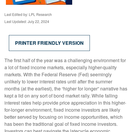
Last Edited by: LPL Research
Last Updated: July 22, 2024
PRINTER FRIENDLY VERSION
The first half of the year was a challenging environment for
a lot of fixed income markets, especially higher-quality
markets. With the Federal Reserve (Fed) seemingly
unlikely to lower interest rates until after the summer
months (at the earliest), the “higher for longer” narrative has
kept a lid on any sort of bond market rally. While falling
interest rates help provide price appreciation in this higher-
for-longer environment, fixed income investors are likely
better served by focusing on income opportunities, which
has been the traditional goal of fixed income investors.
Investors can best navigate the latecycle economic