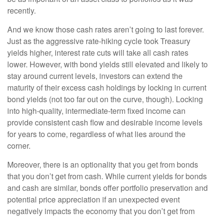
recently.
And we know those cash rates aren’t going to last forever.
Just as the aggressive rate-hiking cycle took Treasury
yields higher, interest rate cuts will take all cash rates
lower. However, with bond yields still elevated and likely to
stay around current levels, investors can extend the
maturity of their excess cash holdings by locking in current
bond yields (not too far out on the curve, though). Locking
into high-quality, intermediate-term fixed income can
provide consistent cash flow and desirable income levels
for years to come, regardless of what lies around the
corner.
Moreover, there is an optionality that you get from bonds
that you don’t get from cash. While current yields for bonds
and cash are similar, bonds offer portfolio preservation and
potential price appreciation if an unexpected event
negatively impacts the economy that you don’t get from