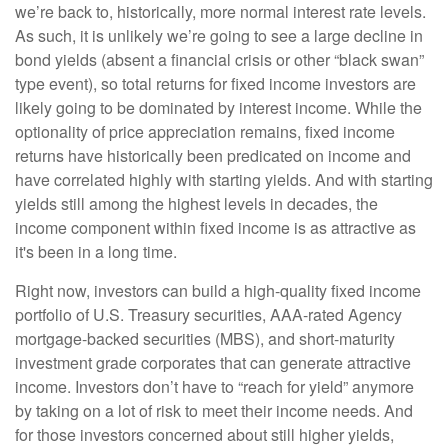
we’re back to, historically, more normal interest rate levels.
As such, it is unlikely we’re going to see a large decline in
bond yields (absent a financial crisis or other “black swan”
type event), so total returns for fixed income investors are
likely going to be dominated by interest income. While the
optionality of price appreciation remains, fixed income
returns have historically been predicated on income and
have correlated highly with starting yields. And with starting
yields still among the highest levels in decades, the
income component within fixed income is as attractive as
it's been in a long time.
Right now, investors can build a high-quality fixed income
portfolio of U.S. Treasury securities, AAA-rated Agency
mortgage-backed securities (MBS), and short-maturity
investment grade corporates that can generate attractive
income. Investors don’t have to “reach for yield” anymore
by taking on a lot of risk to meet their income needs. And
for those investors concerned about still higher yields,