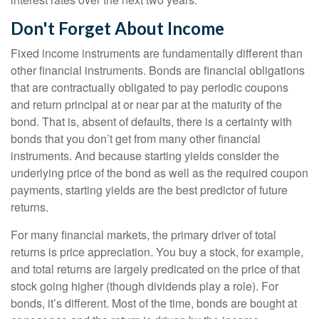
Don't Forget About Income
Fixed income instruments are fundamentally different than
other financial instruments. Bonds are financial obligations
that are contractually obligated to pay periodic coupons
and return principal at or near par at the maturity of the
bond. That is, absent of defaults, there is a certainty with
bonds that you don’t get from many other financial
instruments. And because starting yields consider the
underlying price of the bond as well as the required coupon
payments, starting yields are the best predictor of future
returns.
For many financial markets, the primary driver of total
returns is price appreciation. You buy a stock, for example,
and total returns are largely predicated on the price of that
stock going higher (though dividends play a role). For
bonds, it’s different. Most of the time, bonds are bought at