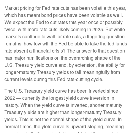
Market pricing for Fed rate cuts has been volatile this year,
which has meant bond prices have been volatile as well.
We expect the Fed to cut rates this year once or possibly
twice, with more rate cuts likely coming in 2025. But while
markets continue to wait for rate cuts, a lingering question
remains: how low will the Fed be able to take the fed funds
rate absent a financial crisis? The answer to that question
has major ramifications on the overarching shape of the
U.S. Treasury yield curve and, by extension, the ability for
longer-maturity Treasury yields to fall meaningfully from
current levels during this Fed rate-cutting cycle.
The U.S. Treasury yield curve has been inverted since
2022 — currently the longest yield curve inversion in
history. When the yield curve is inverted, shorter maturity
Treasury yields are higher than longer-maturity Treasury
yields. This is not the normal shape of the yield curve. In
normal times, the yield curve is upward-sloping, meaning