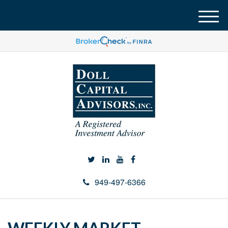
M
e
n
u
949-497-6366