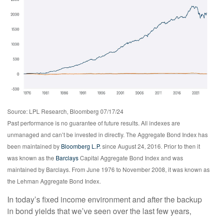
Source: LPL Research, Bloomberg 07/17/24
Past performance is no guarantee of future results. All indexes are
unmanaged and can’t be invested in directly. The Aggregate Bond Index has
been maintained by
Bloomberg L.P.
since August 24, 2016. Prior to then it
was known as the
Barclays
Capital Aggregate Bond Index and was
maintained by Barclays. From June 1976 to November 2008, it was known as
the Lehman Aggregate Bond Index.
In today’s fixed income environment and after the backup
in bond yields that we’ve seen over the last few years,