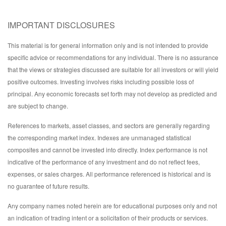
IMPORTANT DISCLOSURES
This material is for general information only and is not intended to provide
specific advice or recommendations for any individual. There is no assurance
that the views or strategies discussed are suitable for all investors or will yield
positive outcomes. Investing involves risks including possible loss of
principal. Any economic forecasts set forth may not develop as predicted and
are subject to change.
References to markets, asset classes, and sectors are generally regarding
the corresponding market index. Indexes are unmanaged statistical
composites and cannot be invested into directly. Index performance is not
indicative of the performance of any investment and do not reflect fees,
expenses, or sales charges. All performance referenced is historical and is
no guarantee of future results.
Any company names noted herein are for educational purposes only and not
an indication of trading intent or a solicitation of their products or services.