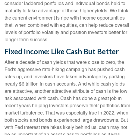
consider laddered portfolios and individual bonds held to
maturity to take advantage of these higher yields. We think
the current environment is ripe with income opportunities
that, when combined with equities, can help reduce overall
levels of portfolio volatility and position investors better for
longer-term success.
Fixed Income: Like Cash But Better
After a decade of cash yields that were close to zero, the
Fed's aggressive rate-hiking campaign has pushed cash
rates up, and investors have taken advantage by parking
nearly $6 trillion in cash accounts. And while cash yields
are attractive, another attractive attribute of cash is the low
risk associated with cash. Cash has done a great job in
recent years helping investors preserve their portfolios from
market turbulence. That was especially true in 2022, when
both stocks and bonds experienced large drawdowns. But
with Fed interest rate hikes likely behind us, cash may not
be as important of an asset class to portfolios as it was