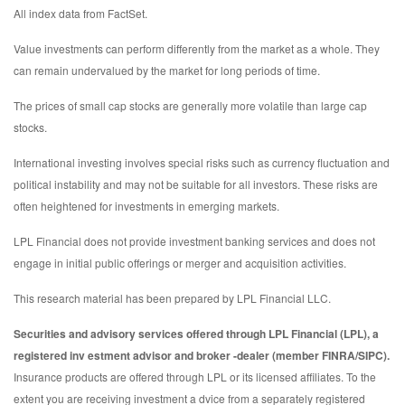
All index data from FactSet.
Value investments can perform differently from the market as a whole. They
can remain undervalued by the market for long periods of time.
The prices of small cap stocks are generally more volatile than large cap
stocks.
International investing involves special risks such as currency fluctuation and
political instability and may not be suitable for all investors. These risks are
often heightened for investments in emerging markets.
LPL Financial does not provide investment banking services and does not
engage in initial public offerings or merger and acquisition activities.
This research material has been prepared by LPL Financial LLC.
Securities and advisory services offered through LPL Financial (LPL), a
registered inv estment advisor and broker -dealer (member FINRA/SIPC).
Insurance products are offered through LPL or its licensed affiliates. To the
extent you are receiving investment a dvice from a separately registered