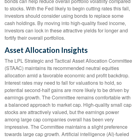
bonds can help reduce overall portfolio volatility compared
to stocks. With the Fed likely to begin cutting rates this fall,
investors should consider using bonds to replace some
cash holdings. By moving into high-quality fixed income,
investors can lock in these attractive yields for longer and
fortify their overall portfolios.
Asset Allocation Insights
The LPL Strategic and Tactical Asset Allocation Committee
(STAAC) maintains its recommended neutral equities
allocation amid a favorable economic and profit backdrop.
Interest rates may need to fall for valuations to hold, so
potential second-half gains are more likely to be driven by
earnings growth. The Committee remains comfortable with
a balanced approach to market cap. High-quality small cap
stocks are attractively valued, but the earnings power
among large cap companies overall has been very
impressive. The Committee maintains a slight preference
towards large cap growth. Artificial intelligence (AI)-fueled