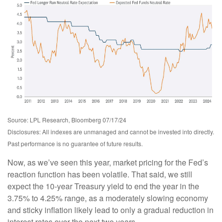
Source: LPL Research, Bloomberg 07/17/24
Disclosures: All indexes are unmanaged and cannot be invested into directly.
Past performance is no guarantee of future results.
Now, as we’ve seen this year, market pricing for the Fed’s
reaction function has been volatile. That said, we still
expect the 10-year Treasury yield to end the year in the
3.75% to 4.25% range, as a moderately slowing economy
and sticky inflation likely lead to only a gradual reduction in
interest rates over the next two years.