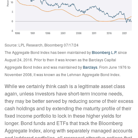
Source: LPL Research, Bloomberg 07/17/24
The Aggregate Bond Index has been maintained by
Bloomberg L.P.
since
August 24, 2016. Prior to then it was known as the Barclays Capital
Aggregate Bond Index and was maintained by
Barclays
. From June 1976 to
November 2008, it was known as the Lehman Aggregate Bond Index.
While we certainly think cash is a legitimate asset class
again, unless investors have short-term income needs,
they may be better served by reducing some of their excess
cash holdings and by extending the maturity profile of their
fixed income portfolio to lock in these higher yields for
longer. Bond funds and ETFs that track the Bloomberg
Aggregate Index, along with separately managed accounts
and laddered portfolios, all represent attractive options that