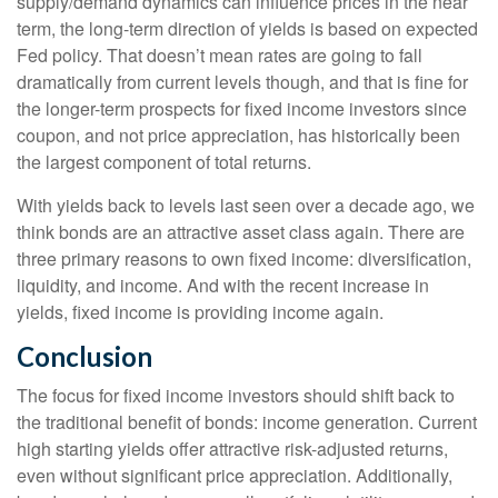
supply/demand dynamics can influence prices in the near
term, the long-term direction of yields is based on expected
Fed policy. That doesn’t mean rates are going to fall
dramatically from current levels though, and that is fine for
the longer-term prospects for fixed income investors since
coupon, and not price appreciation, has historically been
the largest component of total returns.
With yields back to levels last seen over a decade ago, we
think bonds are an attractive asset class again. There are
three primary reasons to own fixed income: diversification,
liquidity, and income. And with the recent increase in
yields, fixed income is providing income again.
Conclusion
The focus for fixed income investors should shift back to
the traditional benefit of bonds: income generation. Current
high starting yields offer attractive risk-adjusted returns,
even without significant price appreciation. Additionally,