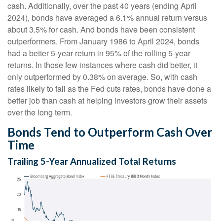
cash. Additionally, over the past 40 years (ending April
2024), bonds have averaged a 6.1% annual return versus
about 3.5% for cash. And bonds have been consistent
outperformers. From January 1986 to April 2024, bonds
had a better 5-year return in 95% of the rolling 5-year
returns. In those few instances where cash did better, it
only outperformed by 0.38% on average. So, with cash
rates likely to fall as the Fed cuts rates, bonds have done a
better job than cash at helping investors grow their assets
over the long term.
Bonds Tend to Outperform Cash Over
Time
Trailing 5-Year Annualized Total Returns