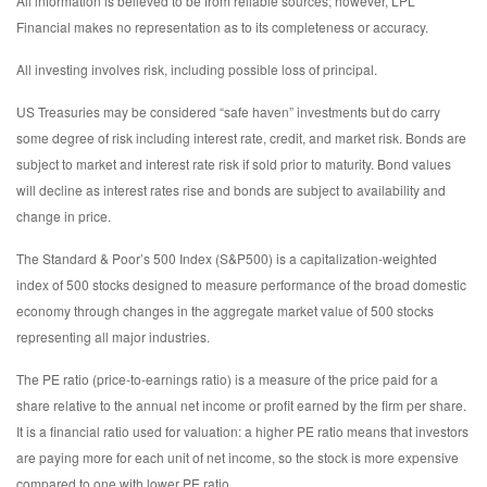
All information is believed to be from reliable sources; however, LPL
Financial makes no representation as to its completeness or accuracy.
All investing involves risk, including possible loss of principal.
US Treasuries may be considered “safe haven” investments but do carry
some degree of risk including interest rate, credit, and market risk. Bonds are
subject to market and interest rate risk if sold prior to maturity. Bond values
will decline as interest rates rise and bonds are subject to availability and
change in price.
The Standard & Poor’s 500 Index (S&P500) is a capitalization-weighted
index of 500 stocks designed to measure performance of the broad domestic
economy through changes in the aggregate market value of 500 stocks
representing all major industries.
The PE ratio (price-to-earnings ratio) is a measure of the price paid for a
share relative to the annual net income or profit earned by the firm per share.
It is a financial ratio used for valuation: a higher PE ratio means that investors
are paying more for each unit of net income, so the stock is more expensive
compared to one with lower PE ratio.