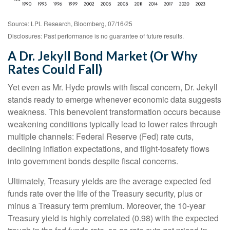
Source: LPL Research, Bloomberg, 07/16/25
Disclosures: Past performance is no guarantee of future results.
A Dr. Jekyll Bond Market (Or Why
Rates Could Fall)
Yet even as Mr. Hyde prowls with fiscal concern, Dr. Jekyll
stands ready to emerge whenever economic data suggests
weakness. This benevolent transformation occurs because
weakening conditions typically lead to lower rates through
multiple channels: Federal Reserve (Fed) rate cuts,
declining inflation expectations, and flight-tosafety flows
into government bonds despite fiscal concerns.
Ultimately, Treasury yields are the average expected fed
funds rate over the life of the Treasury security, plus or
minus a Treasury term premium. Moreover, the 10-year
Treasury yield is highly correlated (0.98) with the expected