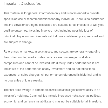
Important Disclosures
This material is for general information only and is not intended to provide
specific advice or recommendations for any individual. There is no assurance
that the views or strategies discussed are suitable for all investors or will yield
positive outcomes. Investing involves risks including possible loss of
principal. Any economic forecasts set forth may not develop as predicted and
are subject to change.
References to markets, asset classes, and sectors are generally regarding
the corresponding market index. Indexes are unmanaged statistical
composites and cannot be invested into directly. Index performance is not
indicative of the performance of any investment and do not reflect fees,
expenses, or sales charges. All performance referenced is historical and is
no guarantee of future results.
The fast price swings in commodities will result in significant volatility in an
investor’s holdings. Commodities include increased risks, such as political,
economic, and currency instability, and may not be suitable for all investors.