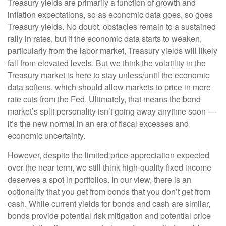
Treasury yields are primarily a function of growth and
inflation expectations, so as economic data goes, so goes
Treasury yields. No doubt, obstacles remain to a sustained
rally in rates, but if the economic data starts to weaken,
particularly from the labor market, Treasury yields will likely
fall from elevated levels. But we think the volatility in the
Treasury market is here to stay unless/until the economic
data softens, which should allow markets to price in more
rate cuts from the Fed. Ultimately, that means the bond
market’s split personality isn’t going away anytime soon —
it’s the new normal in an era of fiscal excesses and
economic uncertainty.
However, despite the limited price appreciation expected
over the near term, we still think high-quality fixed income
deserves a spot in portfolios. In our view, there is an
optionality that you get from bonds that you don’t get from
cash. While current yields for bonds and cash are similar,
bonds provide potential risk mitigation and potential price