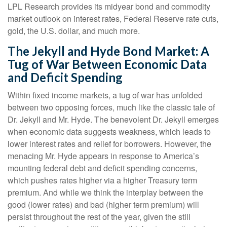
LPL Research provides its midyear bond and commodity
market outlook on interest rates, Federal Reserve rate cuts,
gold, the U.S. dollar, and much more.
The Jekyll and Hyde Bond Market: A
Tug of War Between Economic Data
and Deficit Spending
Within fixed income markets, a tug of war has unfolded
between two opposing forces, much like the classic tale of
Dr. Jekyll and Mr. Hyde. The benevolent Dr. Jekyll emerges
when economic data suggests weakness, which leads to
lower interest rates and relief for borrowers. However, the
menacing Mr. Hyde appears in response to America’s
mounting federal debt and deficit spending concerns,
which pushes rates higher via a higher Treasury term
premium. And while we think the interplay between the
good (lower rates) and bad (higher term premium) will
persist throughout the rest of the year, given the still