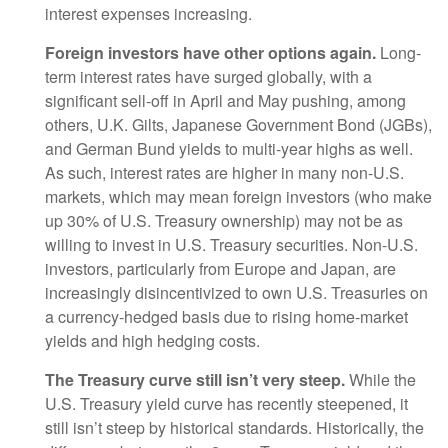
interest expenses increasing.
Foreign investors have other options again.
Long-
term interest rates have surged globally, with a
significant sell-off in April and May pushing, among
others, U.K. Gilts, Japanese Government Bond (JGBs),
and German Bund yields to multi-year highs as well.
As such, interest rates are higher in many non-U.S.
markets, which may mean foreign investors (who make
up 30% of U.S. Treasury ownership) may not be as
willing to invest in U.S. Treasury securities. Non-U.S.
investors, particularly from Europe and Japan, are
increasingly disincentivized to own U.S. Treasuries on
a currency-hedged basis due to rising home-market
yields and high hedging costs.
The Treasury curve still isn’t very steep.
While the
U.S. Treasury yield curve has recently steepened, it
still isn’t steep by historical standards. Historically, the