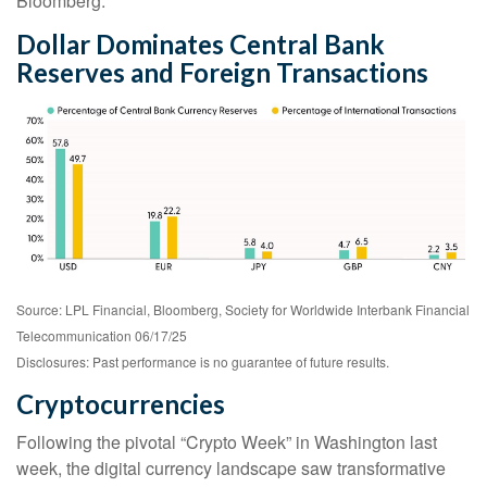
Bloomberg.
Dollar Dominates Central Bank
Reserves and Foreign Transactions
Source: LPL Financial, Bloomberg, Society for Worldwide Interbank Financial
Telecommunication 06/17/25
Disclosures: Past performance is no guarantee of future results.
Cryptocurrencies
Following the pivotal “Crypto Week” in Washington last
week, the digital currency landscape saw transformative