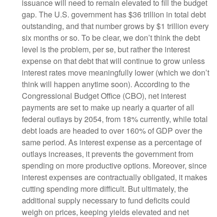
issuance will need to remain elevated to fill the budget
gap. The U.S. government has $36 trillion in total debt
outstanding, and that number grows by $1 trillion every
six months or so. To be clear, we don’t think the debt
level is the problem, per se, but rather the interest
expense on that debt that will continue to grow unless
interest rates move meaningfully lower (which we don’t
think will happen anytime soon). According to the
Congressional Budget Office (CBO), net interest
payments are set to make up nearly a quarter of all
federal outlays by 2054, from 18% currently, while total
debt loads are headed to over 160% of GDP over the
same period. As interest expense as a percentage of
outlays increases, it prevents the government from
spending on more productive options. Moreover, since
interest expenses are contractually obligated, it makes
cutting spending more difficult. But ultimately, the
additional supply necessary to fund deficits could
weigh on prices, keeping yields elevated and net