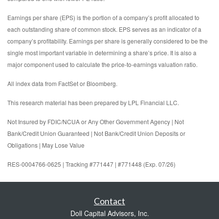
Earnings per share (EPS) is the portion of a company’s profit allocated to
each outstanding share of common stock. EPS serves as an indicator of a
company’s profitability. Earnings per share is generally considered to be the
single most important variable in determining a share’s price. It is also a
major component used to calculate the price-to-earnings valuation ratio.
All index data from FactSet or Bloomberg.
This research material has been prepared by LPL Financial LLC.
Not Insured by FDIC/NCUA or Any Other Government Agency | Not
Bank/Credit Union Guaranteed | Not Bank/Credit Union Deposits or
Obligations | May Lose Value
RES-0004766-0625 | Tracking #771447 | #771448 (Exp. 07/26)
Contact
Doll Capital Advisors, Inc.