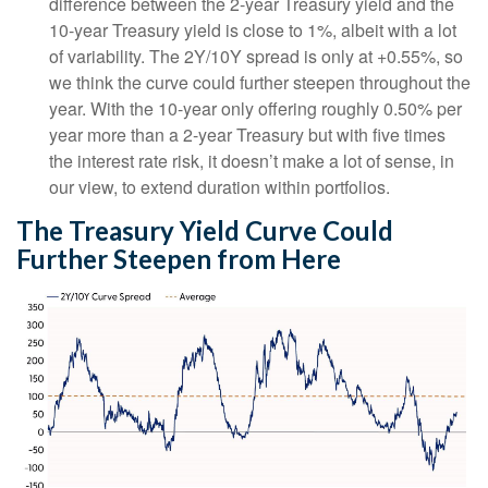
difference between the 2-year Treasury yield and the
10-year Treasury yield is close to 1%, albeit with a lot
of variability. The 2Y/10Y spread is only at +0.55%, so
we think the curve could further steepen throughout the
year. With the 10-year only offering roughly 0.50% per
year more than a 2-year Treasury but with five times
the interest rate risk, it doesn’t make a lot of sense, in
our view, to extend duration within portfolios.
The Treasury Yield Curve Could
Further Steepen from Here