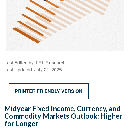
Last Edited by: LPL Research
Last Updated: July 21, 2025
PRINTER FRIENDLY VERSION
Midyear Fixed Income, Currency, and
Commodity Markets Outlook: Higher
for Longer