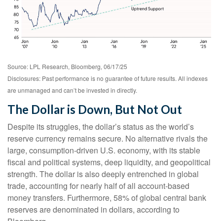
Source: LPL Research, Bloomberg, 06/17/25
Disclosures: Past performance is no guarantee of future results. All indexes
are unmanaged and can’t be invested in directly.
The Dollar is Down, But Not Out
Despite its struggles, the dollar’s status as the world’s
reserve currency remains secure. No alternative rivals the
large, consumption-driven U.S. economy, with its stable
fiscal and political systems, deep liquidity, and geopolitical
strength. The dollar is also deeply entrenched in global
trade, accounting for nearly half of all account-based
money transfers. Furthermore, 58% of global central bank
reserves are denominated in dollars, according to