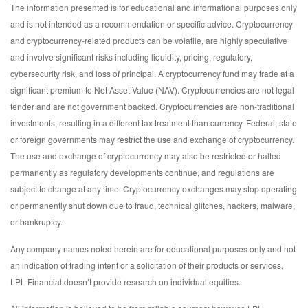
The information presented is for educational and informational purposes only
and is not intended as a recommendation or specific advice. Cryptocurrency
and cryptocurrency-related products can be volatile, are highly speculative
and involve significant risks including liquidity, pricing, regulatory,
cybersecurity risk, and loss of principal. A cryptocurrency fund may trade at a
significant premium to Net Asset Value (NAV). Cryptocurrencies are not legal
tender and are not government backed. Cryptocurrencies are non-traditional
investments, resulting in a different tax treatment than currency. Federal, state
or foreign governments may restrict the use and exchange of cryptocurrency.
The use and exchange of cryptocurrency may also be restricted or halted
permanently as regulatory developments continue, and regulations are
subject to change at any time. Cryptocurrency exchanges may stop operating
or permanently shut down due to fraud, technical glitches, hackers, malware,
or bankruptcy.
Any company names noted herein are for educational purposes only and not
an indication of trading intent or a solicitation of their products or services.
LPL Financial doesn’t provide research on individual equities.