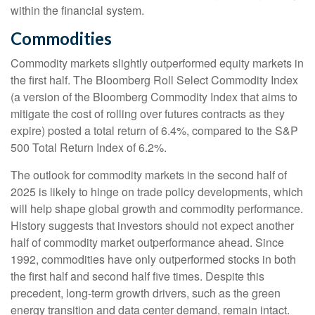
within the financial system.
Commodities
Commodity markets slightly outperformed equity markets in
the first half. The Bloomberg Roll Select Commodity Index
(a version of the Bloomberg Commodity Index that aims to
mitigate the cost of rolling over futures contracts as they
expire) posted a total return of 6.4%, compared to the S&P
500 Total Return Index of 6.2%.
The outlook for commodity markets in the second half of
2025 is likely to hinge on trade policy developments, which
will help shape global growth and commodity performance.
History suggests that investors should not expect another
half of commodity market outperformance ahead. Since
1992, commodities have only outperformed stocks in both
the first half and second half five times. Despite this
precedent, long-term growth drivers, such as the green
energy transition and data center demand, remain intact.