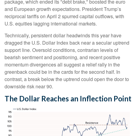
package, which ended its "debt brake," boosted the euro
and European growth expectations. President Trump’s
reciprocal tariffs on April 2 spurred capital outflows, with
U.S. equities lagging international markets.
Technically, persistent dollar headwinds this year have
dragged the U.S. Dollar Index back near a secular uptrend
support line. Oversold conditions, contrarian levels of
bearish sentiment and positioning, and recent positive
momentum divergences all suggest a relief rally in the
greenback could be in the cards for the second half. In
contrast, a break below the uptrend could open the door to
downside risk near 90.
The Dollar Reaches an Inflection Point