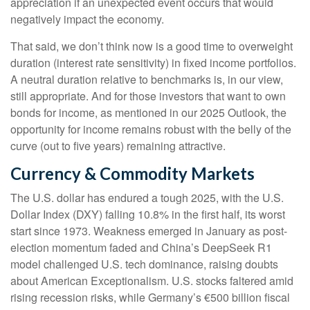
appreciation if an unexpected event occurs that would
negatively impact the economy.
That said, we don’t think now is a good time to overweight
duration (interest rate sensitivity) in fixed income portfolios.
A neutral duration relative to benchmarks is, in our view,
still appropriate. And for those investors that want to own
bonds for income, as mentioned in our 2025 Outlook, the
opportunity for income remains robust with the belly of the
curve (out to five years) remaining attractive.
Currency & Commodity Markets
The U.S. dollar has endured a tough 2025, with the U.S.
Dollar Index (DXY) falling 10.8% in the first half, its worst
start since 1973. Weakness emerged in January as post-
election momentum faded and China’s DeepSeek R1
model challenged U.S. tech dominance, raising doubts
about American Exceptionalism. U.S. stocks faltered amid
rising recession risks, while Germany’s €500 billion fiscal