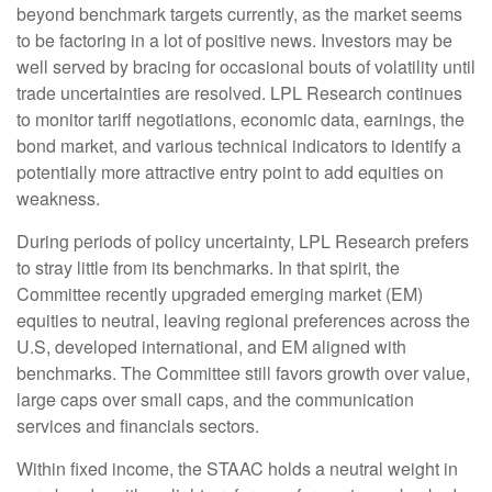
beyond benchmark targets currently, as the market seems
to be factoring in a lot of positive news. Investors may be
well served by bracing for occasional bouts of volatility until
trade uncertainties are resolved. LPL Research continues
to monitor tariff negotiations, economic data, earnings, the
bond market, and various technical indicators to identify a
potentially more attractive entry point to add equities on
weakness.
During periods of policy uncertainty, LPL Research prefers
to stray little from its benchmarks. In that spirit, the
Committee recently upgraded emerging market (EM)
equities to neutral, leaving regional preferences across the
U.S, developed international, and EM aligned with
benchmarks. The Committee still favors growth over value,
large caps over small caps, and the communication
services and financials sectors.
Within fixed income, the STAAC holds a neutral weight in