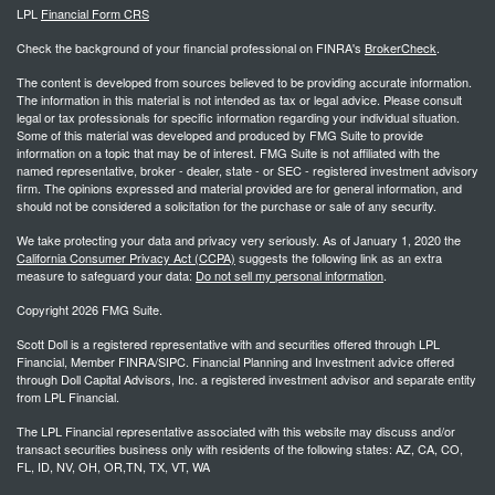
LPL
Financial Form CRS
Check the background of your financial professional on FINRA's
BrokerCheck
.
The content is developed from sources believed to be providing accurate information.
The information in this material is not intended as tax or legal advice. Please consult
legal or tax professionals for specific information regarding your individual situation.
Some of this material was developed and produced by FMG Suite to provide
information on a topic that may be of interest. FMG Suite is not affiliated with the
named representative, broker - dealer, state - or SEC - registered investment advisory
firm. The opinions expressed and material provided are for general information, and
should not be considered a solicitation for the purchase or sale of any security.
We take protecting your data and privacy very seriously. As of January 1, 2020 the
California Consumer Privacy Act (CCPA)
suggests the following link as an extra
measure to safeguard your data:
Do not sell my personal information
.
Copyright 2026 FMG Suite.
Scott Doll is a registered representative with and securities offered through LPL
Financial, Member FINRA/SIPC. Financial Planning and Investment advice offered
through Doll Capital Advisors, Inc. a registered investment advisor and separate entity
from LPL Financial.
The LPL Financial representative associated with this website may discuss and/or
transact securities business only with residents of the following states: AZ, CA, CO,
FL, ID, NV, OH, OR,TN, TX, VT, WA