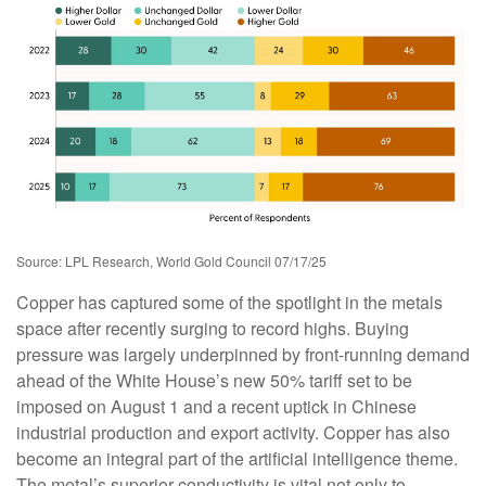
Source: LPL Research, World Gold Council 07/17/25
Copper has captured some of the spotlight in the metals
space after recently surging to record highs. Buying
pressure was largely underpinned by front-running demand
ahead of the White House’s new 50% tariff set to be
imposed on August 1 and a recent uptick in Chinese
industrial production and export activity. Copper has also
become an integral part of the artificial intelligence theme.
The metal’s superior conductivity is vital not only to