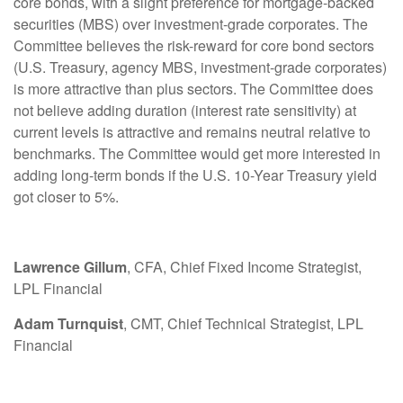
core bonds, with a slight preference for mortgage-backed
securities (MBS) over investment-grade corporates. The
Committee believes the risk-reward for core bond sectors
(U.S. Treasury, agency MBS, investment-grade corporates)
is more attractive than plus sectors. The Committee does
not believe adding duration (interest rate sensitivity) at
current levels is attractive and remains neutral relative to
benchmarks. The Committee would get more interested in
adding long-term bonds if the U.S. 10-Year Treasury yield
got closer to 5%.
Lawrence Gillum
, CFA, Chief Fixed Income Strategist,
LPL Financial
Adam Turnquist
, CMT, Chief Technical Strategist, LPL
Financial