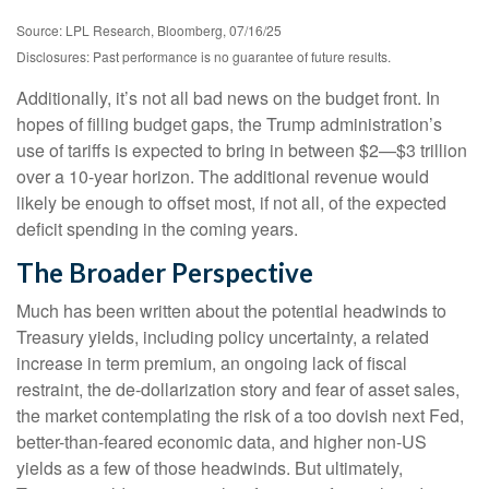
Source: LPL Research, Bloomberg, 07/16/25
Disclosures: Past performance is no guarantee of future results.
Additionally, it’s not all bad news on the budget front. In
hopes of filling budget gaps, the Trump administration’s
use of tariffs is expected to bring in between $2—$3 trillion
over a 10-year horizon. The additional revenue would
likely be enough to offset most, if not all, of the expected
deficit spending in the coming years.
The Broader Perspective
Much has been written about the potential headwinds to
Treasury yields, including policy uncertainty, a related
increase in term premium, an ongoing lack of fiscal
restraint, the de-dollarization story and fear of asset sales,
the market contemplating the risk of a too dovish next Fed,
better-than-feared economic data, and higher non-US
yields as a few of those headwinds. But ultimately,