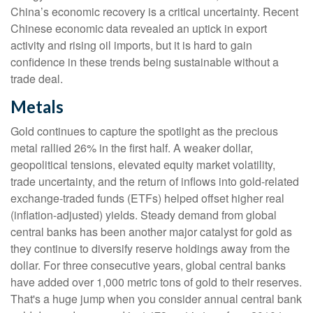
China’s economic recovery is a critical uncertainty. Recent
Chinese economic data revealed an uptick in export
activity and rising oil imports, but it is hard to gain
confidence in these trends being sustainable without a
trade deal.
Metals
Gold continues to capture the spotlight as the precious
metal rallied 26% in the first half. A weaker dollar,
geopolitical tensions, elevated equity market volatility,
trade uncertainty, and the return of inflows into gold-related
exchange-traded funds (ETFs) helped offset higher real
(inflation-adjusted) yields. Steady demand from global
central banks has been another major catalyst for gold as
they continue to diversify reserve holdings away from the
dollar. For three consecutive years, global central banks
have added over 1,000 metric tons of gold to their reserves.
That's a huge jump when you consider annual central bank