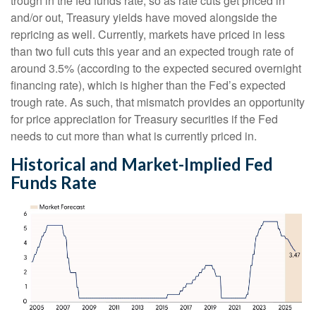
trough in the fed funds rate, so as rate cuts get priced in
and/or out, Treasury yields have moved alongside the
repricing as well. Currently, markets have priced in less
than two full cuts this year and an expected trough rate of
around 3.5% (according to the expected secured overnight
financing rate), which is higher than the Fed’s expected
trough rate. As such, that mismatch provides an opportunity
for price appreciation for Treasury securities if the Fed
needs to cut more than what is currently priced in.
Historical and Market-Implied Fed
Funds Rate