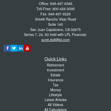
Office: 949-497-6366
Toll-Free: 800-426-9395
Fax: 949-497-9226
30448 Rancho Viejo Road
Suite 140
San Juan Capistrano,
CA
92675
Series 7, 24, 63 held with LPL Financial.
scott.doll@lpl.com
Quick Links
Retirement
Investment
Estate
Insurance
Tax
Money
Lifestyle
Latest Articles
All Videos
All Calculators