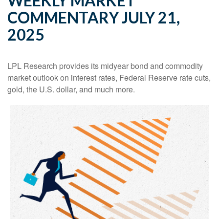
WEEKLY MARKET
COMMENTARY JULY 21,
2025
LPL Research provides its midyear bond and commodity
market outlook on interest rates, Federal Reserve rate cuts,
gold, the U.S. dollar, and much more.