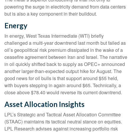
powering the surge in electricity demand from data centers
but is also a key component in their buildout.
Energy
In energy, West Texas Intermediate (WTI) briefly
challenged a multi-year downtrend last month but failed as
oil’s geopolitical risk premium dissipated in the wake of a
ceasefire agreement between Iran and Israel. The narrative
in oil quickly shifted back to supply as OPEC+ announced
another larger-than-expected output hike for August. The
good news for oil bulls is that support around $55 held,
with buyers stepping in again around $65. Technically, a
close above $78.40 would reverse its current downtrend.
Asset Allocation Insights
LPL’s Strategic and Tactical Asset Allocation Committee
(STAAC) maintains its tactical neutral stance on equities.
LPL Research advises against increasing portfolio risk