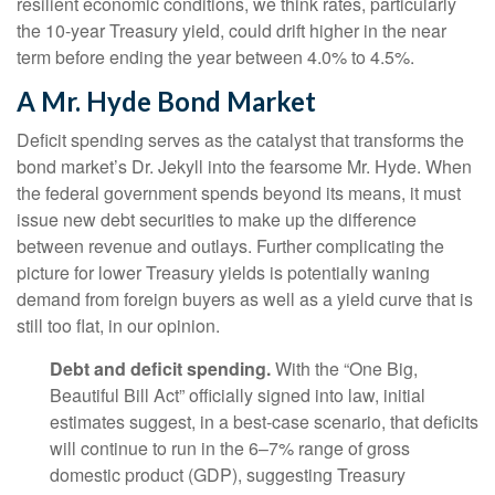
resilient economic conditions, we think rates, particularly
the 10-year Treasury yield, could drift higher in the near
term before ending the year between 4.0% to 4.5%.
A Mr. Hyde Bond Market
Deficit spending serves as the catalyst that transforms the
bond market’s Dr. Jekyll into the fearsome Mr. Hyde. When
the federal government spends beyond its means, it must
issue new debt securities to make up the difference
between revenue and outlays. Further complicating the
picture for lower Treasury yields is potentially waning
demand from foreign buyers as well as a yield curve that is
still too flat, in our opinion.
Debt and deficit spending.
With the “One Big,
Beautiful Bill Act” officially signed into law, initial
estimates suggest, in a best-case scenario, that deficits
will continue to run in the 6–7% range of gross
domestic product (GDP), suggesting Treasury