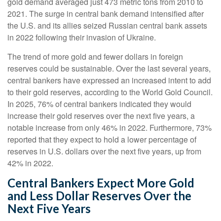
gold demand averaged just 473 metric tons from 2010 to
2021. The surge in central bank demand intensified after
the U.S. and its allies seized Russian central bank assets
in 2022 following their invasion of Ukraine.
The trend of more gold and fewer dollars in foreign
reserves could be sustainable. Over the last several years,
central bankers have expressed an increased intent to add
to their gold reserves, according to the World Gold Council.
In 2025, 76% of central bankers indicated they would
increase their gold reserves over the next five years, a
notable increase from only 46% in 2022. Furthermore, 73%
reported that they expect to hold a lower percentage of
reserves in U.S. dollars over the next five years, up from
42% in 2022.
Central Bankers Expect More Gold
and Less Dollar Reserves Over the
Next Five Years