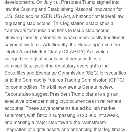
developments. On July 18, President Trump signed into
law the Guiding and Establishing National Innovation for
U.S. Stablecoins (GENIUS) Act, a historic first federal law
regulating stablecoins. This legislation establishes a
framework for banks and firms to issue stablecoins,
allowing them to potentially bypass more costly traditional
payment systems. Additionally, the House approved the
Digital Asset Market Clarity (CLARITY) Act, which
categorizes digital assets as either securities or
commodities, assigning regulatory oversight to the
Securities and Exchange Commission (SEC) for securities
or to the Commodity Futures Trading Commission (CFTC)
for commodities. This bill now awaits Senate review.
Reports also suggest President Trump plans to sign an
executive order permitting cryptocurrencies in retirement
accounts. These advancements fueled bullish market
sentiment, with Bitcoin surpassing $120,000 intraweek,
and marking a major step toward the mainstream
integration of digital assets and enhancing their legitimacy