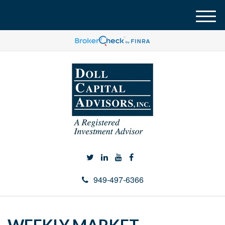
M
e
n
u
949-497-6366