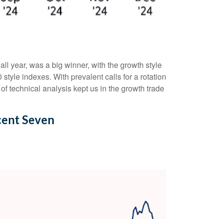
l year, was a big winner, with the growth style
tyle indexes. With prevalent calls for a rotation
 of technical analysis kept us in the growth trade
cent Seven