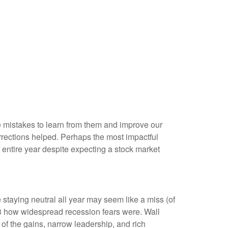
me mistakes to learn from them and improve our
rections helped. Perhaps the most impactful
entire year despite expecting a stock market
 staying neutral all year may seem like a miss (of
23 how widespread recession fears were. Wall
 of the gains, narrow leadership, and rich