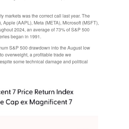
ty markets was the correct call last year. The
, Apple (AAPL), Meta (META), Microsoft (MSFT),
roughout 2024, an average of 73% of S&P 500
eries began in 1991.
aximum S&P 500 drawdown into the August low
to overweight, a profitable trade we
 despite some technical damage and political