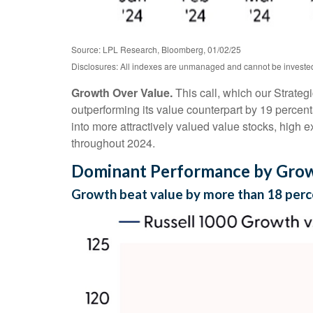
Source: LPL Research, Bloomberg, 01/02/25
Disclosures: All indexes are unmanaged and cannot be invested i
Growth Over Value.
This call, which our Strateg
outperforming its value counterpart by 19 percent
into more attractively valued value stocks, high ex
throughout 2024.
Dominant Performance by Growt
Growth beat value by more than 18 perc