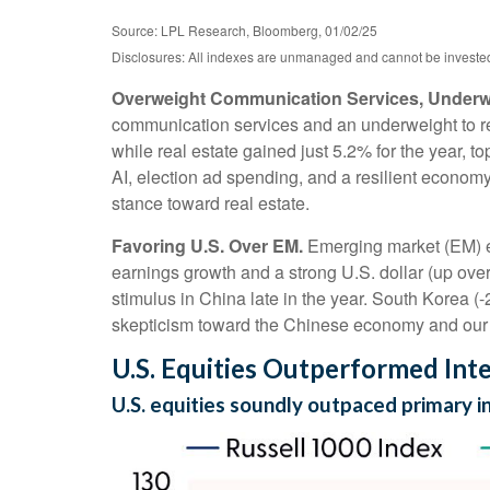
Source: LPL Research, Bloomberg, 01/02/25
Disclosures: All indexes are unmanaged and cannot be invested i
Overweight Communication Services, Underwe
communication services and an underweight to rea
while real estate gained just 5.2% for the year, 
AI, election ad spending, and a resilient economy
stance toward real estate.
Favoring U.S. Over EM.
Emerging market (EM) eq
earnings growth and a strong U.S. dollar (up over 
stimulus in China late in the year. South Korea 
skepticism toward the Chinese economy and our A
U.S. Equities Outperformed Inte
U.S. equities soundly outpaced primary 