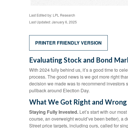
Last Edited by: LPL Research
Last Updated: January 6, 2025
PRINTER FRIENDLY VERSION
Evaluating Stock and Bond Mar
With 2024 fully behind us, it’s a good time to ce
process. The good news is we got more right tha
decision we made was to recommend investors stay
pullback around Election Day.
What We Got Right and Wrong i
Staying Fully Invested.
Let’s start with our most
course, an overweight would’ve been better), a 
Street price targets, including ours, called for 