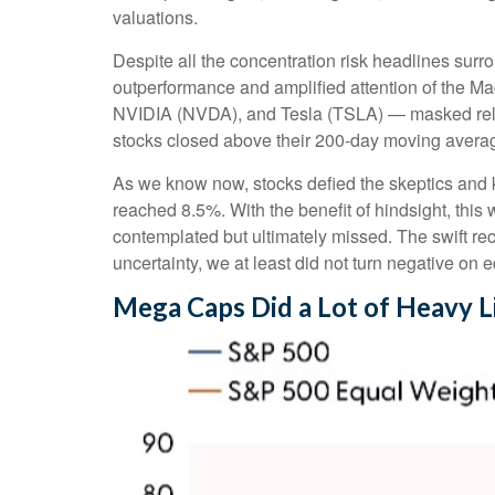
valuations.
Despite all the concentration risk headlines surro
outperformance and amplified attention of the
NVIDIA (NVDA), and Tesla (TSLA) — masked relati
stocks closed above their 200-day moving average
As we know now, stocks defied the skeptics and
reached 8.5%. With the benefit of hindsight, this
contemplated but ultimately missed. The swift re
uncertainty, we at least did not turn negative on 
Mega Caps Did a Lot of Heavy Li