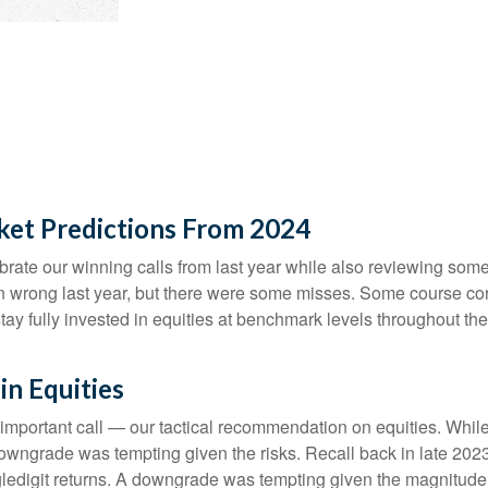
ket Predictions From 2024
lebrate our winning calls from last year while also reviewing so
n wrong last year, but there were some misses. Some course cor
 fully invested in equities at benchmark levels throughout the 
n Equities
 important call — our tactical recommendation on equities. While
downgrade was tempting given the risks. Recall back in late 20
singledigit returns. A downgrade was tempting given the magnitude