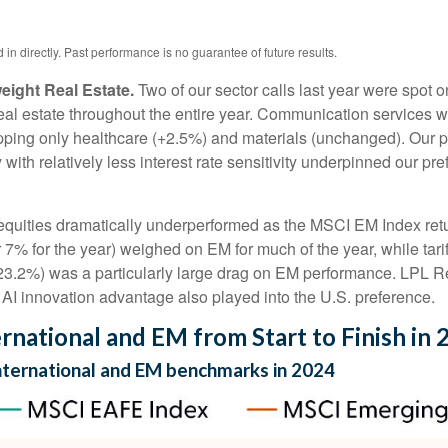
n directly. Past performance is no guarantee of future results.
ight Real Estate.
Two of our sector calls last year were spot
l estate throughout the entire year. Communication services was
topping only healthcare (+2.5%) and materials (unchanged). Our p
 with relatively less interest rate sensitivity underpinned our 
uities dramatically underperformed as the MSCI EM Index retur
7% for the year) weighed on EM for much of the year, while tariff
(-23.2%) was a particularly large drag on EM performance. LPL R
I innovation advantage also played into the U.S. preference.
rnational and EM from Start to Finish in 
international and EM benchmarks in 2024