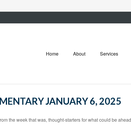
Home
About
Services
ENTARY JANUARY 6, 2025
rom the week that was, thought-starters for what could be ahe