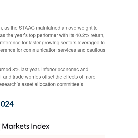
 on, as the STAAC maintained an overweight to
 the year’s top performer with its 40.2% return,
reference for faster-growing sectors leveraged to
preference for communication services and cautious
ned 8% last year. Inferior economic and
 and trade worries offset the effects of more
esearch’s asset allocation committee’s
2024