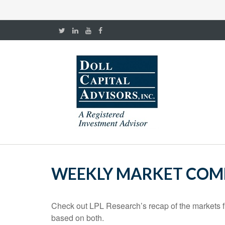
WEEKLY MARKET COMM
Check out LPL Research’s recap of the markets f
based on both.