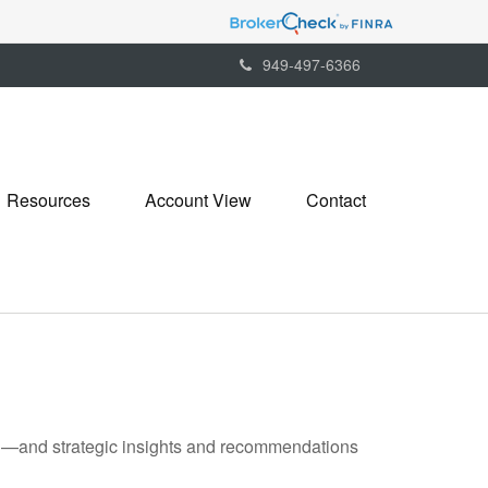
949-497-6366
Resources
Account View
Contact
ad—and strategic insights and recommendations