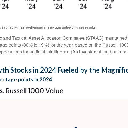
n directly. Past performance is no guarantee of future results.
ic and Tactical Asset Allocation Committee (STAAC) maintained al
age points (33% to 19%) for the year, based on the Russell 1000 s
pectations for artificial intelligence (AI) investment, and our use
h Stocks in 2024 Fueled by the Magnifi
entage points in 2024