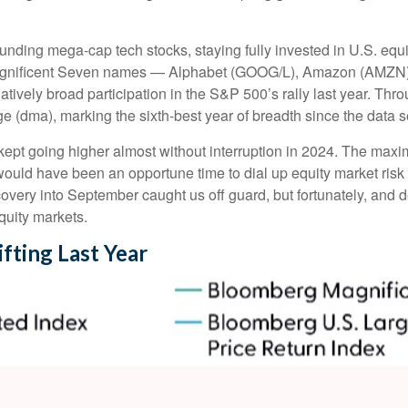
unding mega-cap tech stocks, staying fully invested in U.S. equi
 Magnificent Seven names — Alphabet (GOOG/L), Amazon (AMZN)
vely broad participation in the S&P 500’s rally last year. Th
 (dma), marking the sixth-best year of breadth since the data s
 kept going higher almost without interruption in 2024. The m
 would have been an opportune time to dial up equity market risk 
covery into September caught us off guard, but fortunately, and
equity markets.
fting Last Year