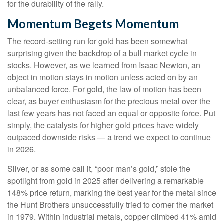
for the durability of the rally.
Momentum Begets Momentum
The record-setting run for gold has been somewhat
surprising given the backdrop of a bull market cycle in
stocks. However, as we learned from Isaac Newton, an
object in motion stays in motion unless acted on by an
unbalanced force. For gold, the law of motion has been
clear, as buyer enthusiasm for the precious metal over the
last few years has not faced an equal or opposite force. Put
simply, the catalysts for higher gold prices have widely
outpaced downside risks — a trend we expect to continue
in 2026.
Silver, or as some call it, “poor man’s gold,” stole the
spotlight from gold in 2025 after delivering a remarkable
148% price return, marking the best year for the metal since
the Hunt Brothers unsuccessfully tried to corner the market
in 1979. Within industrial metals, copper climbed 41% amid