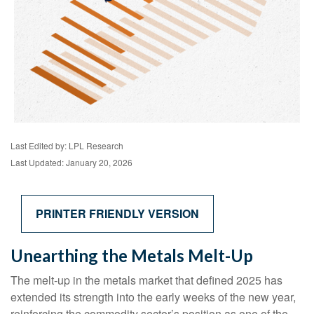
Last Edited by: LPL Research
Last Updated: January 20, 2026
PRINTER FRIENDLY VERSION
Unearthing the Metals Melt-Up
The melt‑up in the metals market that defined 2025 has
extended its strength into the early weeks of the new year,
reinforcing the commodity sector’s position as one of the