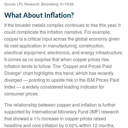
Source: LPL Research, Bloomberg, 01/15/26
What About Inflation?
If the broader metals complex continues to rise this year, it
could complicate the inflation narrative. For example,
copper is a critical input across the global economy given
its vast application in manufacturing, construction,
electrical equipment, electronics, and energy infrastructure.
It comes as no surprise that when copper prices rise,
inflation tends to follow. The “Copper and Prices Paid
Diverge” chart highlights this trend, which has recently
diverged — pointing to upside risk in the ISM Prices Paid
Index — a widely considered leading indicator for
consumer prices.
The relationship between copper and inflation is further
supported by International Monetary Fund (IMF) research
that showed a 1% increase in copper prices raised
headline and core inflation by 0.02% within 12 months,