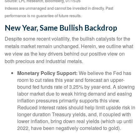
Source: LPL Research, Bloomberg, 01/15/26
Indexes are unmanaged and cannot be invested in directly. Past
performance is no guarantee of future results.
New Year, Same Bullish Backdrop
Despite some recent volatility, the bullish catalysts for the
metals market remain unchanged. Herein, we outline what
we view as the key drivers behind our positive view on
both precious and industrial metals.
Monetary Policy Support:
We believe the Fed has
room to cut rates this year and forecast an upper-
bound fed funds rate of 3.25% by year-end. A slowing
labor market due to weak hiring demand and easing
inflation pressures primarily supports this view.
Reduced interest rates should help limit upside risk in
longer duration Treasury yields, and, if coupled with
lower inflation, bring down real yields (which up until
2022, have been negatively correlated to gold).