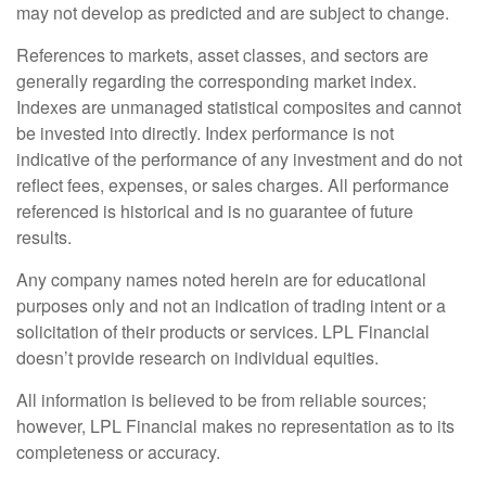
may not develop as predicted and are subject to change.
References to markets, asset classes, and sectors are
generally regarding the corresponding market index.
Indexes are unmanaged statistical composites and cannot
be invested into directly. Index performance is not
indicative of the performance of any investment and do not
reflect fees, expenses, or sales charges. All performance
referenced is historical and is no guarantee of future
results.
Any company names noted herein are for educational
purposes only and not an indication of trading intent or a
solicitation of their products or services. LPL Financial
doesn’t provide research on individual equities.
All information is believed to be from reliable sources;
however, LPL Financial makes no representation as to its
completeness or accuracy.