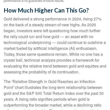
performance is no guarantee of future results.
How Much Higher Can This Go?
Gold delivered a strong performance in 2024, rising 27%
on the back of a steady stream of new highs. As 2025
began, investors were left questioning how much further
the rally could run and how gold — an asset with no
technological underpinning — could continue to outshine a
market fueled by artificial intelligence (AI) enthusiasm.
Today, those same questions remain. While no one has a
crystal ball, technical analysis provides a framework for
evaluating the relative trend between gold and equities and
assessing the probability of its continuation.
The “Relative Strength in Gold Reaches an Inflection
Point” chart illustrates the long‑term relationship between
gold and the S&P 500 Total Return Index over the past 30
years. A rising ratio signifies periods when gold is
outperforming the broader market, while a declining ratio