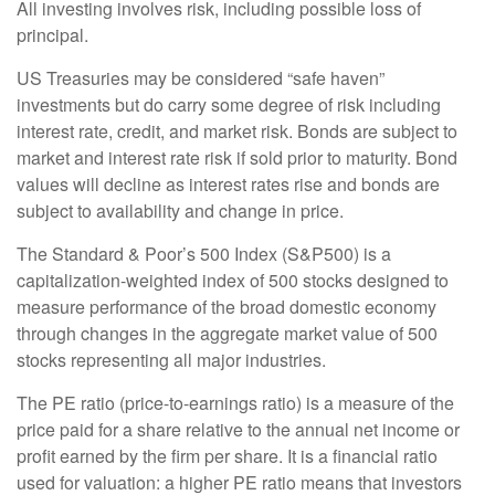
All investing involves risk, including possible loss of
principal.
US Treasuries may be considered “safe haven”
investments but do carry some degree of risk including
interest rate, credit, and market risk. Bonds are subject to
market and interest rate risk if sold prior to maturity. Bond
values will decline as interest rates rise and bonds are
subject to availability and change in price.
The Standard & Poor’s 500 Index (S&P500) is a
capitalization-weighted index of 500 stocks designed to
measure performance of the broad domestic economy
through changes in the aggregate market value of 500
stocks representing all major industries.
The PE ratio (price-to-earnings ratio) is a measure of the
price paid for a share relative to the annual net income or
profit earned by the firm per share. It is a financial ratio
used for valuation: a higher PE ratio means that investors