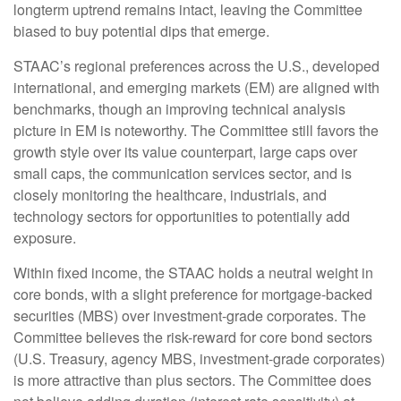
longterm uptrend remains intact, leaving the Committee
biased to buy potential dips that emerge.
STAAC’s regional preferences across the U.S., developed
international, and emerging markets (EM) are aligned with
benchmarks, though an improving technical analysis
picture in EM is noteworthy. The Committee still favors the
growth style over its value counterpart, large caps over
small caps, the communication services sector, and is
closely monitoring the healthcare, industrials, and
technology sectors for opportunities to potentially add
exposure.
Within fixed income, the STAAC holds a neutral weight in
core bonds, with a slight preference for mortgage-backed
securities (MBS) over investment-grade corporates. The
Committee believes the risk-reward for core bond sectors
(U.S. Treasury, agency MBS, investment-grade corporates)
is more attractive than plus sectors. The Committee does