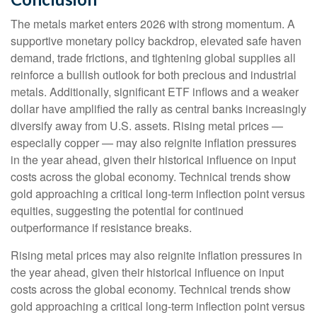
The metals market enters 2026 with strong momentum. A
supportive monetary policy backdrop, elevated safe haven
demand, trade frictions, and tightening global supplies all
reinforce a bullish outlook for both precious and industrial
metals. Additionally, significant ETF inflows and a weaker
dollar have amplified the rally as central banks increasingly
diversify away from U.S. assets. Rising metal prices —
especially copper — may also reignite inflation pressures
in the year ahead, given their historical influence on input
costs across the global economy. Technical trends show
gold approaching a critical long-term inflection point versus
equities, suggesting the potential for continued
outperformance if resistance breaks.
Rising metal prices may also reignite inflation pressures in
the year ahead, given their historical influence on input
costs across the global economy. Technical trends show
gold approaching a critical long-term inflection point versus