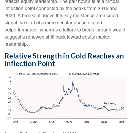
reflects equity leadership. The pair now sits at a critical
inflection point connected by the peaks from 2015 and
2020. A breakout above this key resistance area could
signal the start of a more secular phase of gold
outperformance, whereas a failure to break through would
suggest a renewed shift back toward equity market
leadership.
Relative Strength in Gold Reaches an
Inflection Point