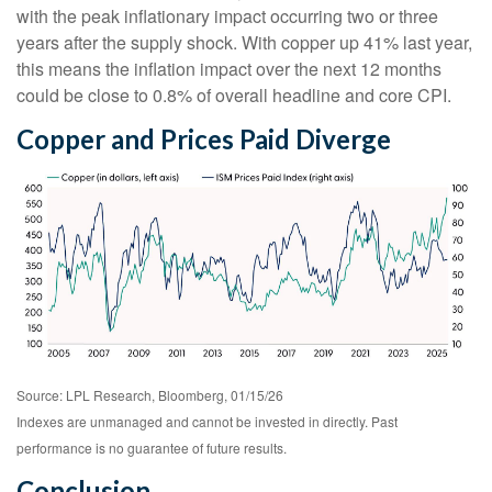
with the peak inflationary impact occurring two or three
years after the supply shock. With copper up 41% last year,
this means the inflation impact over the next 12 months
could be close to 0.8% of overall headline and core CPI.
Copper and Prices Paid Diverge
Source: LPL Research, Bloomberg, 01/15/26
Indexes are unmanaged and cannot be invested in directly. Past
performance is no guarantee of future results.
Conclusion