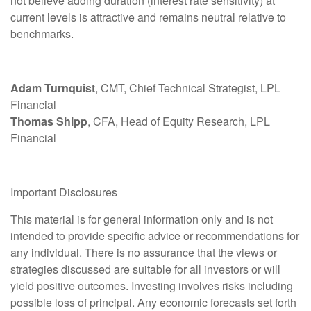
not believe adding duration (interest rate sensitivity) at
current levels is attractive and remains neutral relative to
benchmarks.
Adam Turnquist
, CMT, Chief Technical Strategist, LPL
Financial
Thomas Shipp
, CFA, Head of Equity Research, LPL
Financial
Important Disclosures
This material is for general information only and is not
intended to provide specific advice or recommendations for
any individual. There is no assurance that the views or
strategies discussed are suitable for all investors or will
yield positive outcomes. Investing involves risks including
possible loss of principal. Any economic forecasts set forth