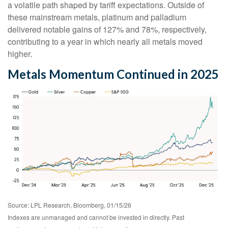
a volatile path shaped by tariff expectations. Outside of
these mainstream metals, platinum and palladium
delivered notable gains of 127% and 78%, respectively,
contributing to a year in which nearly all metals moved
higher.
Metals Momentum Continued in 2025
Source: LPL Research, Bloomberg, 01/15/26
Indexes are unmanaged and cannot be invested in directly. Past