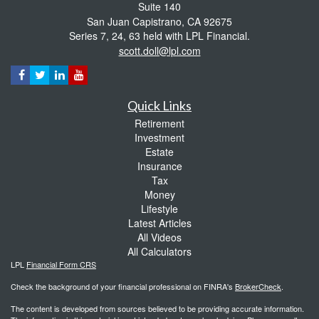
Suite 140
San Juan Capistrano,
CA
92675
Series 7, 24, 63 held with LPL Financial.
scott.doll@lpl.com
Quick Links
Retirement
Investment
Estate
Insurance
Tax
Money
Lifestyle
Latest Articles
All Videos
All Calculators
LPL
Financial Form CRS
Check the background of your financial professional on FINRA's
BrokerCheck
.
The content is developed from sources believed to be providing accurate information.