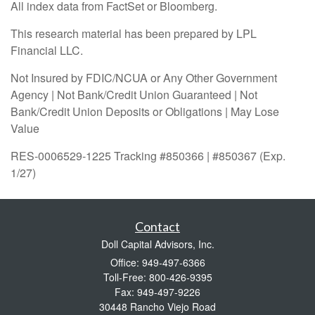
All index data from FactSet or Bloomberg.
This research material has been prepared by LPL
Financial LLC.
Not Insured by FDIC/NCUA or Any Other Government
Agency | Not Bank/Credit Union Guaranteed | Not
Bank/Credit Union Deposits or Obligations | May Lose
Value
RES-0006529-1225 Tracking #850366 | #850367 (Exp.
1/27)
Contact
Doll Capital Advisors, Inc.
Office: 949-497-6366
Toll-Free: 800-426-9395
Fax: 949-497-9226
30448 Rancho Viejo Road