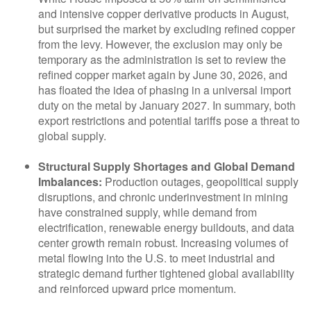
and intensive copper derivative products in August,
but surprised the market by excluding refined copper
from the levy. However, the exclusion may only be
temporary as the administration is set to review the
refined copper market again by June 30, 2026, and
has floated the idea of phasing in a universal import
duty on the metal by January 2027. In summary, both
export restrictions and potential tariffs pose a threat to
global supply.
Structural Supply Shortages and Global Demand
Imbalances:
Production outages, geopolitical supply
disruptions, and chronic underinvestment in mining
have constrained supply, while demand from
electrification, renewable energy buildouts, and data
center growth remain robust. Increasing volumes of
metal flowing into the U.S. to meet industrial and
strategic demand further tightened global availability
and reinforced upward price momentum.