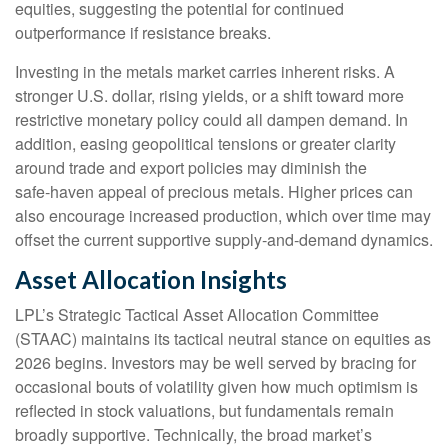
equities, suggesting the potential for continued
outperformance if resistance breaks.
Investing in the metals market carries inherent risks. A
stronger U.S. dollar, rising yields, or a shift toward more
restrictive monetary policy could all dampen demand. In
addition, easing geopolitical tensions or greater clarity
around trade and export policies may diminish the
safe‑haven appeal of precious metals. Higher prices can
also encourage increased production, which over time may
offset the current supportive supply‑and‑demand dynamics.
Asset Allocation Insights
LPL’s Strategic Tactical Asset Allocation Committee
(STAAC) maintains its tactical neutral stance on equities as
2026 begins. Investors may be well served by bracing for
occasional bouts of volatility given how much optimism is
reflected in stock valuations, but fundamentals remain
broadly supportive. Technically, the broad market’s