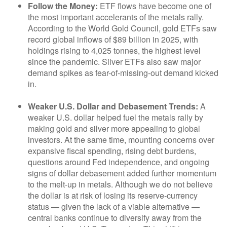
Follow the Money:
ETF flows have become one of
the most important accelerants of the metals rally.
According to the World Gold Council, gold ETFs saw
record global inflows of $89 billion in 2025, with
holdings rising to 4,025 tonnes, the highest level
since the pandemic. Silver ETFs also saw major
demand spikes as fear-of-missing-out demand kicked
in.
Weaker U.S. Dollar and Debasement Trends:
A
weaker U.S. dollar helped fuel the metals rally by
making gold and silver more appealing to global
investors. At the same time, mounting concerns over
expansive fiscal spending, rising debt burdens,
questions around Fed independence, and ongoing
signs of dollar debasement added further momentum
to the melt‑up in metals. Although we do not believe
the dollar is at risk of losing its reserve‑currency
status — given the lack of a viable alternative —
central banks continue to diversify away from the