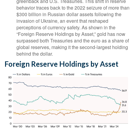
greenback and U.S. Treasuries. This shift in reserve
behavior traces back to the 2022 seizure of more than
$300 billion in Russian dollar assets following the
invasion of Ukraine, an event that reshaped
perceptions of currency safety. As shown in the
“Foreign Reserve Holdings by Asset,” gold has now
surpassed both Treasuries and the euro as a share of
global reserves, making it the second‑largest holding
behind the dollar.
Foreign Reserve Holdings by Asset