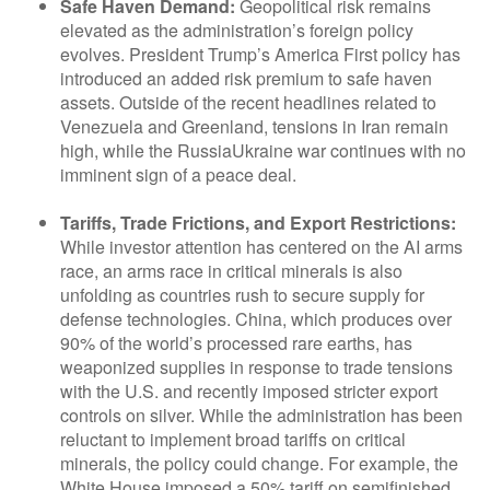
Safe Haven Demand:
Geopolitical risk remains
elevated as the administration’s foreign policy
evolves. President Trump’s America First policy has
introduced an added risk premium to safe haven
assets. Outside of the recent headlines related to
Venezuela and Greenland, tensions in Iran remain
high, while the RussiaUkraine war continues with no
imminent sign of a peace deal.
Tariffs, Trade Frictions, and Export Restrictions:
While investor attention has centered on the AI arms
race, an arms race in critical minerals is also
unfolding as countries rush to secure supply for
defense technologies. China, which produces over
90% of the world’s processed rare earths, has
weaponized supplies in response to trade tensions
with the U.S. and recently imposed stricter export
controls on silver. While the administration has been
reluctant to implement broad tariffs on critical
minerals, the policy could change. For example, the
White House imposed a 50% tariff on semifinished