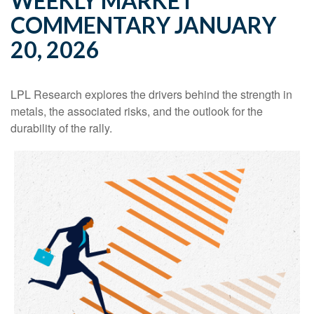
WEEKLY MARKET
COMMENTARY JANUARY
20, 2026
LPL Research explores the drivers behind the strength in
metals, the associated risks, and the outlook for the
durability of the rally.