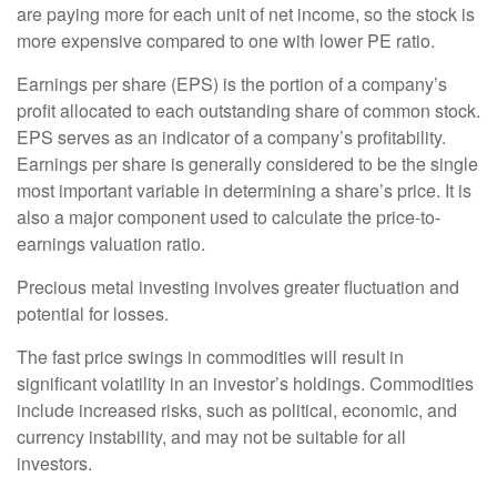
are paying more for each unit of net income, so the stock is
more expensive compared to one with lower PE ratio.
Earnings per share (EPS) is the portion of a company’s
profit allocated to each outstanding share of common stock.
EPS serves as an indicator of a company’s profitability.
Earnings per share is generally considered to be the single
most important variable in determining a share’s price. It is
also a major component used to calculate the price-to-
earnings valuation ratio.
Precious metal investing involves greater fluctuation and
potential for losses.
The fast price swings in commodities will result in
significant volatility in an investor’s holdings. Commodities
include increased risks, such as political, economic, and
currency instability, and may not be suitable for all
investors.