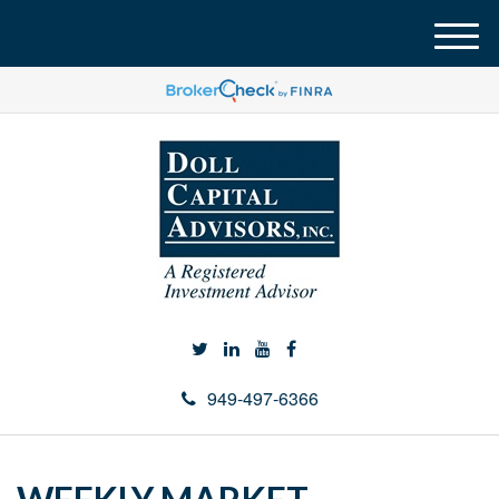
M
e
n
u
949-497-6366