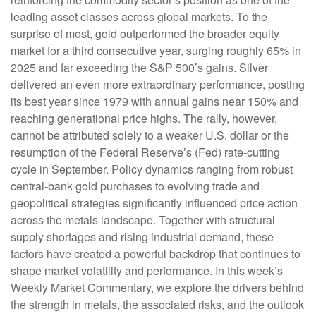
leading asset classes across global markets. To the
surprise of most, gold outperformed the broader equity
market for a third consecutive year, surging roughly 65% in
2025 and far exceeding the S&P 500’s gains. Silver
delivered an even more extraordinary performance, posting
its best year since 1979 with annual gains near 150% and
reaching generational price highs. The rally, however,
cannot be attributed solely to a weaker U.S. dollar or the
resumption of the Federal Reserve’s (Fed) rate‑cutting
cycle in September. Policy dynamics ranging from robust
central‑bank gold purchases to evolving trade and
geopolitical strategies significantly influenced price action
across the metals landscape. Together with structural
supply shortages and rising industrial demand, these
factors have created a powerful backdrop that continues to
shape market volatility and performance. In this week’s
Weekly Market Commentary, we explore the drivers behind
the strength in metals, the associated risks, and the outlook