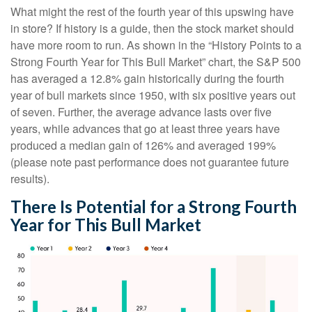
What might the rest of the fourth year of this upswing have
in store? If history is a guide, then the stock market should
have more room to run. As shown in the “History Points to a
Strong Fourth Year for This Bull Market” chart, the S&P 500
has averaged a 12.8% gain historically during the fourth
year of bull markets since 1950, with six positive years out
of seven. Further, the average advance lasts over five
years, while advances that go at least three years have
produced a median gain of 126% and averaged 199%
(please note past performance does not guarantee future
results).
There Is Potential for a Strong Fourth
Year for This Bull Market