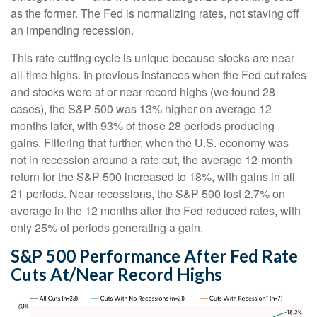
as the former. The Fed is normalizing rates, not staving off
an impending recession.
This rate-cutting cycle is unique because stocks are near
all-time highs. In previous instances when the Fed cut rates
and stocks were at or near record highs (we found 28
cases), the S&P 500 was 13% higher on average 12
months later, with 93% of those 28 periods producing
gains. Filtering that further, when the U.S. economy was
not in recession around a rate cut, the average 12-month
return for the S&P 500 increased to 18%, with gains in all
21 periods. Near recessions, the S&P 500 lost 2.7% on
average in the 12 months after the Fed reduced rates, with
only 25% of periods generating a gain.
S&P 500 Performance After Fed Rate
Cuts At/Near Record Highs