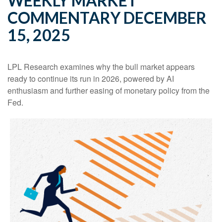
WEEKLY MARKET
COMMENTARY DECEMBER
15, 2025
LPL Research examines why the bull market appears
ready to continue its run in 2026, powered by AI
enthusiasm and further easing of monetary policy from the
Fed.