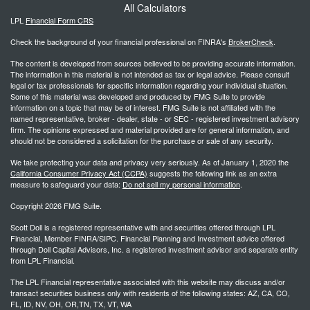
All Calculators
LPL
Financial Form CRS
Check the background of your financial professional on FINRA's
BrokerCheck
.
The content is developed from sources believed to be providing accurate information.
The information in this material is not intended as tax or legal advice. Please consult
legal or tax professionals for specific information regarding your individual situation.
Some of this material was developed and produced by FMG Suite to provide
information on a topic that may be of interest. FMG Suite is not affiliated with the
named representative, broker - dealer, state - or SEC - registered investment advisory
firm. The opinions expressed and material provided are for general information, and
should not be considered a solicitation for the purchase or sale of any security.
We take protecting your data and privacy very seriously. As of January 1, 2020 the
California Consumer Privacy Act (CCPA)
suggests the following link as an extra
measure to safeguard your data:
Do not sell my personal information
.
Copyright 2026 FMG Suite.
Scott Doll is a registered representative with and securities offered through LPL
Financial, Member FINRA/SIPC. Financial Planning and Investment advice offered
through Doll Capital Advisors, Inc. a registered investment advisor and separate entity
from LPL Financial.
The LPL Financial representative associated with this website may discuss and/or
transact securities business only with residents of the following states: AZ, CA, CO,
FL, ID, NV, OH, OR,TN, TX, VT, WA