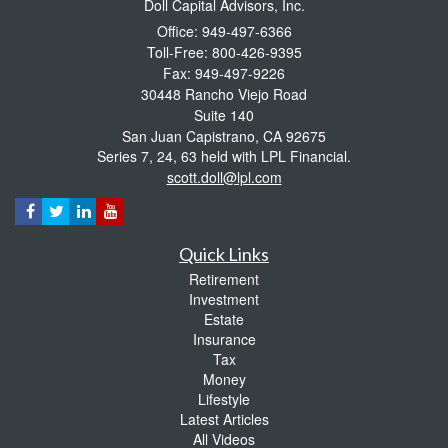
Doll Capital Advisors, Inc.
Office: 949-497-6366
Toll-Free: 800-426-9395
Fax: 949-497-9226
30448 Rancho Viejo Road
Suite 140
San Juan Capistrano,
CA
92675
Series 7, 24, 63 held with LPL Financial.
scott.doll@lpl.com
Quick Links
Retirement
Investment
Estate
Insurance
Tax
Money
Lifestyle
Latest Articles
All Videos