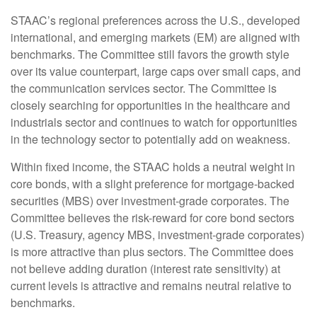
STAAC’s regional preferences across the U.S., developed
international, and emerging markets (EM) are aligned with
benchmarks. The Committee still favors the growth style
over its value counterpart, large caps over small caps, and
the communication services sector. The Committee is
closely searching for opportunities in the healthcare and
industrials sector and continues to watch for opportunities
in the technology sector to potentially add on weakness.
Within fixed income, the STAAC holds a neutral weight in
core bonds, with a slight preference for mortgage-backed
securities (MBS) over investment-grade corporates. The
Committee believes the risk-reward for core bond sectors
(U.S. Treasury, agency MBS, investment-grade corporates)
is more attractive than plus sectors. The Committee does
not believe adding duration (interest rate sensitivity) at
current levels is attractive and remains neutral relative to
benchmarks.