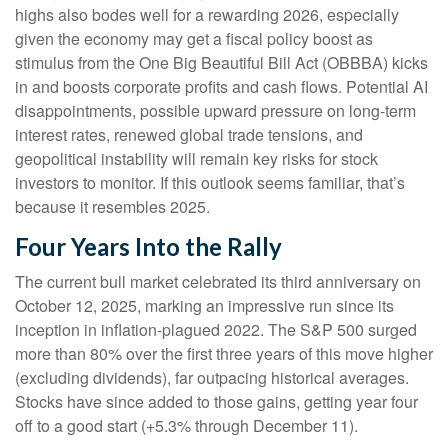
highs also bodes well for a rewarding 2026, especially
given the economy may get a fiscal policy boost as
stimulus from the One Big Beautiful Bill Act (OBBBA) kicks
in and boosts corporate profits and cash flows. Potential AI
disappointments, possible upward pressure on long-term
interest rates, renewed global trade tensions, and
geopolitical instability will remain key risks for stock
investors to monitor. If this outlook seems familiar, that’s
because it resembles 2025.
Four Years Into the Rally
The current bull market celebrated its third anniversary on
October 12, 2025, marking an impressive run since its
inception in inflation-plagued 2022. The S&P 500 surged
more than 80% over the first three years of this move higher
(excluding dividends), far outpacing historical averages.
Stocks have since added to those gains, getting year four
off to a good start (+5.3% through December 11).