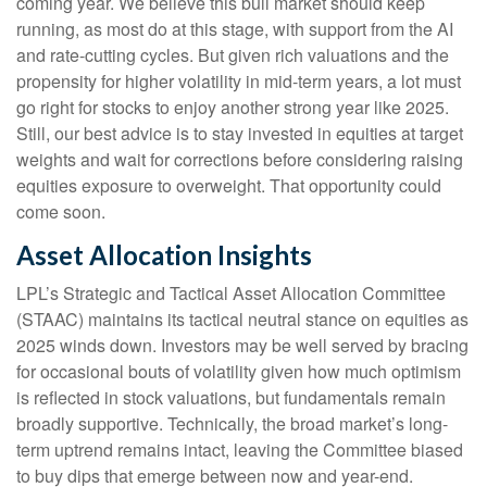
coming year. We believe this bull market should keep
running, as most do at this stage, with support from the AI
and rate-cutting cycles. But given rich valuations and the
propensity for higher volatility in mid-term years, a lot must
go right for stocks to enjoy another strong year like 2025.
Still, our best advice is to stay invested in equities at target
weights and wait for corrections before considering raising
equities exposure to overweight. That opportunity could
come soon.
Asset Allocation Insights
LPL’s Strategic and Tactical Asset Allocation Committee
(STAAC) maintains its tactical neutral stance on equities as
2025 winds down. Investors may be well served by bracing
for occasional bouts of volatility given how much optimism
is reflected in stock valuations, but fundamentals remain
broadly supportive. Technically, the broad market’s long-
term uptrend remains intact, leaving the Committee biased
to buy dips that emerge between now and year-end.