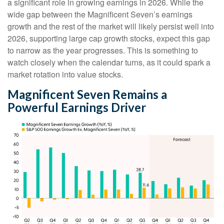
a significant role in growing earnings in 2026. While the
wide gap between the Magnificent Seven’s earnings
growth and the rest of the market will likely persist well into
2026, supporting large cap growth stocks, expect this gap
to narrow as the year progresses. This is something to
watch closely when the calendar turns, as it could spark a
market rotation into value stocks.
Magnificent Seven Remains a
Powerful Earnings Driver