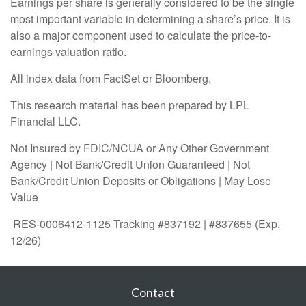
Earnings per share is generally considered to be the single
most important variable in determining a share’s price. It is
also a major component used to calculate the price-to-
earnings valuation ratio.
All index data from FactSet or Bloomberg.
This research material has been prepared by LPL
Financial LLC.
Not Insured by FDIC/NCUA or Any Other Government
Agency | Not Bank/Credit Union Guaranteed | Not
Bank/Credit Union Deposits or Obligations | May Lose
Value
RES-0006412-1125 Tracking #837192 | #837655 (Exp.
12/26)
Contact