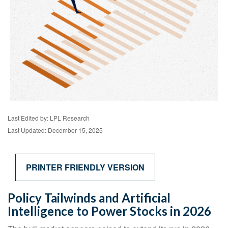
Last Edited by: LPL Research
Last Updated: December 15, 2025
PRINTER FRIENDLY VERSION
Policy Tailwinds and Artificial
Intelligence to Power Stocks in 2026