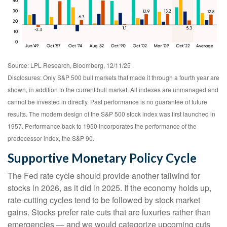
Source: LPL Research, Bloomberg, 12/11/25
Disclosures: Only S&P 500 bull markets that made it through a fourth year are
shown, in addition to the current bull market. All indexes are unmanaged and
cannot be invested in directly. Past performance is no guarantee of future
results. The modern design of the S&P 500 stock index was first launched in
1957. Performance back to 1950 incorporates the performance of the
predecessor index, the S&P 90.
Supportive Monetary Policy Cycle
The Fed rate cycle should provide another tailwind for
stocks in 2026, as it did in 2025. If the economy holds up,
rate-cutting cycles tend to be followed by stock market
gains. Stocks prefer rate cuts that are luxuries rather than
emergencies — and we would categorize upcoming cuts