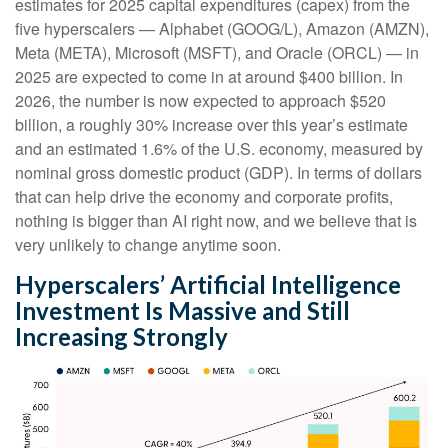
estimates for 2025 capital expenditures (capex) from the
five hyperscalers — Alphabet (GOOG/L), Amazon (AMZN),
Meta (META), Microsoft (MSFT), and Oracle (ORCL) — in
2025 are expected to come in at around $400 billion. In
2026, the number is now expected to approach $520
billion, a roughly 30% increase over this year’s estimate
and an estimated 1.6% of the U.S. economy, measured by
nominal gross domestic product (GDP). In terms of dollars
that can help drive the economy and corporate profits,
nothing is bigger than AI right now, and we believe that is
very unlikely to change anytime soon.
Hyperscalers’ Artificial Intelligence
Investment Is Massive and Still
Increasing Strongly