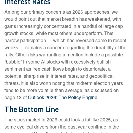
Interest Rates
Among our primary concerns as 2026 approaches, we
would point out that market breadth has weakened, with
gains increasingly concentrated in a handful of large cap
growth stocks, while most others underperform. This
narrow participation — which has reversed some in recent
weeks — remains a concern regarding the durability of the
rally. Other risks warranting a mention include a possible
“bubble” in some AI stocks with excessively bullish
sentiment as free cash flows begin to deteriorate, a
potential sharp rise in interest rates, and geopolitical
threats. It is also worth noting that midterm election years
tend to be more volatile than average, as discussed on
page 13 of
Outlook 2026: The Policy Engine
.
The Bottom Line
The stock market in 2026 could look a lot like 2025, as
some cyclical drivers from the past year continue in the