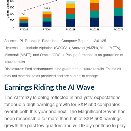
Source: LPL Research, Bloomberg, Company Reports, 12/01/25
Hyperscalers include Alphabet (GOOG/L), Amazon (AMZN), Meta (META),
Microsoft (MSFT), and Oracle (ORCL). Past performance is no guarantee of
future results.
Disclosures: Past performance is no guarantee of future results. Estimates
may not materialize as predicted and are subject to change.
Earnings Riding the AI Wave
The AI frenzy is being reflected in analysts’ expectations
for double-digit earnings growth for S&P 500 companies
overall both this year and next. The Magnificent Seven has
been responsible for more than half of S&P 500 earnings
growth the past few quarters and will likely continue to play