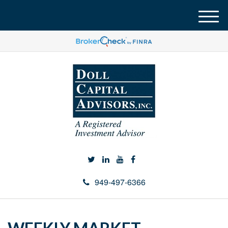
M
e
n
u
949-497-6366