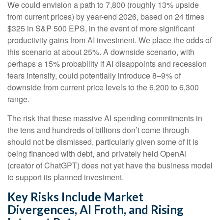
We could envision a path to 7,800 (roughly 13% upside
from current prices) by year-end 2026, based on 24 times
$325 in S&P 500 EPS, in the event of more significant
productivity gains from AI investment. We place the odds of
this scenario at about 25%. A downside scenario, with
perhaps a 15% probability if AI disappoints and recession
fears intensify, could potentially introduce 8–9% of
downside from current price levels to the 6,200 to 6,300
range.
The risk that these massive AI spending commitments in
the tens and hundreds of billions don’t come through
should not be dismissed, particularly given some of it is
being financed with debt, and privately held OpenAI
(creator of ChatGPT) does not yet have the business model
to support its planned investment.
Key Risks Include Market
Divergences, AI Froth, and Rising