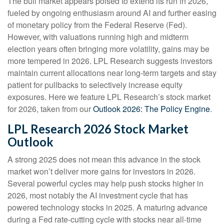
The bull market appears poised to extend its run in 2026,
fueled by ongoing enthusiasm around AI and further easing
of monetary policy from the Federal Reserve (Fed).
However, with valuations running high and midterm
election years often bringing more volatility, gains may be
more tempered in 2026. LPL Research suggests investors
maintain current allocations near long-term targets and stay
patient for pullbacks to selectively increase equity
exposures. Here we feature LPL Research’s stock market
for 2026, taken from our
Outlook 2026: The Policy Engine
.
LPL Research 2026 Stock Market
Outlook
A strong 2025 does not mean this advance in the stock
market won’t deliver more gains for investors in 2026.
Several powerful cycles may help push stocks higher in
2026, most notably the AI investment cycle that has
powered technology stocks in 2025. A maturing advance
during a Fed rate-cutting cycle with stocks near all-time