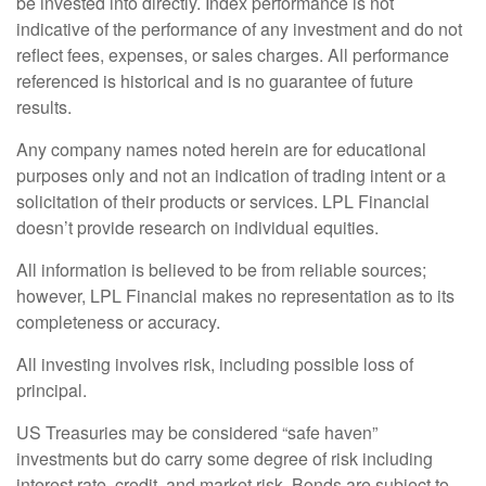
be invested into directly. Index performance is not
indicative of the performance of any investment and do not
reflect fees, expenses, or sales charges. All performance
referenced is historical and is no guarantee of future
results.
Any company names noted herein are for educational
purposes only and not an indication of trading intent or a
solicitation of their products or services. LPL Financial
doesn’t provide research on individual equities.
All information is believed to be from reliable sources;
however, LPL Financial makes no representation as to its
completeness or accuracy.
All investing involves risk, including possible loss of
principal.
US Treasuries may be considered “safe haven”
investments but do carry some degree of risk including
interest rate, credit, and market risk. Bonds are subject to