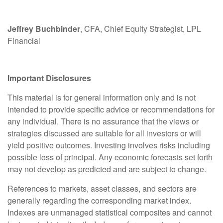
Jeffrey Buchbinder
, CFA, Chief Equity Strategist, LPL
Financial
Important Disclosures
This material is for general information only and is not
intended to provide specific advice or recommendations for
any individual. There is no assurance that the views or
strategies discussed are suitable for all investors or will
yield positive outcomes. Investing involves risks including
possible loss of principal. Any economic forecasts set forth
may not develop as predicted and are subject to change.
References to markets, asset classes, and sectors are
generally regarding the corresponding market index.
Indexes are unmanaged statistical composites and cannot