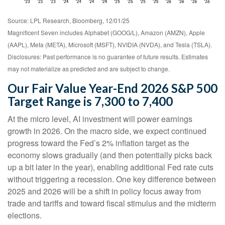
Source: LPL Research, Bloomberg, 12/01/25
Magnificent Seven includes Alphabet (GOOG/L), Amazon (AMZN), Apple
(AAPL), Meta (META), Microsoft (MSFT), NVIDIA (NVDA), and Tesla (TSLA).
Disclosures: Past performance is no guarantee of future results. Estimates
may not materialize as predicted and are subject to change.
Our Fair Value Year-End 2026 S&P 500
Target Range is 7,300 to 7,400
At the micro level, AI investment will power earnings
growth in 2026. On the macro side, we expect continued
progress toward the Fed’s 2% inflation target as the
economy slows gradually (and then potentially picks back
up a bit later in the year), enabling additional Fed rate cuts
without triggering a recession. One key difference between
2025 and 2026 will be a shift in policy focus away from
trade and tariffs and toward fiscal stimulus and the midterm
elections.