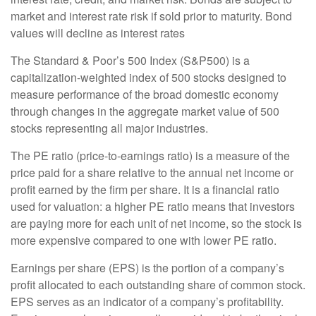
market and interest rate risk if sold prior to maturity. Bond
values will decline as interest rates
The Standard & Poor’s 500 Index (S&P500) is a
capitalization-weighted index of 500 stocks designed to
measure performance of the broad domestic economy
through changes in the aggregate market value of 500
stocks representing all major industries.
The PE ratio (price-to-earnings ratio) is a measure of the
price paid for a share relative to the annual net income or
profit earned by the firm per share. It is a financial ratio
used for valuation: a higher PE ratio means that investors
are paying more for each unit of net income, so the stock is
more expensive compared to one with lower PE ratio.
Earnings per share (EPS) is the portion of a company’s
profit allocated to each outstanding share of common stock.
EPS serves as an indicator of a company’s profitability.