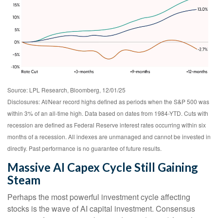
Source: LPL Research, Bloomberg, 12/01/25
Disclosures: At/Near record highs defined as periods when the S&P 500 was
within 3% of an all-time high. Data based on dates from 1984-YTD. Cuts with
recession are defined as Federal Reserve interest rates occurring within six
months of a recession. All indexes are unmanaged and cannot be invested in
directly. Past performance is no guarantee of future results.
Massive AI Capex Cycle Still Gaining
Steam
Perhaps the most powerful investment cycle affecting
stocks is the wave of AI capital investment. Consensus