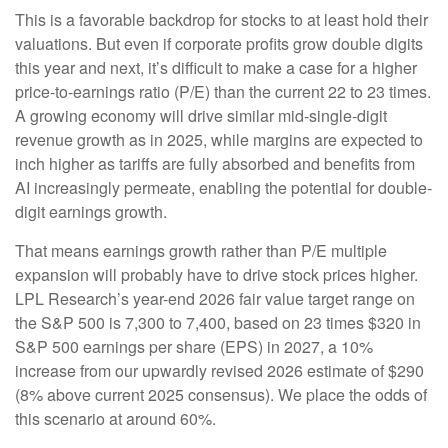
This is a favorable backdrop for stocks to at least hold their
valuations. But even if corporate profits grow double digits
this year and next, it’s difficult to make a case for a higher
price-to-earnings ratio (P/E) than the current 22 to 23 times.
A growing economy will drive similar mid-single-digit
revenue growth as in 2025, while margins are expected to
inch higher as tariffs are fully absorbed and benefits from
AI increasingly permeate, enabling the potential for double-
digit earnings growth.
That means earnings growth rather than P/E multiple
expansion will probably have to drive stock prices higher.
LPL Research’s year-end 2026 fair value target range on
the S&P 500 is 7,300 to 7,400, based on 23 times $320 in
S&P 500 earnings per share (EPS) in 2027, a 10%
increase from our upwardly revised 2026 estimate of $290
(8% above current 2025 consensus). We place the odds of
this scenario at around 60%.