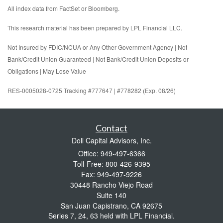
All index data from FactSet or Bloomberg.
This research material has been prepared by LPL Financial LLC.
Not Insured by FDIC/NCUA or Any Other Government Agency | Not
Bank/Credit Union Guaranteed | Not Bank/Credit Union Deposits or
Obligations | May Lose Value
RES-0005028-0725 Tracking #777647 | #778282 (Exp. 08/26)
Contact
Doll Capital Advisors, Inc.
Office: 949-497-6366
Toll-Free: 800-426-9395
Fax: 949-497-9226
30448 Rancho Viejo Road
Suite 140
San Juan Capistrano,
CA
92675
Series 7, 24, 63 held with LPL Financial.