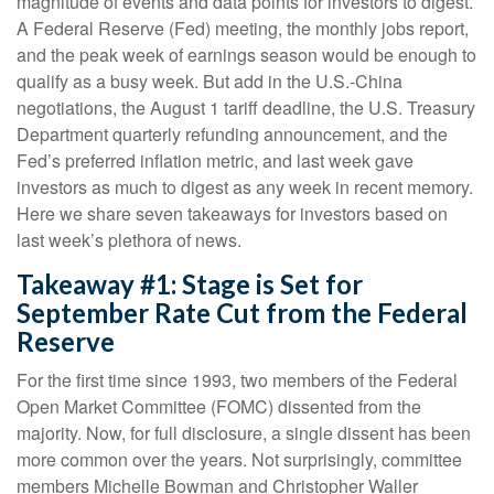
magnitude of events and data points for investors to digest.
A Federal Reserve (Fed) meeting, the monthly jobs report,
and the peak week of earnings season would be enough to
qualify as a busy week. But add in the U.S.-China
negotiations, the August 1 tariff deadline, the U.S. Treasury
Department quarterly refunding announcement, and the
Fed’s preferred inflation metric, and last week gave
investors as much to digest as any week in recent memory.
Here we share seven takeaways for investors based on
last week’s plethora of news.
Takeaway #1: Stage is Set for
September Rate Cut from the Federal
Reserve
For the first time since 1993, two members of the Federal
Open Market Committee (FOMC) dissented from the
majority. Now, for full disclosure, a single dissent has been
more common over the years. Not surprisingly, committee
members Michelle Bowman and Christopher Waller