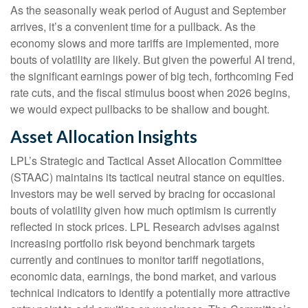
As the seasonally weak period of August and September
arrives, it’s a convenient time for a pullback. As the
economy slows and more tariffs are implemented, more
bouts of volatility are likely. But given the powerful AI trend,
the significant earnings power of big tech, forthcoming Fed
rate cuts, and the fiscal stimulus boost when 2026 begins,
we would expect pullbacks to be shallow and bought.
Asset Allocation Insights
LPL’s Strategic and Tactical Asset Allocation Committee
(STAAC) maintains its tactical neutral stance on equities.
Investors may be well served by bracing for occasional
bouts of volatility given how much optimism is currently
reflected in stock prices. LPL Research advises against
increasing portfolio risk beyond benchmark targets
currently and continues to monitor tariff negotiations,
economic data, earnings, the bond market, and various
technical indicators to identify a potentially more attractive