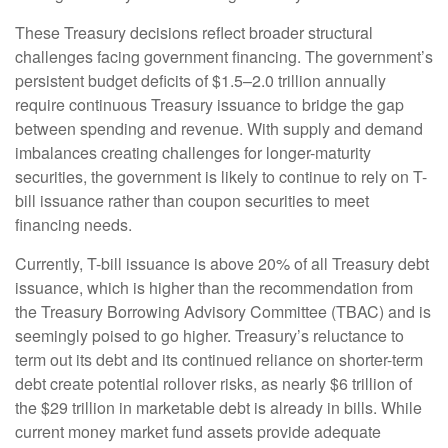
These Treasury decisions reflect broader structural
challenges facing government financing. The government’s
persistent budget deficits of $1.5–2.0 trillion annually
require continuous Treasury issuance to bridge the gap
between spending and revenue. With supply and demand
imbalances creating challenges for longer-maturity
securities, the government is likely to continue to rely on T-
bill issuance rather than coupon securities to meet
financing needs.
Currently, T-bill issuance is above 20% of all Treasury debt
issuance, which is higher than the recommendation from
the Treasury Borrowing Advisory Committee (TBAC) and is
seemingly poised to go higher. Treasury’s reluctance to
term out its debt and its continued reliance on shorter-term
debt create potential rollover risks, as nearly $6 trillion of
the $29 trillion in marketable debt is already in bills. While
current money market fund assets provide adequate