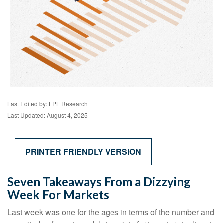
Last Edited by: LPL Research
Last Updated: August 4, 2025
PRINTER FRIENDLY VERSION
Seven Takeaways From a Dizzying
Week For Markets
Last week was one for the ages in terms of the number and