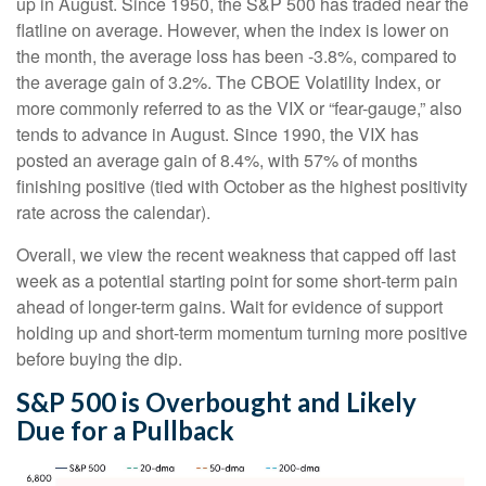
up in August. Since 1950, the S&P 500 has traded near the
flatline on average. However, when the index is lower on
the month, the average loss has been -3.8%, compared to
the average gain of 3.2%. The CBOE Volatility Index, or
more commonly referred to as the VIX or “fear-gauge,” also
tends to advance in August. Since 1990, the VIX has
posted an average gain of 8.4%, with 57% of months
finishing positive (tied with October as the highest positivity
rate across the calendar).
Overall, we view the recent weakness that capped off last
week as a potential starting point for some short-term pain
ahead of longer-term gains. Wait for evidence of support
holding up and short-term momentum turning more positive
before buying the dip.
S&P 500 is Overbought and Likely
Due for a Pullback