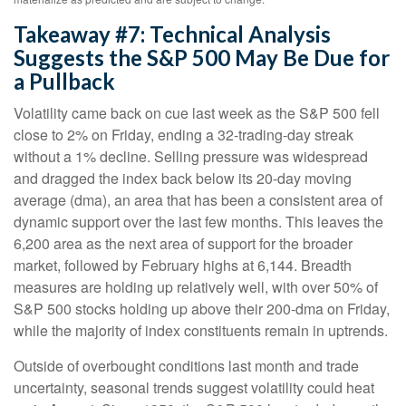
Takeaway #7: Technical Analysis
Suggests the S&P 500 May Be Due for
a Pullback
Volatility came back on cue last week as the S&P 500 fell
close to 2% on Friday, ending a 32-trading-day streak
without a 1% decline. Selling pressure was widespread
and dragged the index back below its 20-day moving
average (dma), an area that has been a consistent area of
dynamic support over the last few months. This leaves the
6,200 area as the next area of support for the broader
market, followed by February highs at 6,144. Breadth
measures are holding up relatively well, with over 50% of
S&P 500 stocks holding up above their 200-dma on Friday,
while the majority of index constituents remain in uptrends.
Outside of overbought conditions last month and trade
uncertainty, seasonal trends suggest volatility could heat