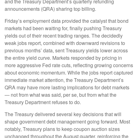
and the Treasury Department’s quarterly refunding
announcements (QRA) sharing top billing.
Friday’s employment data provided the catalyst that bond
markets had been waiting for, finally pushing Treasury
yields out of their recent trading ranges. The decidedly
weak jobs report, combined with downward revisions to
previous months’ data, sent Treasury yields lower across
the entire yield curve. Markets responded by pricing in
more aggressive Fed rate cuts, reflecting growing concerns
about economic momentum. While the jobs report captured
immediate market attention, the Treasury Department’s
QRA may have more lasting implications for debt markets
— not from what was said, per se, but from what the
Treasury Department refuses to do.
The Treasury delivered several key decisions that will
shape government debt management going forward. Most
notably, Treasury plans to keep coupon auction sizes
unchanged throughout the August quarter, reinforcing the