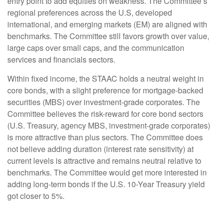
entry point to add equities on weakness. The Committee’s
regional preferences across the U.S, developed
international, and emerging markets (EM) are aligned with
benchmarks. The Committee still favors growth over value,
large caps over small caps, and the communication
services and financials sectors.
Within fixed income, the STAAC holds a neutral weight in
core bonds, with a slight preference for mortgage-backed
securities (MBS) over investment-grade corporates. The
Committee believes the risk-reward for core bond sectors
(U.S. Treasury, agency MBS, investment-grade corporates)
is more attractive than plus sectors. The Committee does
not believe adding duration (interest rate sensitivity) at
current levels is attractive and remains neutral relative to
benchmarks. The Committee would get more interested in
adding long-term bonds if the U.S. 10-Year Treasury yield
got closer to 5%.