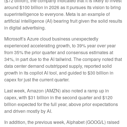
($72 billion), the company indicated that it is likely to invest
around $100 billion in 2026 as it pursues its vision to bring
superintelligence to everyone. Meta is an example of
artificial intelligence (AI) bearing fruit given the solid results
in digital advertising.
Microsoft’s Azure cloud business unexpectedly
experienced accelerating growth, to 39% year over year
from 35% the prior quarter and consensus estimates at
34%, in part due to the AI tailwind. The company noted that
data center demand outstripped supply, reported solid
growth in its copilot AI tool, and guided to $30 billion in
capex for just the current quarter.
Last week, Amazon (AMZN) also noted a ramp up in
capex, with $31 billion in the second quarter and $120
billion expected for the full year, above prior expectations
and driven mostly by AI.
In addition, the previous week, Alphabet (GOOG/L) raised