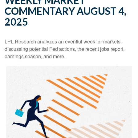
WEEKLY MARKET
COMMENTARY AUGUST 4,
2025
LPL Research analyzes an eventful week for markets,
discussing potential Fed actions, the recent jobs report,
earnings season, and more.