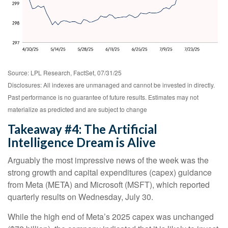
Source: LPL Research, FactSet, 07/31/25
Disclosures: All indexes are unmanaged and cannot be invested in directly.
Past performance is no guarantee of future results. Estimates may not
materialize as predicted and are subject to change
Takeaway #4: The Artificial
Intelligence Dream is Alive
Arguably the most impressive news of the week was the
strong growth and capital expenditures (capex) guidance
from Meta (META) and Microsoft (MSFT), which reported
quarterly results on Wednesday, July 30.
While the high end of Meta’s 2025 capex was unchanged