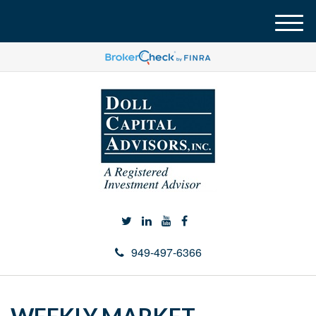
M
e
n
u
949-497-6366