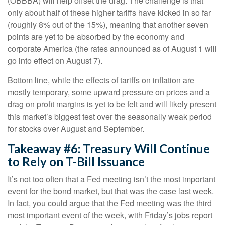
(OBBBA) will help offset the drag. The challenge is that
only about half of these higher tariffs have kicked in so far
(roughly 8% out of the 15%), meaning that another seven
points are yet to be absorbed by the economy and
corporate America (the rates announced as of August 1 will
go into effect on August 7).
Bottom line, while the effects of tariffs on inflation are
mostly temporary, some upward pressure on prices and a
drag on profit margins is yet to be felt and will likely present
this market’s biggest test over the seasonally weak period
for stocks over August and September.
Takeaway #6: Treasury Will Continue
to Rely on T-Bill Issuance
It’s not too often that a Fed meeting isn’t the most important
event for the bond market, but that was the case last week.
In fact, you could argue that the Fed meeting was the third
most important event of the week, with Friday’s jobs report