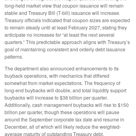
long-held market view that coupon issuance will remain
stable and Treasury Bill (T-bill) issuance will increase.
Treasury officials indicated that coupon sizes are expected
to remain steady until at least February 2027, stating they
anticipate no increases for “at least the next several
quarters.” This predictable approach aligns with Treasury’s
goal of maintaining consistent and orderly debt issuance
patterns.
The department also announced enhancements to its
buyback operations, with mechanics that differed
somewhat from market expectations. The frequency of
long-end buybacks will double, and total liquidity support
buybacks will increase to $38 billion per quarter.
Additionally, cash management buybacks will rise to $150
billion per quarter, though these operations will pause
around the September corporate tax date and resume in
December, all of which will likely reduce the weighted-
average maturity of outstanding Treasury debt.