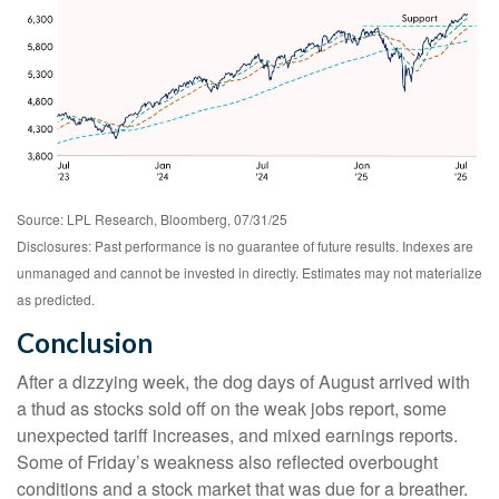
Source: LPL Research, Bloomberg, 07/31/25
Disclosures: Past performance is no guarantee of future results. Indexes are
unmanaged and cannot be invested in directly. Estimates may not materialize
as predicted.
Conclusion
After a dizzying week, the dog days of August arrived with
a thud as stocks sold off on the weak jobs report, some
unexpected tariff increases, and mixed earnings reports.
Some of Friday’s weakness also reflected overbought
conditions and a stock market that was due for a breather.