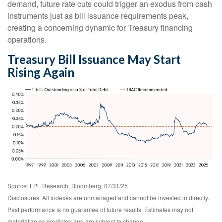
demand, future rate cuts could trigger an exodus from cash
instruments just as bill issuance requirements peak,
creating a concerning dynamic for Treasury financing
operations.
Treasury Bill Issuance May Start
Rising Again
Source: LPL Research, Bloomberg, 07/31/25
Disclosures: All indexes are unmanaged and cannot be invested in directly.
Past performance is no guarantee of future results. Estimates may not
materialize as predicted and are subject to change.