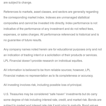
are subject to change.
References to markets, asset classes, and sectors are generally regarding
the corresponding market index. Indexes are unmanaged statistical
composites and cannot be invested into directly. Index performance is not
indicative of the performance of any investment and do not reflect fees,
expenses, or sales charges. All performance referenced is historical and is
no guarantee of future results.
Any company names noted herein are for educational purposes only and not
an indication of trading intent or a solicitation of their products or services.
LPL Financial doesn’t provide research on individual equities.
All information is believed to be from reliable sources; however, LPL
Financial makes no representation as to its completeness or accuracy.
All investing involves risk, including possible loss of principal.
U.S. Treasuries may be considered “safe haven” investments but do carry
some degree of risk including interest rate, credit, and market risk. Bonds are
subject to market and interest rate risk if sold prior to maturity. Bond values