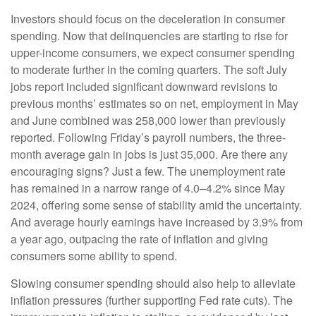
Investors should focus on the deceleration in consumer
spending. Now that delinquencies are starting to rise for
upper-income consumers, we expect consumer spending
to moderate further in the coming quarters. The soft July
jobs report included significant downward revisions to
previous months’ estimates so on net, employment in May
and June combined was 258,000 lower than previously
reported. Following Friday’s payroll numbers, the three-
month average gain in jobs is just 35,000. Are there any
encouraging signs? Just a few. The unemployment rate
has remained in a narrow range of 4.0–4.2% since May
2024, offering some sense of stability amid the uncertainty.
And average hourly earnings have increased by 3.9% from
a year ago, outpacing the rate of inflation and giving
consumers some ability to spend.
Slowing consumer spending should also help to alleviate
inflation pressures (further supporting Fed rate cuts). The