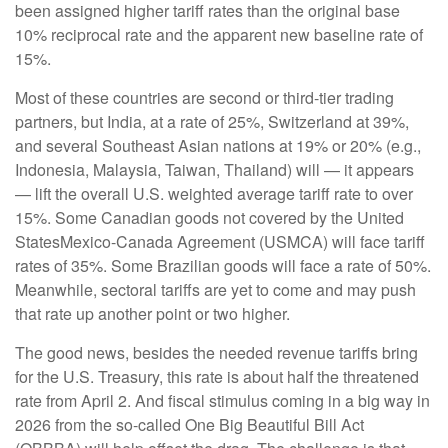
been assigned higher tariff rates than the original base
10% reciprocal rate and the apparent new baseline rate of
15%.
Most of these countries are second or third-tier trading
partners, but India, at a rate of 25%, Switzerland at 39%,
and several Southeast Asian nations at 19% or 20% (e.g.,
Indonesia, Malaysia, Taiwan, Thailand) will — it appears
— lift the overall U.S. weighted average tariff rate to over
15%. Some Canadian goods not covered by the United
StatesMexico-Canada Agreement (USMCA) will face tariff
rates of 35%. Some Brazilian goods will face a rate of 50%.
Meanwhile, sectoral tariffs are yet to come and may push
that rate up another point or two higher.
The good news, besides the needed revenue tariffs bring
for the U.S. Treasury, this rate is about half the threatened
rate from April 2. And fiscal stimulus coming in a big way in
2026 from the so-called One Big Beautiful Bill Act