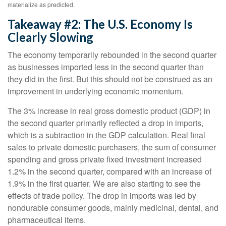
materialize as predicted.
Takeaway #2: The U.S. Economy Is
Clearly Slowing
The economy temporarily rebounded in the second quarter
as businesses imported less in the second quarter than
they did in the first. But this should not be construed as an
improvement in underlying economic momentum.
The 3% increase in real gross domestic product (GDP) in
the second quarter primarily reflected a drop in imports,
which is a subtraction in the GDP calculation. Real final
sales to private domestic purchasers, the sum of consumer
spending and gross private fixed investment increased
1.2% in the second quarter, compared with an increase of
1.9% in the first quarter. We are also starting to see the
effects of trade policy. The drop in imports was led by
nondurable consumer goods, mainly medicinal, dental, and
pharmaceutical items.