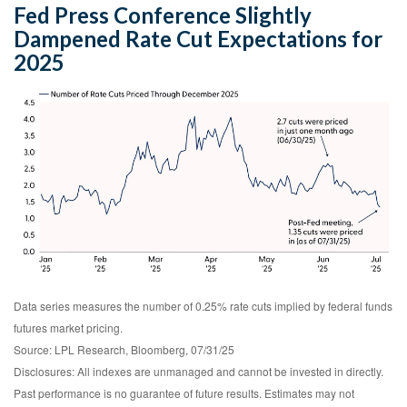
Fed Press Conference Slightly
Dampened Rate Cut Expectations for
2025
Data series measures the number of 0.25% rate cuts implied by federal funds
futures market pricing.
Source: LPL Research, Bloomberg, 07/31/25
Disclosures: All indexes are unmanaged and cannot be invested in directly.
Past performance is no guarantee of future results. Estimates may not