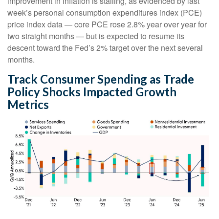
improvement in inflation is stalling, as evidenced by last
week’s personal consumption expenditures index (PCE)
price index data — core PCE rose 2.8% year over year for
two straight months — but is expected to resume its
descent toward the Fed’s 2% target over the next several
months.
Track Consumer Spending as Trade
Policy Shocks Impacted Growth
Metrics