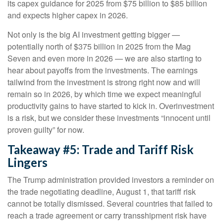
its capex guidance for 2025 from $75 billion to $85 billion
and expects higher capex in 2026.
Not only is the big AI investment getting bigger —
potentially north of $375 billion in 2025 from the Mag
Seven and even more in 2026 — we are also starting to
hear about payoffs from the investments. The earnings
tailwind from the investment is strong right now and will
remain so in 2026, by which time we expect meaningful
productivity gains to have started to kick in. Overinvestment
is a risk, but we consider these investments “innocent until
proven guilty” for now.
Takeaway #5: Trade and Tariff Risk
Lingers
The Trump administration provided investors a reminder on
the trade negotiating deadline, August 1, that tariff risk
cannot be totally dismissed. Several countries that failed to
reach a trade agreement or carry transshipment risk have