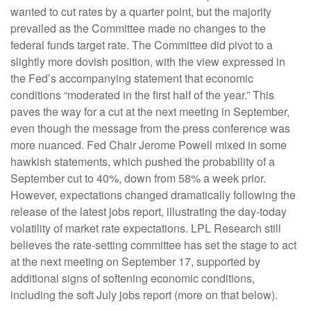
wanted to cut rates by a quarter point, but the majority
prevailed as the Committee made no changes to the
federal funds target rate. The Committee did pivot to a
slightly more dovish position, with the view expressed in
the Fed’s accompanying statement that economic
conditions “moderated in the first half of the year.” This
paves the way for a cut at the next meeting in September,
even though the message from the press conference was
more nuanced. Fed Chair Jerome Powell mixed in some
hawkish statements, which pushed the probability of a
September cut to 40%, down from 58% a week prior.
However, expectations changed dramatically following the
release of the latest jobs report, illustrating the day-today
volatility of market rate expectations. LPL Research still
believes the rate-setting committee has set the stage to act
at the next meeting on September 17, supported by
additional signs of softening economic conditions,
including the soft July jobs report (more on that below).