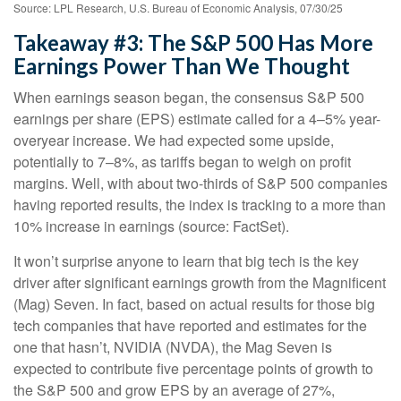
Source: LPL Research, U.S. Bureau of Economic Analysis, 07/30/25
Takeaway #3: The S&P 500 Has More
Earnings Power Than We Thought
When earnings season began, the consensus S&P 500
earnings per share (EPS) estimate called for a 4–5% year-
overyear increase. We had expected some upside,
potentially to 7–8%, as tariffs began to weigh on profit
margins. Well, with about two-thirds of S&P 500 companies
having reported results, the index is tracking to a more than
10% increase in earnings (source: FactSet).
It won’t surprise anyone to learn that big tech is the key
driver after significant earnings growth from the Magnificent
(Mag) Seven. In fact, based on actual results for those big
tech companies that have reported and estimates for the
one that hasn’t, NVIDIA (NVDA), the Mag Seven is
expected to contribute five percentage points of growth to
the S&P 500 and grow EPS by an average of 27%,