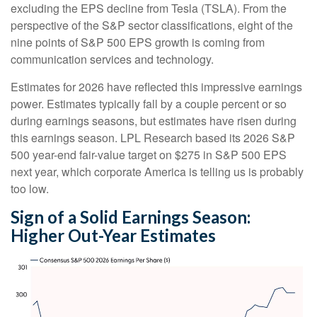
excluding the EPS decline from Tesla (TSLA). From the
perspective of the S&P sector classifications, eight of the
nine points of S&P 500 EPS growth is coming from
communication services and technology.
Estimates for 2026 have reflected this impressive earnings
power. Estimates typically fall by a couple percent or so
during earnings seasons, but estimates have risen during
this earnings season. LPL Research based its 2026 S&P
500 year-end fair-value target on $275 in S&P 500 EPS
next year, which corporate America is telling us is probably
too low.
Sign of a Solid Earnings Season:
Higher Out-Year Estimates