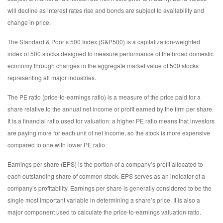
will decline as interest rates rise and bonds are subject to availability and
change in price.
The Standard & Poor’s 500 Index (S&P500) is a capitalization-weighted
index of 500 stocks designed to measure performance of the broad domestic
economy through changes in the aggregate market value of 500 stocks
representing all major industries.
The PE ratio (price-to-earnings ratio) is a measure of the price paid for a
share relative to the annual net income or profit earned by the firm per share.
It is a financial ratio used for valuation: a higher PE ratio means that investors
are paying more for each unit of net income, so the stock is more expensive
compared to one with lower PE ratio.
Earnings per share (EPS) is the portion of a company’s profit allocated to
each outstanding share of common stock. EPS serves as an indicator of a
company’s profitability. Earnings per share is generally considered to be the
single most important variable in determining a share’s price. It is also a
major component used to calculate the price-to-earnings valuation ratio.