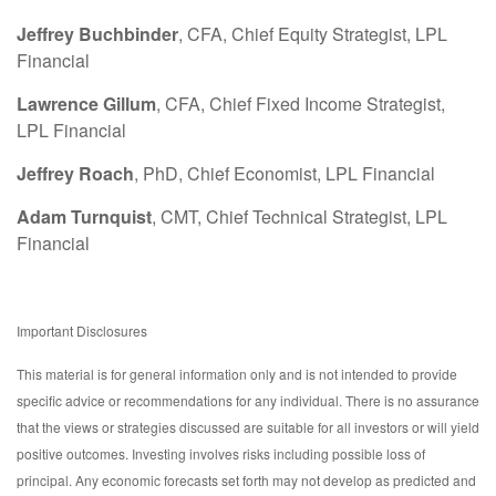
Jeffrey Buchbinder
, CFA, Chief Equity Strategist, LPL
Financial
Lawrence Gillum
, CFA, Chief Fixed Income Strategist,
LPL Financial
Jeffrey Roach
, PhD, Chief Economist, LPL Financial
Adam Turnquist
, CMT, Chief Technical Strategist, LPL
Financial
Important Disclosures
This material is for general information only and is not intended to provide
specific advice or recommendations for any individual. There is no assurance
that the views or strategies discussed are suitable for all investors or will yield
positive outcomes. Investing involves risks including possible loss of
principal. Any economic forecasts set forth may not develop as predicted and