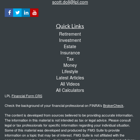
scott.doll@lpl.com
Quick Links
Retirement
Investment
Estate
Insurance
Tax
Money
Lifestyle
Latest Articles
All Videos
All Calculators
LPL
Financial Form CRS
Check the background of your financial professional on FINRA's
BrokerCheck
.
The content is developed from sources believed to be providing accurate information.
The information in this material is not intended as tax or legal advice. Please consult
legal or tax professionals for specific information regarding your individual situation.
Some of this material was developed and produced by FMG Suite to provide
information on a topic that may be of interest. FMG Suite is not affiliated with the