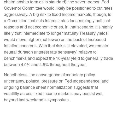
chairmanship term as is standard), the seven-person Fed
Governor Committee would likely be positioned to cut rates
aggressively. A big risk to fixed income markets, though, is
a Committee that cuts interest rates for seemingly political
reasons and not economic ones. In that scenario, it’s highly
likely that intermediate to longer maturity Treasury yields
would move higher (not lower) on the back of increased
inflation concerns. With that risk still elevated, we remain
neutral duration (interest rate sensitivity) relative to
benchmarks and expect the 10-year yield to generally trade
between 4.0% and 4.5% throughout the year.
Nonetheless, the convergence of monetary policy
uncertainty, political pressure on Fed independence, and
ongoing balance sheet normalization suggests that
volatility across fixed income markets may persist well
beyond last weekend’s symposium.