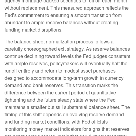
agency mortgage-backed securities to roll off each month
without replacement. This measured approach reflects the
Fed’s commitment to ensuring a smooth transition from
abundant to ample reserve balances without creating
funding market disruptions.
The balance sheet normalization process follows a
carefully choreographed exit strategy. As reserve balances
continue declining toward levels the Fed judges consistent
with ample reserves, policymakers will eventually halt the
runoff entirely and return to modest asset purchases
designed to accommodate long-term growth in currency
demand and bank reserves. This transition marks the
difference between the current period of quantitative
tightening and the future steady state where the Fed
maintains a smaller but still substantial balance sheet. The
timing of this shift depends on evolving reserve demand
and funding market conditions, with Fed officials
monitoring money market indicators for signs that reserves