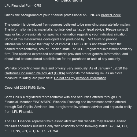
LPL
Financial Form CRS
Check the background of your financial professional on FINRA's
BrokerCheck
.
The content is developed from sources believed to be providing accurate information.
The information in this material is not intended as tax or legal advice. Please consult
legal or tax professionals for specific information regarding your individual situation.
Some of this material was developed and produced by FMG Suite to provide
information on a topic that may be of interest. FMG Suite is not affiliated with the
named representative, broker - dealer, state - or SEC - registered investment advisory
firm. The opinions expressed and material provided are for general information, and
should not be considered a solicitation for the purchase or sale of any security.
We take protecting your data and privacy very seriously. As of January 1, 2020 the
California Consumer Privacy Act (CCPA)
suggests the following link as an extra
measure to safeguard your data:
Do not sell my personal information
.
Copyright 2026 FMG Suite.
Scott Doll is a registered representative with and securities offered through LPL
Financial, Member FINRA/SIPC. Financial Planning and Investment advice offered
through Doll Capital Advisors, Inc. a registered investment advisor and separate entity
from LPL Financial.
The LPL Financial representative associated with this website may discuss and/or
transact securities business only with residents of the following states: AZ, CA, CO,
FL, ID, NV, OH, OR,TN, TX, VT, WA