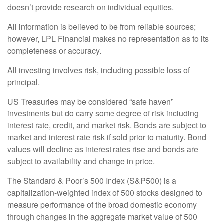
doesn’t provide research on individual equities.
All information is believed to be from reliable sources;
however, LPL Financial makes no representation as to its
completeness or accuracy.
All investing involves risk, including possible loss of
principal.
US Treasuries may be considered “safe haven”
investments but do carry some degree of risk including
interest rate, credit, and market risk. Bonds are subject to
market and interest rate risk if sold prior to maturity. Bond
values will decline as interest rates rise and bonds are
subject to availability and change in price.
The Standard & Poor’s 500 Index (S&P500) is a
capitalization-weighted index of 500 stocks designed to
measure performance of the broad domestic economy
through changes in the aggregate market value of 500