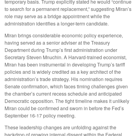
temporary basis. Trump explicitly stated he would “continue
to search for a permanent replacement,” suggesting Miran’s
role may serve as a bridge appointment while the
administration identifies a longer-term candidate.
Miran brings considerable economic policy experience,
having served as a senior adviser at the Treasury
Department during Trump’s first administration under
Secretary Steven Mnuchin. A Harvard-trained economist,
Miran has been instrumental in developing Trump’s tariff
policies and is widely credited as a key architect of the
administration’s trade strategy. His nomination requires
Senate confirmation, which faces timing challenges given
the chamber’s current recess schedule and anticipated
Democratic opposition. The tight timeline makes it unlikely
Miran could be confirmed and sworn in before the Fed’s
September 16-17 policy meeting.
These leadership changes are unfolding against the
backdrop of growing internal dissent within the Federal