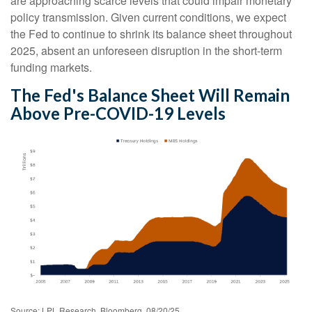
are approaching scarce levels that could impair monetary
policy transmission. Given current conditions, we expect
the Fed to continue to shrink its balance sheet throughout
2025, absent an unforeseen disruption in the short-term
funding markets.
The Fed's Balance Sheet Will Remain
Above Pre-COVID-19 Levels
Source: LPL Research, Bloomberg, 08/20/25