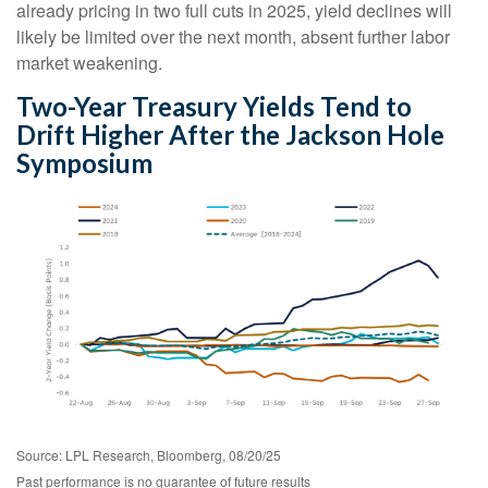
already pricing in two full cuts in 2025, yield declines will
likely be limited over the next month, absent further labor
market weakening.
Two-Year Treasury Yields Tend to
Drift Higher After the Jackson Hole
Symposium
Source: LPL Research, Bloomberg, 08/20/25
Past performance is no guarantee of future results