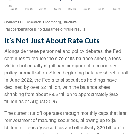
Source: LPL Research, Bloomberg, 08/20/25
Past performance is no guarantee of future results.
It’s Not Just About Rate Cuts
Alongside these personnel and policy debates, the Fed
continues to reduce the size of its balance sheet, a less
visible but equally significant component of monetary
policy normalization. Since beginning balance sheet runoff
in June 2022, the Fed’s total securities holdings have
declined by over $2 trillion, with the balance sheet
shrinking from about $8.5 trillion to approximately $6.3
trillion as of August 2025.
The current runoff operates through monthly caps that limit
reinvestment of maturing securities, allowing up to $5
billion in Treasury securities and effectively $20 billion in