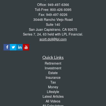
Office: 949-497-6366
Toll-Free: 800-426-9395
Fax: 949-497-9226
30448 Rancho Viejo Road
Suite 140
San Juan Capistrano,
CA
92675
Series 7, 24, 63 held with LPL Financial.
scott.doll@lpl.com
Quick Links
Retirement
Investment
Estate
Insurance
Tax
Money
Lifestyle
Latest Articles
All Videos
All Calculators