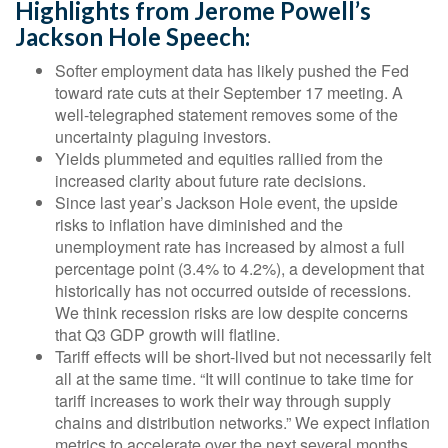
Highlights from Jerome Powell’s
Jackson Hole Speech:
Softer employment data has likely pushed the Fed
toward rate cuts at their September 17 meeting. A
well-telegraphed statement removes some of the
uncertainty plaguing investors.
Yields plummeted and equities rallied from the
increased clarity about future rate decisions.
Since last year’s Jackson Hole event, the upside
risks to inflation have diminished and the
unemployment rate has increased by almost a full
percentage point (3.4% to 4.2%), a development that
historically has not occurred outside of recessions.
We think recession risks are low despite concerns
that Q3 GDP growth will flatline.
Tariff effects will be short-lived but not necessarily felt
all at the same time. “It will continue to take time for
tariff increases to work their way through supply
chains and distribution networks.” We expect inflation
metrics to accelerate over the next several months.