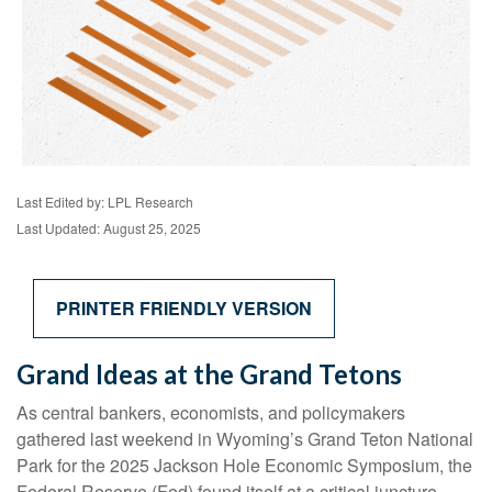
Last Edited by: LPL Research
Last Updated: August 25, 2025
PRINTER FRIENDLY VERSION
Grand Ideas at the Grand Tetons
As central bankers, economists, and policymakers
gathered last weekend in Wyoming’s Grand Teton National
Park for the 2025 Jackson Hole Economic Symposium, the
Federal Reserve (Fed) found itself at a critical juncture