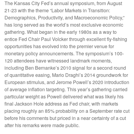
The Kansas City Fed’s annual symposium, from August
21-23 with the theme “Labor Markets in Transition:
Demographics, Productivity, and Macroeconomic Policy,”
has long served as the world’s most exclusive economic
gathering. What began in the early 1980s as a way to
entice Fed Chair Paul Volcker through excellent fly-fishing
opportunities has evolved into the premier venue for
monetary policy announcements. The symposium’s 100-
120 attendees have witnessed landmark moments,
including Ben Bernanke’s 2010 signal for a second round
of quantitative easing, Mario Draghi’s 2014 groundwork for
European stimulus, and Jerome Powell’s 2020 introduction
of average inflation targeting. This year’s gathering carried
particular weight as Powell delivered what was likely his
final Jackson Hole address as Fed chair, with markets
placing roughly an 85% probability on a September rate cut
before his comments but priced in a near certainty of a cut
after his remarks were made public.