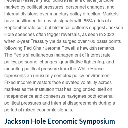
marked by political pressures, personnel changes, and
internal divisions over monetary policy direction. Markets
have positioned for dovish signals with 85% odds of a
September rate cut, but historical patterns suggest Jackson
Hole speeches often trigger reversals, as seen in 2022
when 2-year Treasury yields surged over 100 basis points
following Fed Chair Jerome Powell’s hawkish remarks.
The Fed’s simultaneous management of interest rate
policy, personnel changes, quantitative tightening, and
mounting political pressure from the White House
represents an unusually complex policy environment.
Fixed income investors face elevated volatility across
markets as the institution that has long prided itself on
independence and consensus navigates both external
political pressures and internal disagreements during a
period of mixed economic signals.
Jackson Hole Economic Symposium