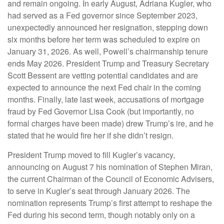
and remain ongoing. In early August, Adriana Kugler, who
had served as a Fed governor since September 2023,
unexpectedly announced her resignation, stepping down
six months before her term was scheduled to expire on
January 31, 2026. As well, Powell’s chairmanship tenure
ends May 2026. President Trump and Treasury Secretary
Scott Bessent are vetting potential candidates and are
expected to announce the next Fed chair in the coming
months. Finally, late last week, accusations of mortgage
fraud by Fed Governor Lisa Cook (but importantly, no
formal charges have been made) drew Trump’s ire, and he
stated that he would fire her if she didn’t resign.
President Trump moved to fill Kugler’s vacancy,
announcing on August 7 his nomination of Stephen Miran,
the current Chairman of the Council of Economic Advisers,
to serve in Kugler’s seat through January 2026. The
nomination represents Trump’s first attempt to reshape the
Fed during his second term, though notably only on a