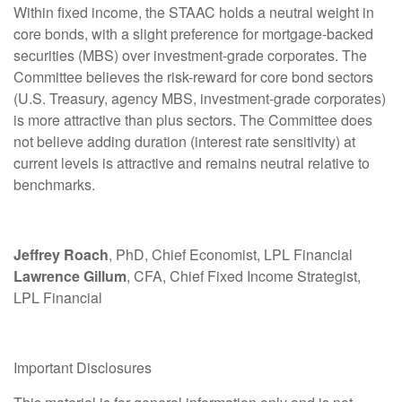
Within fixed income, the STAAC holds a neutral weight in
core bonds, with a slight preference for mortgage-backed
securities (MBS) over investment-grade corporates. The
Committee believes the risk-reward for core bond sectors
(U.S. Treasury, agency MBS, investment-grade corporates)
is more attractive than plus sectors. The Committee does
not believe adding duration (interest rate sensitivity) at
current levels is attractive and remains neutral relative to
benchmarks.
Jeffrey Roach
, PhD, Chief Economist, LPL Financial
Lawrence Gillum
, CFA, Chief Fixed Income Strategist,
LPL Financial
Important Disclosures