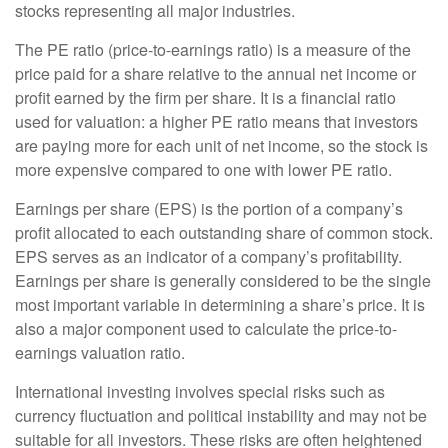
stocks representing all major industries.
The PE ratio (price-to-earnings ratio) is a measure of the
price paid for a share relative to the annual net income or
profit earned by the firm per share. It is a financial ratio
used for valuation: a higher PE ratio means that investors
are paying more for each unit of net income, so the stock is
more expensive compared to one with lower PE ratio.
Earnings per share (EPS) is the portion of a company’s
profit allocated to each outstanding share of common stock.
EPS serves as an indicator of a company’s profitability.
Earnings per share is generally considered to be the single
most important variable in determining a share’s price. It is
also a major component used to calculate the price-to-
earnings valuation ratio.
International investing involves special risks such as
currency fluctuation and political instability and may not be
suitable for all investors. These risks are often heightened