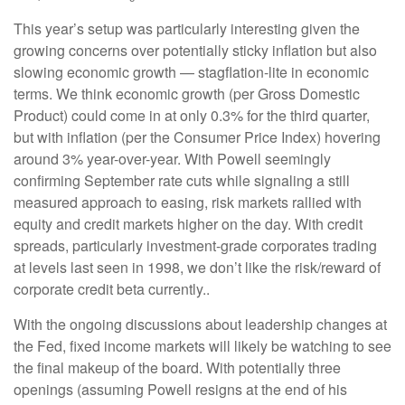
This year’s setup was particularly interesting given the
growing concerns over potentially sticky inflation but also
slowing economic growth — stagflation-lite in economic
terms. We think economic growth (per Gross Domestic
Product) could come in at only 0.3% for the third quarter,
but with inflation (per the Consumer Price Index) hovering
around 3% year-over-year. With Powell seemingly
confirming September rate cuts while signaling a still
measured approach to easing, risk markets rallied with
equity and credit markets higher on the day. With credit
spreads, particularly investment-grade corporates trading
at levels last seen in 1998, we don’t like the risk/reward of
corporate credit beta currently..
With the ongoing discussions about leadership changes at
the Fed, fixed income markets will likely be watching to see
the final makeup of the board. With potentially three
openings (assuming Powell resigns at the end of his