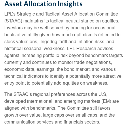
Asset Allocation Insights
LPL’s Strategic and Tactical Asset Allocation Committee
(STAAC) maintains its tactical neutral stance on equities.
Investors may be well served by bracing for occasional
bouts of volatility given how much optimism is reflected in
stock valuations, lingering tariff and inflation risks, and
historical seasonal weakness. LPL Research advises
against increasing portfolio risk beyond benchmark targets
currently and continues to monitor trade negotiations,
economic data, earnings, the bond market, and various
technical indicators to identify a potentially more attractive
entry point to potentially add equities on weakness.
The STAAC’s regional preferences across the U.S,
developed international, and emerging markets (EM) are
aligned with benchmarks. The Committee still favors
growth over value, large caps over small caps, and the
communication services and financials sectors.