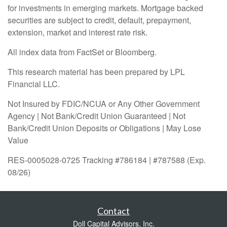
for investments in emerging markets. Mortgage backed
securities are subject to credit, default, prepayment,
extension, market and interest rate risk.
All index data from FactSet or Bloomberg.
This research material has been prepared by LPL
Financial LLC.
Not Insured by FDIC/NCUA or Any Other Government
Agency | Not Bank/Credit Union Guaranteed | Not
Bank/Credit Union Deposits or Obligations | May Lose
Value
RES-0005028-0725 Tracking #786184 | #787588 (Exp.
08/26)
Contact
Doll Capital Advisors, Inc.