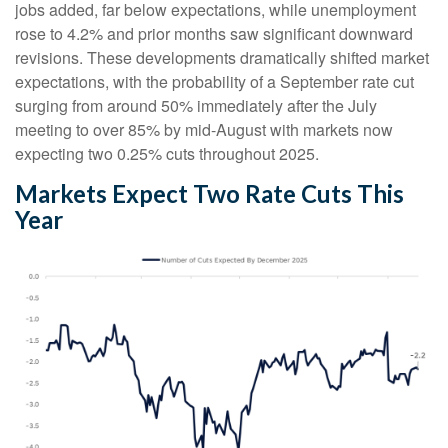
jobs added, far below expectations, while unemployment
rose to 4.2% and prior months saw significant downward
revisions. These developments dramatically shifted market
expectations, with the probability of a September rate cut
surging from around 50% immediately after the July
meeting to over 85% by mid-August with markets now
expecting two 0.25% cuts throughout 2025.
Markets Expect Two Rate Cuts This
Year