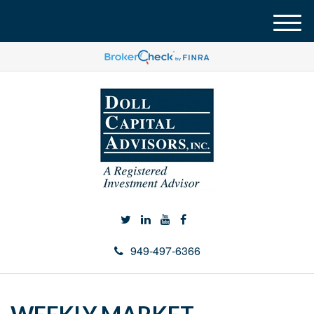
M
e
n
u
949-497-6366