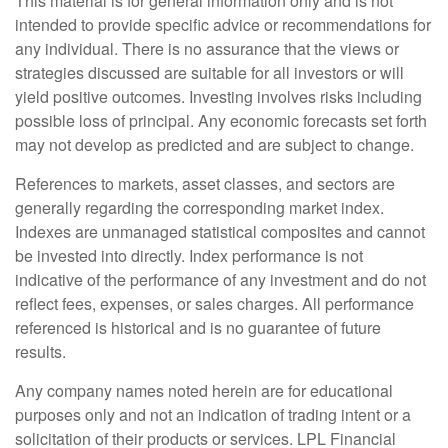
This material is for general information only and is not
intended to provide specific advice or recommendations for
any individual. There is no assurance that the views or
strategies discussed are suitable for all investors or will
yield positive outcomes. Investing involves risks including
possible loss of principal. Any economic forecasts set forth
may not develop as predicted and are subject to change.
References to markets, asset classes, and sectors are
generally regarding the corresponding market index.
Indexes are unmanaged statistical composites and cannot
be invested into directly. Index performance is not
indicative of the performance of any investment and do not
reflect fees, expenses, or sales charges. All performance
referenced is historical and is no guarantee of future
results.
Any company names noted herein are for educational
purposes only and not an indication of trading intent or a
solicitation of their products or services. LPL Financial