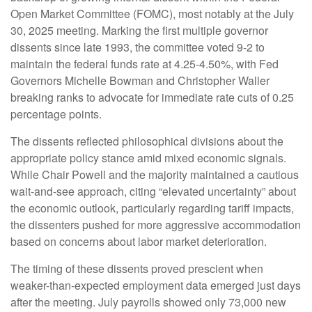
Open Market Committee (FOMC), most notably at the July
30, 2025 meeting. Marking the first multiple governor
dissents since late 1993, the committee voted 9-2 to
maintain the federal funds rate at 4.25-4.50%, with Fed
Governors Michelle Bowman and Christopher Waller
breaking ranks to advocate for immediate rate cuts of 0.25
percentage points.
The dissents reflected philosophical divisions about the
appropriate policy stance amid mixed economic signals.
While Chair Powell and the majority maintained a cautious
wait-and-see approach, citing “elevated uncertainty” about
the economic outlook, particularly regarding tariff impacts,
the dissenters pushed for more aggressive accommodation
based on concerns about labor market deterioration.
The timing of these dissents proved prescient when
weaker-than-expected employment data emerged just days
after the meeting. July payrolls showed only 73,000 new