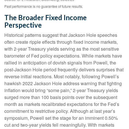
Past performance is no guarantee of future results.
The Broader Fixed Income
Perspective
Historical patterns suggest that Jackson Hole speeches
often create ripple effects through fixed income markets,
with 2-year Treasury yields serving as the most sensitive
barometer of Fed policy expectations. While markets have
rallied in anticipation of dovish signals from Powell, the
post-Jackson Hole period frequently delivers surprises that
reverse initial reactions. Most notably, following Powell’s
hawkish 2022 Jackson Hole address warning that fighting
inflation would bring “some pain,” 2-year Treasury yields
surged more than 100 basis points over the subsequent
month as markets recalibrated expectations for the Fed’s
commitment to restrictive policy. Although at last year’s
symposium, Powell set the stage for an imminent 0.50%
cut and two-year yields fell meaningfully. With markets