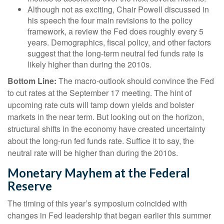
Although not as exciting, Chair Powell discussed in
his speech the four main revisions to the policy
framework, a review the Fed does roughly every 5
years. Demographics, fiscal policy, and other factors
suggest that the long-term neutral fed funds rate is
likely higher than during the 2010s.
Bottom Line:
The macro-outlook should convince the Fed
to cut rates at the September 17 meeting. The hint of
upcoming rate cuts will tamp down yields and bolster
markets in the near term. But looking out on the horizon,
structural shifts in the economy have created uncertainty
about the long-run fed funds rate. Suffice it to say, the
neutral rate will be higher than during the 2010s.
Monetary Mayhem at the Federal
Reserve
The timing of this year’s symposium coincided with
changes in Fed leadership that began earlier this summer