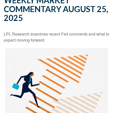
WEEKLY MARKET
COMMENTARY AUGUST 25,
2025
LPL Research examines recent Fed comments and what to
expect moving forward.