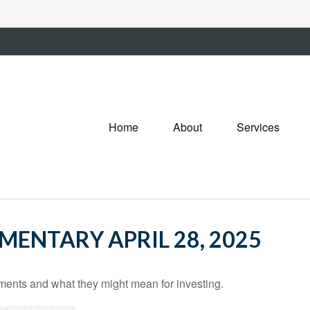
Home
About
Services
ENTARY APRIL 28, 2025
nts and what they might mean for investing.