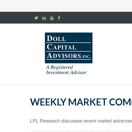
WEEKLY MARKET COMM
LPL Research discusses recent market advanceme