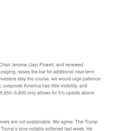
) Chair Jerome (Jay) Powell, and renewed
aging, raises the bar for additional near-term
investors stay the course, we would urge patience
corporate America has little visibility, and
of 5,650–5,800 only allows for 5% upside above
levels are not sustainable. We agree. The Trump
ut Trump’s tone notably softened last week. He