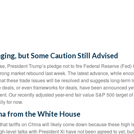
ging, but Some Caution Still Advised
se, President Trump’s pledge not to fire Federal Reserve (Fed
trong market rebound last week. The latest advance, while encour
hat these trade issues will be resolved and suggests long-term 
de deals, or even frameworks for deals, have been announced yet, 
ment. Our recently adjusted year-end fair value S&P 500 target 
lly for now.
na from the White House
that tariffs on China will likely come down because these high 
igh-level talks with President Xi have not been agreed to yet, b