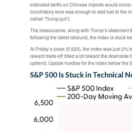
indicated tariffs on Chinese imports would come d
conciliatory tone was enough to add fuel to the m
called “Trump put”).
The reassurance, along with Trump’s statement th
following the latest rebound, the index is stuck 
At Friday’s close (5,525), the index was just 2% 
reward trade-off tilted a bit toward the downside
uptrend. Upside hurdles for the index below the
S&P 500 Is Stuck in Technical 