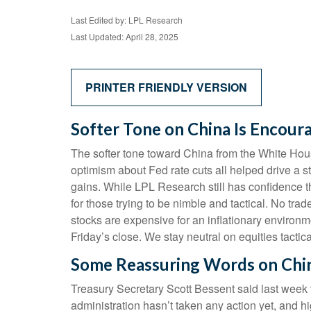
Last Edited by: LPL Research
Last Updated: April 28, 2025
PRINTER FRIENDLY VERSION
Softer Tone on China Is Encoura
The softer tone toward China from the White Hou
optimism about Fed rate cuts all helped drive a s
gains. While LPL Research still has confidence t
for those trying to be nimble and tactical. No tra
stocks are expensive for an inflationary environ
Friday’s close. We stay neutral on equities tactica
Some Reassuring Words on Chi
Treasury Secretary Scott Bessent said last week 
administration hasn’t taken any action yet, and h