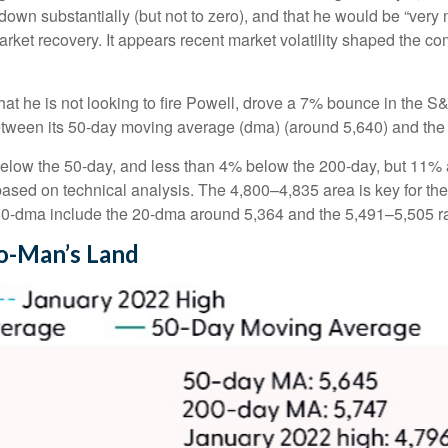
own substantially (but not to zero), and that he would be “very 
arket recovery. It appears recent market volatility shaped the 
at he is not looking to fire Powell, drove a 7% bounce in the S
between its 50-day moving average (dma) (around 5,640) and the 
below the 50-day, and less than 4% below the 200-day, but 11% ab
 based on technical analysis. The 4,800–4,835 area is key for th
 50-dma include the 20-dma around 5,364 and the 5,491–5,505 r
No-Man’s Land