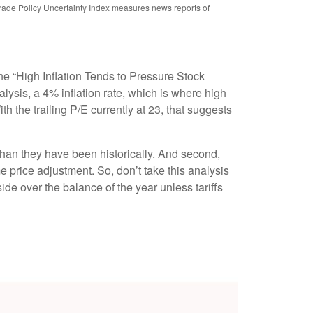
rade Policy Uncertainty Index measures news reports of
he “High Inflation Tends to Pressure Stock
lysis, a 4% inflation rate, which is where high
th the trailing P/E currently at 23, that suggests
r than they have been historically. And second,
ime price adjustment. So, don’t take this analysis
pside over the balance of the year unless tariffs