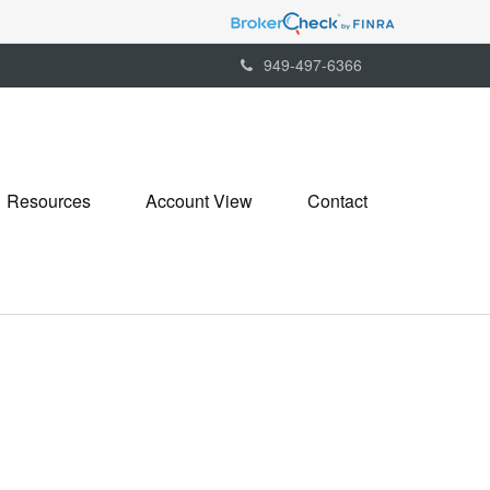
949-497-6366
Resources
Account View
Contact