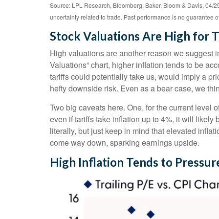
Source: LPL Research, Bloomberg, Baker, Bloom & Davis, 04/25/
uncertainty related to trade. Past performance is no guarantee of 
Stock Valuations Are High for T
High valuations are another reason we suggest in
Valuations” chart, higher inflation tends to be a
tariffs could potentially take us, would imply a pr
hefty downside risk. Even as a bear case, we thin
Two big caveats here. One, for the current level o
even if tariffs take inflation up to 4%, it will lik
literally, but just keep in mind that elevated infla
come way down, sparking earnings upside.
High Inflation Tends to Pressur