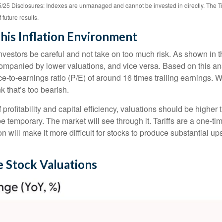
25 Disclosures: Indexes are unmanaged and cannot be invested in directly. The T
future results.
his Inflation Environment
vestors be careful and not take on too much risk. As shown in t
ccompanied by lower valuations, and vice versa. Based on this ana
ice-to-earnings ratio (P/E) of around 16 times trailing earnings. Wi
k that’s too bearish.
f profitability and capital efficiency, valuations should be highe
ely be temporary. The market will see through it. Tariffs are a one-t
tion will make it more difficult for stocks to produce substantial u
e Stock Valuations