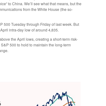
nice” to China. We’ll see what that means, but the
communications from the White House (the so-
&P 500 Tuesday through Friday of last week. But
April intra-day low of around 4,835.
ove the April lows, creating a short-term risk-
e S&P 500 to hold to maintain the long-term
ange.