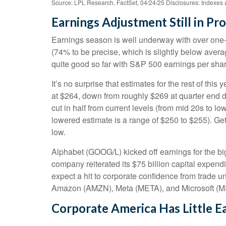
Source: LPL Research, FactSet, 04/24/25 Disclosures: Indexes a
Earnings Adjustment Still in Pro
Earnings season is well underway with over one-
(74% to be precise, which is slightly below avera
quite good so far with S&P 500 earnings per shar
It’s no surprise that estimates for the rest of 
at $264, down from roughly $269 at quarter end d
cut in half from current levels (from mid 20s to l
lowered estimate is a range of $250 to $255). Ge
low.
Alphabet (GOOG/L) kicked off earnings for the big
company reiterated its $75 billion capital expendit
expect a hit to corporate confidence from trade u
Amazon (AMZN), Meta (META), and Microsoft (MS
Corporate America Has Little Ea