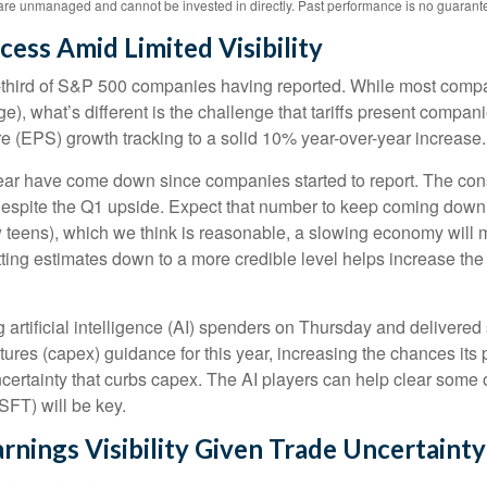
re unmanaged and cannot be invested in directly. Past performance is no guarantee 
cess Amid Limited Visibility
third of S&P 500 companies having reported. While most compani
ge), what’s different is the challenge that tariffs present compa
e (EPS) growth tracking to a solid 10% year-over-year increase.
this year have come down since companies started to report. The
espite the Q1 upside. Expect that number to keep coming down as 
ow teens), which we think is reasonable, a slowing economy will m
tting estimates down to a more credible level helps increase th
 artificial intelligence (AI) spenders on Thursday and delivered 
ures (capex) guidance for this year, increasing the chances its pe
ncertainty that curbs capex. The AI players can help clear some 
FT) will be key.
rnings Visibility Given Trade Uncertainty