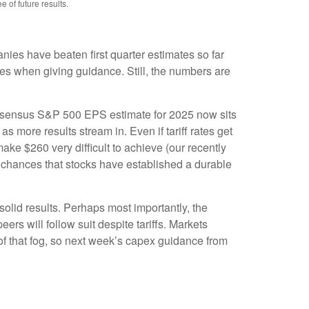
of future results.
es have beaten first quarter estimates so far
nies when giving guidance. Still, the numbers are
 consensus S&P 500 EPS estimate for 2025 now sits
more results stream in. Even if tariff rates get
ake $260 very difficult to achieve (our recently
e chances that stocks have established a durable
solid results. Perhaps most importantly, the
ers will follow suit despite tariffs. Markets
of that fog, so next week’s capex guidance from