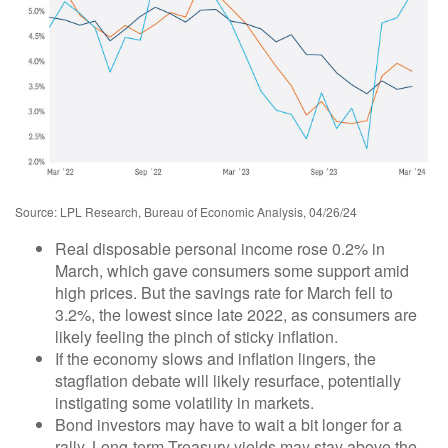
Source: LPL Research, Bureau of Economic Analysis, 04/26/24
Real disposable personal income rose 0.2% in
March, which gave consumers some support amid
high prices. But the savings rate for March fell to
3.2%, the lowest since late 2022, as consumers are
likely feeling the pinch of sticky inflation.
If the economy slows and inflation lingers, the
stagflation debate will likely resurface, potentially
instigating some volatility in markets.
Bond investors may have to wait a bit longer for a
rally. Long-term Treasury yields may stay above the