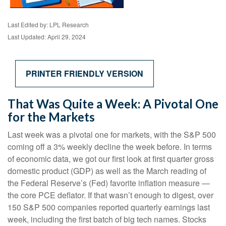
Last Edited by: LPL Research
Last Updated: April 29, 2024
PRINTER FRIENDLY VERSION
That Was Quite a Week: A Pivotal One
for the Markets
Last week was a pivotal one for markets, with the S&P 500
coming off a 3% weekly decline the week before. In terms
of economic data, we got our first look at first quarter gross
domestic product (GDP) as well as the March reading of
the Federal Reserve’s (Fed) favorite inflation measure —
the core PCE deflator. If that wasn’t enough to digest, over
150 S&P 500 companies reported quarterly earnings last
week, including the first batch of big tech names. Stocks