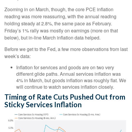
Zooming in on March, though, the core PCE inflation
reading was more reassuring, with the annual reading
holding steady at 2.8%, the same pace as February.
Friday’s 1% rally was mostly on earnings (more on that
below), but in-line March inflation data helped.
Before we get to the Fed, a few more observations from last
week’s data:
Inflation for services and goods are on two very
different glide paths. Annual services inflation was
4% in March, but goods inflation was roughly flat. We
will continue to watch services inflation closely.
Timing of Rate Cuts Pushed Out from
Sticky Services Inflation