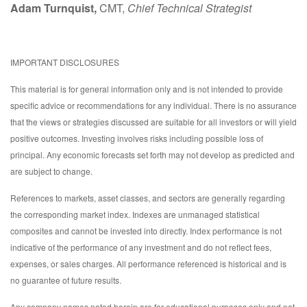
Adam Turnquist,
CMT,
Chief Technical Strategist
IMPORTANT DISCLOSURES
This material is for general information only and is not intended to provide
specific advice or recommendations for any individual. There is no assurance
that the views or strategies discussed are suitable for all investors or will yield
positive outcomes. Investing involves risks including possible loss of
principal. Any economic forecasts set forth may not develop as predicted and
are subject to change.
References to markets, asset classes, and sectors are generally regarding
the corresponding market index. Indexes are unmanaged statistical
composites and cannot be invested into directly. Index performance is not
indicative of the performance of any investment and do not reflect fees,
expenses, or sales charges. All performance referenced is historical and is
no guarantee of future results.
Any company names noted herein are for educational purposes only and not