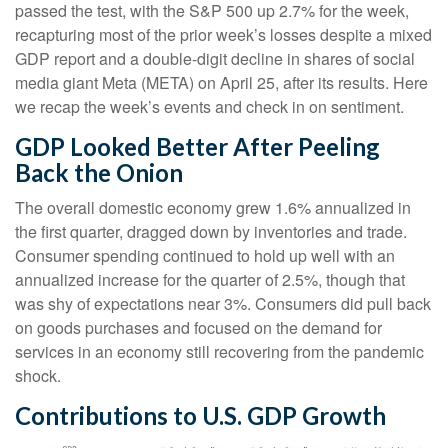
passed the test, with the S&P 500 up 2.7% for the week,
recapturing most of the prior week’s losses despite a mixed
GDP report and a double-digit decline in shares of social
media giant Meta (META) on April 25, after its results. Here
we recap the week’s events and check in on sentiment.
GDP Looked Better After Peeling
Back the Onion
The overall domestic economy grew 1.6% annualized in
the first quarter, dragged down by inventories and trade.
Consumer spending continued to hold up well with an
annualized increase for the quarter of 2.5%, though that
was shy of expectations near 3%. Consumers did pull back
on goods purchases and focused on the demand for
services in an economy still recovering from the pandemic
shock.
Contributions to U.S. GDP Growth