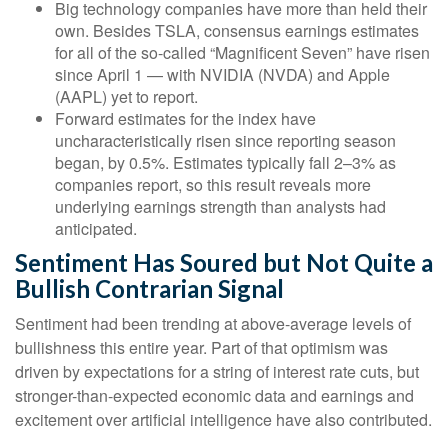
Big technology companies have more than held their
own. Besides TSLA, consensus earnings estimates
for all of the so-called “Magnificent Seven” have risen
since April 1 — with NVIDIA (NVDA) and Apple
(AAPL) yet to report.
Forward estimates for the index have
uncharacteristically risen since reporting season
began, by 0.5%. Estimates typically fall 2–3% as
companies report, so this result reveals more
underlying earnings strength than analysts had
anticipated.
Sentiment Has Soured but Not Quite a
Bullish Contrarian Signal
Sentiment had been trending at above-average levels of
bullishness this entire year. Part of that optimism was
driven by expectations for a string of interest rate cuts, but
stronger-than-expected economic data and earnings and
excitement over artificial intelligence have also contributed.