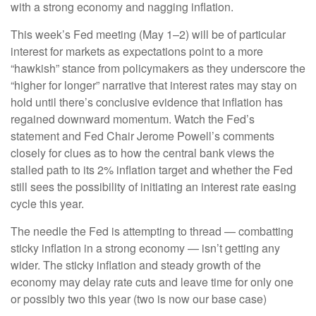
with a strong economy and nagging inflation.
This week’s Fed meeting (May 1–2) will be of particular
interest for markets as expectations point to a more
“hawkish” stance from policymakers as they underscore the
“higher for longer” narrative that interest rates may stay on
hold until there’s conclusive evidence that inflation has
regained downward momentum. Watch the Fed’s
statement and Fed Chair Jerome Powell’s comments
closely for clues as to how the central bank views the
stalled path to its 2% inflation target and whether the Fed
still sees the possibility of initiating an interest rate easing
cycle this year.
The needle the Fed is attempting to thread — combatting
sticky inflation in a strong economy — isn’t getting any
wider. The sticky inflation and steady growth of the
economy may delay rate cuts and leave time for only one
or possibly two this year (two is now our base case)