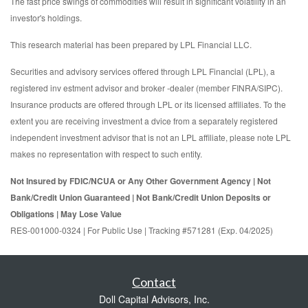
The fast price swings of commodities will result in significant volatility in an
investor's holdings.
This research material has been prepared by LPL Financial LLC.
Securities and advisory services offered through LPL Financial (LPL), a
registered inv estment advisor and broker -dealer (member FINRA/SIPC).
Insurance products are offered through LPL or its licensed affiliates. To the
extent you are receiving investment a dvice from a separately registered
independent investment advisor that is not an LPL affiliate, please note LPL
makes no representation with respect to such entity.
Not Insured by FDIC/NCUA or Any Other Government Agency | Not
Bank/Credit Union Guaranteed | Not Bank/Credit Union Deposits or
Obligations | May Lose Value
RES-001000-0324 | For Public Use | Tracking #571281 (Exp. 04/2025)
Contact
Doll Capital Advisors, Inc.