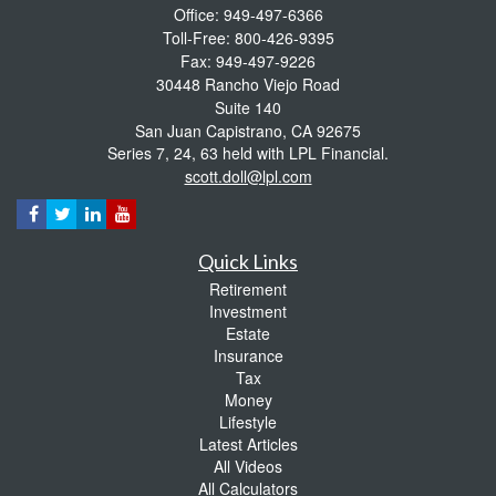
Office: 949-497-6366
Toll-Free: 800-426-9395
Fax: 949-497-9226
30448 Rancho Viejo Road
Suite 140
San Juan Capistrano,
CA
92675
Series 7, 24, 63 held with LPL Financial.
scott.doll@lpl.com
Quick Links
Retirement
Investment
Estate
Insurance
Tax
Money
Lifestyle
Latest Articles
All Videos
All Calculators