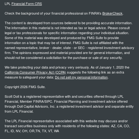
LPL
Financial Form CRS
Check the background of your financial professional on FINRA's
BrokerCheck
.
The content is developed from sources believed to be providing accurate information.
The information in this material is not intended as tax or legal advice. Please consult
legal or tax professionals for specific information regarding your individual situation.
Some of this material was developed and produced by FMG Suite to provide
information on a topic that may be of interest. FMG Suite is not affiliated with the
named representative, broker - dealer, state - or SEC - registered investment advisory
firm. The opinions expressed and material provided are for general information, and
should not be considered a solicitation for the purchase or sale of any security.
We take protecting your data and privacy very seriously. As of January 1, 2020 the
California Consumer Privacy Act (CCPA)
suggests the following link as an extra
measure to safeguard your data:
Do not sell my personal information
.
Copyright 2026 FMG Suite.
Scott Doll is a registered representative with and securities offered through LPL
Financial, Member FINRA/SIPC. Financial Planning and Investment advice offered
through Doll Capital Advisors, Inc. a registered investment advisor and separate entity
from LPL Financial.
The LPL Financial representative associated with this website may discuss and/or
transact securities business only with residents of the following states: AZ, CA, CO,
FL, ID, NV, OH, OR,TN, TX, VT, WA