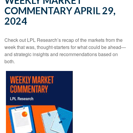
WEEKLY MARKET
COMMENTARY APRIL 29,
2024
Check out LPL Research’s recap of the markets from the
week that was, thought-starters for what could be ahead—
and strategic insights and recommendations based on
both.