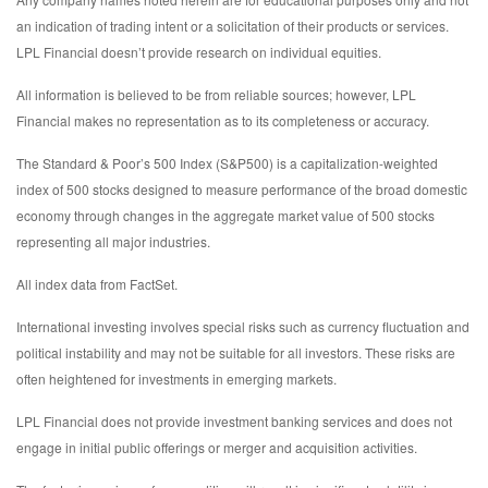
an indication of trading intent or a solicitation of their products or services.
LPL Financial doesn’t provide research on individual equities.
All information is believed to be from reliable sources; however, LPL
Financial makes no representation as to its completeness or accuracy.
The Standard & Poor’s 500 Index (S&P500) is a capitalization-weighted
index of 500 stocks designed to measure performance of the broad domestic
economy through changes in the aggregate market value of 500 stocks
representing all major industries.
All index data from FactSet.
International investing involves special risks such as currency fluctuation and
political instability and may not be suitable for all investors. These risks are
often heightened for investments in emerging markets.
LPL Financial does not provide investment banking services and does not
engage in initial public offerings or merger and acquisition activities.