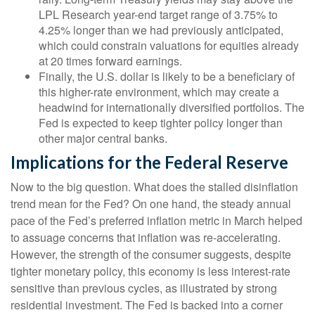
LPL Research year-end target range of 3.75% to
4.25% longer than we had previously anticipated,
which could constrain valuations for equities already
at 20 times forward earnings.
Finally, the U.S. dollar is likely to be a beneficiary of
this higher-rate environment, which may create a
headwind for internationally diversified portfolios. The
Fed is expected to keep tighter policy longer than
other major central banks.
Implications for the Federal Reserve
Now to the big question. What does the stalled disinflation
trend mean for the Fed? On one hand, the steady annual
pace of the Fed’s preferred inflation metric in March helped
to assuage concerns that inflation was re-accelerating.
However, the strength of the consumer suggests, despite
tighter monetary policy, this economy is less interest-rate
sensitive than previous cycles, as illustrated by strong
residential investment. The Fed is backed into a corner