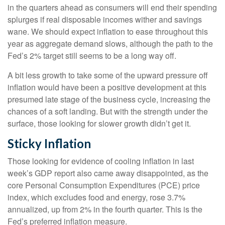
in the quarters ahead as consumers will end their spending
splurges if real disposable incomes wither and savings
wane. We should expect inflation to ease throughout this
year as aggregate demand slows, although the path to the
Fed’s 2% target still seems to be a long way off.
A bit less growth to take some of the upward pressure off
inflation would have been a positive development at this
presumed late stage of the business cycle, increasing the
chances of a soft landing. But with the strength under the
surface, those looking for slower growth didn’t get it.
Sticky Inflation
Those looking for evidence of cooling inflation in last
week’s GDP report also came away disappointed, as the
core Personal Consumption Expenditures (PCE) price
index, which excludes food and energy, rose 3.7%
annualized, up from 2% in the fourth quarter. This is the
Fed’s preferred inflation measure.