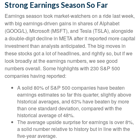
Strong Earnings Season So Far
Earnings season took market-watchers on a ride last week,
with big earnings-driven gains in shares of Alphabet
(GOOG/L), Microsoft (MSFT), and Tesla (TSLA), alongside
a double-digit decline in META after it reported more capital
investment than analysts anticipated. The big moves in
these stocks got a lot of headlines, and rightly so, but if we
look broadly at the earnings numbers, we see good
numbers overall. Some highlights with 230 S&P 500
companies having reported:
A solid 80% of S&P 500 companies have beaten
earnings estimates so far this quarter, slightly above
historical averages, and 63% have beaten by more
than one standard deviation, compared with the
historical average of 48%.
The average upside surprise for earnings is over 8%,
a solid number relative to history but in line with the
five-year average.