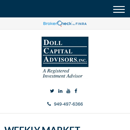
M
e
n
u
949-497-6366