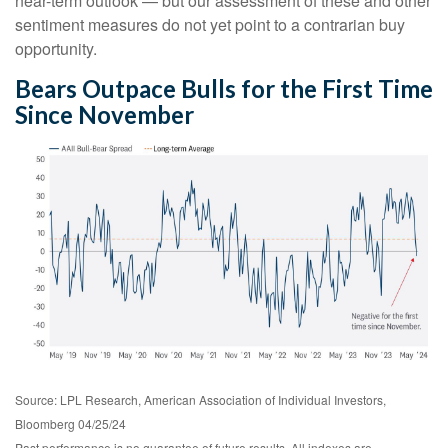
near-term outlook — but our assessment of these and other
sentiment measures do not yet point to a contrarian buy
opportunity.
Bears Outpace Bulls for the First Time
Since November
Source: LPL Research, American Association of Individual Investors,
Bloomberg 04/25/24
Past performance is no guarantee of future results. All indexes are