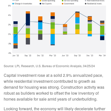
Source: LPL Research, U.S. Bureau of Economic Analysis, 04/25/24
Capital investment rose at a solid 2.9% annualized pace,
while residential investment contributed to growth as
demand for housing was strong. Construction activity was
robust as builders worked to offset the low inventory of
homes available for sale amid years of underbuilding.
Looking forward, the economy will likely decelerate further