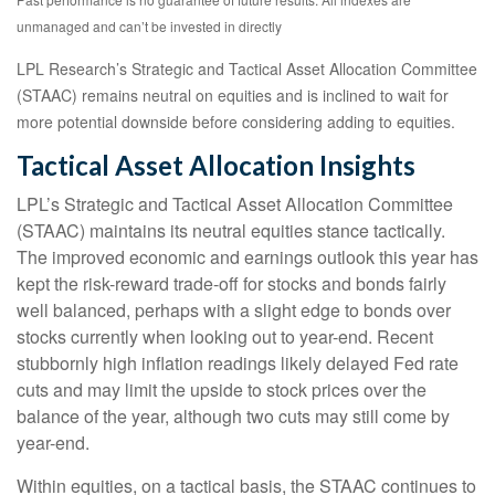
unmanaged and can’t be invested in directly
LPL Research’s Strategic and Tactical Asset Allocation Committee
(STAAC) remains neutral on equities and is inclined to wait for
more potential downside before considering adding to equities.
Tactical Asset Allocation Insights
LPL’s Strategic and Tactical Asset Allocation Committee
(STAAC) maintains its neutral equities stance tactically.
The improved economic and earnings outlook this year has
kept the risk-reward trade-off for stocks and bonds fairly
well balanced, perhaps with a slight edge to bonds over
stocks currently when looking out to year-end. Recent
stubbornly high inflation readings likely delayed Fed rate
cuts and may limit the upside to stock prices over the
balance of the year, although two cuts may still come by
year-end.
Within equities, on a tactical basis, the STAAC continues to