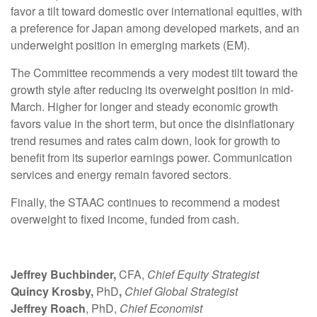
favor a tilt toward domestic over international equities, with
a preference for Japan among developed markets, and an
underweight position in emerging markets (EM).
The Committee recommends a very modest tilt toward the
growth style after reducing its overweight position in mid-
March. Higher for longer and steady economic growth
favors value in the short term, but once the disinflationary
trend resumes and rates calm down, look for growth to
benefit from its superior earnings power. Communication
services and energy remain favored sectors.
Finally, the STAAC continues to recommend a modest
overweight to fixed income, funded from cash.
Jeffrey Buchbinder,
CFA,
Chief Equity Strategist
Quincy Krosby,
PhD
,
Chief Global Strategist
Jeffrey Roach
, PhD,
Chief Economist