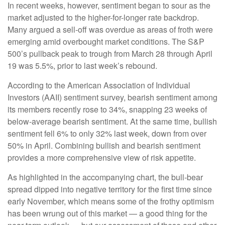
In recent weeks, however, sentiment began to sour as the
market adjusted to the higher-for-longer rate backdrop.
Many argued a sell-off was overdue as areas of froth were
emerging amid overbought market conditions. The S&P
500’s pullback peak to trough from March 28 through April
19 was 5.5%, prior to last week’s rebound.
According to the American Association of Individual
Investors (AAII) sentiment survey, bearish sentiment among
its members recently rose to 34%, snapping 23 weeks of
below-average bearish sentiment. At the same time, bullish
sentiment fell 6% to only 32% last week, down from over
50% in April. Combining bullish and bearish sentiment
provides a more comprehensive view of risk appetite.
As highlighted in the accompanying chart, the bull-bear
spread dipped into negative territory for the first time since
early November, which means some of the frothy optimism
has been wrung out of this market — a good thing for the