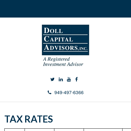
949-497-6366
TAX RATES