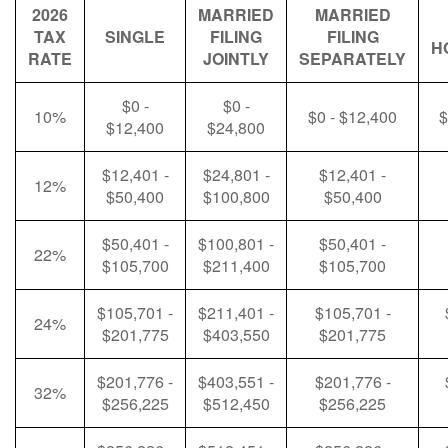
2026
MARRIED
MARRIED
TAX
SINGLE
FILING
FILING
H
RATE
JOINTLY
SEPARATELY
$0 -
$0 -
10%
$0 - $12,400
$
$12,400
$24,800
$12,401 -
$24,801 -
$12,401 -
12%
$50,400
$100,800
$50,400
$50,401 -
$100,801 -
$50,401 -
22%
$105,700
$211,400
$105,700
$105,701 -
$211,401 -
$105,701 -
24%
$201,775
$403,550
$201,775
$201,776 -
$403,551 -
$201,776 -
32%
$256,225
$512,450
$256,225