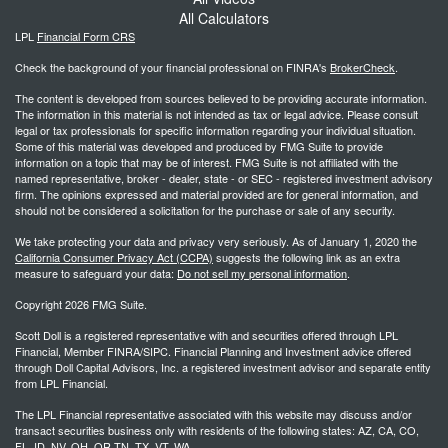
All Calculators
LPL
Financial Form CRS
Check the background of your financial professional on FINRA's
BrokerCheck
.
The content is developed from sources believed to be providing accurate information.
The information in this material is not intended as tax or legal advice. Please consult
legal or tax professionals for specific information regarding your individual situation.
Some of this material was developed and produced by FMG Suite to provide
information on a topic that may be of interest. FMG Suite is not affiliated with the
named representative, broker - dealer, state - or SEC - registered investment advisory
firm. The opinions expressed and material provided are for general information, and
should not be considered a solicitation for the purchase or sale of any security.
We take protecting your data and privacy very seriously. As of January 1, 2020 the
California Consumer Privacy Act (CCPA)
suggests the following link as an extra
measure to safeguard your data:
Do not sell my personal information
.
Copyright 2026 FMG Suite.
Scott Doll is a registered representative with and securities offered through LPL
Financial, Member FINRA/SIPC. Financial Planning and Investment advice offered
through Doll Capital Advisors, Inc. a registered investment advisor and separate entity
from LPL Financial.
The LPL Financial representative associated with this website may discuss and/or
transact securities business only with residents of the following states: AZ, CA, CO,
FL, ID, NV, OH, OR,TN, TX, VT, WA