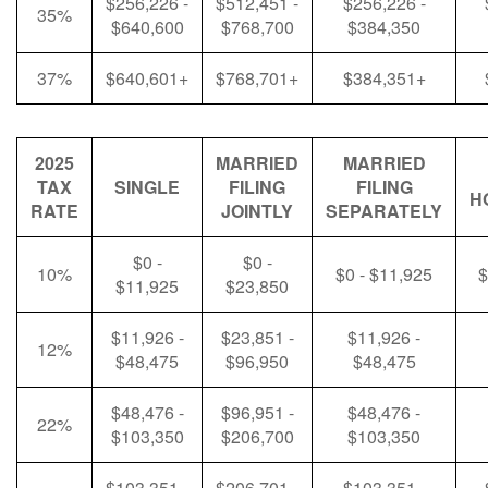
$256,226 -
$512,451 -
$256,226 -
35%
$640,600
$768,700
$384,350
37%
$640,601+
$768,701+
$384,351+
2025
MARRIED
MARRIED
TAX
SINGLE
FILING
FILING
H
RATE
JOINTLY
SEPARATELY
$0 -
$0 -
10%
$0 - $11,925
$
$11,925
$23,850
$11,926 -
$23,851 -
$11,926 -
12%
$48,475
$96,950
$48,475
$48,476 -
$96,951 -
$48,476 -
22%
$103,350
$206,700
$103,350
$103,351 -
$206,701 -
$103,351 -