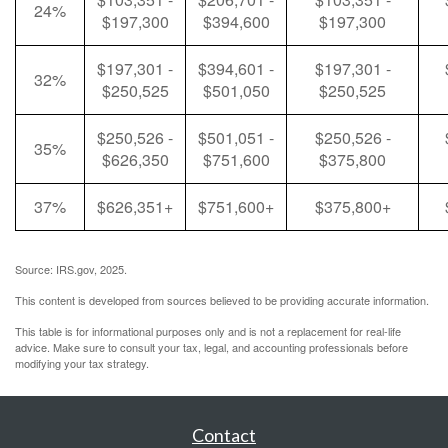
24%
$197,300
$394,600
$197,300
$197,301 -
$394,601 -
$197,301 -
32%
$250,525
$501,050
$250,525
$250,526 -
$501,051 -
$250,526 -
35%
$626,350
$751,600
$375,800
37%
$626,351+
$751,600+
$375,800+
Source: IRS.gov, 2025.
This content is developed from sources believed to be providing accurate information.
This table is for informational purposes only and is not a replacement for real-life
advice. Make sure to consult your tax, legal, and accounting professionals before
modifying your tax strategy.
Contact