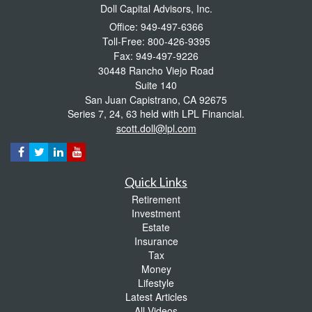
Doll Capital Advisors, Inc.
Office: 949-497-6366
Toll-Free: 800-426-9395
Fax: 949-497-9226
30448 Rancho Viejo Road
Suite 140
San Juan Capistrano,
CA
92675
Series 7, 24, 63 held with LPL Financial.
scott.doll@lpl.com
Quick Links
Retirement
Investment
Estate
Insurance
Tax
Money
Lifestyle
Latest Articles
All Videos