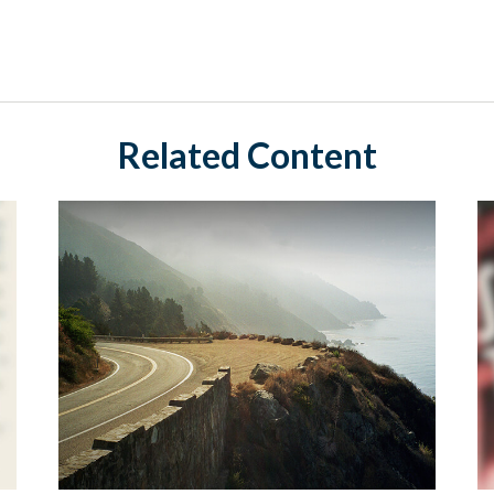
Related Content