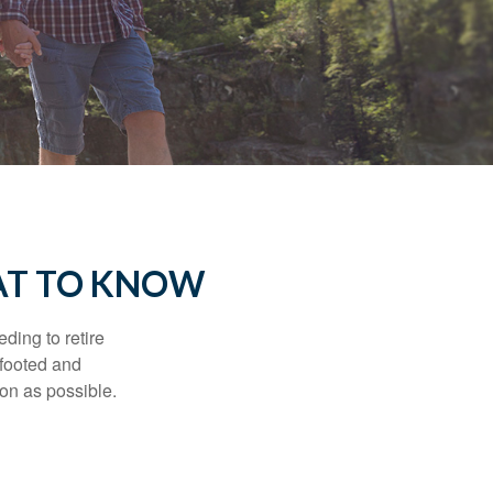
AT TO KNOW
ding to retire
gfooted and
oon as possible.