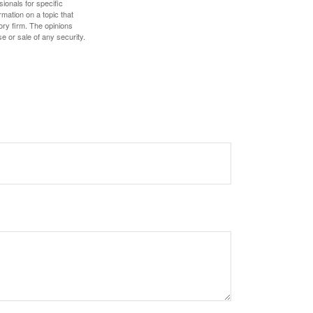
sionals for specific
mation on a topic that
ory firm. The opinions
e or sale of any security.