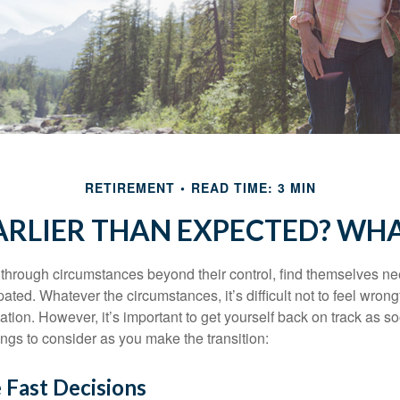
RETIREMENT
READ TIME: 3 MIN
EARLIER THAN EXPECTED? WH
hrough circumstances beyond their control, find themselves nee
ipated. Whatever the circumstances, it’s difficult not to feel wron
uation. However, it’s important to get yourself back on track as s
ngs to consider as you make the transition:
 Fast Decisions