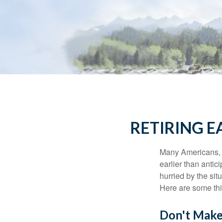
RETIRING 
Many Americans, t
earlier than antic
hurried by the sit
Here are some thi
Don't Make