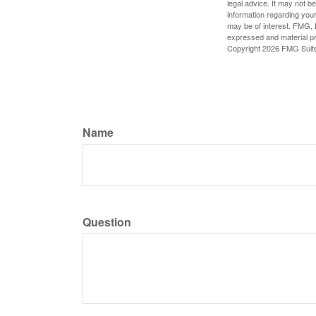
legal advice. It may not b
information regarding your
may be of interest. FMG, L
expressed and material pro
Copyright
2026 FMG Suit
Name
Question