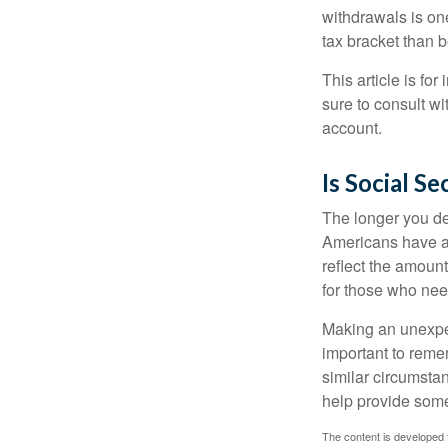
withdrawals is on
tax bracket than 
This article is fo
sure to consult w
account.
Is Social Se
The longer you de
Americans have an
reflect the amount
for those who nee
Making an unexpec
important to remem
similar circumsta
help provide som
The content is developed f