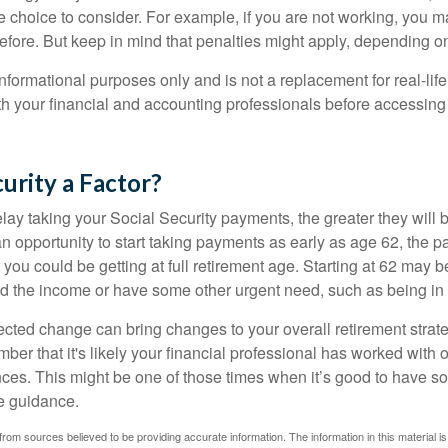
e choice to consider. For example, if you are not working, you m
before. But keep in mind that penalties might apply, depending o
r informational purposes only and is not a replacement for real-li
ith your financial and accounting professionals before accessing
curity a Factor?
lay taking your Social Security payments, the greater they will 
 opportunity to start taking payments as early as age 62, the p
 you could be getting at full retirement age. Starting at 62 may 
d the income or have some other urgent need, such as being in 
ted change can bring changes to your overall retirement strate
ber that it's likely your financial professional has worked with 
nces. This might be one of those times when it’s good to have
e guidance.
rom sources believed to be providing accurate information. The information in this material is