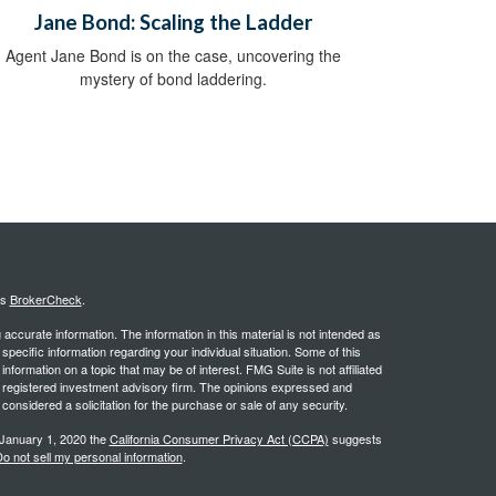
Jane Bond: Scaling the Ladder
Agent Jane Bond is on the case, uncovering the
mystery of bond laddering.
's
BrokerCheck
.
ccurate information. The information in this material is not intended as
 specific information regarding your individual situation. Some of this
ormation on a topic that may be of interest. FMG Suite is not affiliated
 - registered investment advisory firm. The opinions expressed and
considered a solicitation for the purchase or sale of any security.
 January 1, 2020 the
California Consumer Privacy Act (CCPA)
suggests
o not sell my personal information
.