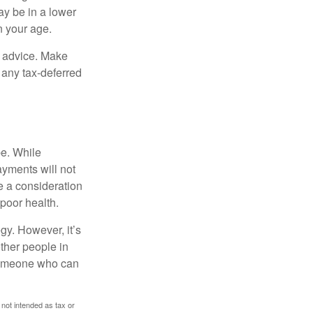
ay be in a lower
n your age.
fe advice. Make
 any tax-deferred
be. While
ayments will not
be a consideration
poor health.
gy. However, it’s
other people in
 someone who can
 not intended as tax or