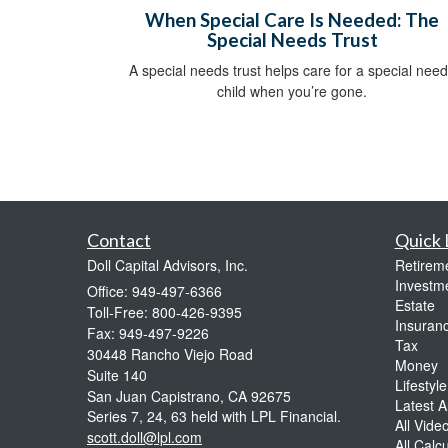
When Special Care Is Needed: The
Special Needs Trust
A special needs trust helps care for a special nee
child when you’re gone.
Contact
Quick 
Doll Capital Advisors, Inc.
Retirem
Investm
Office: 949-497-6366
Estate
Toll-Free: 800-426-9395
Insuran
Fax: 949-497-9226
Tax
30448 Rancho Viejo Road
Money
Suite 140
Lifestyle
San Juan Capistrano,
CA
92675
Latest Ar
Series 7, 24, 63 held with LPL Financial.
All Vide
scott.doll@lpl.com
All Calc