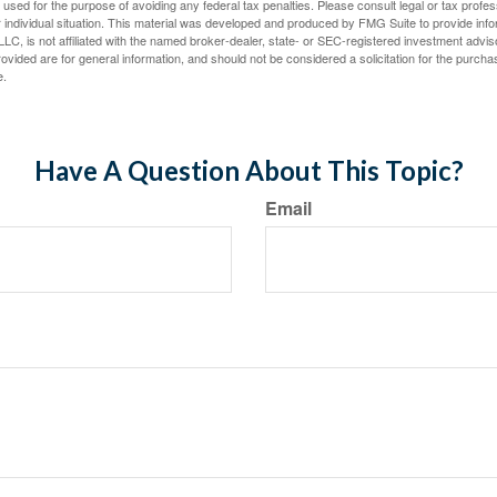
e used for the purpose of avoiding any federal tax penalties. Please consult legal or tax profes
 individual situation. This material was developed and produced by FMG Suite to provide infor
LC, is not affiliated with the named broker-dealer, state- or SEC-registered investment advis
vided are for general information, and should not be considered a solicitation for the purchas
e.
Have A Question About This Topic?
Email