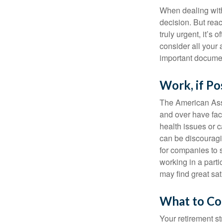
When dealing with 
decision. But reac
truly urgent, it’s
consider all your 
important document
Work, if Po
The American Asso
and over have fac
health issues or c
can be discouraging
for companies to 
working in a parti
may find great sat
What to Co
Your retirement st