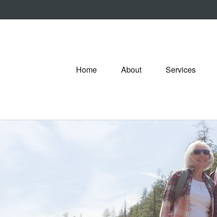
Home
About
Services