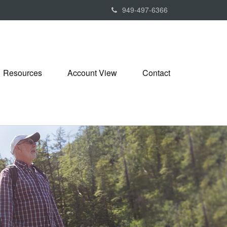
949-497-6366
Resources
Account View
Contact