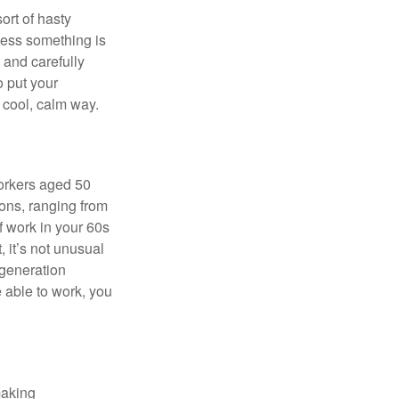
ort of hasty
nless something is
e and carefully
o put your
a cool, calm way.
orkers aged 50
ons, ranging from
of work in your 60s
, it’s not unusual
 generation
e able to work, you
making