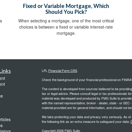
Fixed or Variable Mortgage, Which
Should You Pick?
ds
When selecting a mortgage, one of the most critical
choices is between a fixed or variable interest-rate
mortgage.
Links
LPL
Financial Form CRS
ent
Check the background of your financial professional on FINRA
ent
The content is developed from sources believed to be providing a
tax or legal advice. Please consult legal or tax professionals for
ce
material was developed and produced by FMG Suite to provide inf
with the named representative, broker - dealer, state - or SEC
material provided are for general information, and should not be 
We take protecting your data and privacy very seriously. As of
ticles
the following link as an extra measure to safeguard your data:
D
os
ulators
Copyright 2026 FMG Suite.