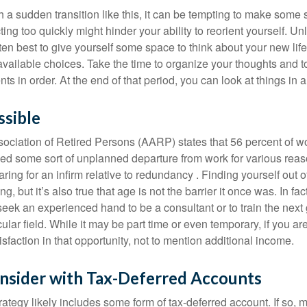
a sudden transition like this, it can be tempting to make some s
ting too quickly might hinder your ability to reorient yourself. U
 often best to give yourself some space to think about your new lif
available choices. Take the time to organize your thoughts and t
s in order. At the end of that period, you can look at things in 
ssible
ciation of Retired Persons (AARP) states that 56 percent of w
ed some sort of unplanned departure from work for various reas
aring for an infirm relative to redundancy . Finding yourself out 
, but it’s also true that age is not the barrier it once was. In fact
seek an experienced hand to be a consultant or to train the next
cular field. While it may be part time or even temporary, if you ar
isfaction in that opportunity, not to mention additional income.
nsider with Tax-Deferred Accounts
rategy likely includes some form of tax-deferred account. If so, 