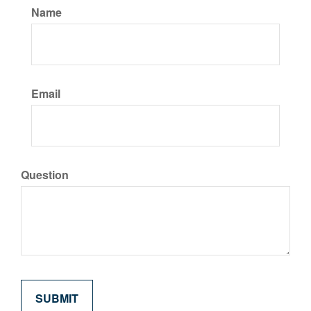
Name
Email
Question