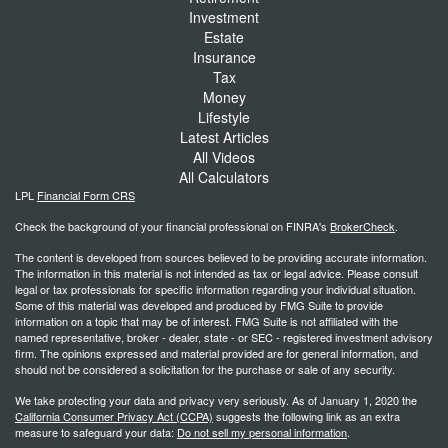
Investment
Estate
Insurance
Tax
Money
Lifestyle
Latest Articles
All Videos
All Calculators
LPL
Financial Form CRS
Check the background of your financial professional on FINRA's
BrokerCheck
.
The content is developed from sources believed to be providing accurate information.
The information in this material is not intended as tax or legal advice. Please consult
legal or tax professionals for specific information regarding your individual situation.
Some of this material was developed and produced by FMG Suite to provide
information on a topic that may be of interest. FMG Suite is not affiliated with the
named representative, broker - dealer, state - or SEC - registered investment advisory
firm. The opinions expressed and material provided are for general information, and
should not be considered a solicitation for the purchase or sale of any security.
We take protecting your data and privacy very seriously. As of January 1, 2020 the
California Consumer Privacy Act (CCPA)
suggests the following link as an extra
measure to safeguard your data:
Do not sell my personal information
.