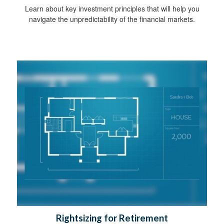
Learn about key investment principles that will help you
navigate the unpredictability of the financial markets.
Rightsizing for Retirement