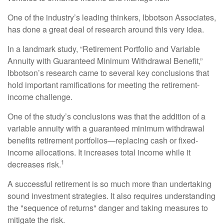
One of the industry’s leading thinkers, Ibbotson Associates,
has done a great deal of research around this very idea.
In a landmark study, “Retirement Portfolio and Variable
Annuity with Guaranteed Minimum Withdrawal Benefit,”
Ibbotson’s research came to several key conclusions that
hold important ramifications for meeting the retirement-
income challenge.
One of the study’s conclusions was that the addition of a
variable annuity with a guaranteed minimum withdrawal
benefits retirement portfolios—replacing cash or fixed-
income allocations. It increases total income while it
1
decreases risk.
A successful retirement is so much more than undertaking
sound investment strategies. It also requires understanding
the "sequence of returns" danger and taking measures to
mitigate the risk.