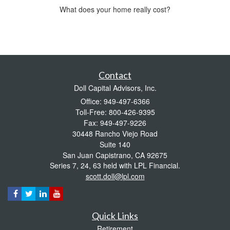
What does your home really cost?
Contact
Doll Capital Advisors, Inc.
Office: 949-497-6366
Toll-Free: 800-426-9395
Fax: 949-497-9226
30448 Rancho Viejo Road
Suite 140
San Juan Capistrano,
CA
92675
Series 7, 24, 63 held with LPL Financial.
scott.doll@lpl.com
Quick Links
Retirement