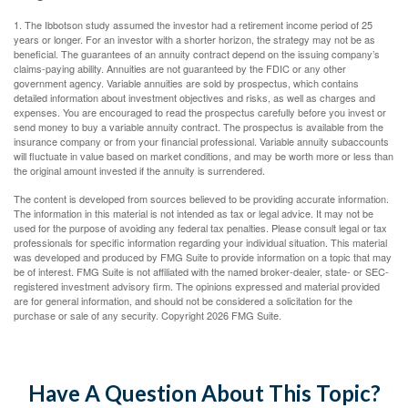
1. The Ibbotson study assumed the investor had a retirement income period of 25
years or longer. For an investor with a shorter horizon, the strategy may not be as
beneficial. The guarantees of an annuity contract depend on the issuing company’s
claims-paying ability. Annuities are not guaranteed by the FDIC or any other
government agency. Variable annuities are sold by prospectus, which contains
detailed information about investment objectives and risks, as well as charges and
expenses. You are encouraged to read the prospectus carefully before you invest or
send money to buy a variable annuity contract. The prospectus is available from the
insurance company or from your financial professional. Variable annuity subaccounts
will fluctuate in value based on market conditions, and may be worth more or less than
the original amount invested if the annuity is surrendered.
The content is developed from sources believed to be providing accurate information.
The information in this material is not intended as tax or legal advice. It may not be
used for the purpose of avoiding any federal tax penalties. Please consult legal or tax
professionals for specific information regarding your individual situation. This material
was developed and produced by FMG Suite to provide information on a topic that may
be of interest. FMG Suite is not affiliated with the named broker-dealer, state- or SEC-
registered investment advisory firm. The opinions expressed and material provided
are for general information, and should not be considered a solicitation for the
purchase or sale of any security. Copyright
2026 FMG Suite.
Have A Question About This Topic?