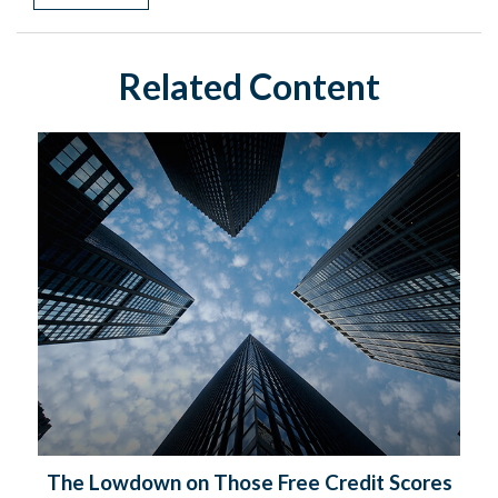
Related Content
The Lowdown on Those Free Credit Scores