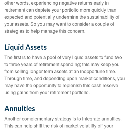
other words, experiencing negative returns early in
retirement can deplete your portfolio more quickly than
expected and potentially undermine the sustainability of
your assets. So you may want to consider a couple of
strategies to help manage this concern.
Liquid Assets
The first is to have a pool of very liquid assets to fund two
to three years of retirement spending; this may keep you
from selling longer-term assets at an inopportune time.
Through time, and depending upon market conditions, you
may have the opportunity to replenish this cash reserve
using gains from your retirement portfolio.
Annuities
Another complementary strategy is to integrate annuities.
This can help shift the risk of market volatility off your