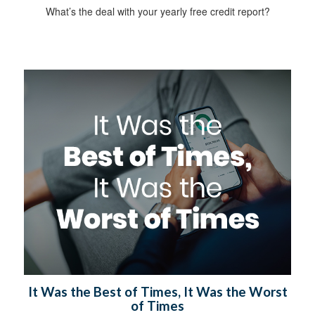
What’s the deal with your yearly free credit report?
It Was the Best of Times, It Was the Worst
of Times