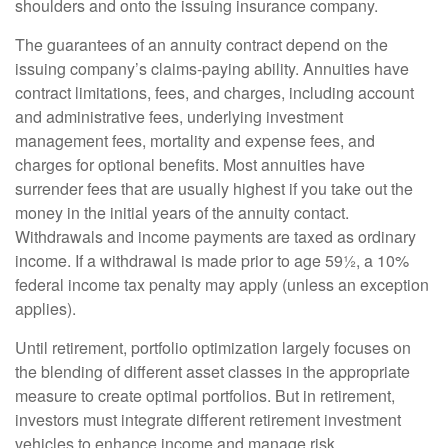
shoulders and onto the issuing insurance company.
The guarantees of an annuity contract depend on the
issuing company’s claims-paying ability. Annuities have
contract limitations, fees, and charges, including account
and administrative fees, underlying investment
management fees, mortality and expense fees, and
charges for optional benefits. Most annuities have
surrender fees that are usually highest if you take out the
money in the initial years of the annuity contact.
Withdrawals and income payments are taxed as ordinary
income. If a withdrawal is made prior to age 59½, a 10%
federal income tax penalty may apply (unless an exception
applies).
Until retirement, portfolio optimization largely focuses on
the blending of different asset classes in the appropriate
measure to create optimal portfolios. But in retirement,
investors must integrate different retirement investment
vehicles to enhance income and manage risk.