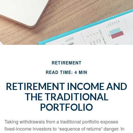
RETIREMENT
READ TIME: 4 MIN
RETIREMENT INCOME AND
THE TRADITIONAL
PORTFOLIO
Taking withdrawals from a traditional portfolio exposes
fixed-income investors to “sequence of returns” danger. In