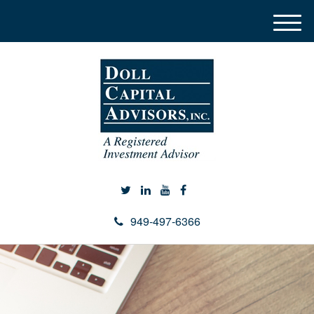
M
e
n
u
949-497-6366