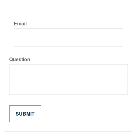
Email
Question