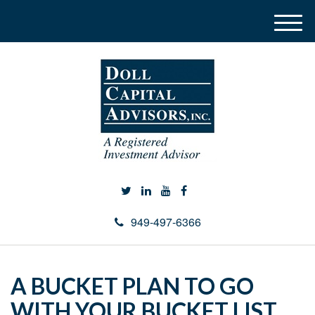
M
e
n
u
949-497-6366
A BUCKET PLAN TO GO
WITH YOUR BUCKET LIST