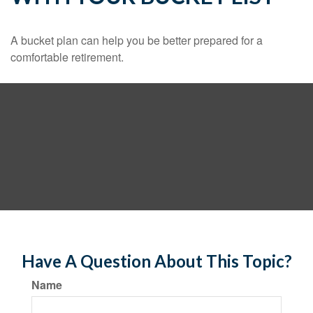
A bucket plan can help you be better prepared for a
comfortable retirement.
Have A Question About This Topic?
Name