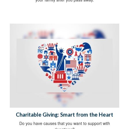
Charitable Giving: Smart from the Heart
Do you have causes that you want to support with