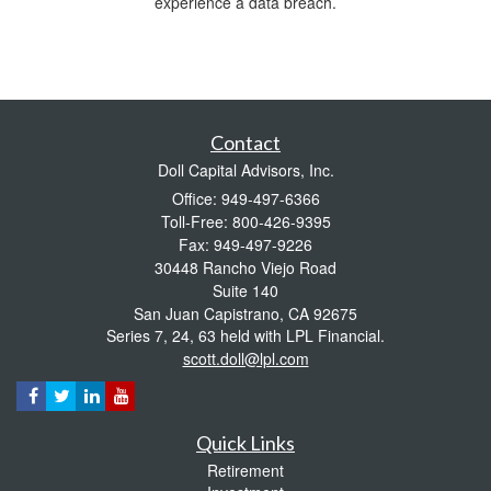
experience a data breach.
Contact
Doll Capital Advisors, Inc.
Office: 949-497-6366
Toll-Free: 800-426-9395
Fax: 949-497-9226
30448 Rancho Viejo Road
Suite 140
San Juan Capistrano,
CA
92675
Series 7, 24, 63 held with LPL Financial.
scott.doll@lpl.com
Quick Links
Retirement