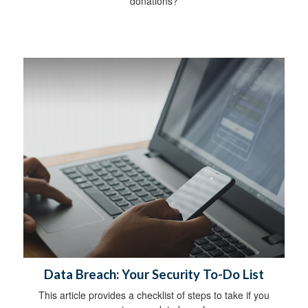
donations?
Data Breach: Your Security To-Do List
This article provides a checklist of steps to take if you