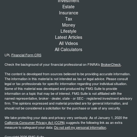
Investment
Estate
Insurance
Tax
Money
Lifestyle
Latest Articles
All Videos
All Calculators
LPL
Financial Form CRS
Check the background of your financial professional on FINRA's
BrokerCheck
.
The content is developed from sources believed to be providing accurate information.
The information in this material is not intended as tax or legal advice. Please consult
legal or tax professionals for specific information regarding your individual situation.
Some of this material was developed and produced by FMG Suite to provide
information on a topic that may be of interest. FMG Suite is not affiliated with the
named representative, broker - dealer, state - or SEC - registered investment advisory
firm. The opinions expressed and material provided are for general information, and
should not be considered a solicitation for the purchase or sale of any security.
We take protecting your data and privacy very seriously. As of January 1, 2020 the
California Consumer Privacy Act (CCPA)
suggests the following link as an extra
measure to safeguard your data:
Do not sell my personal information
.
Copyright 2026 FMG Suite.