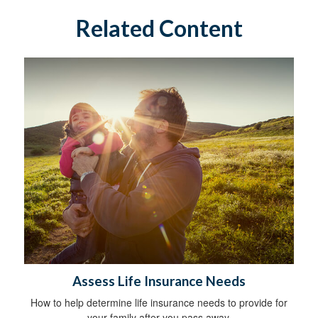
Related Content
Assess Life Insurance Needs
How to help determine life insurance needs to provide for
your family after you pass away.