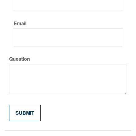
Email
Question