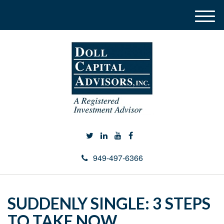
M
e
n
u
949-497-6366
SUDDENLY SINGLE: 3 STEPS
TO TAKE NOW