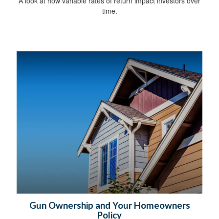
A look at how variable rates of return impact investors over
time.
Gun Ownership and Your Homeowners
Policy