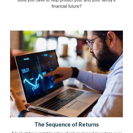
financial future?
The Sequence of Returns