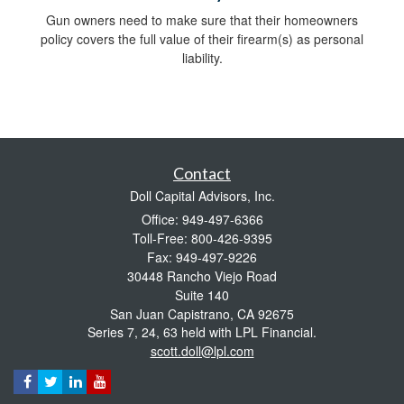
Gun owners need to make sure that their homeowners
policy covers the full value of their firearm(s) as personal
liability.
Contact
Doll Capital Advisors, Inc.
Office: 949-497-6366
Toll-Free: 800-426-9395
Fax: 949-497-9226
30448 Rancho Viejo Road
Suite 140
San Juan Capistrano,
CA
92675
Series 7, 24, 63 held with LPL Financial.
scott.doll@lpl.com