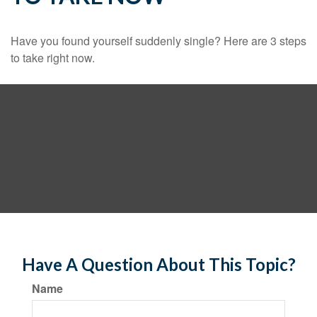
Have you found yourself suddenly single? Here are 3 steps
to take right now.
Have A Question About This Topic?
Name