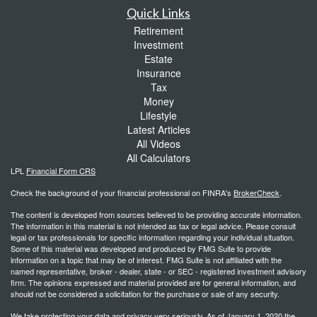
Quick Links
Retirement
Investment
Estate
Insurance
Tax
Money
Lifestyle
Latest Articles
All Videos
All Calculators
LPL
Financial Form CRS
Check the background of your financial professional on FINRA's
BrokerCheck
.
The content is developed from sources believed to be providing accurate information.
The information in this material is not intended as tax or legal advice. Please consult
legal or tax professionals for specific information regarding your individual situation.
Some of this material was developed and produced by FMG Suite to provide
information on a topic that may be of interest. FMG Suite is not affiliated with the
named representative, broker - dealer, state - or SEC - registered investment advisory
firm. The opinions expressed and material provided are for general information, and
should not be considered a solicitation for the purchase or sale of any security.
We take protecting your data and privacy very seriously. As of January 1, 2020 the