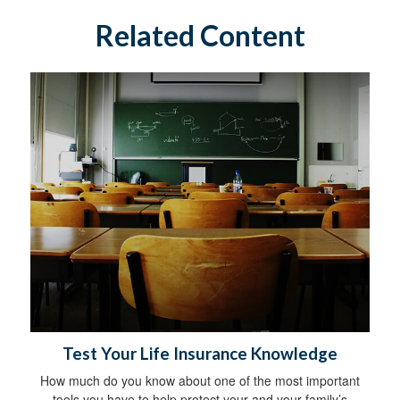
Related Content
Test Your Life Insurance Knowledge
How much do you know about one of the most important
tools you have to help protect your and your family’s