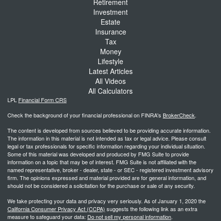
Retirement
Investment
Estate
Insurance
Tax
Money
Lifestyle
Latest Articles
All Videos
All Calculators
LPL
Financial Form CRS
Check the background of your financial professional on FINRA's
BrokerCheck
.
The content is developed from sources believed to be providing accurate information.
The information in this material is not intended as tax or legal advice. Please consult
legal or tax professionals for specific information regarding your individual situation.
Some of this material was developed and produced by FMG Suite to provide
information on a topic that may be of interest. FMG Suite is not affiliated with the
named representative, broker - dealer, state - or SEC - registered investment advisory
firm. The opinions expressed and material provided are for general information, and
should not be considered a solicitation for the purchase or sale of any security.
We take protecting your data and privacy very seriously. As of January 1, 2020 the
California Consumer Privacy Act (CCPA)
suggests the following link as an extra
measure to safeguard your data:
Do not sell my personal information
.