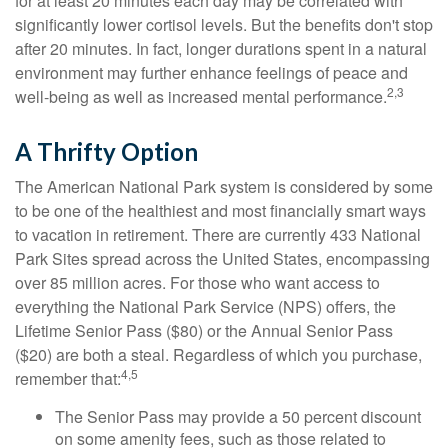
for at least 20 minutes each day may be correlated with
significantly lower cortisol levels. But the benefits don't stop
after 20 minutes. In fact, longer durations spent in a natural
environment may further enhance feelings of peace and
2,3
well-being as well as increased mental performance.
A Thrifty Option
The American National Park system is considered by some
to be one of the healthiest and most financially smart ways
to vacation in retirement. There are currently 433 National
Park Sites spread across the United States, encompassing
over 85 million acres. For those who want access to
everything the National Park Service (NPS) offers, the
Lifetime Senior Pass ($80) or the Annual Senior Pass
($20) are both a steal. Regardless of which you purchase,
4,5
remember that:
The Senior Pass may provide a 50 percent discount
on some amenity fees, such as those related to