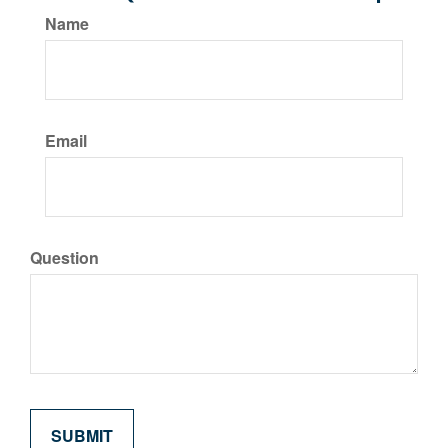
Name
Email
Question