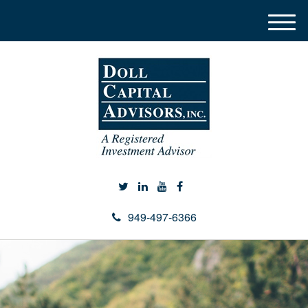
M
e
n
u
949-497-6366