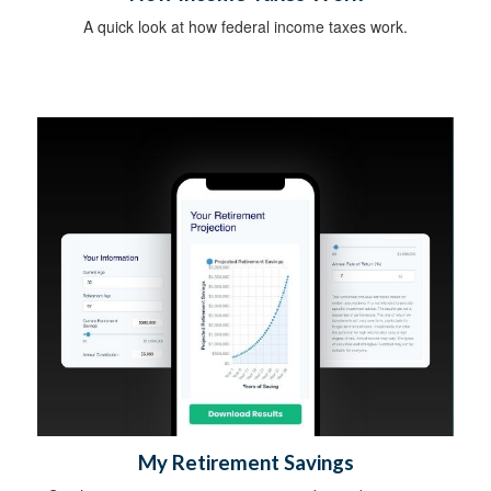
A quick look at how federal income taxes work.
My Retirement Savings