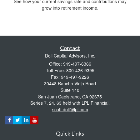
See how your current savings rate and contributions may
grow into retirement income.
Contact
Doll Capital Advisors, Inc.
Office: 949-497-6366
Toll-Free: 800-426-9395
Fax: 949-497-9226
30448 Rancho Viejo Road
Suite 140
San Juan Capistrano,
CA
92675
Series 7, 24, 63 held with LPL Financial.
scott.doll@lpl.com
Quick Links