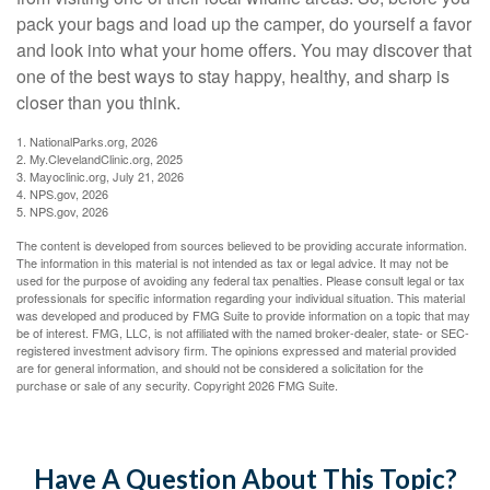
pack your bags and load up the camper, do yourself a favor
and look into what your home offers. You may discover that
one of the best ways to stay happy, healthy, and sharp is
closer than you think.
1. NationalParks.org, 2026
2. My.ClevelandClinic.org, 2025
3. Mayoclinic.org, July 21, 2026
4. NPS.gov, 2026
5. NPS.gov, 2026
The content is developed from sources believed to be providing accurate information.
The information in this material is not intended as tax or legal advice. It may not be
used for the purpose of avoiding any federal tax penalties. Please consult legal or tax
professionals for specific information regarding your individual situation. This material
was developed and produced by FMG Suite to provide information on a topic that may
be of interest. FMG, LLC, is not affiliated with the named broker-dealer, state- or SEC-
registered investment advisory firm. The opinions expressed and material provided
are for general information, and should not be considered a solicitation for the
purchase or sale of any security. Copyright
2026 FMG Suite.
Have A Question About This Topic?