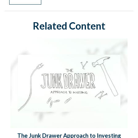
Related Content
The Junk Drawer Approach to Investing