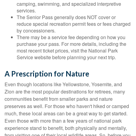
camping, swimming, and specialized interpretive
services.
The Senior Pass generally does NOT cover or
reduce special recreation permit fees or fees charged
by concessioners.
There may be a service fee depending on how you
purchase your pass. For more details, including the
most recent ticket prices, visit the National Park
Service website before planning your next trip.
A Prescription for Nature
Even though locations like Yellowstone, Yosemite, and
Zion are the most popular destinations for retirees, many
communities benefit from smaller parks and nature
preserves as well. For those who haven't hiked or camped
much, these local areas can be a great way to get started.
Even those with more than a few years of national park
experience stand to benefit, both physically and mentally,
from visiting one of their local wildlife areas. So, before you