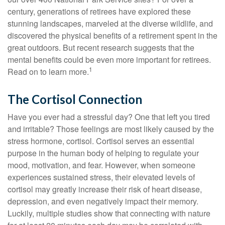
century, generations of retirees have explored these
stunning landscapes, marveled at the diverse wildlife, and
discovered the physical benefits of a retirement spent in the
great outdoors. But recent research suggests that the
mental benefits could be even more important for retirees.
1
Read on to learn more.
The Cortisol Connection
Have you ever had a stressful day? One that left you tired
and irritable? Those feelings are most likely caused by the
stress hormone, cortisol. Cortisol serves an essential
purpose in the human body of helping to regulate your
mood, motivation, and fear. However, when someone
experiences sustained stress, their elevated levels of
cortisol may greatly increase their risk of heart disease,
depression, and even negatively impact their memory.
Luckily, multiple studies show that connecting with nature