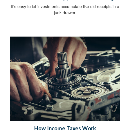
It's easy to let investments accumulate like old receipts in a
junk drawer.
How Income Taxes Work