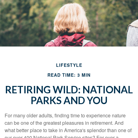
LIFESTYLE
READ TIME: 3 MIN
RETIRING WILD: NATIONAL
PARKS AND YOU
For many older adults, finding time to experience nature
can be one of the greatest pleasures in retirement. And
what better place to take in America's splendor than one of
our over 400 National Park Service sites? For over a