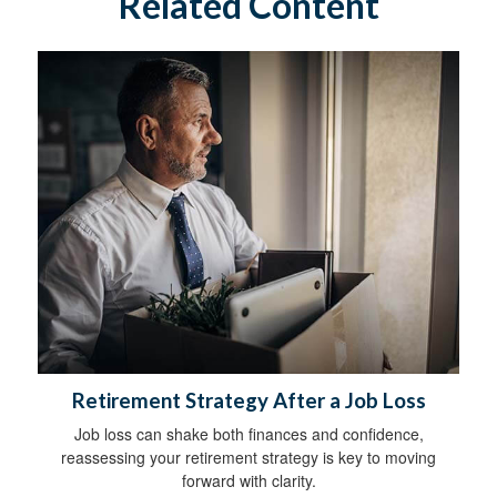
Related Content
Retirement Strategy After a Job Loss
Job loss can shake both finances and confidence,
reassessing your retirement strategy is key to moving
forward with clarity.