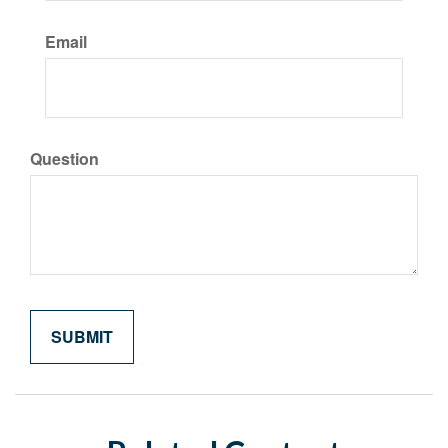
Email
Question