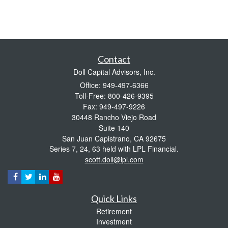
Contact
Doll Capital Advisors, Inc.
Office: 949-497-6366
Toll-Free: 800-426-9395
Fax: 949-497-9226
30448 Rancho Viejo Road
Suite 140
San Juan Capistrano,
CA
92675
Series 7, 24, 63 held with LPL Financial.
scott.doll@lpl.com
Quick Links
Retirement
Investment