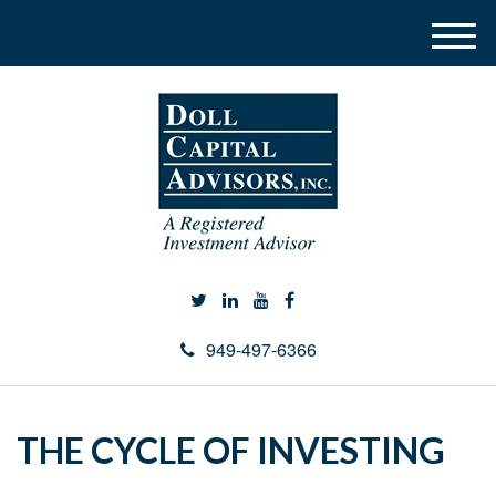
M
e
n
u
949-497-6366
THE CYCLE OF INVESTING