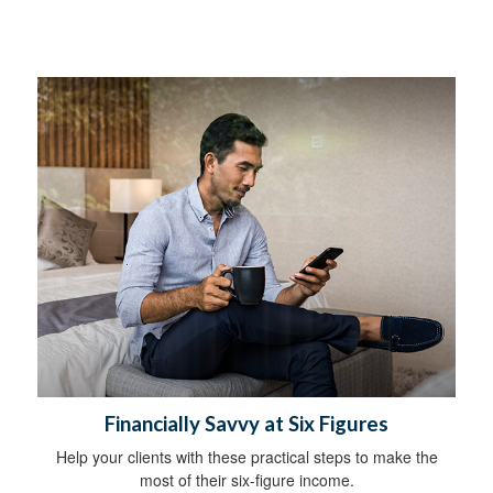
Financially Savvy at Six Figures
Help your clients with these practical steps to make the
most of their six-figure income.