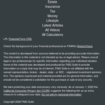
Estate
Insurance
Tax
Money
Lifestyle
Latest Articles
All Videos
All Calculators
LPL
Financial Form CRS
Check the background of your financial professional on FINRA's
BrokerCheck
.
The content is developed from sources believed to be providing accurate information.
The information in this material is not intended as tax or legal advice. Please consult
legal or tax professionals for specific information regarding your individual situation.
Some of this material was developed and produced by FMG Suite to provide
information on a topic that may be of interest. FMG Suite is not affiliated with the
named representative, broker - dealer, state - or SEC - registered investment advisory
firm. The opinions expressed and material provided are for general information, and
should not be considered a solicitation for the purchase or sale of any security.
We take protecting your data and privacy very seriously. As of January 1, 2020 the
California Consumer Privacy Act (CCPA)
suggests the following link as an extra
measure to safeguard your data:
Do not sell my personal information
.
Copyright 2026 FMG Suite.