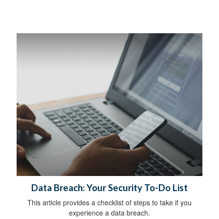
Data Breach: Your Security To-Do List
This article provides a checklist of steps to take if you
experience a data breach.