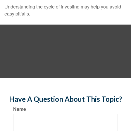
Understanding the cycle of investing may help you avoid
easy pitfalls.
Have A Question About This Topic?
Name