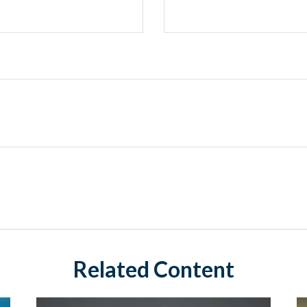
Related Content