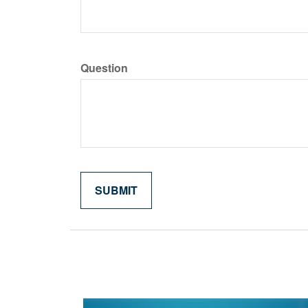
Question