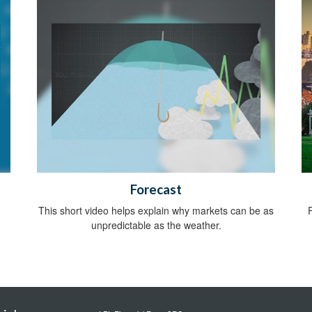
Forecast
This short video helps explain why markets can be as
unpredictable as the weather.