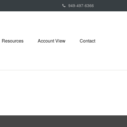
949-497-6366
Resources
Account View
Contact