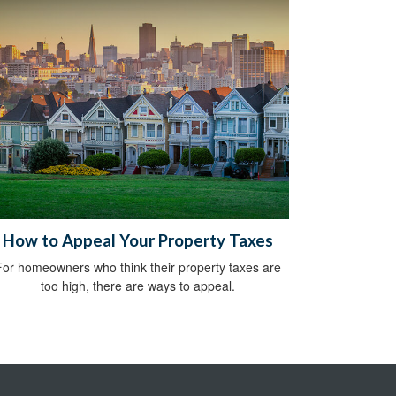
How to Appeal Your Property Taxes
For homeowners who think their property taxes are
too high, there are ways to appeal.