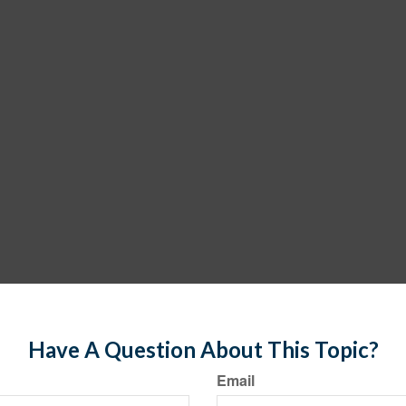
Have A Question About This Topic?
Email