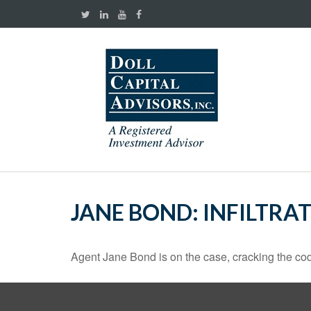
JANE BOND: INFILTRA
Agent Jane Bond is on the case, cracking the co