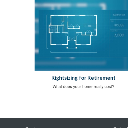
Rightsizing for Retirement
What does your home really cost?