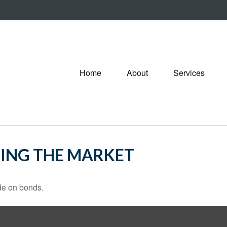
Home
About
Services
TING THE MARKET
de on bonds.