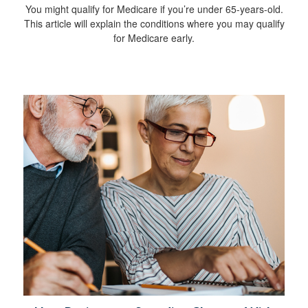
You might qualify for Medicare if you’re under 65-years-old.
This article will explain the conditions where you may qualify
for Medicare early.