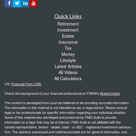
Quick Links
Retirement
Investment
Estate
Insurance
Tax
Money
Lifestyle
Latest Articles
All Videos
All Calculators
LPL
Financial Form CRS
Check the background of your financial professional on FINRA's
BrokerCheck
.
The content is developed from sources believed to be providing accurate information.
The information in this material is not intended as tax or legal advice. Please consult
legal or tax professionals for specific information regarding your individual situation.
Some of this material was developed and produced by FMG Suite to provide
information on a topic that may be of interest. FMG Suite is not affiliated with the
named representative, broker - dealer, state - or SEC - registered investment advisory
firm. The opinions expressed and material provided are for general information, and