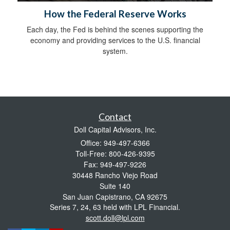
How the Federal Reserve Works
Each day, the Fed is behind the scenes supporting the
economy and providing services to the U.S. financial
system.
Contact
Doll Capital Advisors, Inc.
Office: 949-497-6366
Toll-Free: 800-426-9395
Fax: 949-497-9226
30448 Rancho Viejo Road
Suite 140
San Juan Capistrano,
CA
92675
Series 7, 24, 63 held with LPL Financial.
scott.doll@lpl.com