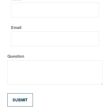
Email
Question