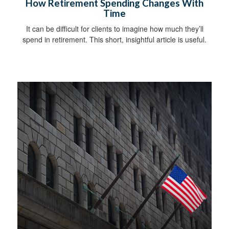
How Retirement Spending Changes With
Time
It can be difficult for clients to imagine how much they’ll
spend in retirement. This short, insightful article is useful.