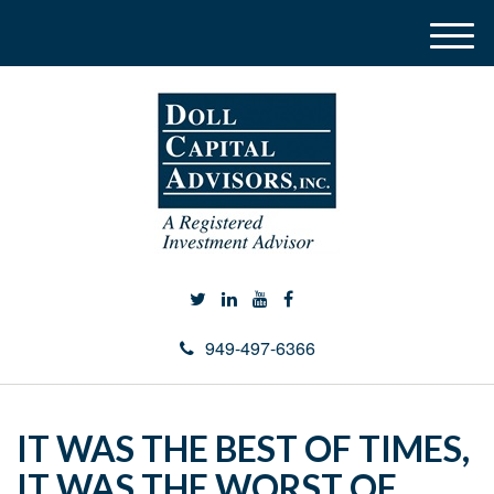
M
e
n
u
949-497-6366
IT WAS THE BEST OF TIMES,
IT WAS THE WORST OF