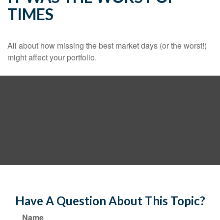
TIMES
All about how missing the best market days (or the worst!)
might affect your portfolio.
Have A Question About This Topic?
Name