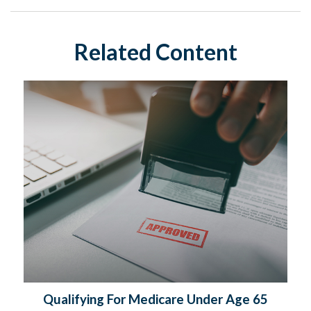
Related Content
Qualifying For Medicare Under Age 65