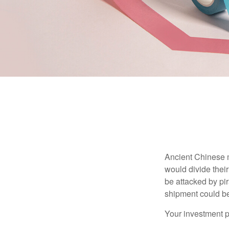
Ancient Chinese 
would divide their
be attacked by pir
shipment could b
Your investment po