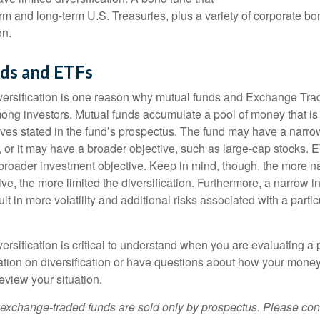
erm and long-term U.S. Treasuries, plus a variety of corporate bo
on.
ds and ETFs
iversification is one reason why mutual funds and Exchange Tr
ong investors. Mutual funds accumulate a pool of money that is 
ives stated in the fund’s prospectus. The fund may have a narro
, or it may have a broader objective, such as large-cap stocks. 
broader investment objective. Keep in mind, though, the more n
ve, the more limited the diversification. Furthermore, a narrow 
lt in more volatility and additional risks associated with a partic
ersification is critical to understand when you are evaluating a po
tion on diversification or have questions about how your money 
review your situation.
exchange-traded funds are sold only by prospectus. Please con