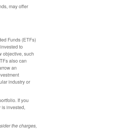
nds, may offer
aded Funds (ETFs)
invested to
w objective, such
ETFs also can
arrow an
investment
ular industry or
rtfolio. If you
is invested,
sider the charges,