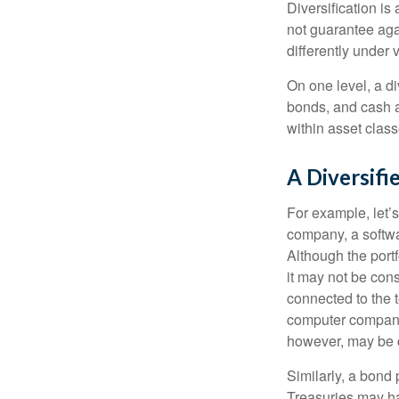
Diversification is
not guarantee agai
differently under 
On one level, a di
bonds, and cash al
within asset class
A Diversif
For example, let’s
company, a softwa
Although the port
it may not be cons
connected to the t
computer company,
however, may be c
Similarly, a bond 
Treasuries may hav