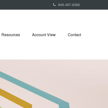
949-497-6366
Resources
Account View
Contact