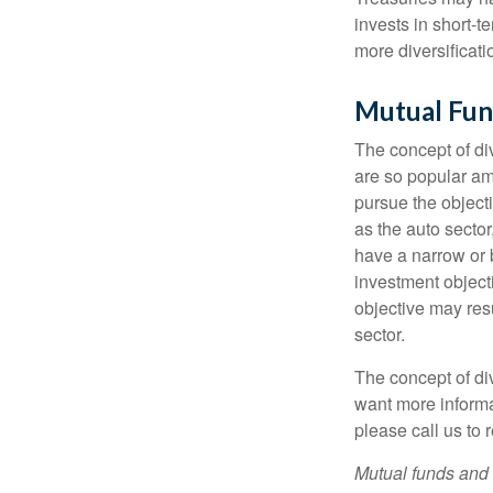
invests in short-t
more diversificati
Mutual Fun
The concept of d
are so popular am
pursue the object
as the auto sector
have a narrow or 
investment objecti
objective may resu
sector.
The concept of div
want more informa
please call us to 
Mutual funds and 