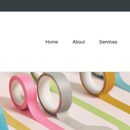
Home
About
Services