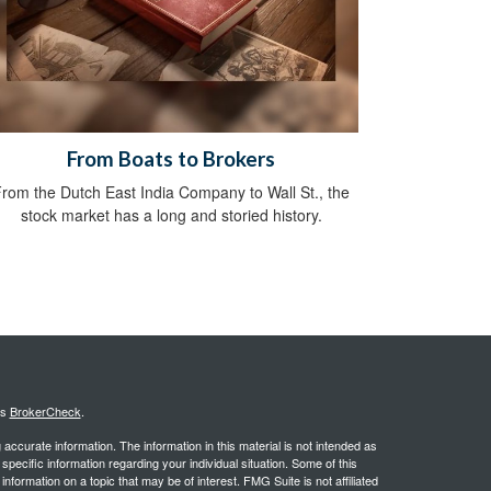
From Boats to Brokers
rom the Dutch East India Company to Wall St., the
stock market has a long and storied history.
's
BrokerCheck
.
ccurate information. The information in this material is not intended as
 specific information regarding your individual situation. Some of this
ormation on a topic that may be of interest. FMG Suite is not affiliated