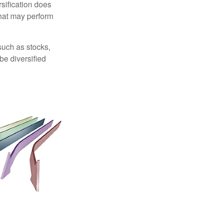
sification does
that may perform
such as stocks,
be diversified