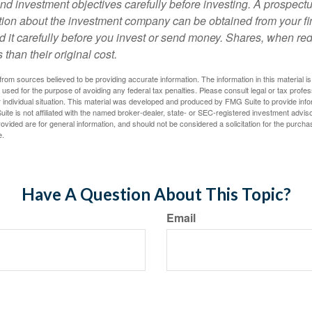
nd investment objectives carefully before investing. A prospectu
tion about the investment company can be obtained from your fi
d it carefully before you invest or send money. Shares, when 
 than their original cost.
rom sources believed to be providing accurate information. The information in this material is
e used for the purpose of avoiding any federal tax penalties. Please consult legal or tax profes
 individual situation. This material was developed and produced by FMG Suite to provide infor
ite is not affiliated with the named broker-dealer, state- or SEC-registered investment advis
vided are for general information, and should not be considered a solicitation for the purchas
e.
Have A Question About This Topic?
Email