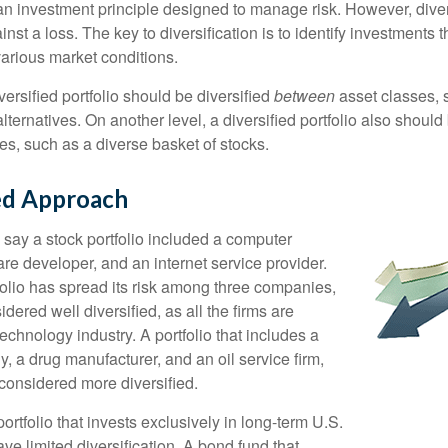
 an investment principle designed to manage risk. However, diver
nst a loss. The key to diversification is to identify investments 
various market conditions.
versified portfolio should be diversified
between
asset classes, 
ternatives. On another level, a diversified portfolio also should 
es, such as a diverse basket of stocks.
ied Approach
 say a stock portfolio included a computer
re developer, and an internet service provider.
folio has spread its risk among three companies,
idered well diversified, as all the firms are
echnology industry. A portfolio that includes a
 a drug manufacturer, and an oil service firm,
onsidered more diversified.
portfolio that invests exclusively in long-term U.S.
e limited diversification. A bond fund that