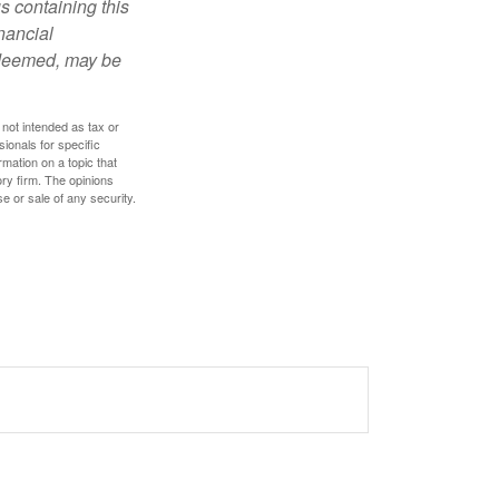
s containing this
nancial
redeemed, may be
 not intended as tax or
sionals for specific
mation on a topic that
ory firm. The opinions
e or sale of any security.