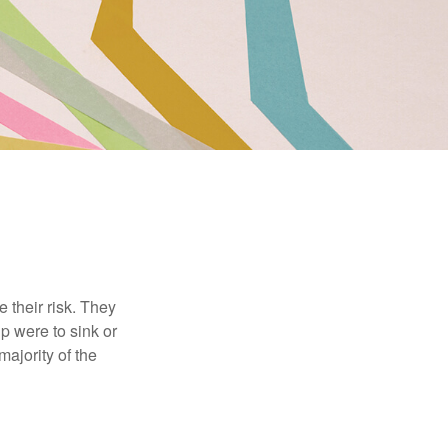
their risk. They
p were to sink or
majority of the