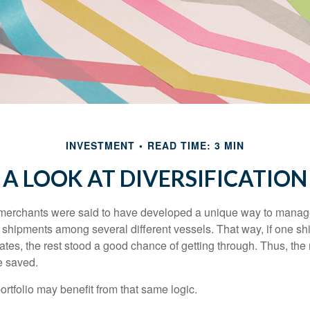
INVESTMENT
READ TIME: 3 MIN
A LOOK AT DIVERSIFICATION
merchants were said to have developed a unique way to manage 
 shipments among several different vessels. That way, if one shi
ates, the rest stood a good chance of getting through. Thus, the 
e saved.
rtfolio may benefit from that same logic.