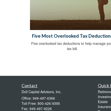
Five Most Overlooked Tax Deduction
Five overlooked tax deductions to help manage yo
tax bill.
Contact
Quick 
Doll Capital Advisors, Inc.
Retirem
Investm
Office: 949-497-6366
Estate
Toll-Free: 800-426-9395
Insuran
Fax: 949-497-9226