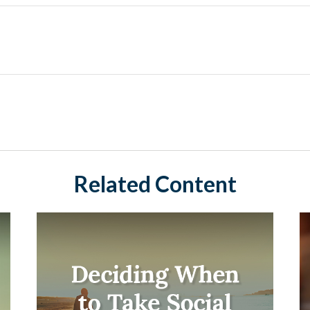
Related Content