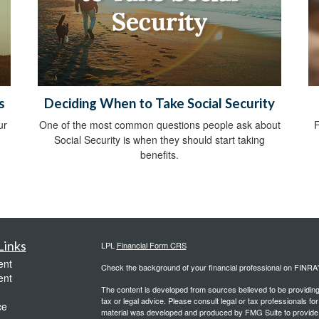
s
Deciding When to Take Social Security
ur
One of the most common questions people ask about
F
Social Security is when they should start taking
benefits.
Links
LPL
Financial Form CRS
ent
Check the background of your financial professional on FINRA
ent
The content is developed from sources believed to be providing a
tax or legal advice. Please consult legal or tax professionals for
ce
material was developed and produced by FMG Suite to provide inf