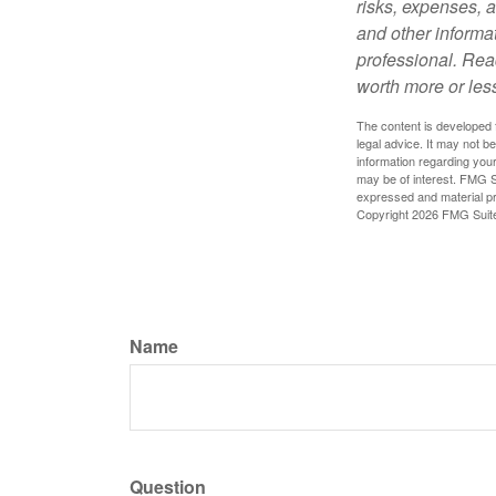
risks, expenses, a
and other informa
professional. Rea
worth more or less
The content is developed f
legal advice. It may not b
information regarding your
may be of interest. FMG Su
expressed and material pro
Copyright
2026 FMG Suit
Name
Question