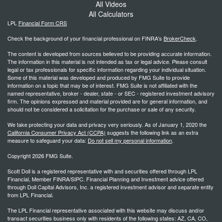
All Videos
All Calculators
LPL
Financial Form CRS
Check the background of your financial professional on FINRA's
BrokerCheck
.
The content is developed from sources believed to be providing accurate information.
The information in this material is not intended as tax or legal advice. Please consult
legal or tax professionals for specific information regarding your individual situation.
Some of this material was developed and produced by FMG Suite to provide
information on a topic that may be of interest. FMG Suite is not affiliated with the
named representative, broker - dealer, state - or SEC - registered investment advisory
firm. The opinions expressed and material provided are for general information, and
should not be considered a solicitation for the purchase or sale of any security.
We take protecting your data and privacy very seriously. As of January 1, 2020 the
California Consumer Privacy Act (CCPA)
suggests the following link as an extra
measure to safeguard your data:
Do not sell my personal information
.
Copyright 2026 FMG Suite.
Scott Doll is a registered representative with and securities offered through LPL
Financial, Member FINRA/SIPC. Financial Planning and Investment advice offered
through Doll Capital Advisors, Inc. a registered investment advisor and separate entity
from LPL Financial.
The LPL Financial representative associated with this website may discuss and/or
transact securities business only with residents of the following states: AZ, CA, CO,