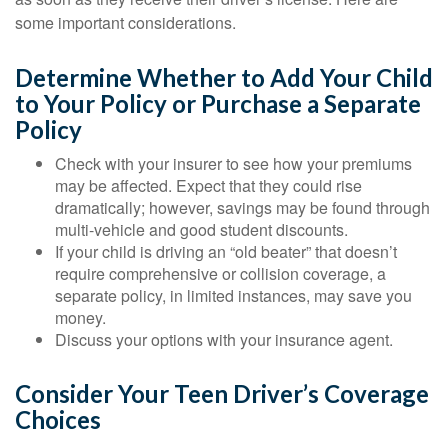
some important considerations.
Determine Whether to Add Your Child
to Your Policy or Purchase a Separate
Policy
Check with your insurer to see how your premiums
may be affected. Expect that they could rise
dramatically; however, savings may be found through
multi-vehicle and good student discounts.
If your child is driving an “old beater” that doesn’t
require comprehensive or collision coverage, a
separate policy, in limited instances, may save you
money.
Discuss your options with your insurance agent.
Consider Your Teen Driver’s Coverage
Choices