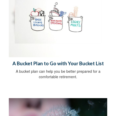
A Bucket Plan to Go with Your Bucket List
A bucket plan can help you be better prepared for a
comfortable retirement.