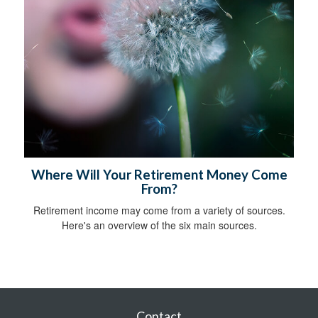
Where Will Your Retirement Money Come
From?
Retirement income may come from a variety of sources.
Here's an overview of the six main sources.
Contact