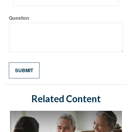
Question
Related Content