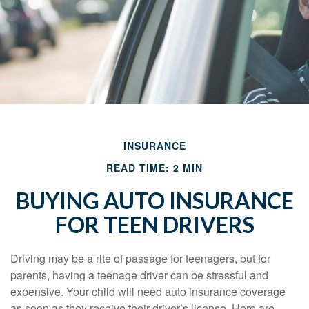
INSURANCE
READ TIME: 2 MIN
BUYING AUTO INSURANCE
FOR TEEN DRIVERS
Driving may be a rite of passage for teenagers, but for
parents, having a teenage driver can be stressful and
expensive. Your child will need auto insurance coverage
as soon as they receive their driver’s license. Here are