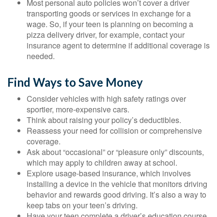
Most personal auto policies won’t cover a driver
transporting goods or services in exchange for a
wage. So, if your teen is planning on becoming a
pizza delivery driver, for example, contact your
insurance agent to determine if additional coverage is
needed.
Find Ways to Save Money
Consider vehicles with high safety ratings over
sportier, more-expensive cars.
Think about raising your policy’s deductibles.
Reassess your need for collision or comprehensive
coverage.
Ask about “occasional” or “pleasure only” discounts,
which may apply to children away at school.
Explore usage-based insurance, which involves
installing a device in the vehicle that monitors driving
behavior and rewards good driving. It’s also a way to
keep tabs on your teen’s driving.
Have your teen complete a driver’s education course.