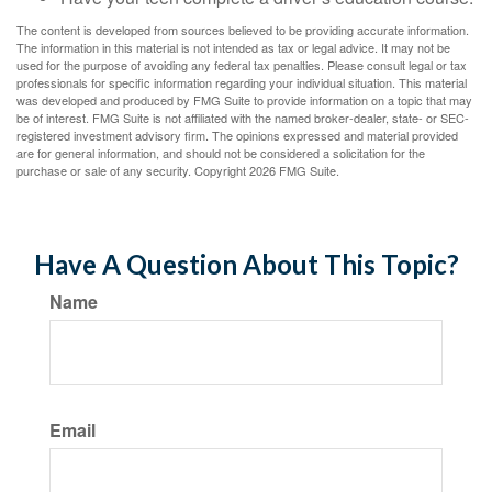
The content is developed from sources believed to be providing accurate information.
The information in this material is not intended as tax or legal advice. It may not be
used for the purpose of avoiding any federal tax penalties. Please consult legal or tax
professionals for specific information regarding your individual situation. This material
was developed and produced by FMG Suite to provide information on a topic that may
be of interest. FMG Suite is not affiliated with the named broker-dealer, state- or SEC-
registered investment advisory firm. The opinions expressed and material provided
are for general information, and should not be considered a solicitation for the
purchase or sale of any security. Copyright
2026 FMG Suite.
Have A Question About This Topic?
Name
Email