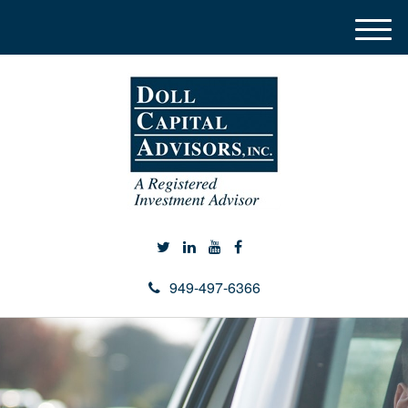
M
e
n
u
949-497-6366