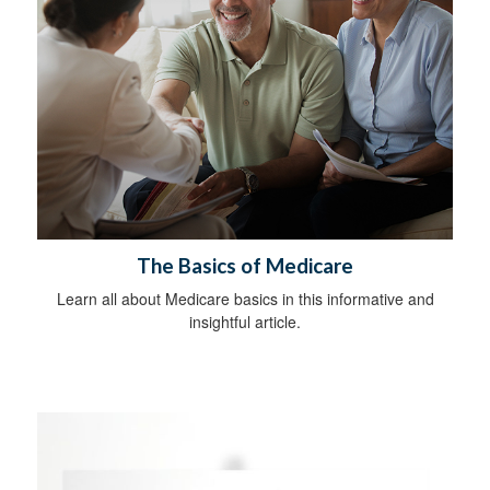
The Basics of Medicare
Learn all about Medicare basics in this informative and
insightful article.