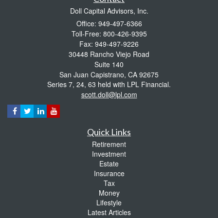
Doll Capital Advisors, Inc.
Office: 949-497-6366
Toll-Free: 800-426-9395
Fax: 949-497-9226
30448 Rancho Viejo Road
Suite 140
San Juan Capistrano,
CA
92675
Series 7, 24, 63 held with LPL Financial.
scott.doll@lpl.com
Quick Links
Retirement
Investment
Estate
Insurance
Tax
Money
Lifestyle
Latest Articles