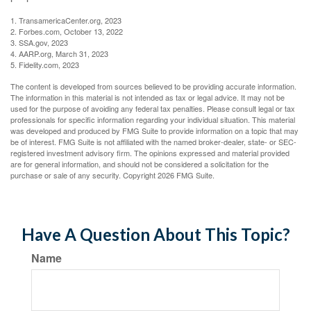
1. TransamericaCenter.org, 2023
2. Forbes.com, October 13, 2022
3. SSA.gov, 2023
4. AARP.org, March 31, 2023
5. Fidelity.com, 2023
The content is developed from sources believed to be providing accurate information.
The information in this material is not intended as tax or legal advice. It may not be
used for the purpose of avoiding any federal tax penalties. Please consult legal or tax
professionals for specific information regarding your individual situation. This material
was developed and produced by FMG Suite to provide information on a topic that may
be of interest. FMG Suite is not affiliated with the named broker-dealer, state- or SEC-
registered investment advisory firm. The opinions expressed and material provided
are for general information, and should not be considered a solicitation for the
purchase or sale of any security. Copyright
2026 FMG Suite.
Have A Question About This Topic?
Name