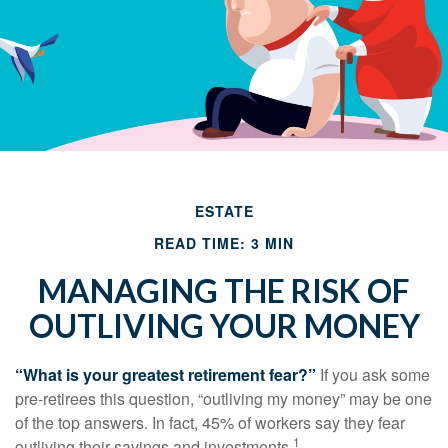
ESTATE
READ TIME: 3 MIN
MANAGING THE RISK OF
OUTLIVING YOUR MONEY
“What is your greatest retirement fear?”
If you ask some
pre-retirees this question, “outliving my money” may be one
of the top answers. In fact, 45% of workers say they fear
1
outliving their savings and investments.