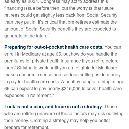
as early as 2034. Congress may act to address this
financing issue before then, but the worry is that future
retirees could get slightly less back from Social Security
than they put in. It’s critical that pre-retirees estimate the
amount of Social Security benefits they are expected to
4
generate in the future.
Preparing for out-of-pocket health care costs.
You can
enroll in Medicare at age 65, but how do you handle the
premiums for private health insurance if you retire before
then? Striving to work until you are eligible for Medicare
makes economic sense and so does setting aside money
to pay for health care costs. A healthy couple retiring at age
65 can expect to pay nearly $315,000 to cover health care
5
expenses in retirement.
Luck is not a plan, and hope is not a strategy.
Those
who are retiring unaware of these factors may risk outliving
their money. Creating a strategy may help you better
prepare for retirement.