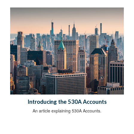
Introducing the 530A Accounts
An article explaining 530A Accounts.