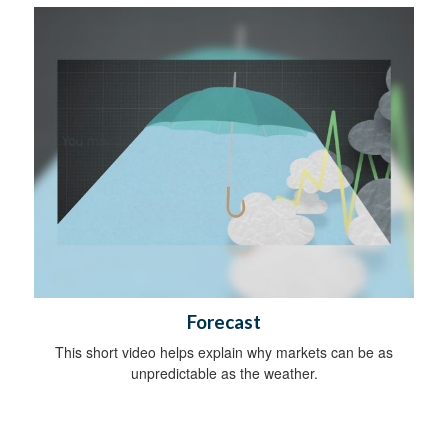
Forecast
This short video helps explain why markets can be as
unpredictable as the weather.