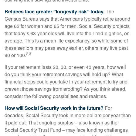
Retirees face greater “longevity risk” today.
The
Census Bureau says that Americans typically retire around
age 62 for women and 65 for men. Social Security projects
that today’s 63-year-olds will live into their mid-eighties, on
average. This is a mean life expectancy, so while some of
these seniors may pass away earlier, others may live past
2,3
90 or 100.
If your retirement lasts 20, 30, or even 40 years, how well
do you think your retirement savings will hold up? What
financial steps could you take in your retirement to try and
prevent those savings from eroding? As you think ahead,
consider the following possibilities and realities.
How will Social Security work in the future?
For
decades, Social Security took in more dollars per year than
it paid out. That ongoing surplus – also known as the
Social Security Trust Fund – may face funding challenges