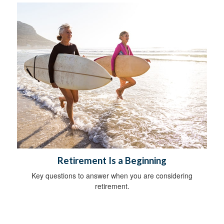
Retirement Is a Beginning
Key questions to answer when you are considering
retirement.