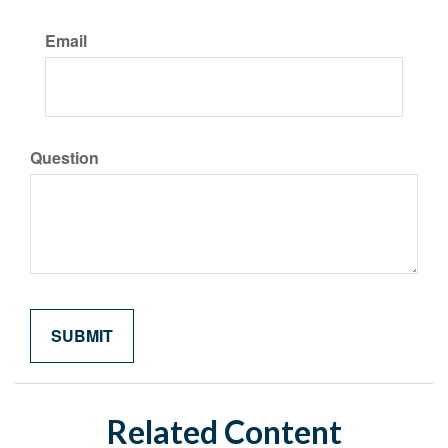
Email
Question
Related Content