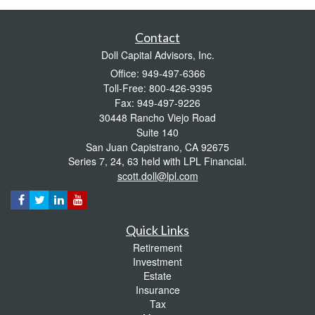
Contact
Doll Capital Advisors, Inc.
Office: 949-497-6366
Toll-Free: 800-426-9395
Fax: 949-497-9226
30448 Rancho Viejo Road
Suite 140
San Juan Capistrano,
CA
92675
Series 7, 24, 63 held with LPL Financial.
scott.doll@lpl.com
Quick Links
Retirement
Investment
Estate
Insurance
Tax