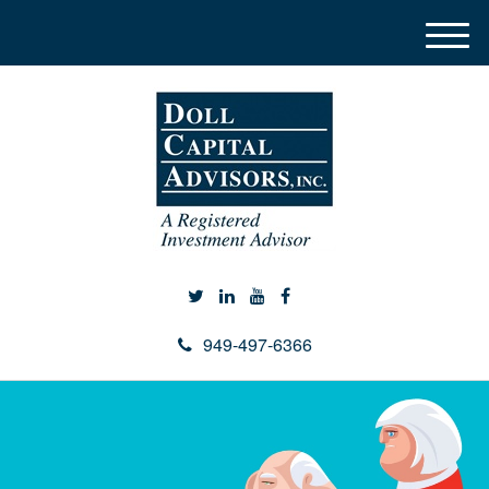
M
e
n
u
949-497-6366