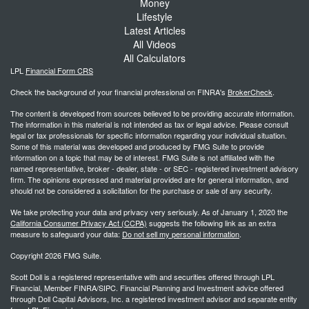
Money
Lifestyle
Latest Articles
All Videos
All Calculators
LPL
Financial Form CRS
Check the background of your financial professional on FINRA's
BrokerCheck
.
The content is developed from sources believed to be providing accurate information.
The information in this material is not intended as tax or legal advice. Please consult
legal or tax professionals for specific information regarding your individual situation.
Some of this material was developed and produced by FMG Suite to provide
information on a topic that may be of interest. FMG Suite is not affiliated with the
named representative, broker - dealer, state - or SEC - registered investment advisory
firm. The opinions expressed and material provided are for general information, and
should not be considered a solicitation for the purchase or sale of any security.
We take protecting your data and privacy very seriously. As of January 1, 2020 the
California Consumer Privacy Act (CCPA)
suggests the following link as an extra
measure to safeguard your data:
Do not sell my personal information
.
Copyright 2026 FMG Suite.
Scott Doll is a registered representative with and securities offered through LPL
Financial, Member FINRA/SIPC. Financial Planning and Investment advice offered
through Doll Capital Advisors, Inc. a registered investment advisor and separate entity