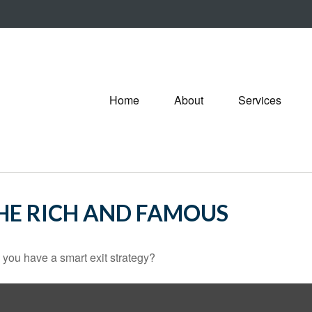
Home
About
Services
THE RICH AND FAMOUS
o you have a smart exit strategy?