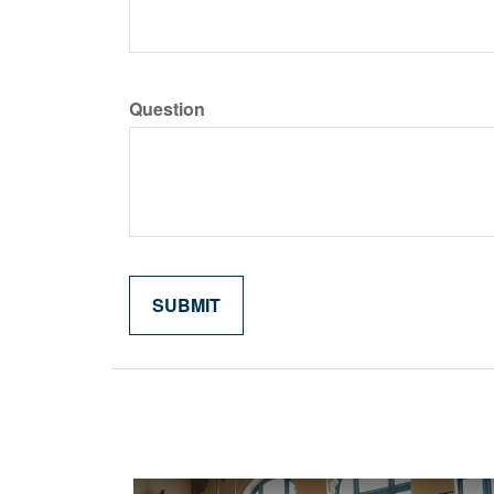
Question