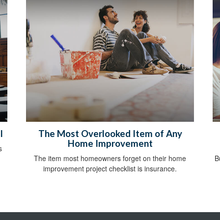
l
The Most Overlooked Item of Any
Home Improvement
s
The item most homeowners forget on their home
B
improvement project checklist is insurance.