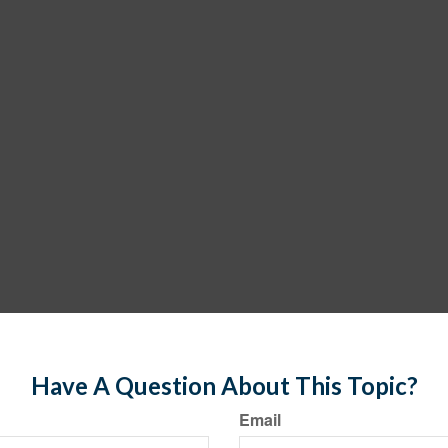
Have A Question About This Topic?
Email