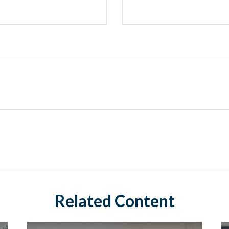
Related Content