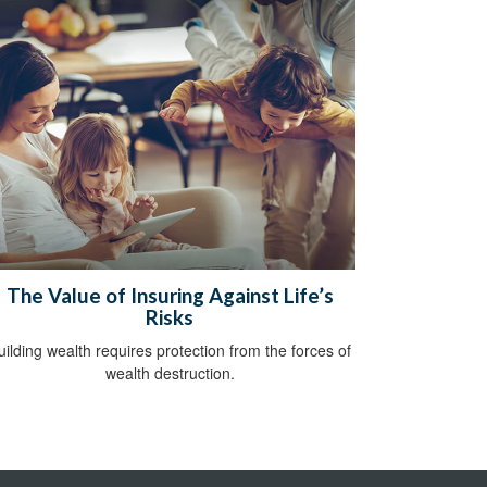
The Value of Insuring Against Life’s
Risks
uilding wealth requires protection from the forces of
wealth destruction.