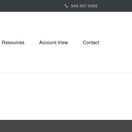
949-497-6366
Resources
Account View
Contact