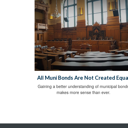
All Muni Bonds Are Not Created Equa
Gaining a better understanding of municipal bond
makes more sense than ever.