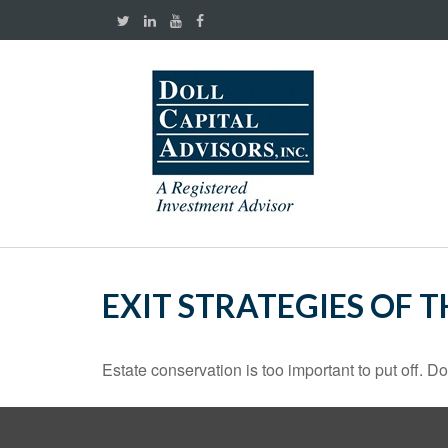
EXIT STRATEGIES OF 
Estate conservation is too important to put off. D