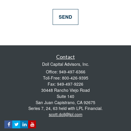
Contact
Doll Capital Advisors, Inc.
Office: 949-497-6366
Toll-Free: 800-426-9395
Fax: 949-497-9226
30448 Rancho Viejo Road
Suite 140
San Juan Capistrano,
CA
92675
Series 7, 24, 63 held with LPL Financial.
scott.doll@lpl.com