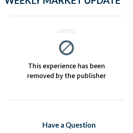
WEEKLY MARKET UPDATE
Have a Question