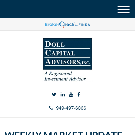
M
e
n
u
949-497-6366