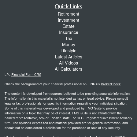
Quick Links
Retirement
Investment
Estate
Insurance
Tax
Money
Lifestyle
Latest Articles
All Videos
All Calculators
LPL
Financial Form CRS
Check the background of your financial professional on FINRA's
BrokerCheck
.
The content is developed from sources believed to be providing accurate information.
The information in this material is not intended as tax or legal advice. Please consult
legal or tax professionals for specific information regarding your individual situation.
Some of this material was developed and produced by FMG Suite to provide
information on a topic that may be of interest. FMG Suite is not affiliated with the
named representative, broker - dealer, state - or SEC - registered investment advisory
firm. The opinions expressed and material provided are for general information, and
should not be considered a solicitation for the purchase or sale of any security.
We take protecting your data and privacy very seriously. As of January 1, 2020 the