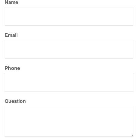
Name
Email
Phone
Question