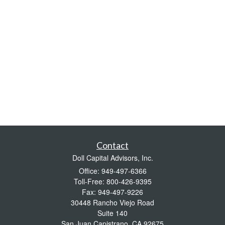
Contact
Doll Capital Advisors, Inc.
Office: 949-497-6366
Toll-Free: 800-426-9395
Fax: 949-497-9226
30448 Rancho Viejo Road
Suite 140
San Juan Capistrano,
CA
92675