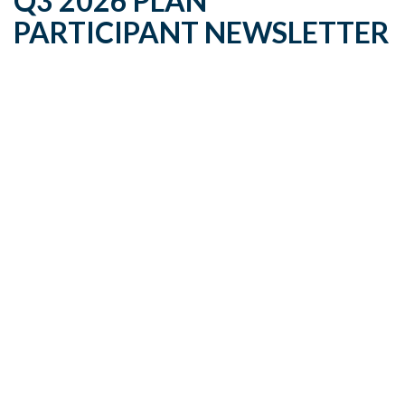
Q3 2026 PLAN
PARTICIPANT NEWSLETTER