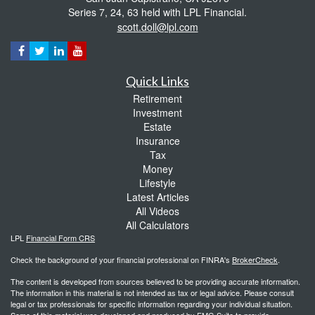
Series 7, 24, 63 held with LPL Financial.
scott.doll@lpl.com
Quick Links
Retirement
Investment
Estate
Insurance
Tax
Money
Lifestyle
Latest Articles
All Videos
All Calculators
LPL
Financial Form CRS
Check the background of your financial professional on FINRA's
BrokerCheck
.
The content is developed from sources believed to be providing accurate information.
The information in this material is not intended as tax or legal advice. Please consult
legal or tax professionals for specific information regarding your individual situation.