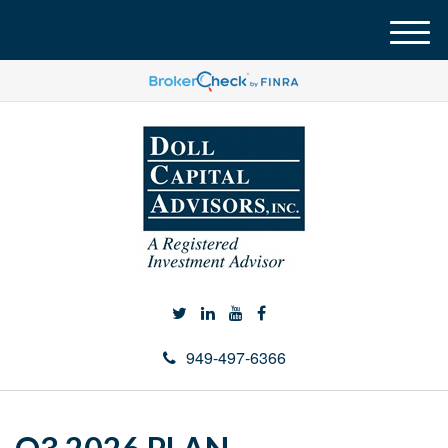
M
e
n
u
949-497-6366