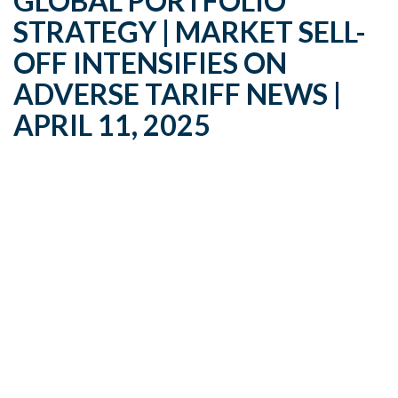
GLOBAL PORTFOLIO
STRATEGY | MARKET SELL-
OFF INTENSIFIES ON
ADVERSE TARIFF NEWS |
APRIL 11, 2025