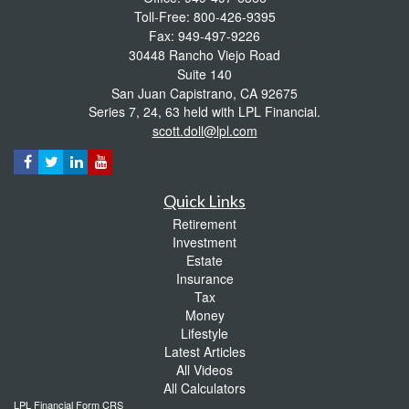
Toll-Free: 800-426-9395
Fax: 949-497-9226
30448 Rancho Viejo Road
Suite 140
San Juan Capistrano,
CA
92675
Series 7, 24, 63 held with LPL Financial.
scott.doll@lpl.com
Quick Links
Retirement
Investment
Estate
Insurance
Tax
Money
Lifestyle
Latest Articles
All Videos
All Calculators
LPL
Financial Form CRS