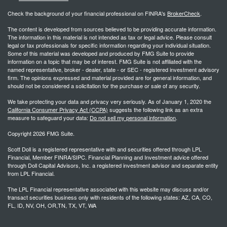
Check the background of your financial professional on FINRA's
BrokerCheck
.
The content is developed from sources believed to be providing accurate information.
The information in this material is not intended as tax or legal advice. Please consult
legal or tax professionals for specific information regarding your individual situation.
Some of this material was developed and produced by FMG Suite to provide
information on a topic that may be of interest. FMG Suite is not affiliated with the
named representative, broker - dealer, state - or SEC - registered investment advisory
firm. The opinions expressed and material provided are for general information, and
should not be considered a solicitation for the purchase or sale of any security.
We take protecting your data and privacy very seriously. As of January 1, 2020 the
California Consumer Privacy Act (CCPA)
suggests the following link as an extra
measure to safeguard your data:
Do not sell my personal information
.
Copyright 2026 FMG Suite.
Scott Doll is a registered representative with and securities offered through LPL
Financial, Member FINRA/SIPC. Financial Planning and Investment advice offered
through Doll Capital Advisors, Inc. a registered investment advisor and separate entity
from LPL Financial.
The LPL Financial representative associated with this website may discuss and/or
transact securities business only with residents of the following states: AZ, CA, CO,
FL, ID, NV, OH, OR,TN, TX, VT, WA