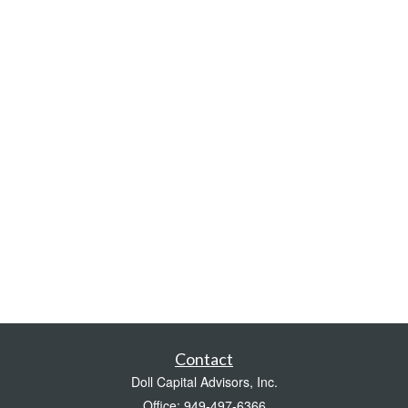
Contact
Doll Capital Advisors, Inc.
Office: 949-497-6366