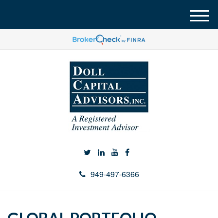
M
e
n
u
949-497-6366