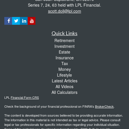
Series 7, 24, 63 held with LPL Financial.
scott.doll@lpl.com
Quick Links
Retirement
Investment
Estate
Insurance
Tax
Money
Lifestyle
Latest Articles
All Videos
All Calculators
LPL
Financial Form CRS
Check the background of your financial professional on FINRA's
BrokerCheck
.
The content is developed from sources believed to be providing accurate information.
The information in this material is not intended as tax or legal advice. Please consult
legal or tax professionals for specific information regarding your individual situation.