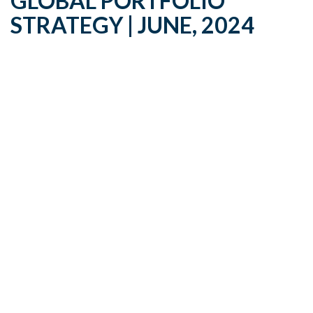
GLOBAL PORTFOLIO
STRATEGY | JUNE, 2024