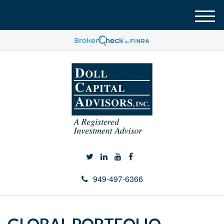
M
e
n
u
949-497-6366