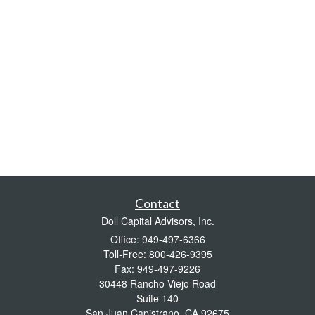
Contact
Doll Capital Advisors, Inc.
Office: 949-497-6366
Toll-Free: 800-426-9395
Fax: 949-497-9226
30448 Rancho Viejo Road
Suite 140
San Juan Capistrano,
CA
92675