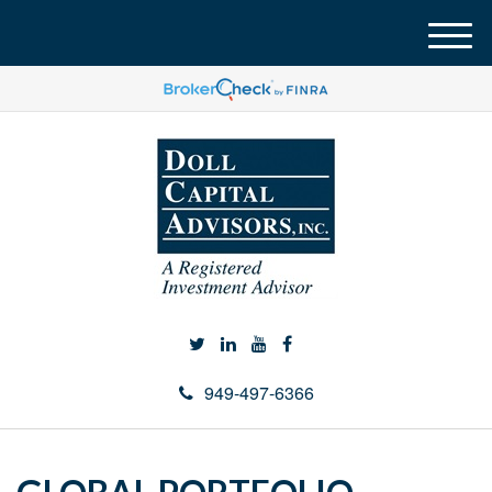
M
e
n
u
949-497-6366