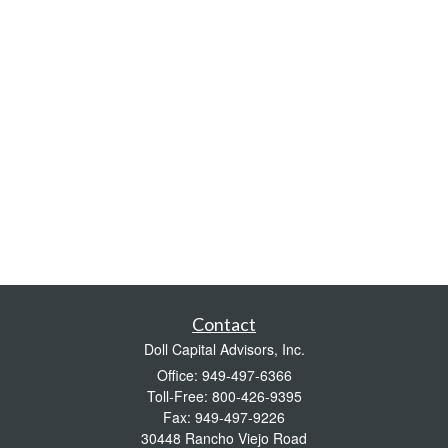
Contact
Doll Capital Advisors, Inc.
Office: 949-497-6366
Toll-Free: 800-426-9395
Fax: 949-497-9226
30448 Rancho Viejo Road