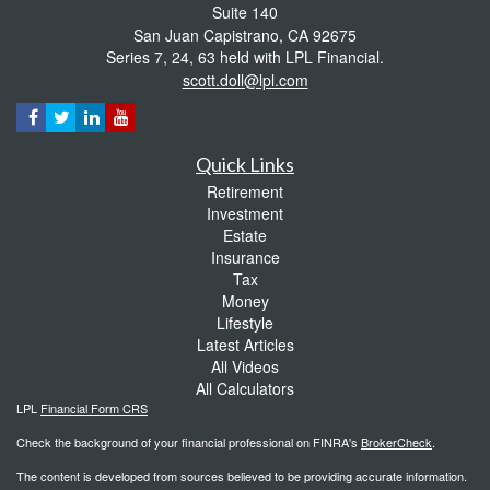
Suite 140
San Juan Capistrano,
CA
92675
Series 7, 24, 63 held with LPL Financial.
scott.doll@lpl.com
Quick Links
Retirement
Investment
Estate
Insurance
Tax
Money
Lifestyle
Latest Articles
All Videos
All Calculators
LPL
Financial Form CRS
Check the background of your financial professional on FINRA's
BrokerCheck
.
The content is developed from sources believed to be providing accurate information.