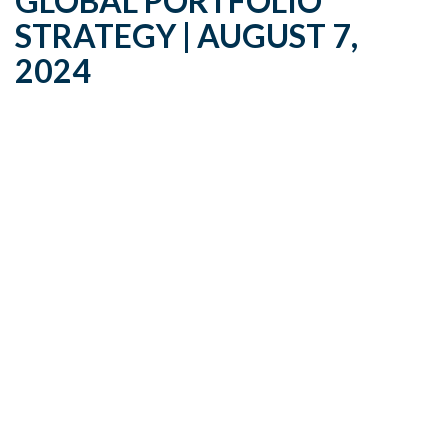
GLOBAL PORTFOLIO
STRATEGY | AUGUST 7,
2024