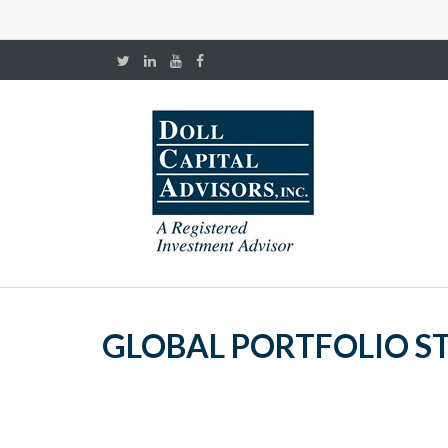
GLOBAL PORTFOLIO ST