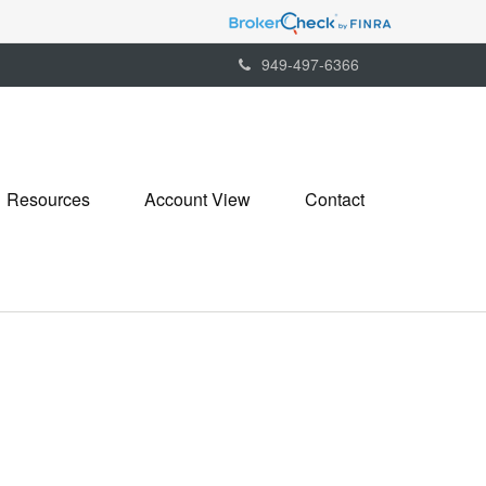
949-497-6366
Resources
Account View
Contact