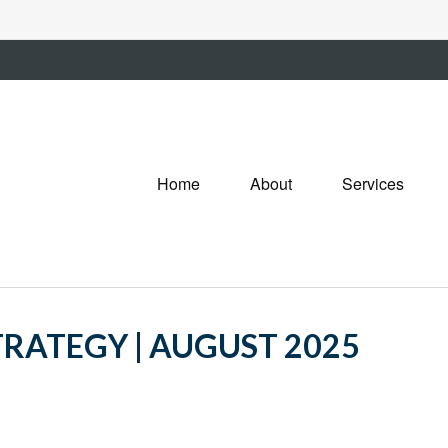
Home
About
Services
RATEGY | AUGUST 2025