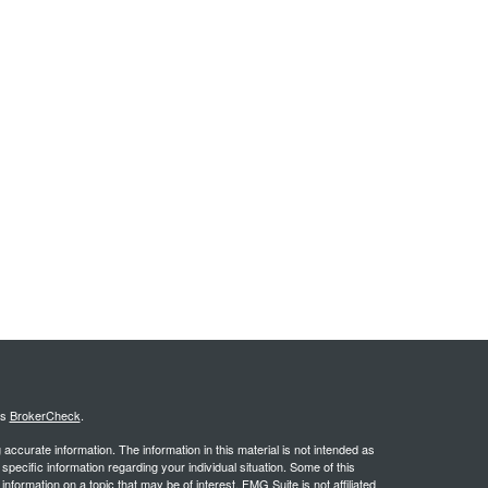
's
BrokerCheck
.
ccurate information. The information in this material is not intended as
 specific information regarding your individual situation. Some of this
ormation on a topic that may be of interest. FMG Suite is not affiliated