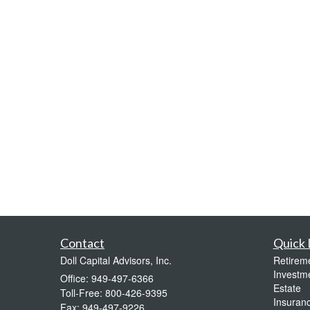
Contact
Quick 
Doll Capital Advisors, Inc.
Retirem
Investm
Office: 949-497-6366
Estate
Toll-Free: 800-426-9395
Insuran
Fax: 949-497-9226