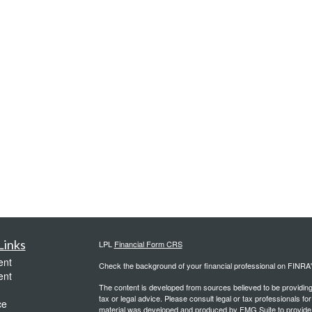
Links
LPL
Financial Form CRS
ent
Check the background of your financial professional on FINRA
ent
The content is developed from sources believed to be providing a
tax or legal advice. Please consult legal or tax professionals for
ce
material was developed and produced by FMG Suite to provide inf