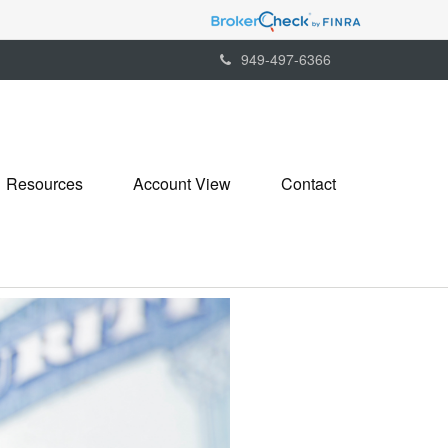
949-497-6366
Resources
Account View
Contact