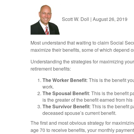
Scott W. Doll
|
August 26, 2019
Most understand that waiting to claim Social Sec
maximize their benefits, some of which depend on 
Understanding the strategies for maximizing your 
retirement benefits:
The Worker Benefit
: This is the benefit 
work.
The Spousal Benefit
: This is the benefit
is the greater of the benefit earned from his
The Survivor Benefit
: This is the benefit 
deceased spouse’s current benefit.
The first and most obvious strategy for maximizing
age 70 to receive benefits, your monthly payment