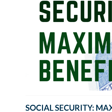
SOCIAL SECURITY: MA