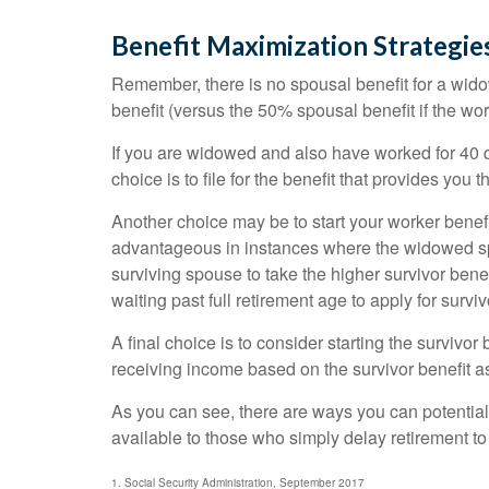
Benefit Maximization Strategi
Remember, there is no spousal benefit for a widow
benefit (versus the 50% spousal benefit if the work
If you are widowed and also have worked for 40 qu
choice is to file for the benefit that provides you
Another choice may be to start your worker benefit
advantageous in instances where the widowed spo
surviving spouse to take the higher survivor bene
waiting past full retirement age to apply for surviv
A final choice is to consider starting the survivo
receiving income based on the survivor benefit a
As you can see, there are ways you can potential
available to those who simply delay retirement to
1. Social Security Administration, September 2017