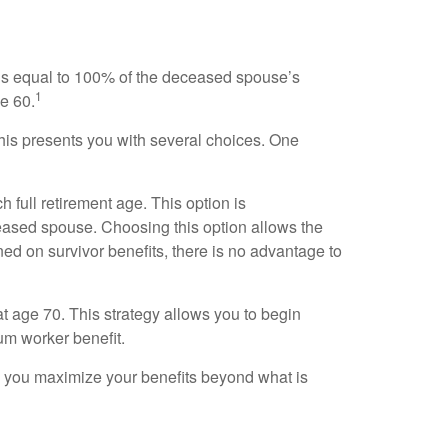
t is equal to 100% of the deceased spouse’s
1
ge 60.
This presents you with several choices. One
 full retirement age. This option is
ased spouse. Choosing this option allows the
ed on survivor benefits, there is no advantage to
at age 70. This strategy allows you to begin
um worker benefit.
lp you maximize your benefits beyond what is