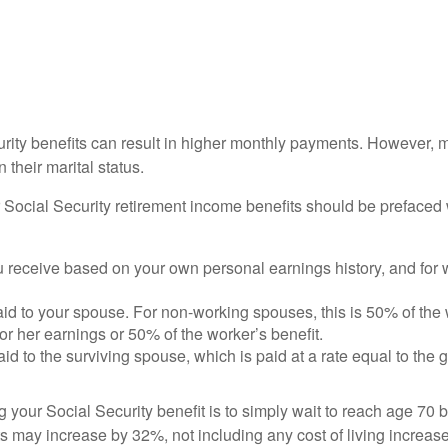
urity benefits can result in higher monthly payments. However, 
their marital status.
Social Security retirement income benefits should be prefaced w
you receive based on your own personal earnings history, and for 
 paid to your spouse. For non-working spouses, this is 50% of the
 or her earnings or 50% of the worker’s benefit.
paid to the surviving spouse, which is paid at a rate equal to the g
 your Social Security benefit is to simply wait to reach age 70 b
s may increase by 32%, not including any cost of living increas