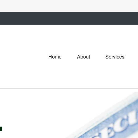
Home
About
Services