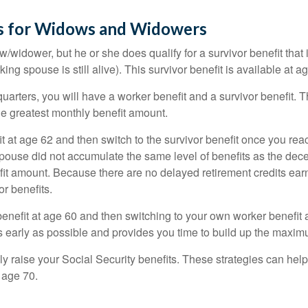
es for Widows and Widowers
/widower, but he or she does qualify for a survivor benefit tha
ing spouse is still alive). This survivor benefit is available at a
arters, you will have a worker benefit and a survivor benefit. 
 the greatest monthly benefit amount.
 at age 62 and then switch to the survivor benefit once you reach
use did not accumulate the same level of benefits as the dece
fit amount. Because there are no delayed retirement credits earn
or benefits.
r benefit at age 60 and then switching to your own worker benefit 
s early as possible and provides you time to build up the maxim
ly raise your Social Security benefits. These strategies can he
 age 70.