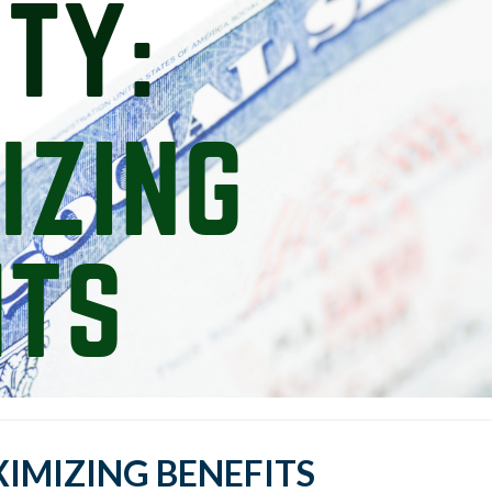
XIMIZING BENEFITS