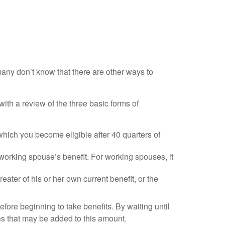
many don’t know that there are other ways to
ith a review of the three basic forms of
which you become eligible after 40 quarters of
 working spouse’s benefit. For working spouses, it
reater of his or her own current benefit, or the
efore beginning to take benefits. By waiting until
es that may be added to this amount.