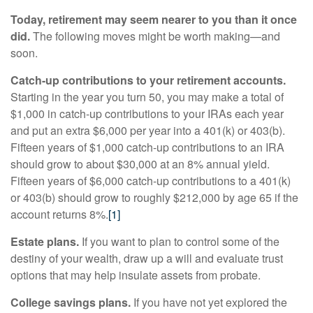
Today, retirement may seem nearer to you than it once
did.
The following moves might be worth making—and
soon.
Catch-up contributions to your retirement accounts.
Starting in the year you turn 50, you may make a total of
$1,000 in catch-up contributions to your IRAs each year
and put an extra $6,000 per year into a 401(k) or 403(b).
Fifteen years of $1,000 catch-up contributions to an IRA
should grow to about $30,000 at an 8% annual yield.
Fifteen years of $6,000 catch-up contributions to a 401(k)
or 403(b) should grow to roughly $212,000 by age 65 if the
account returns 8%.
[1]
Estate plans.
If you want to plan to control some of the
destiny of your wealth, draw up a will and evaluate trust
options that may help insulate assets from probate.
College savings plans.
If you have not yet explored the