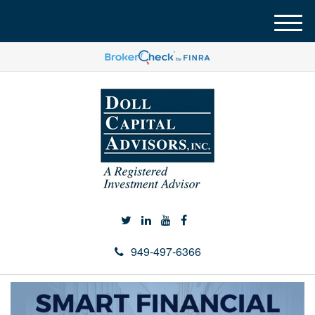
M
e
n
u
949-497-6366