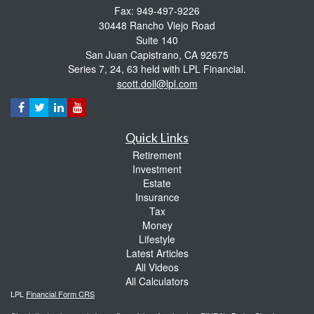
Fax: 949-497-9226
30448 Rancho Viejo Road
Suite 140
San Juan Capistrano,
CA
92675
Series 7, 24, 63 held with LPL Financial.
scott.doll@lpl.com
Quick Links
Retirement
Investment
Estate
Insurance
Tax
Money
Lifestyle
Latest Articles
All Videos
All Calculators
LPL
Financial Form CRS