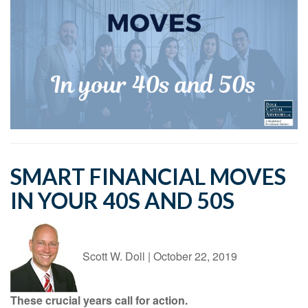
SMART FINANCIAL MOVES
IN YOUR 40S AND 50S
Scott W. Doll
|
October 22, 2019
These crucial years call for action.