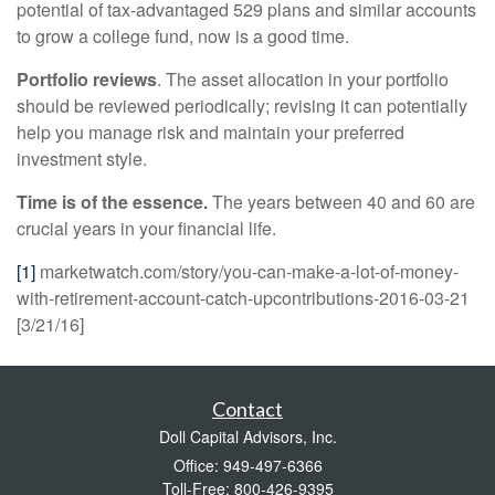
potential of tax-advantaged 529 plans and similar accounts
to grow a college fund, now is a good time.
Portfolio reviews
. The asset allocation in your portfolio
should be reviewed periodically; revising it can potentially
help you manage risk and maintain your preferred
investment style.
Time is of the essence.
The years between 40 and 60 are
crucial years in your financial life.
[1]
marketwatch.com/story/you-can-make-a-lot-of-money-
with-retirement-account-catch-upcontributions-2016-03-21
[3/21/16]
Contact
Doll Capital Advisors, Inc.
Office: 949-497-6366
Toll-Free: 800-426-9395