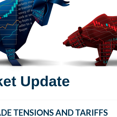
DE TENSIONS AND TARIFFS