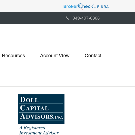
949-497-6366
Resources
Account View
Contact