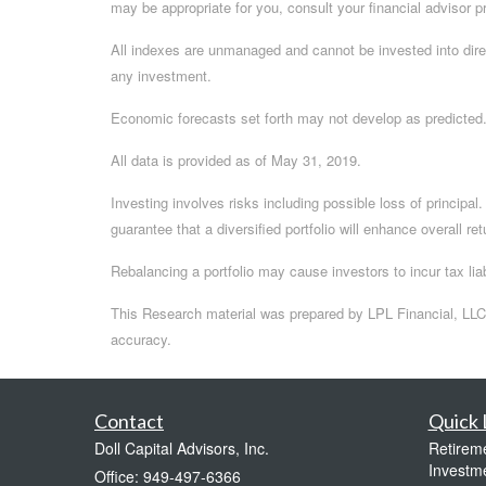
may be appropriate for you, consult your financial advisor pr
All indexes are unmanaged and cannot be invested into dire
any investment.
Economic forecasts set forth may not develop as predicted
All data is provided as of May 31, 2019.
Investing involves risks including possible loss of principa
guarantee that a diversified portfolio will enhance overall re
Rebalancing a portfolio may cause investors to incur tax liab
This Research material was prepared by LPL Financial, LLC.
accuracy.
Contact
Quick 
Doll Capital Advisors, Inc.
Retirem
Investm
Office: 949-497-6366