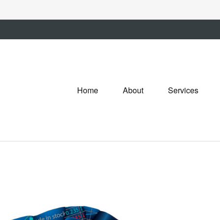
Home
About
Services