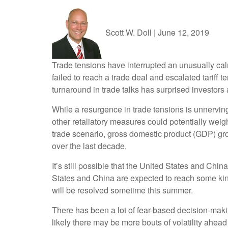
Scott W. Doll
|
June 12, 2019
Trade tensions have interrupted an unusually cal
failed to reach a trade deal and escalated tariff 
turnaround in trade talks has surprised investors 
While a resurgence in trade tensions is unnerving
other retaliatory measures could potentially weigh
trade scenario, gross domestic product (GDP) grow
over the last decade.
It’s still possible that the United States and Chi
States and China are expected to reach some kind
will be resolved sometime this summer.
There has been a lot of fear-based decision-maki
likely there may be more bouts of volatility ahea