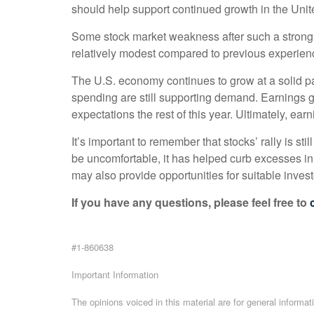
should help support continued growth in the Uni
Some stock market weakness after such a strong st
relatively modest compared to previous experien
The U.S. economy continues to grow at a solid pac
spending are still supporting demand. Earnings g
expectations the rest of this year. Ultimately, e
It’s important to remember that stocks’ rally is st
be uncomfortable, it has helped curb excesses in 
may also provide opportunities for suitable investo
If you have any questions, please feel free to
#1-860638
Important Information
The opinions voiced in this material are for general informa