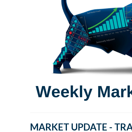
MARKET UPDATE - TRA