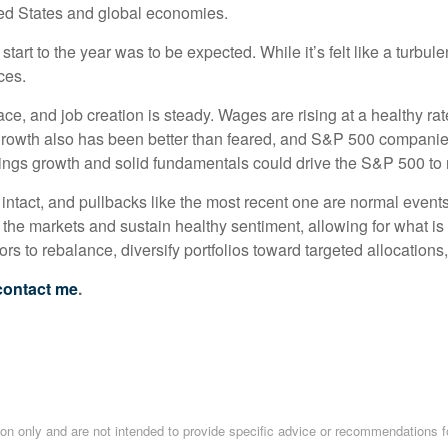
ted States and global economies.
art to the year was to be expected. While it’s felt like a turbu
ces.
e, and job creation is steady. Wages are rising at a healthy rat
rowth also has been better than feared, and S&P 500 companies 
arnings growth and solid fundamentals could drive the S&P 500 to 
ill intact, and pullbacks like the most recent one are normal event
the markets and sustain healthy sentiment, allowing for what is n
rs to rebalance, diversify portfolios toward targeted allocations,
contact me
.
tion only and are not intended to provide specific advice or recommendations f