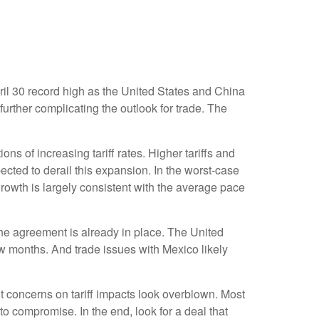
ril 30 record high as the United States and China
further complicating the outlook for trade. The
s of increasing tariff rates. Higher tariffs and
pected to derail this expansion. In the worst-case
rowth is largely consistent with the average pace
f the agreement is already in place. The United
w months. And trade issues with Mexico likely
 concerns on tariff impacts look overblown. Most
o compromise. In the end, look for a deal that