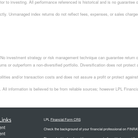
ior to investing. All performance referenced is historical and is no guarantee of
ctly. Unmanaged index returns do not reflect fees, expenses, or sales charges
.
l. No investment strategy or risk management technique can guarantee return or
turns or outperform a non-diversified portfolio. Diversification does not protect
ilities and/or transaction costs and does not assure a profit or protect against
 All information is believed to be from reliable sources; however LPL Financi
Links
LPL
Financial Form CRS
ent
Check the background of your financial professional on FINRA
ent