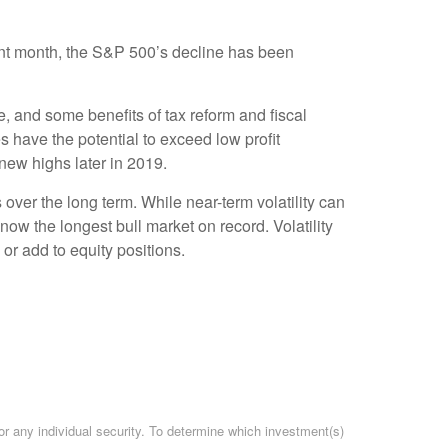
lent month, the S&P 500’s decline has been
e, and some benefits of tax reform and fiscal
have the potential to exceed low profit
new highs later in 2019.
s over the long term. While near-term volatility can
ow the longest bull market on record. Volatility
 or add to equity positions.
or any individual security. To determine which investment(s)