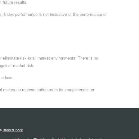
 future results.
. Index performance is not indicative of the performance of
 eliminate risk in all market environments. There is no
 against market risk.
 a loss.
al makes no representation as to its completeness or
's
BrokerCheck
.