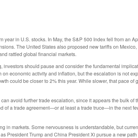
m year in U.S. stocks. In May, the S&P 500 Index fell from an Ap
tensions. The United States also proposed new tariffs on Mexico, 
and rattled global financial markets.
, investors should pause and consider the fundamental implication
 on economic activity and inflation, but the escalation is not ex
th could be closer to 2% this year. While slower, that pace of g
na can avoid further trade escalation, since it appears the bulk o
 of a trade agreement—or at least a trade truce—in the next fe
ng in markets. Some nervousness is understandable, but current
d as President Trump and China President Xi pursue a new path t