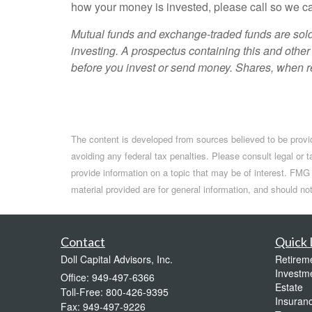
how your money is invested, please call so we ca
Mutual funds and exchange-traded funds are sold 
investing. A prospectus containing this and other
before you invest or send money. Shares, when re
The content is developed from sources believed to be providi
avoiding any federal tax penalties. Please consult legal or 
provide information on a topic that may be of interest. FMG 
material provided are for general information, and should no
Contact
Quick 
Doll Capital Advisors, Inc.
Retirem
Investm
Office: 949-497-6366
Estate
Toll-Free: 800-426-9395
Insuran
Fax: 949-497-9226