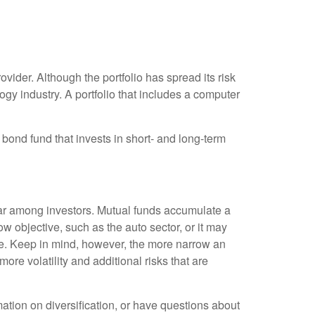
vider. Although the portfolio has spread its risk
gy industry. A portfolio that includes a computer
A bond fund that invests in short- and long-term
ar among investors. Mutual funds accumulate a
w objective, such as the auto sector, or it may
ve. Keep in mind, however, the more narrow an
ore volatility and additional risks that are
mation on diversification, or have questions about