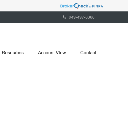
949-497-6366
Resources
Account View
Contact