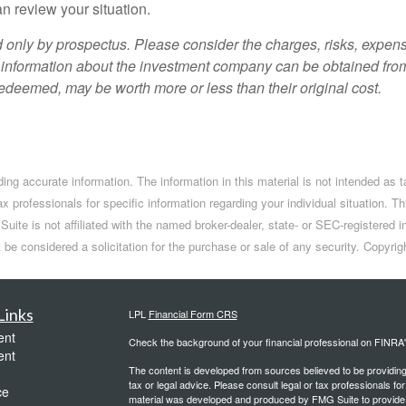
n review your situation.
only by prospectus. Please consider the charges, risks, expens
 information about the investment company can be obtained from 
deemed, may be worth more or less than their original cost.
ng accurate information. The information in this material is not intended as t
tax professionals for specific information regarding your individual situation
Suite is not affiliated with the named broker-dealer, state- or SEC-registere
t be considered a solicitation for the purchase or sale of any security. Copyr
Links
LPL
Financial Form CRS
ent
Check the background of your financial professional on FINRA
ent
The content is developed from sources believed to be providing a
tax or legal advice. Please consult legal or tax professionals for
ce
material was developed and produced by FMG Suite to provide inf