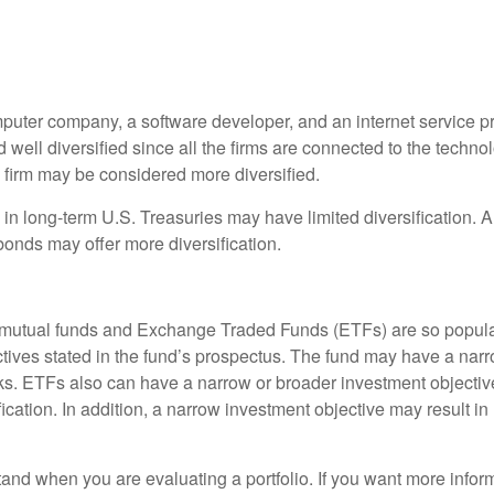
puter company, a software developer, and an internet service pro
ell diversified since all the firms are connected to the technolo
 firm may be considered more diversified.
ly in long-term U.S. Treasuries may have limited diversification. 
bonds may offer more diversification.
hy mutual funds and Exchange Traded Funds (ETFs) are so popul
ctives stated in the fund’s prospectus. The fund may have a narro
cks. ETFs also can have a narrow or broader investment objecti
ication. In addition, a narrow investment objective may result in m
rstand when you are evaluating a portfolio. If you want more infor