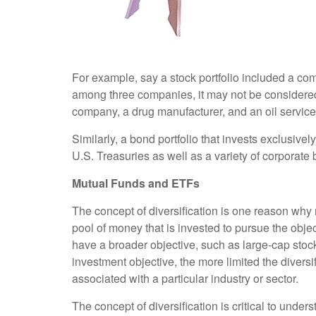
For example, say a stock portfolio included a com
among three companies, it may not be considered w
company, a drug manufacturer, and an oil service
Similarly, a bond portfolio that invests exclusive
U.S. Treasuries as well as a variety of corporate 
Mutual Funds and ETFs
The concept of diversification is one reason w
pool of money that is invested to pursue the obje
have a broader objective, such as large-cap sto
investment objective, the more limited the diversif
associated with a particular industry or sector.
The concept of diversification is critical to unde