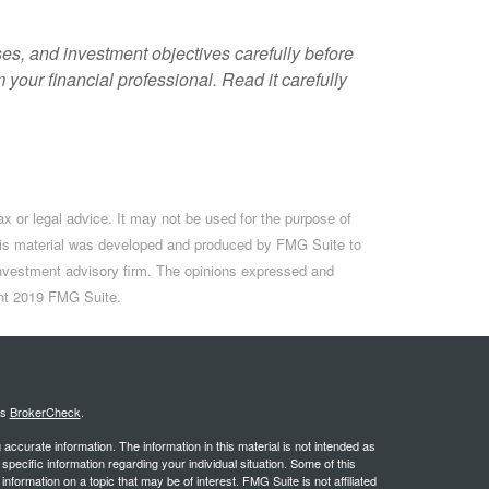
es, and investment objectives carefully before
your financial professional. Read it carefully
ax or legal advice. It may not be used for the purpose of
. This material was developed and produced by FMG Suite to
d investment advisory firm. The opinions expressed and
ight 2019 FMG Suite.
's
BrokerCheck
.
ccurate information. The information in this material is not intended as
 specific information regarding your individual situation. Some of this
ormation on a topic that may be of interest. FMG Suite is not affiliated