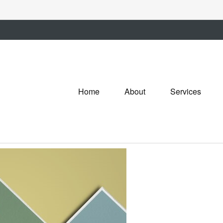
Home
About
Services