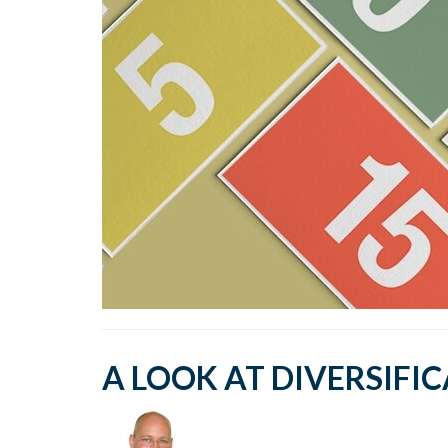
A LOOK AT DIVERSIFI