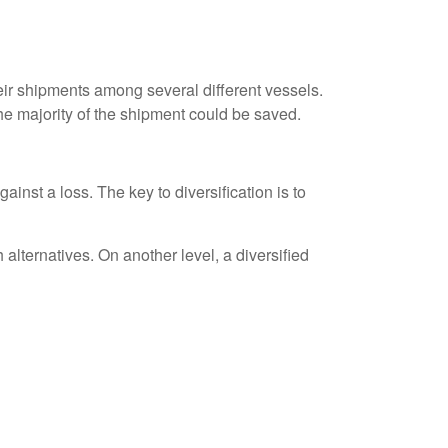
ir shipments among several different vessels.
the majority of the shipment could be saved.
inst a loss. The key to diversification is to
alternatives. On another level, a diversified