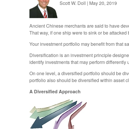
Scott W. Doll
|
May 20, 2019
Ancient Chinese merchants are said to have deve
That way, if one ship were to sink or be attacked
Your investment portfolio may benefit from that s
Diversification is an investment principle designe
identify investments that may perform differently
On one level, a diversified portfolio should be di
portfolio also should be diversified within asset 
A Diversified Approach