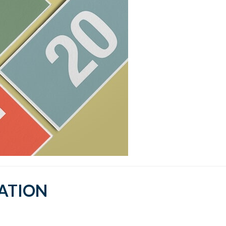
CATION