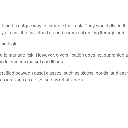
loped a unique way to manage their risk. They would divide the
 by pirates, the rest stood a good chance of getting through and 
ame logic.
d to manage risk. However, diversification does not guarantee aga
 under various market conditions.
versified between asset classes, such as stocks, bonds, and cash 
classes, such as a diverse basket of stocks.