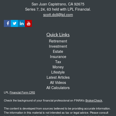
San Juan Capistrano,
CA
92675
Series 7, 24, 63 held with LPL Financial.
scott.doll@lpl.com
Quick Links
Retirement
Investment
Estate
Insurance
Tax
Money
Lifestyle
Latest Articles
All Videos
All Calculators
LPL
Financial Form CRS
Check the background of your financial professional on FINRA's
BrokerCheck
.
The content is developed from sources believed to be providing accurate information.
The information in this material is not intended as tax or legal advice. Please consult