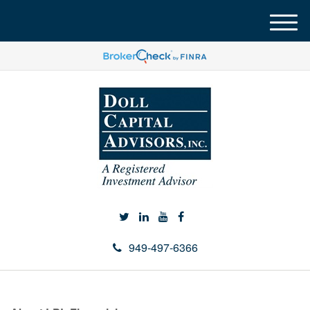
M
e
n
u
949-497-6366