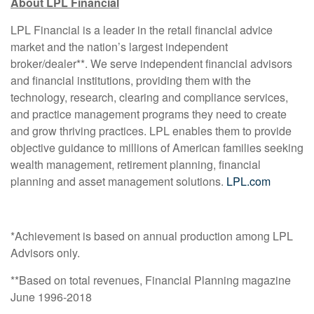
About LPL Financial
LPL Financial is a leader in the retail financial advice
market and the nation’s largest independent
broker/dealer**. We serve independent financial advisors
and financial institutions, providing them with the
technology, research, clearing and compliance services,
and practice management programs they need to create
and grow thriving practices. LPL enables them to provide
objective guidance to millions of American families seeking
wealth management, retirement planning, financial
planning and asset management solutions.
LPL.com
*Achievement is based on annual production among LPL
Advisors only.
**Based on total revenues, Financial Planning magazine
June 1996-2018