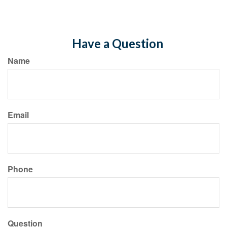
Have a Question
Name
Email
Phone
Question