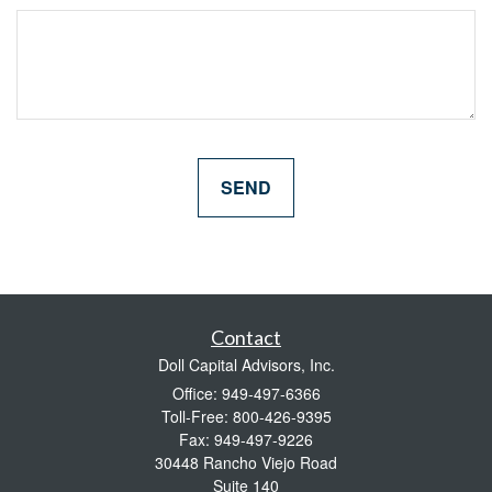
Contact
Doll Capital Advisors, Inc.
Office: 949-497-6366
Toll-Free: 800-426-9395
Fax: 949-497-9226
30448 Rancho Viejo Road
Suite 140