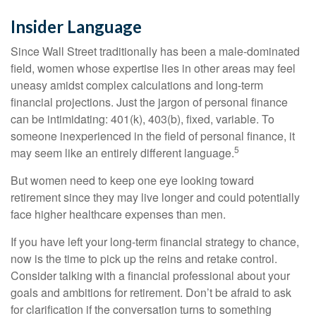
Insider Language
Since Wall Street traditionally has been a male-dominated
field, women whose expertise lies in other areas may feel
uneasy amidst complex calculations and long-term
financial projections. Just the jargon of personal finance
can be intimidating: 401(k), 403(b), fixed, variable. To
someone inexperienced in the field of personal finance, it
5
may seem like an entirely different language.
But women need to keep one eye looking toward
retirement since they may live longer and could potentially
face higher healthcare expenses than men.
If you have left your long-term financial strategy to chance,
now is the time to pick up the reins and retake control.
Consider talking with a financial professional about your
goals and ambitions for retirement. Don’t be afraid to ask
for clarification if the conversation turns to something