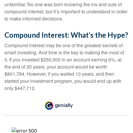
unfamiliar. No one was born knowing the ins and outs of
compound interest, but it’s important to understand in order
to make informed decisions.
Compound Interest: What’s the Hype?
Compound interest may be one of the greatest secrets of
smart investing. And time is the key to making the most of
it. If you invested $250,000 in an account earning 6%, at
the end of 20 years, your account would be worth
$801,784. However, if you waited 10 years, and then
started your investment program, you would end up with
only $447,712.