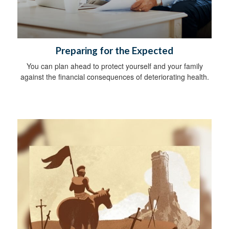
Preparing for the Expected
You can plan ahead to protect yourself and your family
against the financial consequences of deteriorating health.