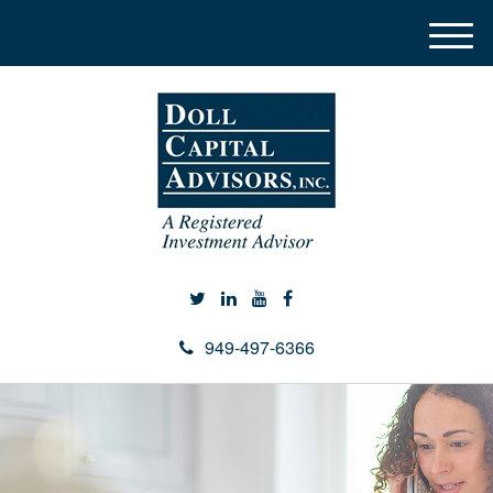
M
e
n
u
949-497-6366