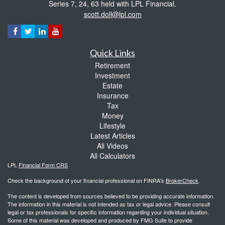
Series 7, 24, 63 held with LPL Financial.
scott.doll@lpl.com
Quick Links
Retirement
Investment
Estate
Insurance
Tax
Money
Lifestyle
Latest Articles
All Videos
All Calculators
LPL
Financial Form CRS
Check the background of your financial professional on FINRA's
BrokerCheck
.
The content is developed from sources believed to be providing accurate information.
The information in this material is not intended as tax or legal advice. Please consult
legal or tax professionals for specific information regarding your individual situation.
Some of this material was developed and produced by FMG Suite to provide