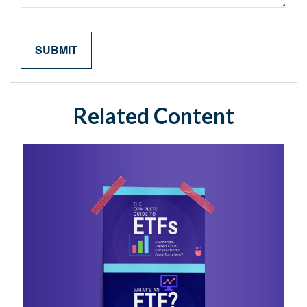
Related Content