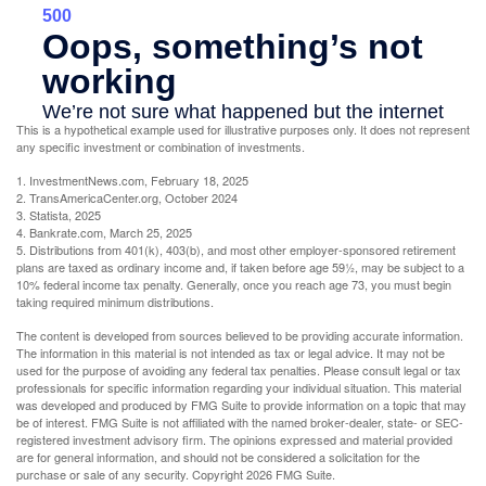
This is a hypothetical example used for illustrative purposes only. It does not represent
any specific investment or combination of investments.
1. InvestmentNews.com, February 18, 2025
2. TransAmericaCenter.org, October 2024
3. Statista, 2025
4. Bankrate.com, March 25, 2025
5. Distributions from 401(k), 403(b), and most other employer-sponsored retirement
plans are taxed as ordinary income and, if taken before age 59½, may be subject to a
10% federal income tax penalty. Generally, once you reach age 73, you must begin
taking required minimum distributions.
The content is developed from sources believed to be providing accurate information.
The information in this material is not intended as tax or legal advice. It may not be
used for the purpose of avoiding any federal tax penalties. Please consult legal or tax
professionals for specific information regarding your individual situation. This material
was developed and produced by FMG Suite to provide information on a topic that may
be of interest. FMG Suite is not affiliated with the named broker-dealer, state- or SEC-
registered investment advisory firm. The opinions expressed and material provided
are for general information, and should not be considered a solicitation for the
purchase or sale of any security. Copyright
2026 FMG Suite.