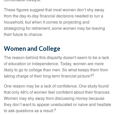
These figures suggest that most women don’t shy away
from the day-to-day financial decisions needed to run a
household, but when it comes to projecting and
strategizing for retirement, some women may be leaving
their future to chance.
Women and College
The reason behind this disparity doesn't seem to be a lack
of education or independence. Today, women are more
likely to go to college than men. So what keeps them from
3
taking charge of their long-term financial picture?
One reason may be a lack of confidence. One study found
that only 48% of women feel confident about their finances.
Women may shy away from discussing money because
they don’t want to appear uneducated or naive and hesitate
4
to ask questions as a result.