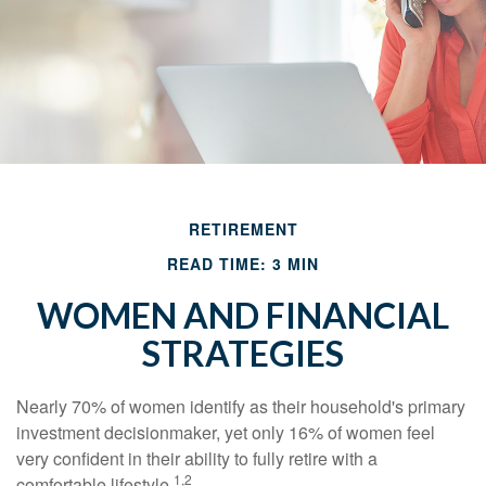
RETIREMENT
READ TIME: 3 MIN
WOMEN AND FINANCIAL
STRATEGIES
Nearly 70% of women identify as their household's primary
investment decisionmaker, yet only 16% of women feel
very confident in their ability to fully retire with a
1,2
comfortable lifestyle.