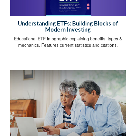
Understanding ETFs: Building Blocks of
Modern Investing
Educational ETF infographic explaining benefits, types &
mechanics. Features current statistics and citations.