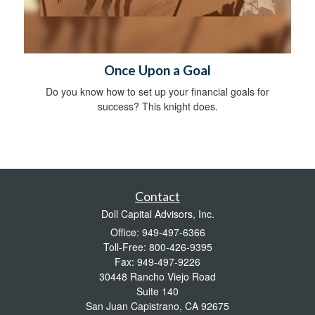
Once Upon a Goal
Do you know how to set up your financial goals for
success? This knight does.
Contact
Doll Capital Advisors, Inc.
Office: 949-497-6366
Toll-Free: 800-426-9395
Fax: 949-497-9226
30448 Rancho Viejo Road
Suite 140
San Juan Capistrano,
CA
92675