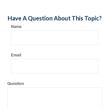
Have A Question About This Topic?
Name
Email
Question