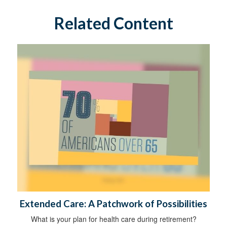
Related Content
Extended Care: A Patchwork of Possibilities
What is your plan for health care during retirement?