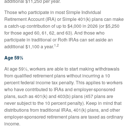
additional $11,250 per year.
Those who participate in most Simple Individual
Retirement Account (IRA) or Simple 401(k) plans can make
a catch-up contribution of up to $4,000 in 2026 (or $5,250
for those aged 60, 61, 62, and 63). And those who
participate in traditional or Roth IRAs can set aside an
1,2
additional $1,100 a year.
Age 59½
At age 59½, workers are able to start making withdrawals
from qualified retirement plans without incurring a 10
percent federal income tax penalty. This applies to workers
who have contributed to IRAs and employer-sponsored
plans, such as 401(k) and 403(b) plans (457 plans are
never subject to the 10 percent penalty). Keep in mind that
distributions from traditional IRAs, 401(k) plans, and other
employer-sponsored retirement plans are taxed as ordinary
income.