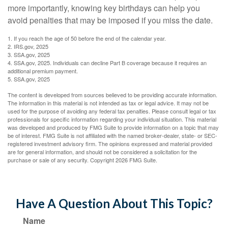
more importantly, knowing key birthdays can help you
avoid penalties that may be imposed if you miss the date.
1. If you reach the age of 50 before the end of the calendar year.
2. IRS.gov, 2025
3. SSA.gov, 2025
4. SSA.gov, 2025. Individuals can decline Part B coverage because it requires an
additional premium payment.
5. SSA.gov, 2025
The content is developed from sources believed to be providing accurate information.
The information in this material is not intended as tax or legal advice. It may not be
used for the purpose of avoiding any federal tax penalties. Please consult legal or tax
professionals for specific information regarding your individual situation. This material
was developed and produced by FMG Suite to provide information on a topic that may
be of interest. FMG Suite is not affiliated with the named broker-dealer, state- or SEC-
registered investment advisory firm. The opinions expressed and material provided
are for general information, and should not be considered a solicitation for the
purchase or sale of any security. Copyright
2026 FMG Suite.
Have A Question About This Topic?
Name