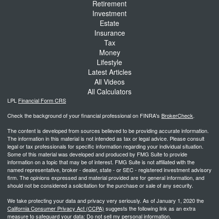
Retirement
Investment
Estate
Insurance
Tax
Money
Lifestyle
Latest Articles
All Videos
All Calculators
LPL
Financial Form CRS
Check the background of your financial professional on FINRA's
BrokerCheck
.
The content is developed from sources believed to be providing accurate information.
The information in this material is not intended as tax or legal advice. Please consult
legal or tax professionals for specific information regarding your individual situation.
Some of this material was developed and produced by FMG Suite to provide
information on a topic that may be of interest. FMG Suite is not affiliated with the
named representative, broker - dealer, state - or SEC - registered investment advisory
firm. The opinions expressed and material provided are for general information, and
should not be considered a solicitation for the purchase or sale of any security.
We take protecting your data and privacy very seriously. As of January 1, 2020 the
California Consumer Privacy Act (CCPA)
suggests the following link as an extra
measure to safeguard your data:
Do not sell my personal information
.