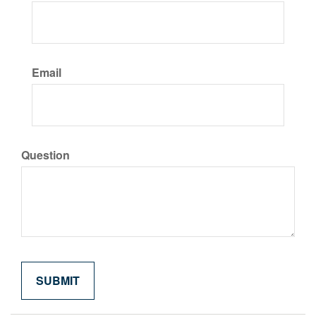
Email
Question