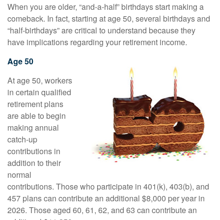
When you are older, “and-a-half” birthdays start making a
comeback. In fact, starting at age 50, several birthdays and
“half-birthdays” are critical to understand because they
have implications regarding your retirement income.
Age 50
At age 50, workers
in certain qualified
retirement plans
are able to begin
making annual
catch-up
contributions in
addition to their
normal
contributions. Those who participate in 401(k), 403(b), and
457 plans can contribute an additional $8,000 per year in
2026. Those aged 60, 61, 62, and 63 can contribute an