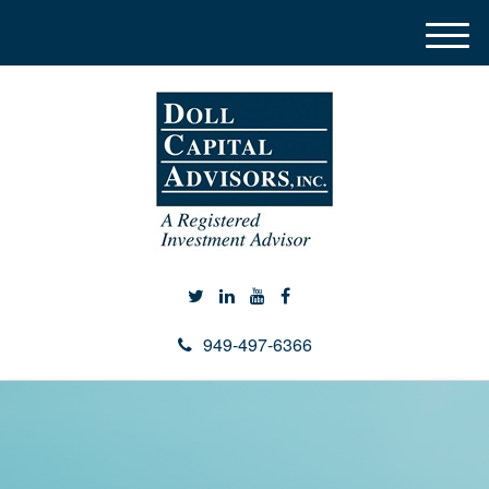
M
e
n
u
949-497-6366