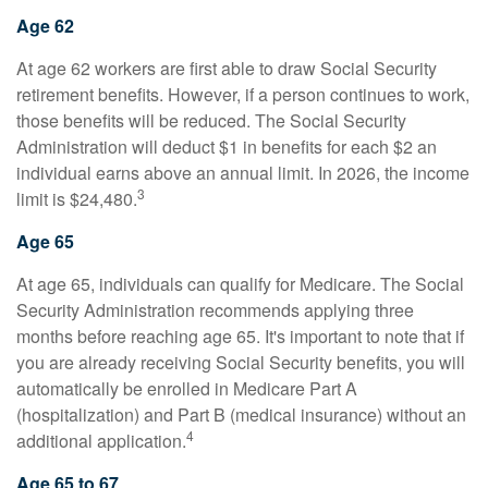
Age 62
At age 62 workers are first able to draw Social Security
retirement benefits. However, if a person continues to work,
those benefits will be reduced. The Social Security
Administration will deduct $1 in benefits for each $2 an
individual earns above an annual limit. In 2026, the income
3
limit is $24,480.
Age 65
At age 65, individuals can qualify for Medicare. The Social
Security Administration recommends applying three
months before reaching age 65. It's important to note that if
you are already receiving Social Security benefits, you will
automatically be enrolled in Medicare Part A
(hospitalization) and Part B (medical insurance) without an
4
additional application.
Age 65 to 67