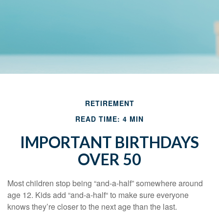
RETIREMENT
READ TIME: 4 MIN
IMPORTANT BIRTHDAYS
OVER 50
Most children stop being “and-a-half” somewhere around
age 12. Kids add “and-a-half“ to make sure everyone
knows they’re closer to the next age than the last.