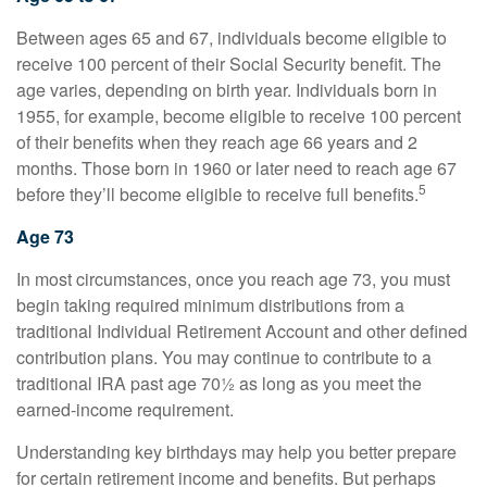
Between ages 65 and 67, individuals become eligible to
receive 100 percent of their Social Security benefit. The
age varies, depending on birth year. Individuals born in
1955, for example, become eligible to receive 100 percent
of their benefits when they reach age 66 years and 2
months. Those born in 1960 or later need to reach age 67
5
before they’ll become eligible to receive full benefits.
Age 73
In most circumstances, once you reach age 73, you must
begin taking required minimum distributions from a
traditional Individual Retirement Account and other defined
contribution plans. You may continue to contribute to a
traditional IRA past age 70½ as long as you meet the
earned-income requirement.
Understanding key birthdays may help you better prepare
for certain retirement income and benefits. But perhaps