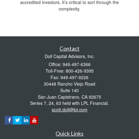
accredited investors. It’s critical to sort through the
complexity.
Contact
Doll Capital Advisors, Inc.
Office: 949-497-6366
Toll-Free: 800-426-9395
Fax: 949-497-9226
30448 Rancho Viejo Road
Suite 140
San Juan Capistrano,
CA
92675
Series 7, 24, 63 held with LPL Financial.
scott.doll@lpl.com
Quick Links