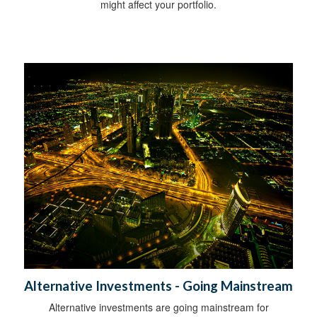
might affect your portfolio.
Alternative Investments - Going Mainstream
Alternative investments are going mainstream for