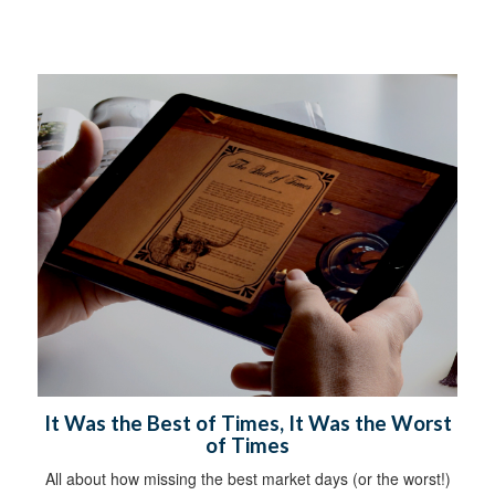
It Was the Best of Times, It Was the Worst
of Times
All about how missing the best market days (or the worst!)